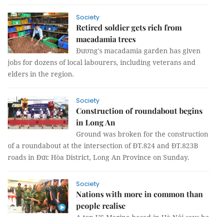
Society
Retired soldier gets rich from
macadamia trees
Đương's macadamia garden has given
jobs for dozens of local labourers, including veterans and
elders in the region.
Society
Construction of roundabout begins
in Long An
Ground was broken for the construction
of a roundabout at the intersection of ĐT.824 and ĐT.823B
roads in Đức Hòa District, Long An Province on Sunday.
Society
Nations with more in common than
people realise