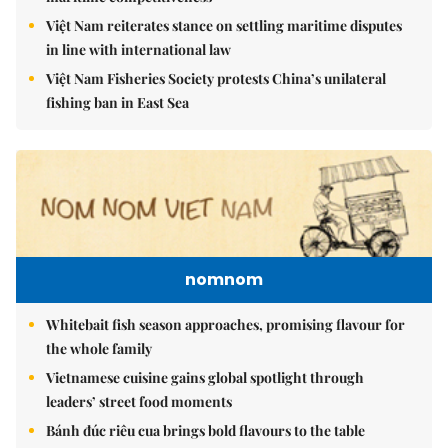
Việt Nam reiterates stance on settling maritime disputes
in line with international law
Việt Nam Fisheries Society protests China’s unilateral
fishing ban in East Sea
nomnom
Whitebait fish season approaches, promising flavour for
the whole family
Vietnamese cuisine gains global spotlight through
leaders’ street food moments
Bánh đúc riêu cua brings bold flavours to the table