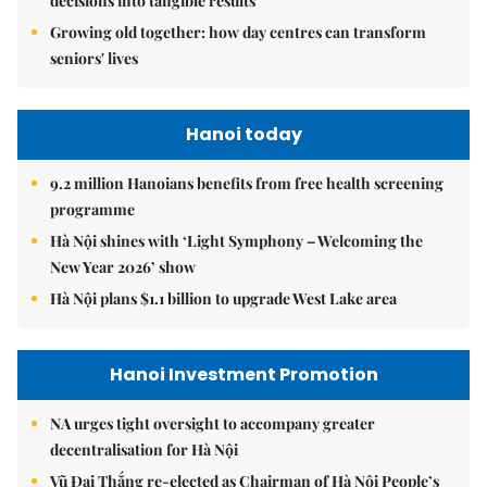
decisions into tangible results
Growing old together: how day centres can transform
seniors' lives
Hanoi today
9.2 million Hanoians benefits from free health screening
programme
Hà Nội shines with ‘Light Symphony – Welcoming the
New Year 2026’ show
Hà Nội plans $1.1 billion to upgrade West Lake area
Hanoi Investment Promotion
NA urges tight oversight to accompany greater
decentralisation for Hà Nội
Vũ Đại Thắng re-elected as Chairman of Hà Nội People’s