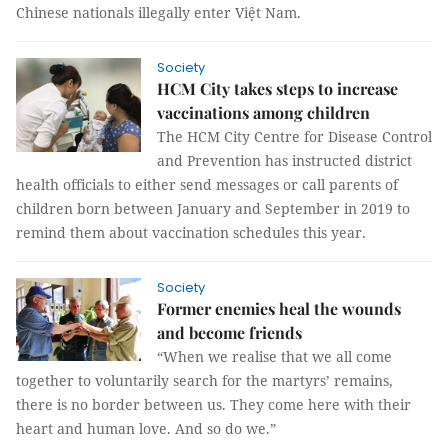
Chinese nationals illegally enter Việt Nam.
Society
HCM City takes steps to increase
vaccinations among children
The HCM City Centre for Disease Control
and Prevention has instructed district
health officials to either send messages or call parents of
children born between January and September in 2019 to
remind them about vaccination schedules this year.
Society
Former enemies heal the wounds
and become friends
“When we realise that we all come
together to voluntarily search for the martyrs’ remains,
there is no border between us. They come here with their
heart and human love. And so do we.”