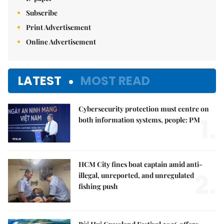
Subscribe
Print Advertisement
Online Advertisement
LATEST
MOST READ
Cybersecurity protection must centre on
1.
both information systems, people: PM
HCM City fines boat captain amid anti-
2.
illegal, unreported, and unregulated
fishing push