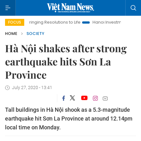
Bringing Resolutions to Life
Hanoi Investment Promotion
FOCUS
HOME
SOCIETY
Hà Nội shakes after strong
earthquake hits Sơn La
Province
July 27, 2020 - 13:41
Tall buildings in Hà Nội shook as a 5.3-magnitude
earthquake hit Sơn La Province at around 12.14pm
local time on Monday.