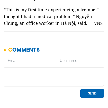
“This is my first time experiencing a tremor. I
thought I had a medical problem,” Nguyễn
Chung, an office worker in Hà Nội, said. — VNS