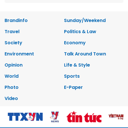
Brandinfo
Sunday/Weekend
Travel
Politics & Law
Society
Economy
Environment
Talk Around Town
Opinion
Life & Style
World
Sports
Photo
E-Paper
Video