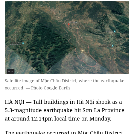
Satellite image of Mộc Châu District, where the earthquake
occurred. — Photo Google Earth
HÀ NỘI — Tall buildings in Hà Nội shook as a
5.3-magnitude earthquake hit Sơn La Province
at around 12.14pm local time on Monday.
The earthquake occurred in Mộc Châu District,