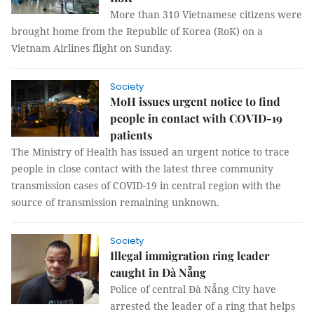
More than 310 Vietnamese citizens were
brought home from the Republic of Korea (RoK) on a
Vietnam Airlines flight on Sunday.
Society
MoH issues urgent notice to find
people in contact with COVID-19
patients
The Ministry of Health has issued an urgent notice to trace
people in close contact with the latest three community
transmission cases of COVID-19 in central region with the
source of transmission remaining unknown.
Society
Illegal immigration ring leader
caught in Đà Nẵng
Police of central Đà Nẵng City have
arrested the leader of a ring that helps