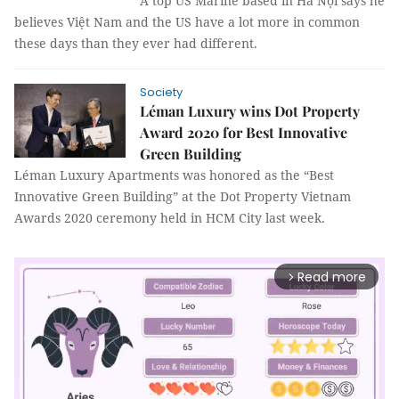
A top US Marine based in Hà Nội says he
believes Việt Nam and the US have a lot more in common
these days than they ever had different.
Society
Léman Luxury wins Dot Property
Award 2020 for Best Innovative
Green Building
Léman Luxury Apartments was honored as the “Best
Innovative Green Building” at the Dot Property Vietnam
Awards 2020 ceremony held in HCM City last week.
Read more
arrow_forward_ios