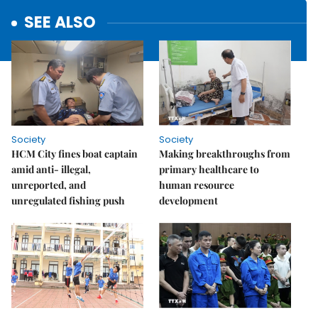
SEE ALSO
Society
Society
HCM City fines boat captain
Making breakthroughs from
amid anti- illegal,
primary healthcare to
unreported, and
human resource
unregulated fishing push
development