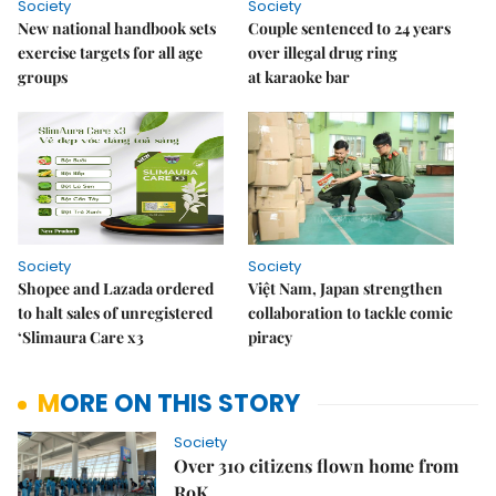
Society
Society
New national handbook sets
Couple sentenced to 24 years
exercise targets for all age
over illegal drug ring
groups
at karaoke bar
Society
Society
Shopee and Lazada ordered
Việt Nam, Japan strengthen
to halt sales of unregistered
collaboration to tackle comic
‘Slimaura Care x3
piracy
MORE ON THIS STORY
Society
Over 310 citizens flown home from
RoK