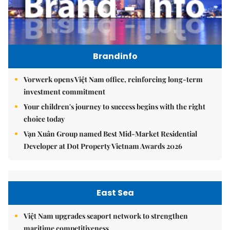
Brandinfo
Vorwerk opens Việt Nam office, reinforcing long-term
investment commitment
Your children's journey to success begins with the right
choice today
Vạn Xuân Group named Best Mid-Market Residential
Developer at Dot Property Vietnam Awards 2026
East Sea
Việt Nam upgrades seaport network to strengthen
maritime competitiveness