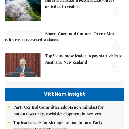
Bùi Hui Grassland Festival 2026 offers
3.
activities to visitors
Share, Care, and Connect Over a Meal
4.
With Pay It Forward Malaysia
Top Vietnamese leader to pay state visits to
5.
Australia, New Zealand
Việt Nam Insight
Party Central Committee adopts new mindset for
national security, social development in new era
Top leader calls for stronger action to turn Party