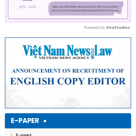
Powered by 
GliaStudios
Mute
E-PAPER
E-paper