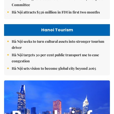
Committee
Hà Nội attracts $336 million in FDI in first two months
Hanoi Tourism
Hà Nội seeks to turn cultural assets into stronger tourism
driver
Hà Nội targets 30 per cent public transport use to ease
congestion
Hà Nội sets vision to become global city beyond 2065