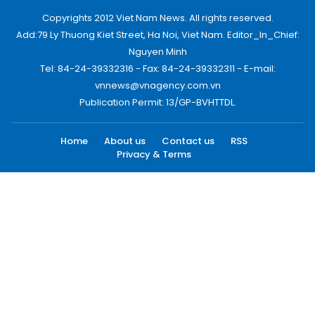
Copyrights 2012 Viet Nam News. All rights reserved.
Add:79 Ly Thuong Kiet Street, Ha Noi, Viet Nam. Editor_In_Chief:
Nguyen Minh
Tel: 84-24-39332316 - Fax: 84-24-39332311 - E-mail:
vnnews@vnagency.com.vn
Publication Permit: 13/GP-BVHTTDL.
Home
About us
Contact us
RSS
Privacy & Terms