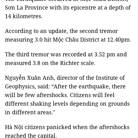
Sơn La Province with its epicentre at a depth of
14 kilometres.
According to an update, the second tremor
measuring 3.0 hit Mộc Châu District at 12.40pm.
The third tremor was recorded at 3.52 pm and
measured 3.8 on the Richter scale.
Nguyễn Xuân Anh, director of the Institute of
Geophysics, said: “After the earthquake, there
will be few aftershocks. Citizens will feel
different shaking levels depending on grounds
in different areas."
Hà Nội citizens panicked when the aftershocks
reached the capital.