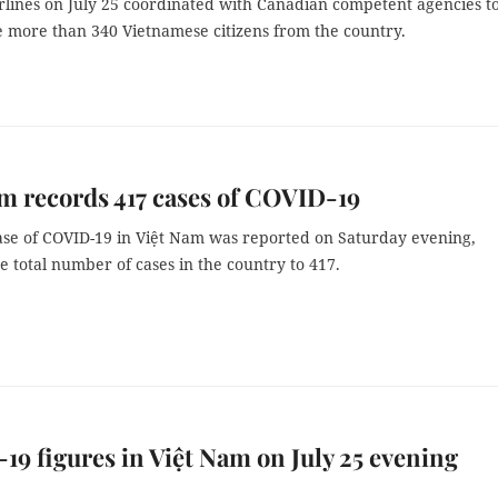
rlines on July 25 coordinated with Canadian competent agencies t
 more than 340 Vietnamese citizens from the country.
m records 417 cases of COVID-19
se of COVID-19 in Việt Nam was reported on Saturday evening,
e total number of cases in the country to 417.
9 figures in Việt Nam on July 25 evening