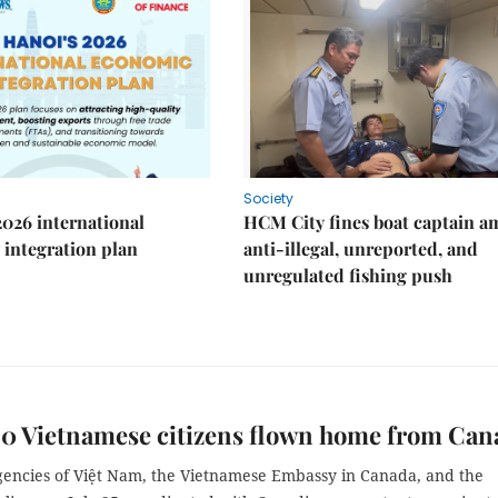
Society
2026 international
HCM City fines boat captain a
integration plan
anti-illegal, unreported, and
unregulated fishing push
40 Vietnamese citizens flown home from Can
gencies of Việt Nam, the Vietnamese Embassy in Canada, and the