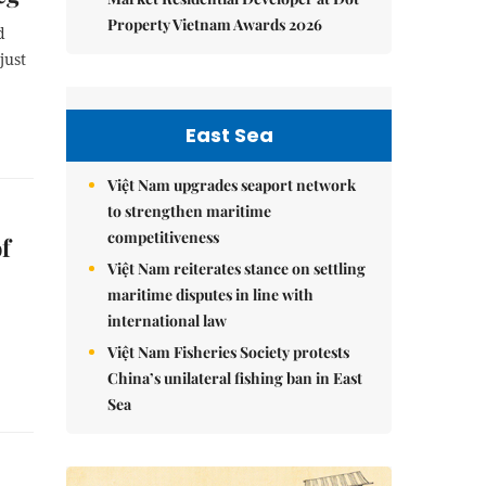
Property Vietnam Awards 2026
d
just
East Sea
Việt Nam upgrades seaport network
to strengthen maritime
competitiveness
f
Việt Nam reiterates stance on settling
maritime disputes in line with
international law
Việt Nam Fisheries Society protests
China’s unilateral fishing ban in East
Sea