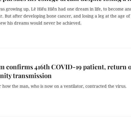
s growing up, Lê Hiếu Hiển had one dream in life, to become an
r. But after developing bone cancer, and losing a leg at the age of 
new his dreams would never be achieved.
m confirms 416th COVID-19 patient, return o
ity transmission
ar how the man, who is now on a ventilator, contracted the virus.