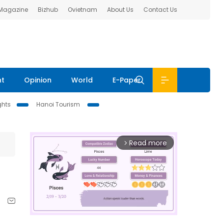
 Magazine
Bizhub
Ovietnam
About Us
Contact Us
nt
Opinion
World
E-Paper
ghts
Hanoi Tourism
Read more
arrow_forward_ios