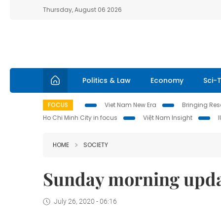
Thursday, August 06 2026
Politics & Law
Economy
Sci-
FOCUS
Viet Nam New Era
Bringing Reso
Ho Chi Minh City in focus
Việt Nam Insight
HOME
SOCIETY
Sunday morning upd
July 26, 2020 - 06:16