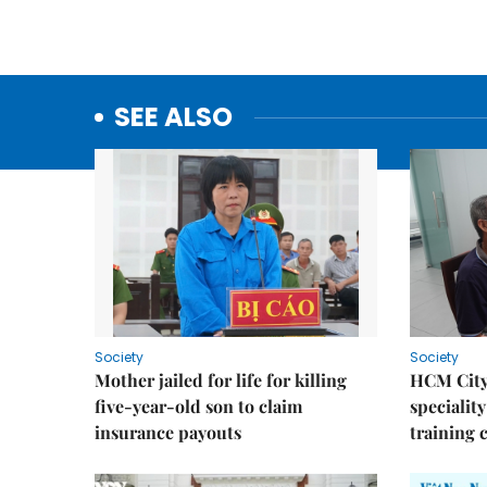
SEE ALSO
Society
Society
Mother jailed for life for killing
HCM City
five-year-old son to claim
speciality
insurance payouts
training 