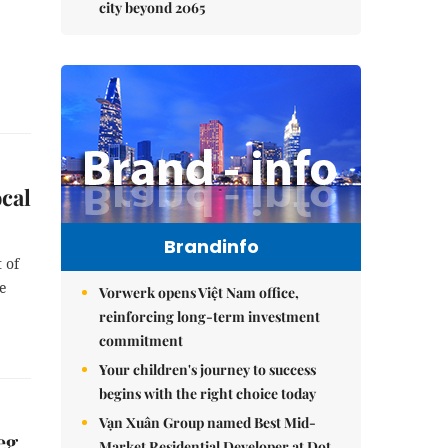
city beyond 2065
ocal
Brandinfo
 of
he
Vorwerk opens Việt Nam office,
reinforcing long-term investment
commitment
Your children's journey to success
begins with the right choice today
Vạn Xuân Group named Best Mid-
eg
Market Residential Developer at Dot