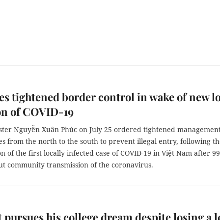
s tightened border control in wake of new l
on of COVID-19
ster Nguyễn Xuân Phúc on July 25 ordered tightened management
s from the north to the south to prevent illegal entry, following t
n of the first locally infected case of COVID-19 in Việt Nam after 99
ut community transmission of the coronavirus.
 pursues his college dream despite losing a l