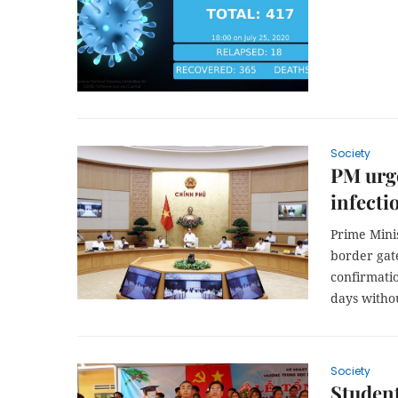
Society
PM urge
infecti
Prime Mini
border gate
confirmatio
days witho
Society
Student