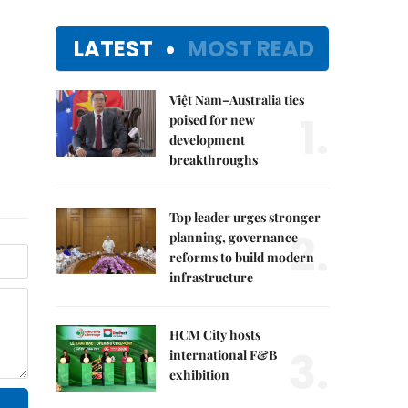
LATEST
MOST READ
Việt Nam–Australia ties
1.
poised for new
development
breakthroughs
Top leader urges stronger
2.
planning, governance
reforms to build modern
infrastructure
HCM City hosts
3.
international F&B
exhibition