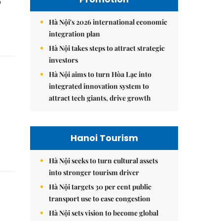
o
Hà Nội's 2026 international economic
integration plan
Hà Nội takes steps to attract strategic
investors
Hà Nội aims to turn Hòa Lạc into
integrated innovation system to
attract tech giants, drive growth
Hanoi Tourism
Hà Nội seeks to turn cultural assets
into stronger tourism driver
Hà Nội targets 30 per cent public
transport use to ease congestion
Hà Nội sets vision to become global