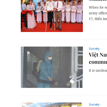
When he wa
army office
17, Hiển k
Society
Việt Na
commun
It is uncle
Society