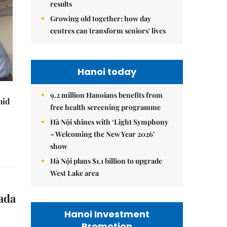
results
Growing old together: how day
centres can transform seniors' lives
Hanoi today
9.2 million Hanoians benefits from
mid
free health screening programme
Hà Nội shines with ‘Light Symphony
– Welcoming the New Year 2026’
show
Hà Nội plans $1.1 billion to upgrade
West Lake area
ada
Hanoi Investment
Promotion