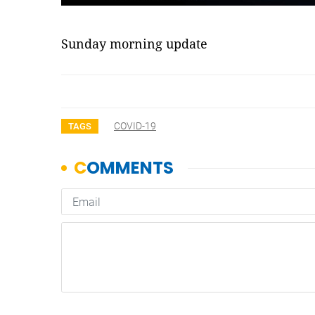
Sunday morning update
COVID-19
TAGS