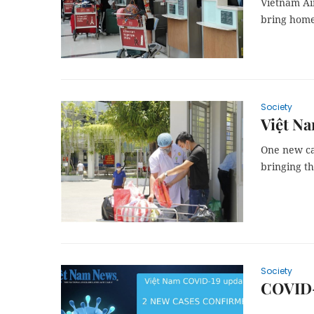
Vietnam Ai
bring home
Society
Việt Na
One new ca
bringing th
Society
COVID-1