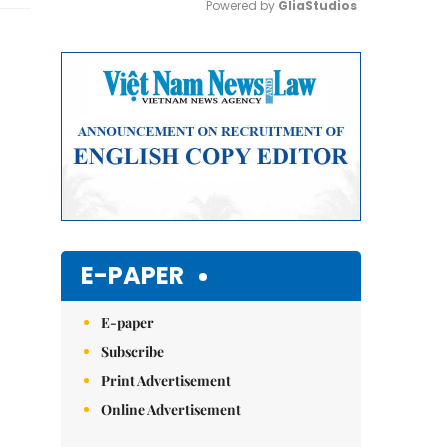
Powered by 
GliaStudios
Mute
E-PAPER
E-paper
Subscribe
Print Advertisement
Online Advertisement