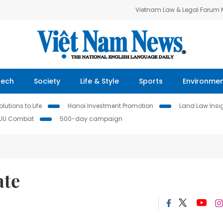
Vietnam Law & Legal Forum
Tech
Society
Life & Style
Sports
Environme
lutions to Life
Hanoi Investment Promotion
Land Law Insi
IUU Combat
500-day campaign
ate