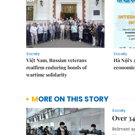
Society
Society
Việt Nam, Russian veterans
Hà Nội's 
reaffirm enduring bonds of
economic 
wartime solidarity
MORE ON THIS STORY
Society
Over 3
Relevant a