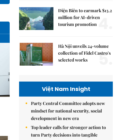
Điện Biên to earmark $13.2
4.
million for AI-driven
tourism promotion
Hà Nội unveils 24-volume
5.
collection of Fidel Castro's
selected works
Việt Nam Insight
Party Central Committee adopts new
mindset for national security, social
development in new era
Top leader calls for stronger action to
turn Party decisions into tangible