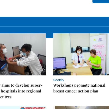
Society
 aims to develop super-
Workshops promote national
 hospitals into regional
breast cancer action plan
centres