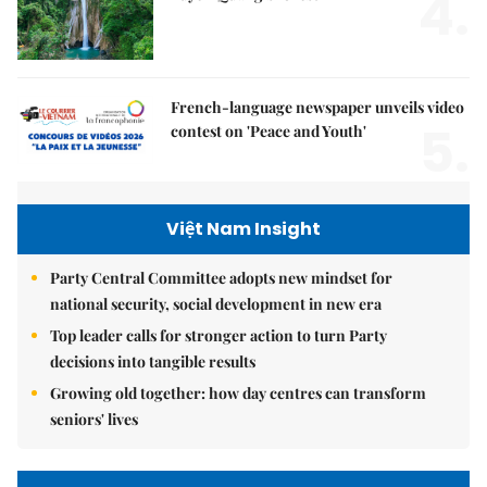
4.
French-language newspaper unveils video
5.
contest on 'Peace and Youth'
Việt Nam Insight
Party Central Committee adopts new mindset for
national security, social development in new era
Top leader calls for stronger action to turn Party
decisions into tangible results
Growing old together: how day centres can transform
seniors' lives