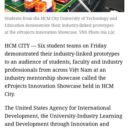
Students from the HCM City University of Technology and
Education demonstrate their industry-linked prototypes
at the eProjects Innovation Showcase. VNS Photo Gia Lộc
HCM CITY — Six student teams on Friday
demonstrated their industry-linked prototypes
to an audience of students, faculty and industry
professionals from across Việt Nam at an
industry mentorship showcase called the
eProjects Innovation Showcase held in HCM
City.
The United States Agency for International
Development, the University-Industry Learning
and Development through Innovation and