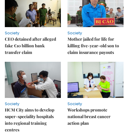
Society
Society
CEO detained after alleged
Mother jailed for life for
fake €10 billion bank
killing five-year-old son to
transfer claim
claim insurance payouts
Society
Society
HCM City aims to develop
Workshops promote
super-speciality hospitals
national breast cancer
into regional training
action plan
centres