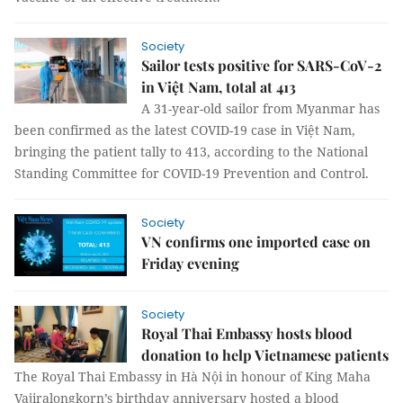
Society
Sailor tests positive for SARS-CoV-2
in Việt Nam, total at 413
A 31-year-old sailor from Myanmar has
been confirmed as the latest COVID-19 case in Việt Nam,
bringing the patient tally to 413, according to the National
Standing Committee for COVID-19 Prevention and Control.
Society
VN confirms one imported case on
Friday evening
Society
Royal Thai Embassy hosts blood
donation to help Vietnamese patients
The Royal Thai Embassy in Hà Nội in honour of King Maha
Vajiralongkorn’s birthday anniversary hosted a blood