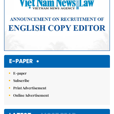
E-PAPER
E-paper
Subscribe
Print Advertisement
Online Advertisement