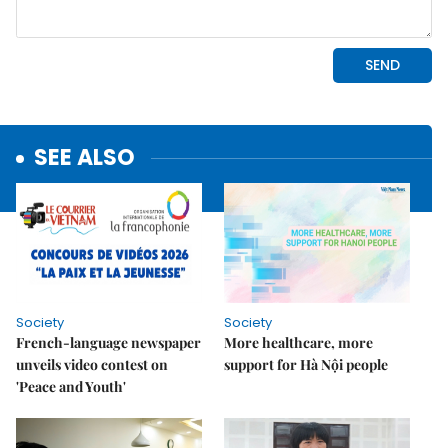
SEE ALSO
Society
Society
French-language newspaper
More healthcare, more
unveils video contest on
support for Hà Nội people
'Peace and Youth'