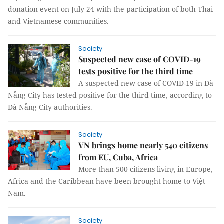
donation event on July 24 with the participation of both Thai
and Vietnamese communities.
Society
Suspected new case of COVID-19
tests positive for the third time
A suspected new case of COVID-19 in Đà
Nẵng City has tested positive for the third time, according to
Đà Nẵng City authorities.
Society
VN brings home nearly 540 citizens
from EU, Cuba, Africa
More than 500 citizens living in Europe,
Africa and the Caribbean have been brought home to Việt
Nam.
Society