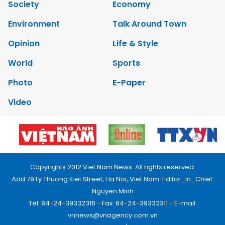
Society
Economy
Environment
Talk Around Town
Opinion
Life & Style
World
Sports
Photo
E-Paper
Video
Copyrights 2012 Viet Nam News. All rights reserved.
Add:79 Ly Thuong Kiet Street, Ha Noi, Viet Nam. Editor_In_Chief:
Nguyen Minh
Tel: 84-24-39332316 - Fax: 84-24-39332311 - E-mail:
vnnews@vnagency.com.vn