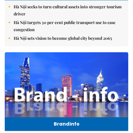
Hà Nội seeks to turn cultural assets into stronger tourism
driver
Hà Nội targets 30 per cent public transport use to ease
congestion
Hà Nội sets vision to become global city beyond 2065
Brandinfo