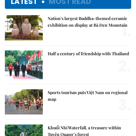
LATEST
MOST READ
Nation's largest Buddha-themed ceramic
1.
exhibition on display at Bà Đen Mountain
Half a century of friendship with Thailand
2.
Sports tourism puts Việt Nam on regional
3.
map
Khuổi Nhi Waterfall, a treasure within
Tuyên Quang’s forest