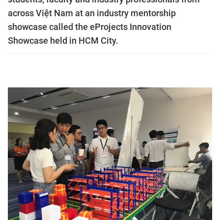
across Việt Nam at an industry mentorship
showcase called the eProjects Innovation
Showcase held in HCM City.