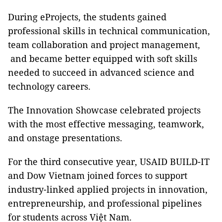
During eProjects, the students gained
professional skills in technical communication,
team collaboration and project management,
and became better equipped with soft skills
needed to succeed in advanced science and
technology careers.
The Innovation Showcase celebrated projects
with the most effective messaging, teamwork,
and onstage presentations.
For the third consecutive year, USAID BUILD-IT
and Dow Vietnam joined forces to support
industry-linked applied projects in innovation,
entrepreneurship, and professional pipelines
for students across Việt Nam.