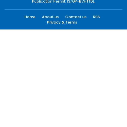
Publication Permit: 13/GP-BVHTTDL.
Home
About us
Contact us
RSS
Privacy & Terms