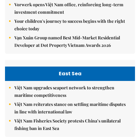
Vorwerk opens Việt Nam office, reinforcing long-term
investment commitment
Your children's journey to success begins with the right
choice today
Vạn Xuân Group named Best Mid-Market Residential
Developer at Dot Property Vietnam Awards 2026
East Sea
Việt Nam upgrades seaport network to strengthen
maritime competitiveness
Việt Nam reiterates stance on settling maritime disputes
in line with international law
Việt Nam Fisheries Society protests China’s unilateral
fishing ban in East Sea