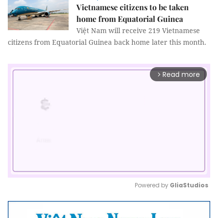
Vietnamese citizens to be taken
home from Equatorial Guinea
Việt Nam will receive 219 Vietnamese
citizens from Equatorial Guinea back home later this month.
Read more
arrow_forward_ios
Powered by 
GliaStudios
Mute