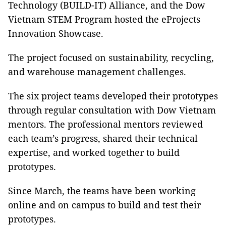
Technology (BUILD-IT) Alliance, and the Dow
Vietnam STEM Program hosted the eProjects
Innovation Showcase.
The project focused on sustainability, recycling,
and warehouse management challenges.
The six project teams developed their prototypes
through regular consultation with Dow Vietnam
mentors. The professional mentors reviewed
each team’s progress, shared their technical
expertise, and worked together to build
prototypes.
Since March, the teams have been working
online and on campus to build and test their
prototypes.