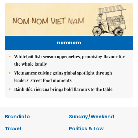
nomnom
Whitebait fish season approaches, promising flavour for
the whole family
Vietnamese cuisine gains global spotlight through
leaders’ street food moments
Bánh đúc riêu cua brings bold flavours to the table
Brandinfo
Sunday/Weekend
Travel
Politics & Law