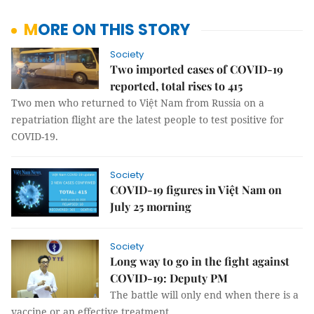
MORE ON THIS STORY
Society
Two imported cases of COVID-19
reported, total rises to 415
Two men who returned to Việt Nam from Russia on a
repatriation flight are the latest people to test positive for
COVID-19.
Society
COVID-19 figures in Việt Nam on
July 25 morning
Society
Long way to go in the fight against
COVID-19: Deputy PM
The battle will only end when there is a
vaccine or an effective treatment.