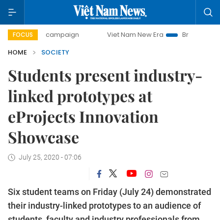
-day campaign
Viet Nam New Era
Bringing Resolutions t
FOCUS
HOME
SOCIETY
Students present industry-
linked prototypes at
eProjects Innovation
Showcase
July 25, 2020 - 07:06
Six student teams on Friday (July 24) demonstrated
their industry-linked prototypes to an audience of
students, faculty and industry professionals from