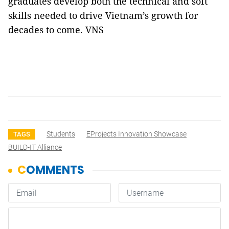
graduates develop both the technical and soft
skills needed to drive Vietnam’s growth for
decades to come. VNS
Students
EProjects Innovation Showcase
TAGS
BUILD-IT Alliance