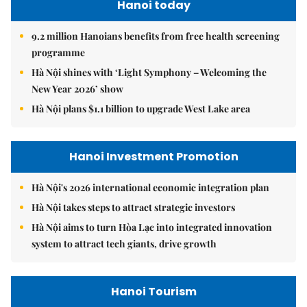
Hanoi today
9.2 million Hanoians benefits from free health screening
programme
Hà Nội shines with ‘Light Symphony – Welcoming the
New Year 2026’ show
Hà Nội plans $1.1 billion to upgrade West Lake area
Hanoi Investment Promotion
Hà Nội's 2026 international economic integration plan
Hà Nội takes steps to attract strategic investors
Hà Nội aims to turn Hòa Lạc into integrated innovation
system to attract tech giants, drive growth
Hanoi Tourism