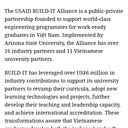
The USAID BUILD-IT Alliance is a public-private
partnership founded to support world-class
engineering programmes for work-ready
graduates in Việt Nam. Implemented by
Arizona State University, the Alliance has over
16 industry partners and 11 Vietnamese
university partners.
BUILD-IT has leveraged over US$6 million in
industry contributions to support its university
partners to revamp their curricula, adopt new
learning technologies and projects, further
develop their teaching and leadership capacity,
and achieve international accreditation. These
transformations assure that Vietnamese