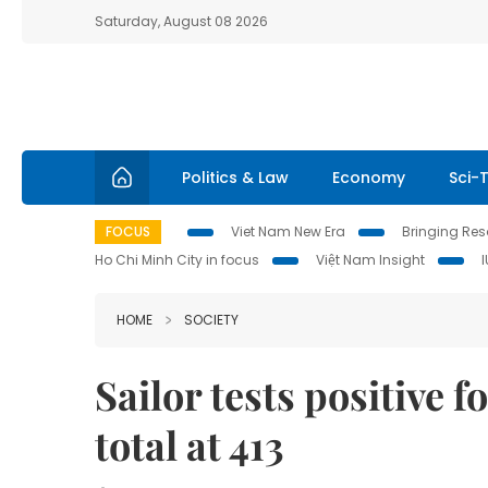
Saturday, August 08 2026
Politics & Law
Economy
Sci-
FOCUS
Viet Nam New Era
Bringing Reso
Ho Chi Minh City in focus
Việt Nam Insight
HOME
SOCIETY
Sailor tests positive 
total at 413