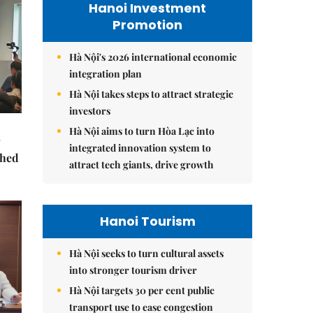
Hanoi Investment
Promotion
Hà Nội's 2026 international economic
integration plan
Hà Nội takes steps to attract strategic
investors
Hà Nội aims to turn Hòa Lạc into
integrated innovation system to
ched
attract tech giants, drive growth
Hanoi Tourism
Hà Nội seeks to turn cultural assets
into stronger tourism driver
Hà Nội targets 30 per cent public
transport use to ease congestion