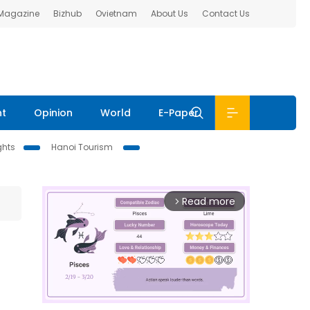
 Magazine
Bizhub
Ovietnam
About Us
Contact Us
nt
Opinion
World
E-Paper
ghts
Hanoi Tourism
Read more
arrow_forward_ios