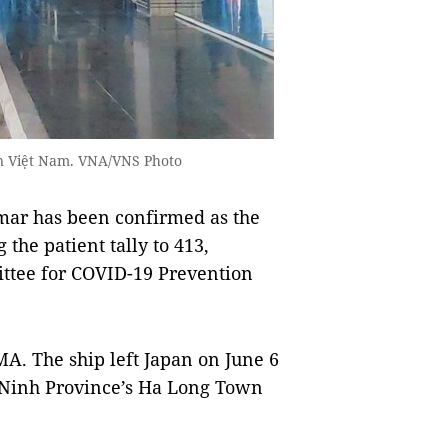
 in Việt Nam. VNA/VNS Photo
mar has been confirmed as the
the patient tally to 413,
ittee for COVID-19 Prevention
A. The ship left Japan on June 6
g Ninh Province’s Ha Long Town