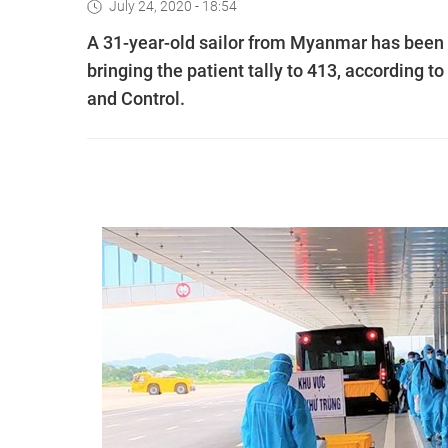
July 24, 2020 - 18:54
A 31-year-old sailor from Myanmar has been 
bringing the patient tally to 413, according
and Control.