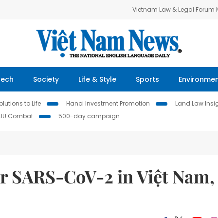
Vietnam Law & Legal Forum
Tech
Society
Life & Style
Sports
Environme
lutions to Life
Hanoi Investment Promotion
Land Law Insi
IUU Combat
500-day campaign
for SARS-CoV-2 in Việt Nam,