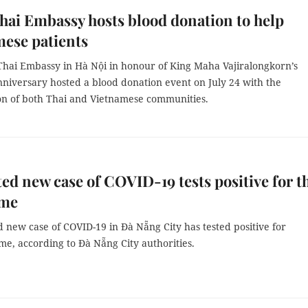
hai Embassy hosts blood donation to help
ese patients
Thai Embassy in Hà Nội in honour of King Maha Vajiralongkorn’s
nniversary hosted a blood donation event on July 24 with the
ion of both Thai and Vietnamese communities.
ed new case of COVID-19 tests positive for t
ime
 new case of COVID-19 in Đà Nẵng City has tested positive for
ime, according to Đà Nẵng City authorities.