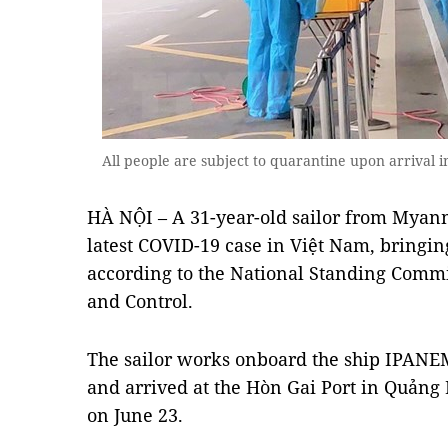
All people are subject to quarantine upon arrival
HÀ NỘI – A 31-year-old sailor from Myan
latest COVID-19 case in Việt Nam, bringing 
according to the National Standing Comm
and Control.
The sailor works onboard the ship IPANEM
and arrived at the Hòn Gai Port in Quản
on June 23.