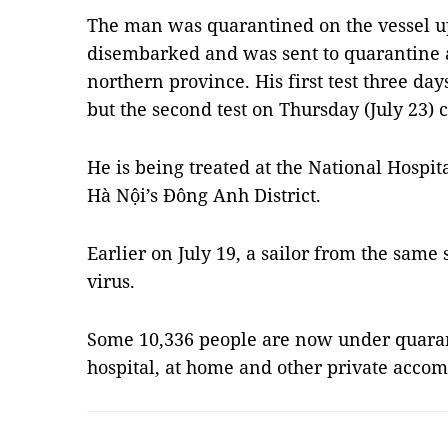
The man was quarantined on the vessel up
disembarked and was sent to quarantine a
northern province. His first test three day
but the second test on Thursday (July 23)
He is being treated at the National Hospit
Hà Nội’s Đông Anh District.
Earlier on July 19, a sailor from the same s
virus.
Some 10,336 people are now under quarant
hospital, at home and other private acc