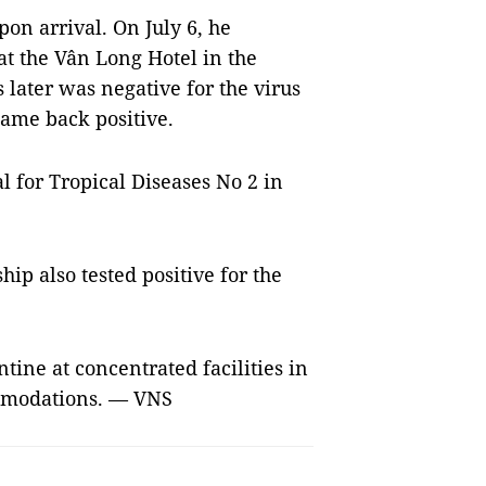
on arrival. On July 6, he
t the Vân Long Hotel in the
s later was negative for the virus
 came back positive.
al for Tropical Diseases No 2 in
hip also tested positive for the
ine at concentrated facilities in
ommodations. — VNS