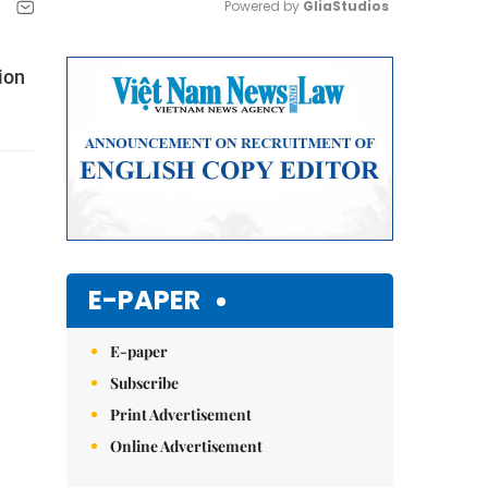
Powered by 
GliaStudios
Mute
ion
E-PAPER
E-paper
Subscribe
Print Advertisement
Online Advertisement