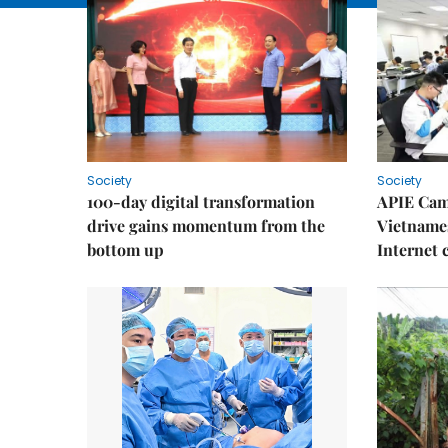
Society
Society
100-day digital transformation
APIE Cam
drive gains momentum from the
Vietnames
bottom up
Internet