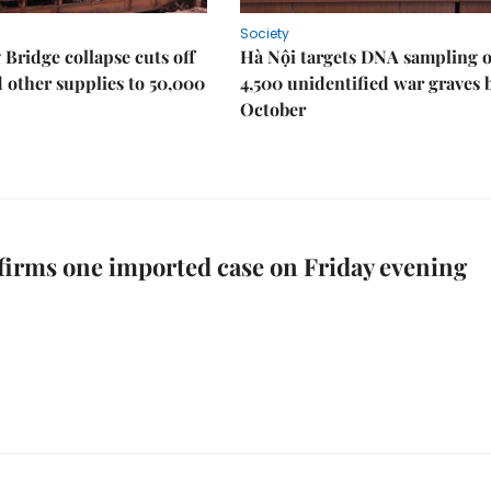
Society
Bridge collapse cuts off
Hà Nội targets DNA sampling o
 other supplies to 50,000
4,500 unidentified war graves 
October
irms one imported case on Friday evening