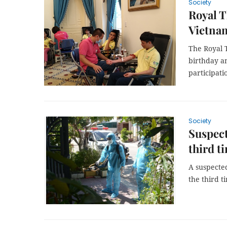
Society
Royal T
Vietnam
The Royal 
birthday a
participat
Society
Suspect
third t
A suspected
the third t