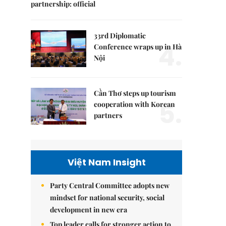
partnership: official
33rd Diplomatic
4.
Conference wraps up in Hà
Nội
Cần Thơ steps up tourism
5.
cooperation with Korean
partners
Việt Nam Insight
Party Central Committee adopts new
mindset for national security, social
development in new era
Top leader calls for stronger action to