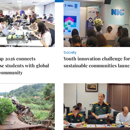
Society
p 2026 connects
Youth innovation challenge for
e students with global
sustainable communities laun
 community