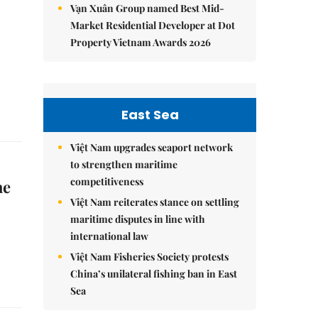
Vạn Xuân Group named Best Mid-
Market Residential Developer at Dot
Property Vietnam Awards 2026
East Sea
Việt Nam upgrades seaport network
to strengthen maritime
competitiveness
he
Việt Nam reiterates stance on settling
maritime disputes in line with
international law
Việt Nam Fisheries Society protests
China’s unilateral fishing ban in East
Sea