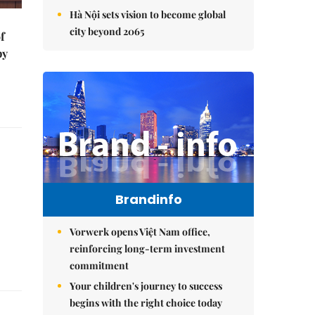
Hà Nội sets vision to become global
city beyond 2065
f
by
Brandinfo
Vorwerk opens Việt Nam office,
reinforcing long-term investment
commitment
Your children's journey to success
begins with the right choice today