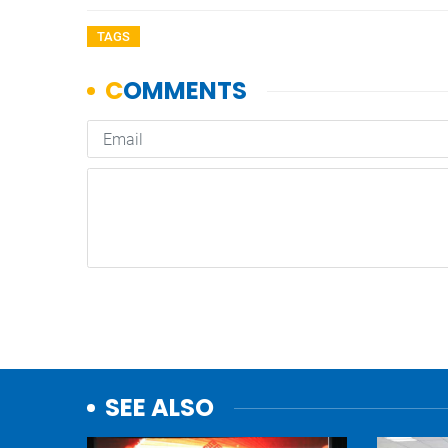
TAGS
SEE ALSO