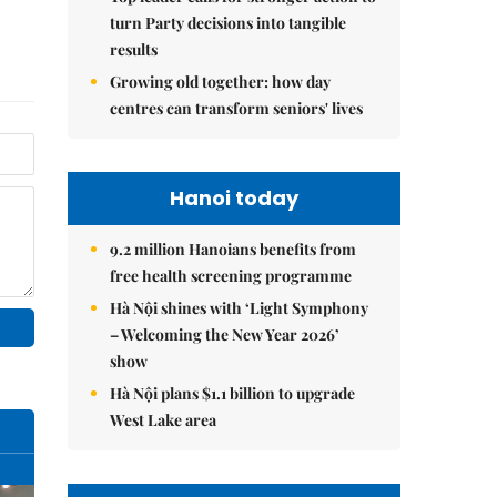
turn Party decisions into tangible
results
Growing old together: how day
centres can transform seniors' lives
Hanoi today
9.2 million Hanoians benefits from
free health screening programme
Hà Nội shines with ‘Light Symphony
– Welcoming the New Year 2026’
show
Hà Nội plans $1.1 billion to upgrade
West Lake area