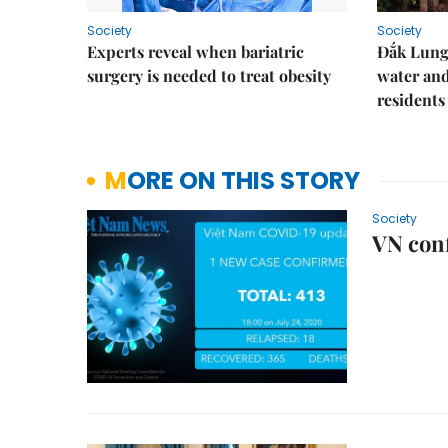
Society
Society
Experts reveal when bariatric
Đắk Lung 
surgery is needed to treat obesity
water and
residents
MORE ON THIS STORY
Society
VN conf