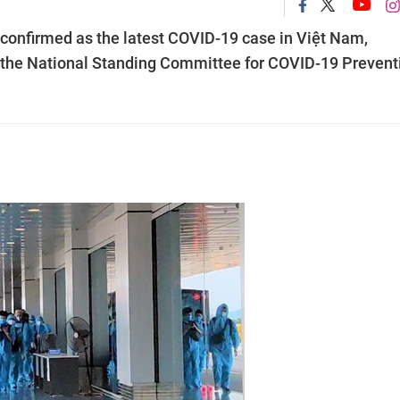
confirmed as the latest COVID-19 case in Việt Nam,
 to the National Standing Committee for COVID-19 Prevent