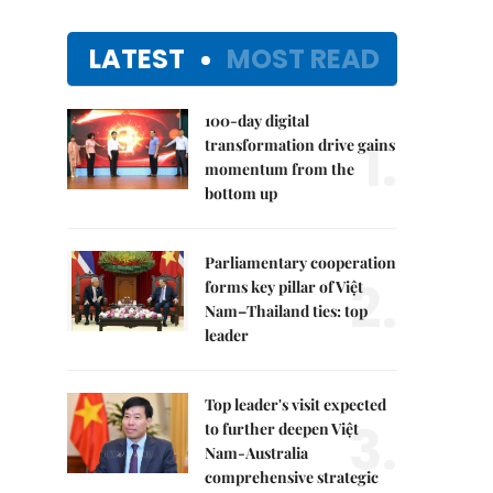
LATEST
MOST READ
100-day digital
1.
transformation drive gains
momentum from the
bottom up
Parliamentary cooperation
2.
forms key pillar of Việt
Nam–Thailand ties: top
leader
Top leader's visit expected
3.
to further deepen Việt
Nam-Australia
comprehensive strategic