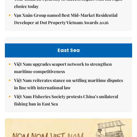
choice today
Vạn Xuân Group named Best Mid-Market Residential
Developer at Dot Property Vietnam Awards 2026
East Sea
Việt Nam upgrades seaport network to strengthen
maritime competitiveness
Việt Nam reiterates stance on settling maritime disputes
in line with international law
Việt Nam Fisheries Society protests China’s unilateral
fishing ban in East Sea