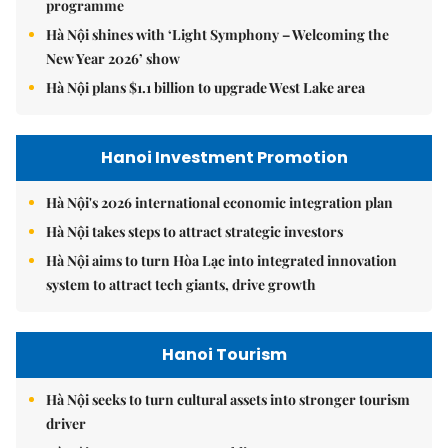
programme
Hà Nội shines with ‘Light Symphony – Welcoming the
New Year 2026’ show
Hà Nội plans $1.1 billion to upgrade West Lake area
Hanoi Investment Promotion
Hà Nội's 2026 international economic integration plan
Hà Nội takes steps to attract strategic investors
Hà Nội aims to turn Hòa Lạc into integrated innovation
system to attract tech giants, drive growth
Hanoi Tourism
Hà Nội seeks to turn cultural assets into stronger tourism
driver