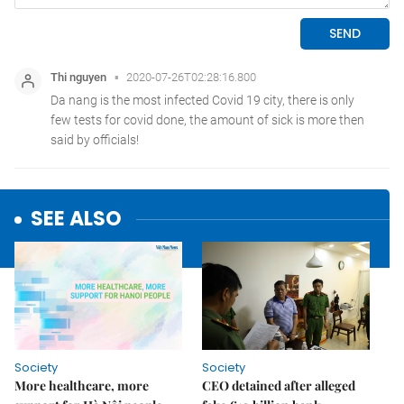
SEE ALSO
Society
Society
More healthcare, more
CEO detained after alleged