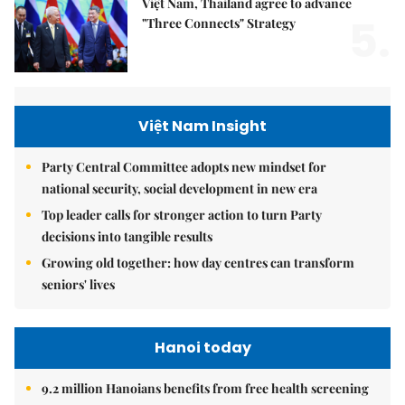
Việt Nam, Thailand agree to advance
5.
"Three Connects" Strategy
Việt Nam Insight
Party Central Committee adopts new mindset for
national security, social development in new era
Top leader calls for stronger action to turn Party
decisions into tangible results
Growing old together: how day centres can transform
seniors' lives
Hanoi today
9.2 million Hanoians benefits from free health screening