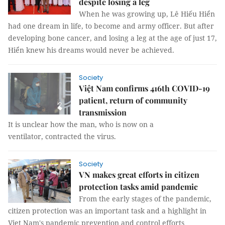
despite losing a leg
When he was growing up, Lê Hiếu Hiển
had one dream in life, to become and army officer. But after
developing bone cancer, and losing a leg at the age of just 17,
Hiển knew his dreams would never be achieved.
Society
Việt Nam confirms 416th COVID-19
patient, return of community
transmission
It is unclear how the man, who is now on a
ventilator, contracted the virus.
Society
VN makes great efforts in citizen
protection tasks amid pandemic
From the early stages of the pandemic,
citizen protection was an important task and a highlight in
Viet Nam's pandemic prevention and control efforts