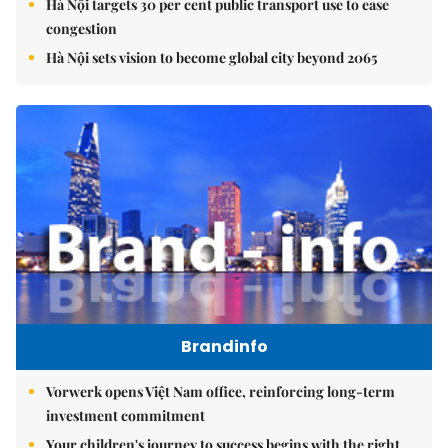
Hà Nội targets 30 per cent public transport use to ease
congestion
Hà Nội sets vision to become global city beyond 2065
Brandinfo
Vorwerk opens Việt Nam office, reinforcing long-term
investment commitment
Your children's journey to success begins with the right