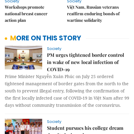
Society
Society
Workshops promote
Việt Nam, Russian veterans
national breast cancer
reaffirm enduring bonds of
action plan
wartime solidarity
MORE ON THIS STORY
Society
PM urges tightened border control
in wake of new local infection of
COVID-19
Prime Minister Nguyễn Xuân Phúc on July 25 ordered
tightened management of border gates from the north to the
south to prevent illegal entry, following the confirmation of
the first locally infected case of COVID-19 in Việt Nam after 99
days without community transmission of the coronavirus.
Society
Student pursues his college dream