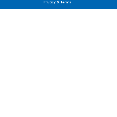
Privacy & Terms