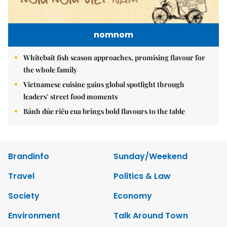
nomnom
Whitebait fish season approaches, promising flavour for
the whole family
Vietnamese cuisine gains global spotlight through
leaders’ street food moments
Bánh đúc riêu cua brings bold flavours to the table
Brandinfo
Sunday/Weekend
Travel
Politics & Law
Society
Economy
Environment
Talk Around Town