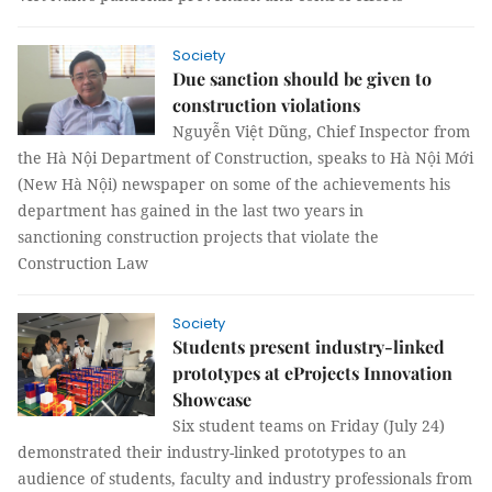
Society
Due sanction should be given to
construction violations
Nguyễn Việt Dũng, Chief Inspector from
the Hà Nội Department of Construction, speaks to Hà Nội Mới
(New Hà Nội) newspaper on some of the achievements his
department has gained in the last two years in
sanctioning construction projects that violate the
Construction Law
Society
Students present industry-linked
prototypes at eProjects Innovation
Showcase
Six student teams on Friday (July 24)
demonstrated their industry-linked prototypes to an
audience of students, faculty and industry professionals from