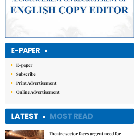
E-PAPER
E-paper
Subscribe
Print Advertisement
Online Advertisement
LATEST
MOST READ
Theatre sector faces urgent need for