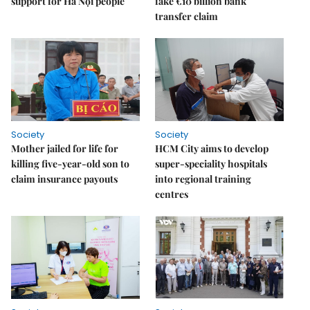
support for Hà Nội people
fake €10 billion bank
transfer claim
Society
Society
Mother jailed for life for
HCM City aims to develop
killing five-year-old son to
super-speciality hospitals
claim insurance payouts
into regional training
centres