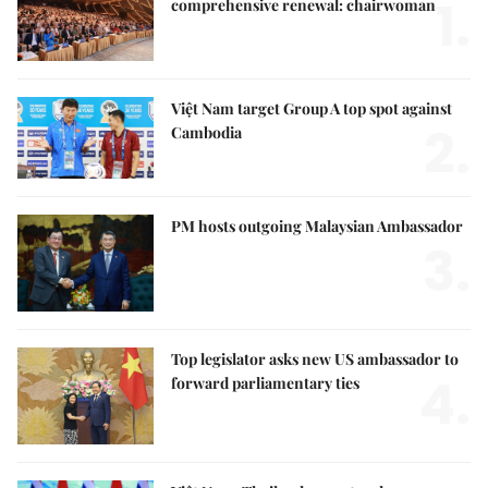
1.
comprehensive renewal: chairwoman
Việt Nam target Group A top spot against
2.
Cambodia
PM hosts outgoing Malaysian Ambassador
3.
Top legislator asks new US ambassador to
4.
forward parliamentary ties