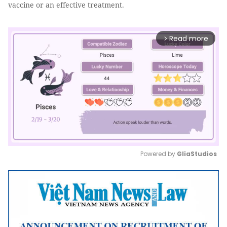
vaccine or an effective treatment.
Read more
arrow_forward_ios
Powered by 
GliaStudios
Mute