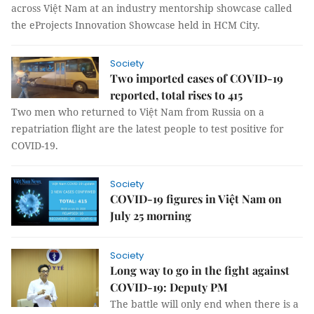
across Việt Nam at an industry mentorship showcase called
the eProjects Innovation Showcase held in HCM City.
Society
Two imported cases of COVID-19
reported, total rises to 415
Two men who returned to Việt Nam from Russia on a
repatriation flight are the latest people to test positive for
COVID-19.
Society
COVID-19 figures in Việt Nam on
July 25 morning
Society
Long way to go in the fight against
COVID-19: Deputy PM
The battle will only end when there is a