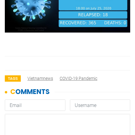
Vietnamnews
COVID-19 Pandemic
TAGS