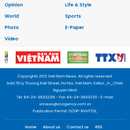
Opinion
Life & Style
World
Sports
Photo
E-Paper
Video
Copyrights 2012 Viet Nam News. All rights reserved.
Add:79 Ly Thuong Kiet Street, Ha Noi, Viet Nam. Editor_In_Chief:
Nguyen Minh
Tel: 84-24-39332316 - Fax: 84-24-39332311 - E-mail:
vnnews@vnagency.com.vn
Publication Permit: 13/GP-BVHTTDL.
Home
About us
Contact us
RSS