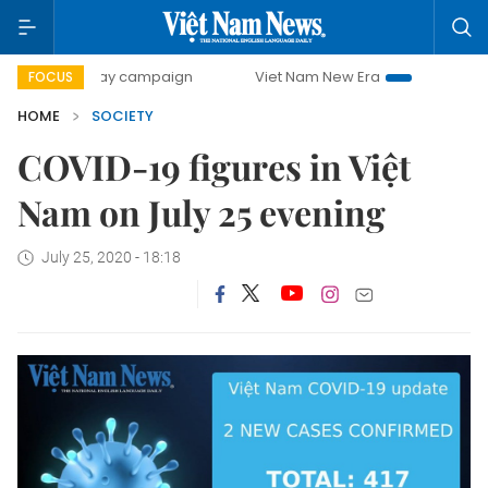
500-day campaign
Viet Nam New Era
Bringing Resolutio
FOCUS
HOME
SOCIETY
COVID-19 figures in Việt
Nam on July 25 evening
July 25, 2020 - 18:18