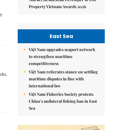
Property Vietnam Awards 2026
19
East Sea
Việt Nam upgrades seaport network
to strengthen maritime
competitiveness
Việt Nam reiterates stance on settling
oks,
maritime disputes in line with
international law
Việt Nam Fisheries Society protests
China’s unilateral fishing ban in East
Sea