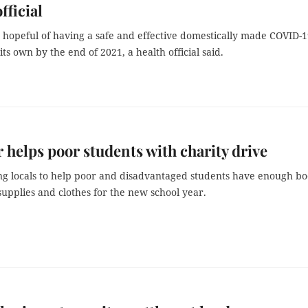
fficial
 hopeful of having a safe and effective domestically made COVID-
its own by the end of 2021, a health official said.
 helps poor students with charity drive
ing locals to help poor and disadvantaged students have enough bo
supplies and clothes for the new school year.