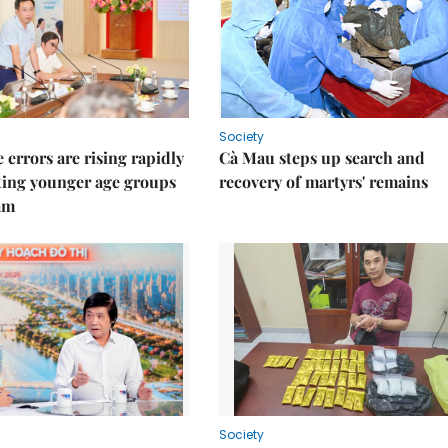
Society
 errors are rising rapidly
Cà Mau steps up search and
ting younger age groups
recovery of martyrs' remains
am
Society