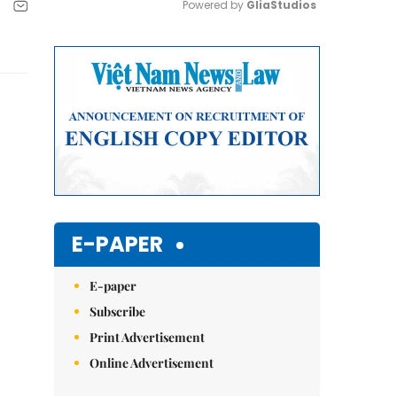
Powered by 
GliaStudios
Mute
E-PAPER
E-paper
Subscribe
Print Advertisement
Online Advertisement