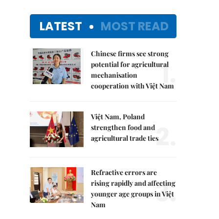
LATEST
MOST READ
Chinese firms see strong
1.
potential for agricultural
mechanisation
cooperation with Việt Nam
Việt Nam, Poland
2.
strengthen food and
agricultural trade ties
Refractive errors are
3.
rising rapidly and affecting
younger age groups in Việt
Nam