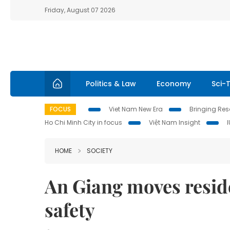
Friday, August 07 2026
Politics & Law
Economy
Sci-
FOCUS
Viet Nam New Era
Bringing Reso
Ho Chi Minh City in focus
Việt Nam Insight
HOME
SOCIETY
An Giang moves reside
safety