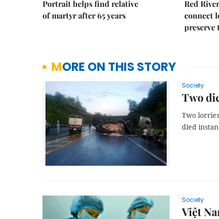
Portrait helps find relative
Red River
of martyr after 65 years
connect l
preserve 
MORE ON THIS STORY
Society
Two die
Two lorries
died instant
Society
Việt Na