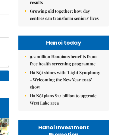
results
Growing old together: how day
centres can transform seniors' lives
Hanoi today
9.2 million Hanoians benefits from
free health screening programme
Hà Nội shines with ‘Light Symphony
– Welcoming the New Year 2026’
show
Hà Nội plans $1.1 billion to upgrade
West Lake area
Hanoi Investment
Promotion