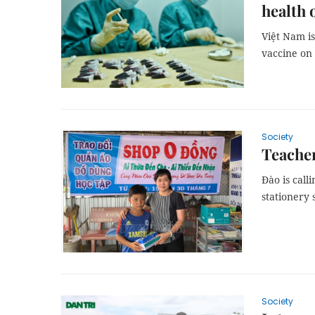
health o
Việt Nam is
vaccine on 
Society
Teacher
Đào is call
stationery 
Society