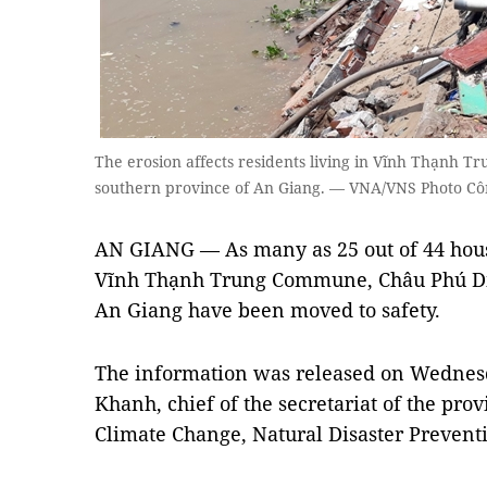
The erosion affects residents living in Vĩnh Thạnh T
southern province of An Giang. — VNA/VNS Photo C
AN GIANG — As many as 25 out of 44 hous
Vĩnh Thạnh Trung Commune, Châu Phú Dist
An Giang have been moved to safety.
The information was released on Wedne
Khanh, chief of the secretariat of the pro
Climate Change, Natural Disaster Prevent