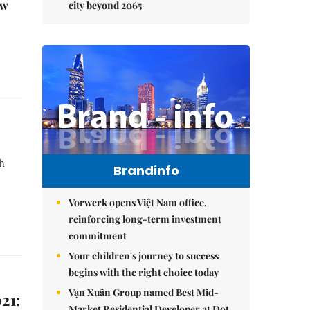
ew
city beyond 2065
th
Brandinfo
Vorwerk opens Việt Nam office,
reinforcing long-term investment
commitment
Your children's journey to success
begins with the right choice today
Vạn Xuân Group named Best Mid-
21:
Market Residential Developer at Dot