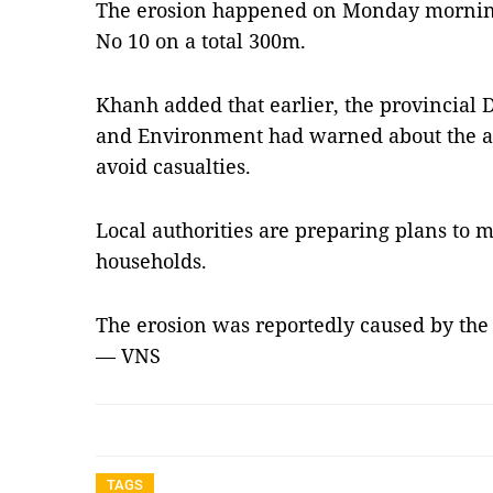
The erosion happened on Monday morning
No 10 on a total 300m.
Khanh added that earlier, the provincial
and Environment had warned about the a
avoid casualties.
Local authorities are preparing plans to 
households.
The erosion was reportedly caused by the
— VNS
TAGS