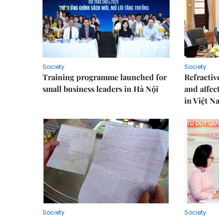
Society
Society
Training programme launched for
Refractive
small business leaders in Hà Nội
and affec
in Việt N
Society
Society