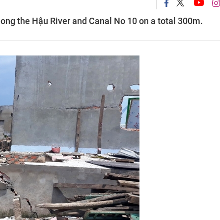
ng the Hậu River and Canal No 10 on a total 300m.