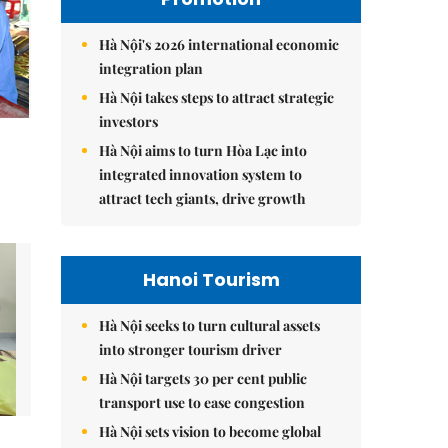
Hà Nội's 2026 international economic
integration plan
Hà Nội takes steps to attract strategic
investors
Hà Nội aims to turn Hòa Lạc into
integrated innovation system to
attract tech giants, drive growth
Hanoi Tourism
Hà Nội seeks to turn cultural assets
into stronger tourism driver
Hà Nội targets 30 per cent public
transport use to ease congestion
Hà Nội sets vision to become global