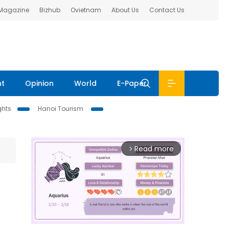
 Magazine
Bizhub
Ovietnam
About Us
Contact Us
nt
Opinion
World
E-Paper
ghts
Hanoi Tourism
Read more
arrow_forward_ios