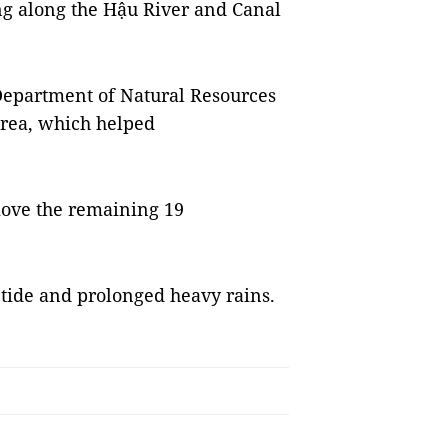
 along the Hậu River and Canal
 Department of Natural Resources
rea, which helped
move the remaining 19
 tide and prolonged heavy rains.