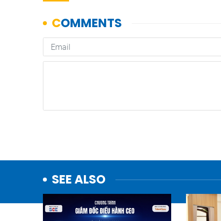
SEE ALSO