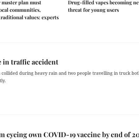
 master plan must
Drug-filled vapes becoming n
ocal communities,
threat for young users
traditional values: experts
 in traffic accident
 collided during heavy rain and two people travelling in truck bo
ly.
m eyeing own COVID-19 vaccine by end of 20