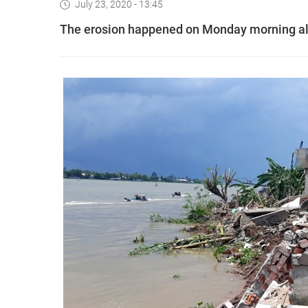
July 23, 2020 - 13:45
The erosion happened on Monday morning alo