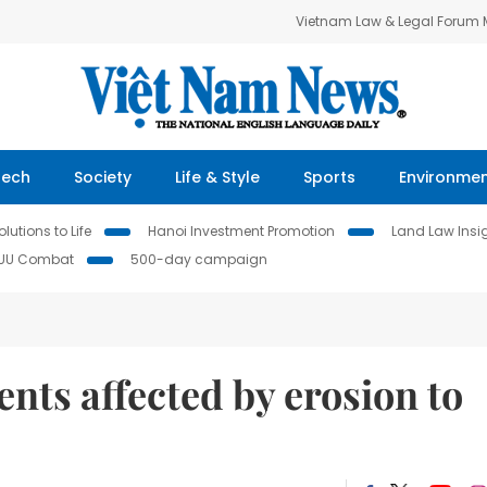
Vietnam Law & Legal Forum
Tech
Society
Life & Style
Sports
Environme
lutions to Life
Hanoi Investment Promotion
Land Law Insi
IUU Combat
500-day campaign
nts affected by erosion to