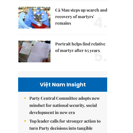
Cà Mau steps up search and
4.
recovery of martyrs'
remains
Portrait helps find relative
5.
of martyr after 65 years
Việt Nam Insight
Party Central Committee adopts new
mindset for national security, social
development in new era
Top leader calls for stronger action to
turn Party decisions into tangible