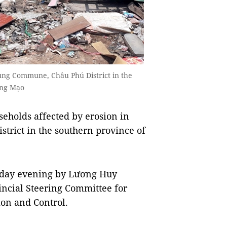
rung Commune, Châu Phú District in the
ông Mạo
eholds affected by erosion in
rict in the southern province of
sday evening by Lương Huy
vincial Steering Committee for
ion and Control.