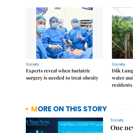
Society
Society
Experts reveal when bariatric
Đắk Lung 
surgery is needed to treat obesity
water and
residents
MORE ON THIS STORY
Society
One ne