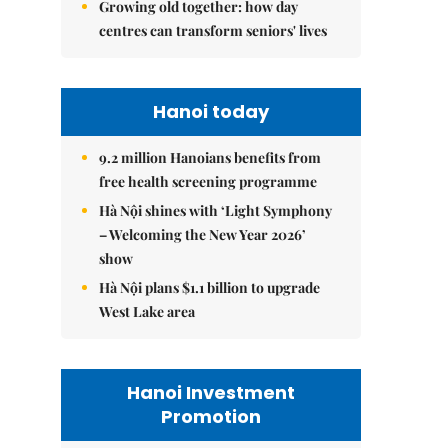
Growing old together: how day
centres can transform seniors' lives
Hanoi today
9.2 million Hanoians benefits from
free health screening programme
Hà Nội shines with ‘Light Symphony
– Welcoming the New Year 2026’
show
Hà Nội plans $1.1 billion to upgrade
West Lake area
Hanoi Investment
Promotion