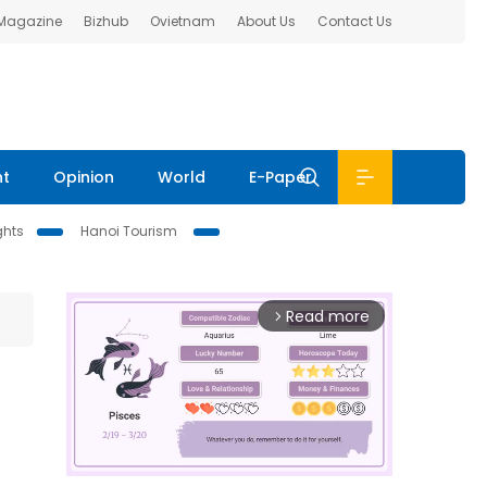
 Magazine
Bizhub
Ovietnam
About Us
Contact Us
nt
Opinion
World
E-Paper
ghts
Hanoi Tourism
Read more
arrow_forward_ios