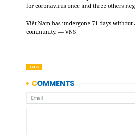
for coronavirus once and three others nega
Việt Nam has undergone 71 days without 
community. — VNS
TAGS