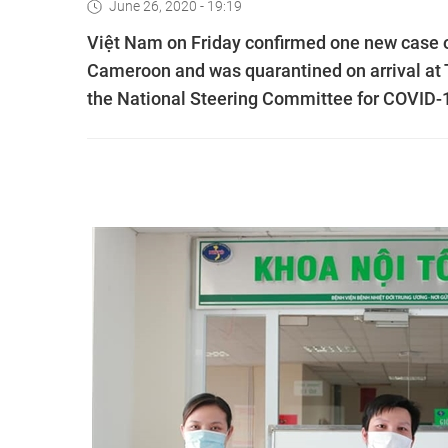
June 26, 2020 - 19:19
Việt Nam on Friday confirmed one new case 
Cameroon and was quarantined on arrival at T
the National Steering Committee for COVID-1