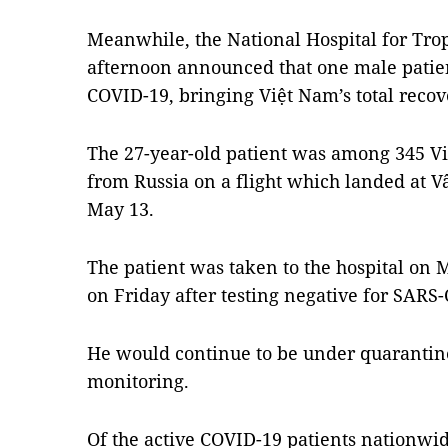
Meanwhile, the National Hospital for Trop
afternoon announced that one male patien
COVID-19, bringing Việt Nam’s total recov
The 27-year-old patient was among 345 V
from Russia on a flight which landed at V
May 13.
The patient was taken to the hospital on 
on Friday after testing negative for SARS-
He would continue to be under quarantine
monitoring.
Of the active COVID-19 patients nationwid