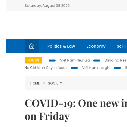
Saturday, August 08 2026
Politics & Law
Economy
Sci-
FOCUS
Viet Nam New Era
Bringing Reso
Ho Chi Minh City in focus
Việt Nam Insight
HOME
SOCIETY
COVID-19: One new im
on Friday