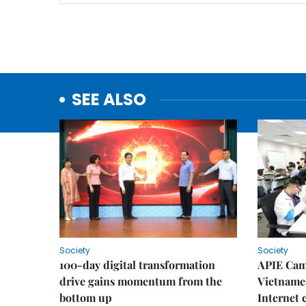
SEE ALSO
Society
Society
100-day digital transformation
APIE Cam
drive gains momentum from the
Vietnames
bottom up
Internet