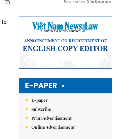
Powered by 
GliaStudios
Mute
 to
E-PAPER
E-paper
Subscribe
Print Advertisement
Online Advertisement