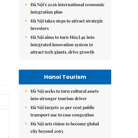
Hà Nội's 2026 international economic
integration plan
Hà Nội takes steps to attract strategic
investors
Hà Nội aims to turn Hòa Lạc into
integrated innovation system to
attract tech giants, drive growth
Hanoi Tourism
Hà Nội seeks to turn cultural assets
into stronger tourism driver
Hà Nội targets 30 per cent public
transport use to ease congestion
Hà Nội sets vision to become global
city beyond 2065