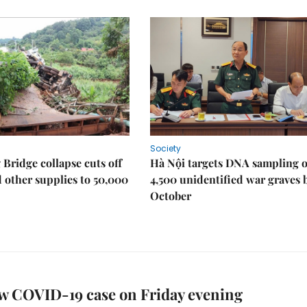
Society
Bridge collapse cuts off
Hà Nội targets DNA sampling o
 other supplies to 50,000
4,500 unidentified war graves 
October
w COVID-19 case on Friday evening