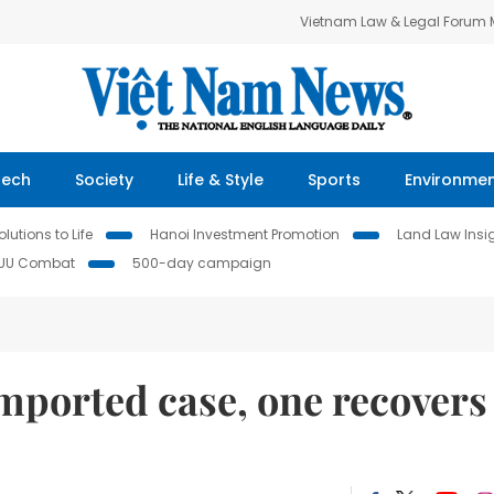
Vietnam Law & Legal Forum
Tech
Society
Life & Style
Sports
Environme
lutions to Life
Hanoi Investment Promotion
Land Law Insi
IUU Combat
500-day campaign
ported case, one recovers