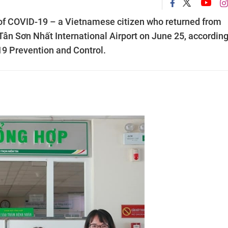
of COVID-19 – a Vietnamese citizen who returned from
ân Sơn Nhất International Airport on June 25, according
9 Prevention and Control.