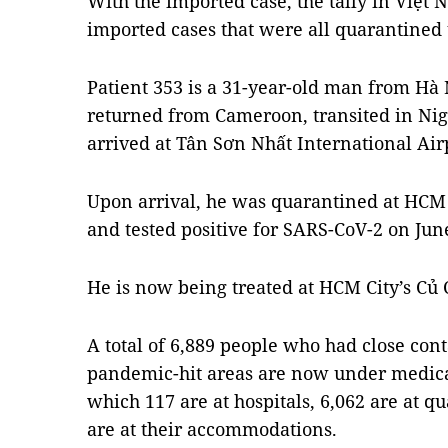
With the imported case, the tally in Việt
imported cases that were all quarantined 
Patient 353 is a 31-year-old man from Hà N
returned from Cameroon, transited in Nig
arrived at Tân Sơn Nhất International Air
Upon arrival, he was quarantined at HCM Ci
and tested positive for SARS-CoV-2 on Jun
He is now being treated at HCM City’s Củ C
A total of 6,889 people who had close cont
pandemic-hit areas are now under medica
which 117 are at hospitals, 6,062 are at 
are at their accommodations.