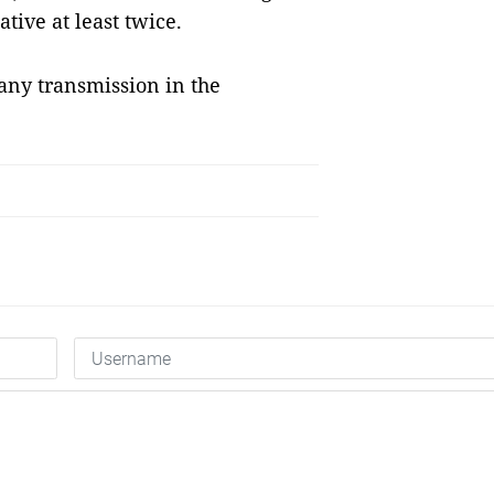
tive at least twice.
any transmission in the