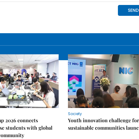
Society
p 2026 connects
Youth innovation challenge for
e students with global
sustainable communities laun
 community