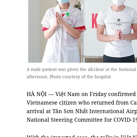
A male patient was given the all-clear at the National
afternoon. Photo courtesy of the hospital
HÀ NỘI — Việt Nam on Friday confirmed 
Vietnamese citizen who returned from C
arrival at Tân Sơn Nhất International Airp
National Steering Committee for COVID-19