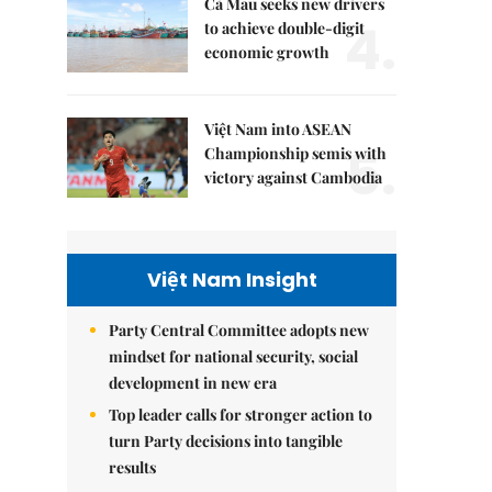
Cà Mau seeks new drivers
4.
to achieve double-digit
economic growth
Việt Nam into ASEAN
5.
Championship semis with
victory against Cambodia
Việt Nam Insight
Party Central Committee adopts new
mindset for national security, social
development in new era
Top leader calls for stronger action to
turn Party decisions into tangible
results