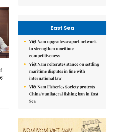
East Sea
Việt Nam upgrades seaport network
to strengthen maritime
competitiveness
Việt Nam reiterates stance on settling
f
maritime disputes in line with
by
international law
Việt Nam Fisheries Society protests
China’s unilateral fishing ban in East
Sea