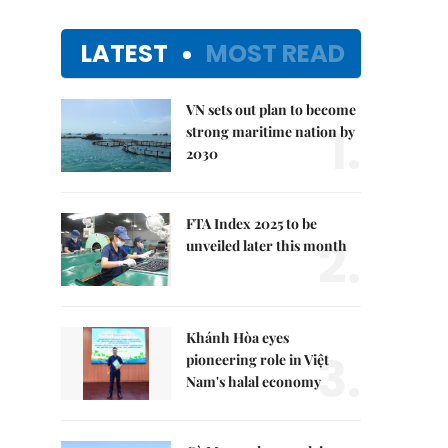
LATEST
MOST READ
VN sets out plan to become
1.
strong maritime nation by
2030
FTA Index 2025 to be
2.
unveiled later this month
Khánh Hòa eyes
3.
pioneering role in Việt
Nam's halal economy