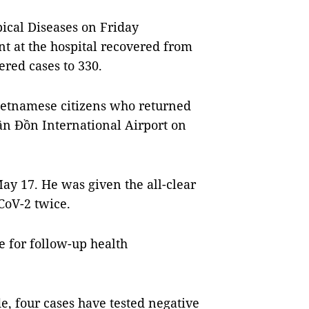
ical Diseases on Friday
t at the hospital recovered from
ered cases to 330.
ietnamese citizens who returned
ân Đồn International Airport on
May 17. He was given the all-clear
CoV-2 twice.
 for follow-up health
e, four cases have tested negative