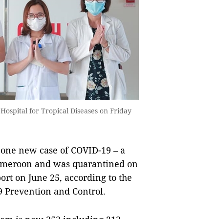
 Hospital for Tropical Diseases on Friday
one new case of COVID-19 – a
ameroon and was quarantined on
ort on June 25, according to the
 Prevention and Control.