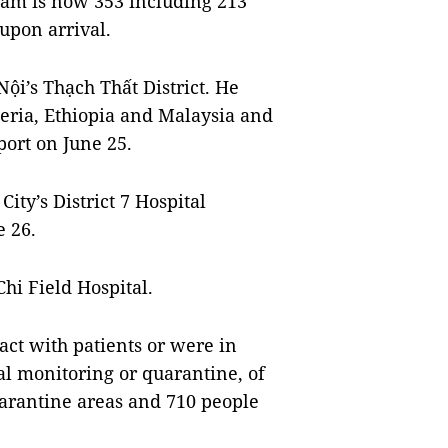
 Nam is now 353 including 213
upon arrival.
ội’s Thạch Thất District. He
eria, Ethiopia and Malaysia and
port on June 25.
ty’s District 7 Hospital
e 26.
hi Field Hospital.
act with patients or were in
l monitoring or quarantine, of
quarantine areas and 710 people