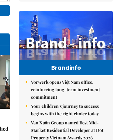
Brandinfo
Vorwerk opens Việt Nam office,
reinforcing long-term investment
commitment
Your children's journey to success
begins with the right choice today
Vạn Xuân Group named Best Mid-
ched
Market Residential Developer at Dot
Property Vietnam Awards 2026