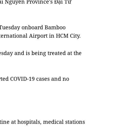
hái Nguyên Province's Đại Từ
n Tuesday onboard Bamboo
ernational Airport in HCM City.
esday and is being treated at the
rted COVID-19 cases and no
ne at hospitals, medical stations