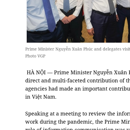
Prime Minister Nguyễn Xuân Phúc and delegates visit
Photo VGP
HÀ NỘI — Prime Minister Nguyễn Xuân Phú
direct and multi-faceted contribution of 
agencies had made an important contribut
in Việt Nam.
Speaking at a meeting to review the inf
work during the pandemic, the Prime Minis
role of information communication was v