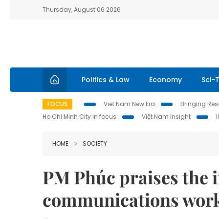
Thursday, August 06 2026
Politics & Law
Economy
Sci-
FOCUS
Viet Nam New Era
Bringing Reso
Ho Chi Minh City in focus
Việt Nam Insight
HOME
SOCIETY
PM Phúc praises the 
communications wor