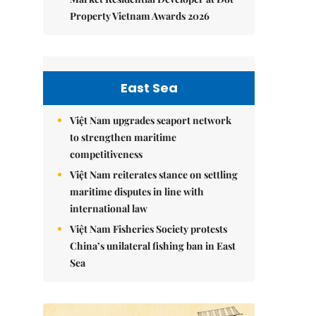
Property Vietnam Awards 2026
East Sea
Việt Nam upgrades seaport network
to strengthen maritime
competitiveness
Việt Nam reiterates stance on settling
maritime disputes in line with
international law
Việt Nam Fisheries Society protests
China’s unilateral fishing ban in East
Sea