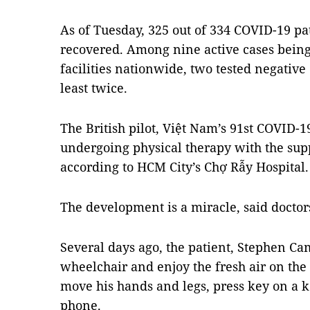
As of Tuesday, 325 out of 334 COVID-19 pa
recovered. Among nine active cases being 
facilities nationwide, two tested negative 
least twice.
The British pilot, Việt Nam’s 91st COVID-19
undergoing physical therapy with the sup
according to HCM City’s Chợ Rẫy Hospital.
The development is a miracle, said doctor
Several days ago, the patient, Stephen Cam
wheelchair and enjoy the fresh air on the 
move his hands and legs, press key on a 
phone.