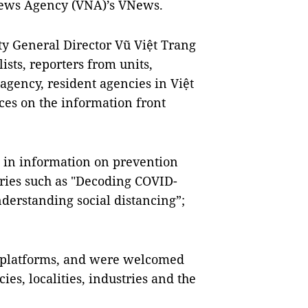
News Agency (VNA)’s VNews.
ty General Director Vũ Việt Trang
lists, reporters from units,
agency, resident agencies in Việt
ces on the information front
 in information on prevention
ries such as "Decoding COVID-
derstanding social distancing”;
 platforms, and were welcomed
es, localities, industries and the