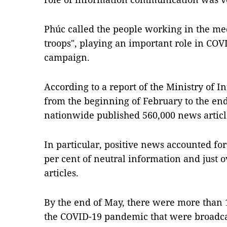
Phúc called the people working in the m
troops", playing an important role in COV
campaign.
According to a report of the Ministry of
from the beginning of February to the end
nationwide published 560,000 news artic
In particular, positive news accounted fo
per cent of neutral information and just 
articles.
By the end of May, there were more than 
the COVID-19 pandemic that were broadcas