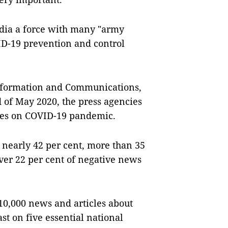
edia a force with many "army
ID-19 prevention and control
 Information and Communications,
 of May 2020, the press agencies
les on COVID-19 pandemic.
r nearly 42 per cent, more than 35
over 22 per cent of negative news
10,000 news and articles about
t on five essential national