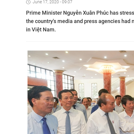
June 17, 2020 - 09:07
Prime Minister Nguyễn Xuân Phúc has stressed
the country's media and press agencies had 
in Việt Nam.