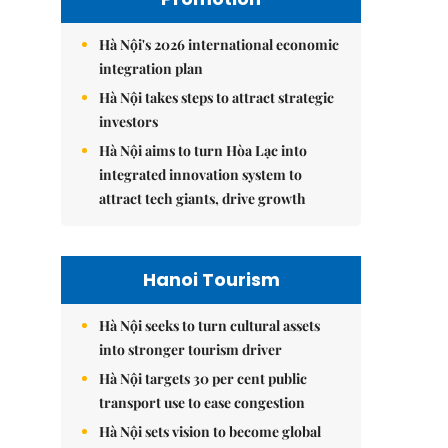
Hà Nội's 2026 international economic
integration plan
Hà Nội takes steps to attract strategic
investors
Hà Nội aims to turn Hòa Lạc into
integrated innovation system to
attract tech giants, drive growth
Hanoi Tourism
Hà Nội seeks to turn cultural assets
into stronger tourism driver
Hà Nội targets 30 per cent public
transport use to ease congestion
Hà Nội sets vision to become global