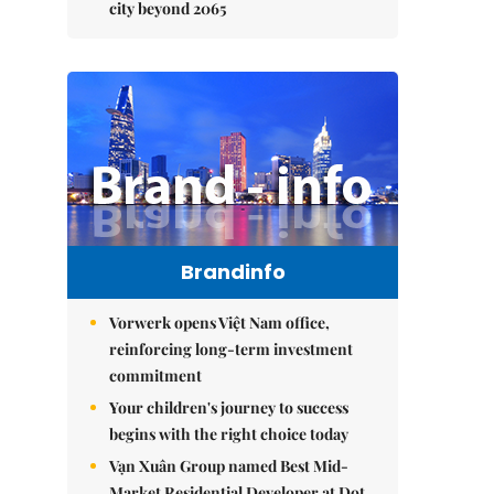
city beyond 2065
Brandinfo
Vorwerk opens Việt Nam office,
reinforcing long-term investment
commitment
Your children's journey to success
begins with the right choice today
Vạn Xuân Group named Best Mid-
Market Residential Developer at Dot