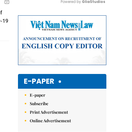
Powered by 
GliaStudios
f
Mute
D-19
E-PAPER
E-paper
Subscribe
Print Advertisement
Online Advertisement