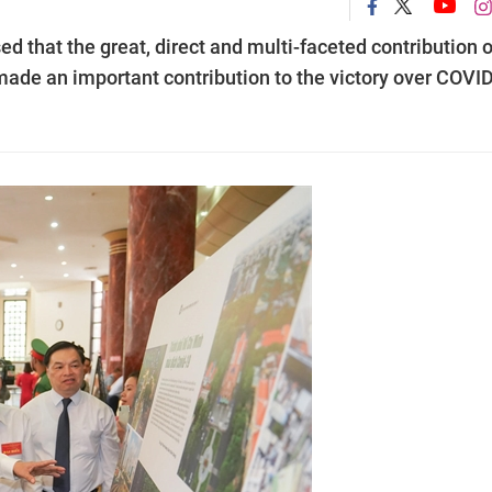
 that the great, direct and multi-faceted contribution o
made an important contribution to the victory over COVI