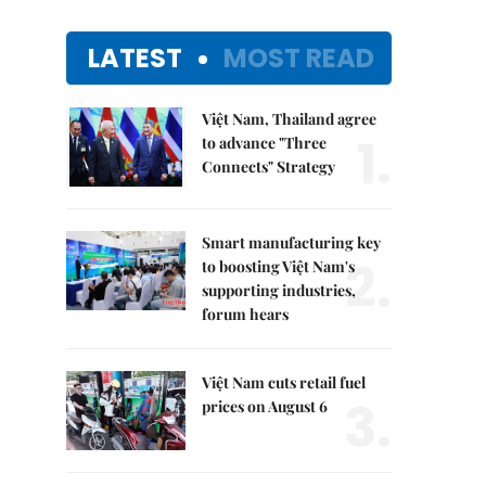
LATEST
MOST READ
Việt Nam, Thailand agree
1.
to advance "Three
Connects" Strategy
Smart manufacturing key
2.
to boosting Việt Nam's
supporting industries,
forum hears
Việt Nam cuts retail fuel
3.
prices on August 6