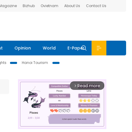
 Magazine
Bizhub
Ovietnam
About Us
Contact Us
nt
Opinion
World
E-Paper
ghts
Hanoi Tourism
Read more
arrow_forward_ios