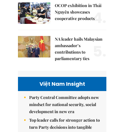
OCOP exhibition in Thái
4.
Nguyên showcases
cooperative products
NA leader hails Malaysian
5.
ambassador’s
contributions to
parliamentary ties
Việt Nam Insight
Party Central Committee adopts new
mindset for national security, social
development in new era
Top leader calls for stronger action to
turn Party decisions into tangible