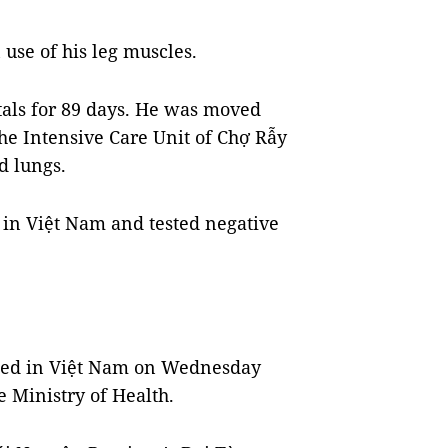
 use of his leg muscles.
itals for 89 days. He was moved
the Intensive Care Unit of Chợ Rẫy
d lungs.
 in Việt Nam and tested negative
med in Việt Nam on Wednesday
e Ministry of Health.