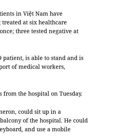
tients in Việt Nam have
treated at six healthcare
once; three tested negative at
 patient, is able to stand and is
port of medical workers,
s from the hospital on Tuesday.
eron, could sit up in a
balcony of the hospital. He could
keyboard, and use a mobile