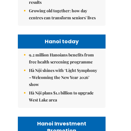
results
Growing old together: how day
centres can transform seniors' lives
Hanoi today
9.2 million Hanoians benefits from
free health screening programme
Hà Nội shines with ‘Light Symphony
– Welcoming the New Year 2026’
show
Hà Nội plans $1.1 billion to upgrade
West Lake area
Hanoi Investment
Promotion