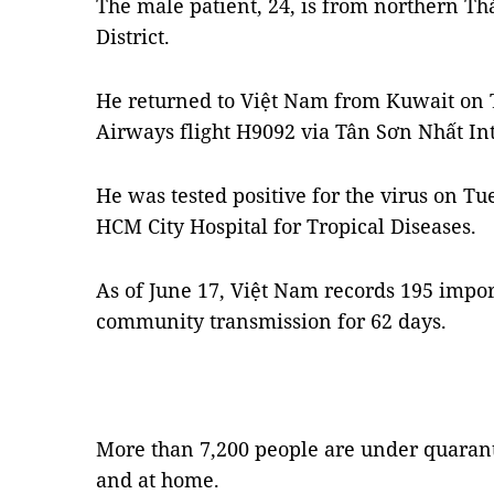
The male patient, 24, is from northern T
District.
He returned to Việt Nam from Kuwait o
Airways flight H9092 via Tân Sơn Nhất Int
He was tested positive for the virus on Tu
HCM City Hospital for Tropical Diseases.
As of June 17, Việt Nam records 195 impo
community transmission for 62 days.
More than 7,200 people are under quaranti
and at home.