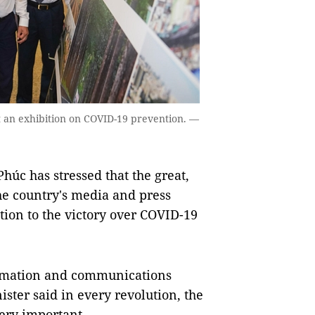
 an exhibition on COVID-19 prevention. —
c has stressed that the great,
the country's media and press
ion to the victory over COVID-19
ormation and communications
ter said in every revolution, the
ery important.