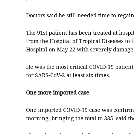
Doctors said he still needed time to regain
The 91st patient has been treated at hosp
from the Hospital of Tropical Diseases to 
Hospital on May 22 with severely damage
He was the most critical COVID-19 patient
for SARS-CoV-2 at least six times.
One more imported case
One imported COVID-19 case was confir
morning, bringing the total to 335, said th