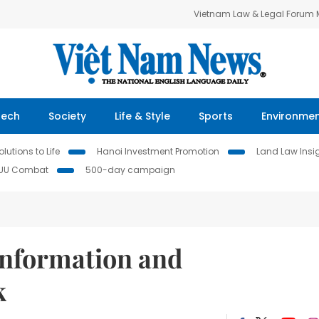
Vietnam Law & Legal Forum
Tech
Society
Life & Style
Sports
Environme
lutions to Life
Hanoi Investment Promotion
Land Law Insi
IUU Combat
500-day campaign
information and
k