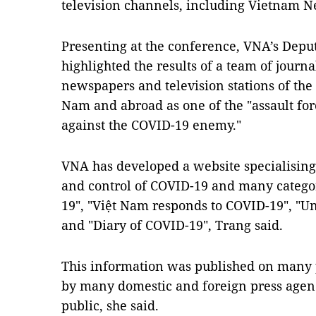
television channels, including Vietnam 
Presenting at the conference, VNA’s Depu
highlighted the results of a team of journa
newspapers and television stations of the 
Nam and abroad as one of the "assault for
against the COVID-19 enemy."
VNA has developed a website specialising
and control of COVID-19 and many catego
19", "Việt Nam responds to COVID-19", "Un
and "Diary of COVID-19", Trang said.
This information was published on many
by many domestic and foreign press agenci
public, she said.