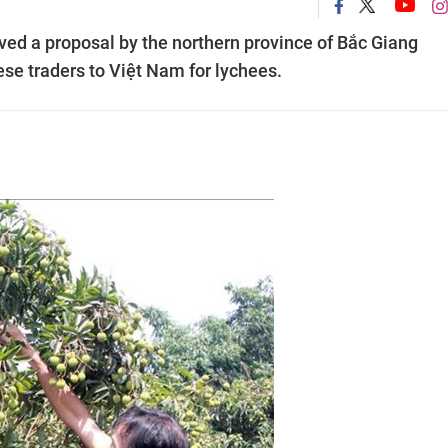
d a proposal by the northern province of Bắc Giang
se traders to Việt Nam for lychees.