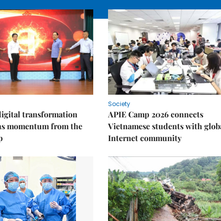
Society
igital transformation
APIE Camp 2026 connects
ins momentum from the
Vietnamese students with glob
p
Internet community