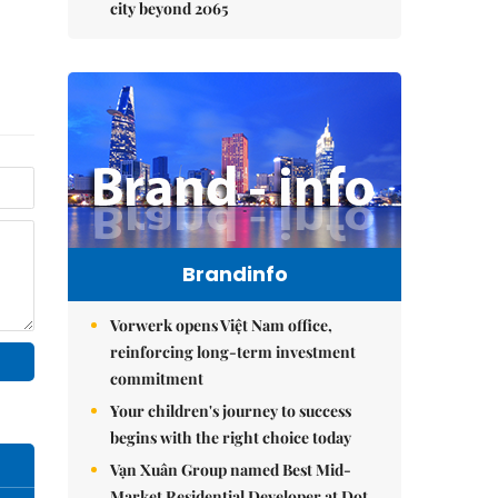
city beyond 2065
Brandinfo
Vorwerk opens Việt Nam office,
reinforcing long-term investment
commitment
Your children's journey to success
begins with the right choice today
Vạn Xuân Group named Best Mid-
Market Residential Developer at Dot