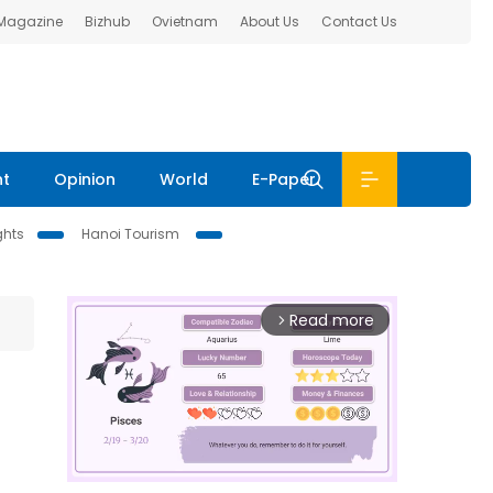
 Magazine
Bizhub
Ovietnam
About Us
Contact Us
nt
Opinion
World
E-Paper
ghts
Hanoi Tourism
Read more
arrow_forward_ios