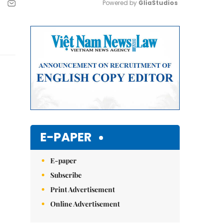
Powered by 
GliaStudios
Mute
E-PAPER
E-paper
Subscribe
Print Advertisement
Online Advertisement