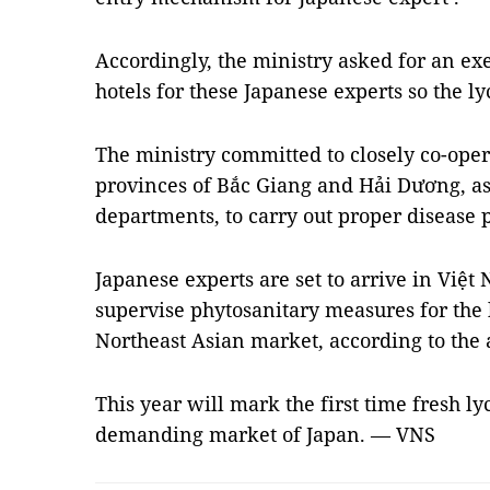
Accordingly, the ministry asked for an ex
hotels for these Japanese experts so the l
The ministry committed to closely co-ope
provinces of Bắc Giang and Hải Dương, as 
departments, to carry out proper disease
Japanese experts are set to arrive in Việ
supervise phytosanitary measures for the 
Northeast Asian market, according to the 
This year will mark the first time fresh l
demanding market of Japan. — VNS