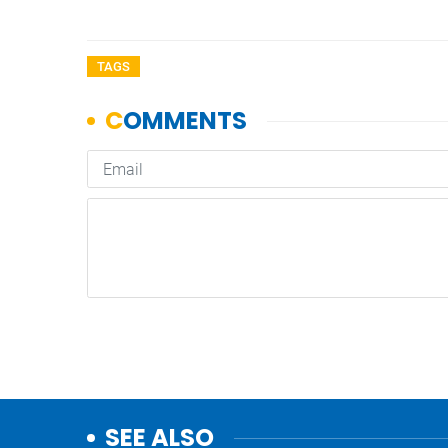
TAGS
SEE ALSO