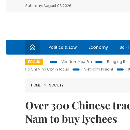
Saturday, August 08 2026
Politics & Law
Economy
Sci-
FOCUS
Viet Nam New Era
Bringing Reso
Ho Chi Minh City in focus
Việt Nam Insight
HOME
SOCIETY
Over 300 Chinese trad
Nam to buy lychees