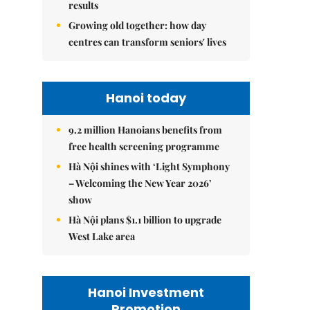
results
Growing old together: how day
centres can transform seniors' lives
Hanoi today
9.2 million Hanoians benefits from
free health screening programme
Hà Nội shines with ‘Light Symphony
– Welcoming the New Year 2026’
show
Hà Nội plans $1.1 billion to upgrade
West Lake area
Hanoi Investment
Promotion