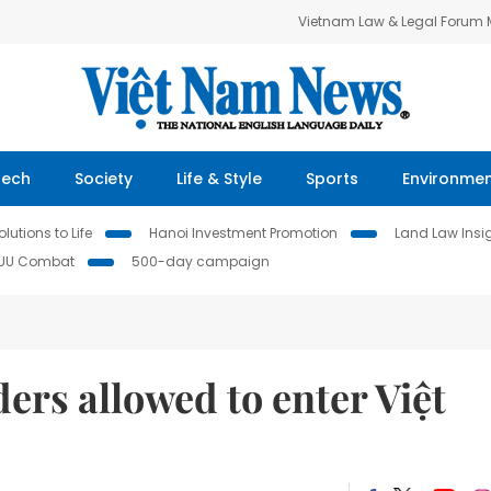
Vietnam Law & Legal Forum
Tech
Society
Life & Style
Sports
Environme
lutions to Life
Hanoi Investment Promotion
Land Law Insi
IUU Combat
500-day campaign
ers allowed to enter Việt