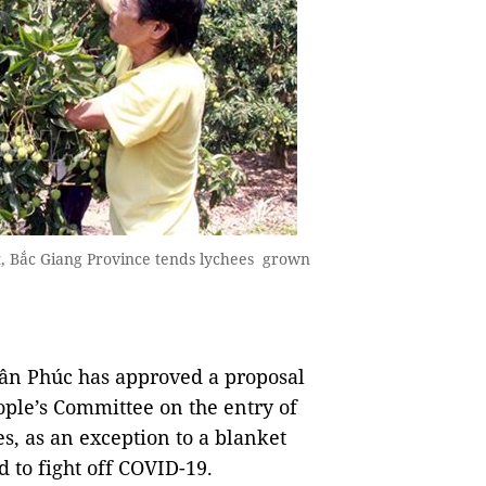
 Bắc Giang Province tends lychees grown
n Phúc has approved a proposal
ople’s Committee on the entry of
s, as an exception to a blanket
d to fight off COVID-19.