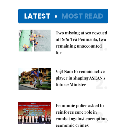
LATEST
MOST READ
Two missing at sea rescued
1.
off Sơn Trà Peninsula, two
remaining unaccounted
for
Việt Nam to remain active
2.
player in shaping ASEAN's
future: Minister
Economic police asked to
3.
reinforce core role in
combat against corruption,
economic crimes