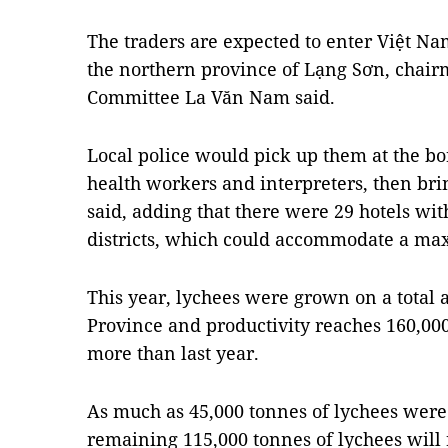
The traders are expected to enter Việt N
the northern province of Lạng Sơn, chairm
Committee La Văn Nam said.
Local police would pick up them at the bor
health workers and interpreters, then br
said, adding that there were 29 hotels wi
districts, which could accommodate a ma
This year, lychees were grown on a total 
Province and productivity reaches 160,00
more than last year.
As much as 45,000 tonnes of lychees were 
remaining 115,000 tonnes of lychees will