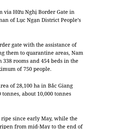
am via Hữu Nghị Border Gate in
an of Lục Ngạn District People’s
der gate with the assistance of
ing them to quarantine areas, Nam
th 338 rooms and 454 beds in the
ximum of 750 people.
area of 28,100 ha in Bắc Giang
0 tonnes, about 10,000 tonnes
ripe since early May, while the
 ripen from mid-May to the end of