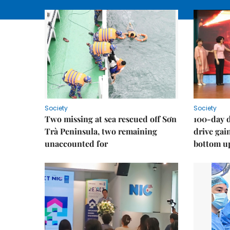
Society
Society
Two missing at sea rescued off Sơn
100-day d
Trà Peninsula, two remaining
drive ga
unaccounted for
bottom u