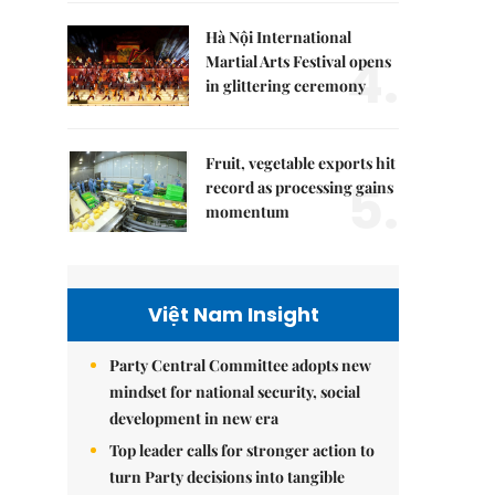
Hà Nội International
4.
Martial Arts Festival opens
in glittering ceremony
Fruit, vegetable exports hit
5.
record as processing gains
momentum
Việt Nam Insight
Party Central Committee adopts new
mindset for national security, social
development in new era
Top leader calls for stronger action to
turn Party decisions into tangible