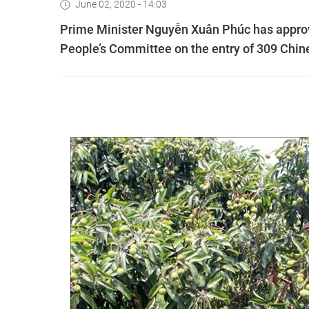
June 02, 2020 - 14:03
Prime Minister Nguyễn Xuân Phúc has approve
People’s Committee on the entry of 309 Chine