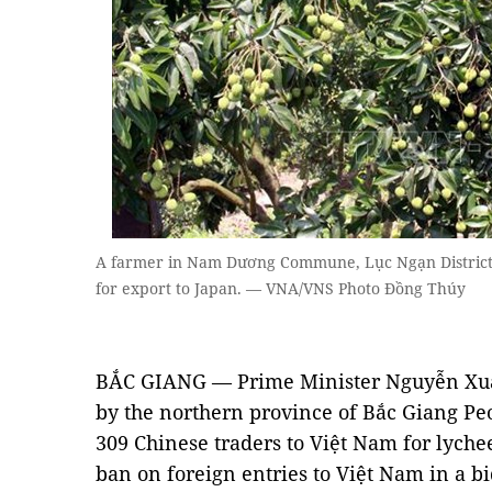
A farmer in Nam Dương Commune, Lục Ngạn District,
for export to Japan. — VNA/VNS Photo Đồng Thúy
BẮC GIANG — Prime Minister Nguyễn Xuâ
by the northern province of Bắc Giang Pe
309 Chinese traders to Việt Nam for lychee
ban on foreign entries to Việt Nam in a bi