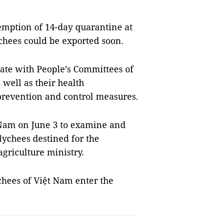
emption of 14-day quarantine at
ychees could be exported soon.
rate with People’s Committees of
well as their health
 prevention and control measures.
t Nam on June 3 to examine and
lychees destined for the
agriculture ministry.
ychees of Việt Nam enter the