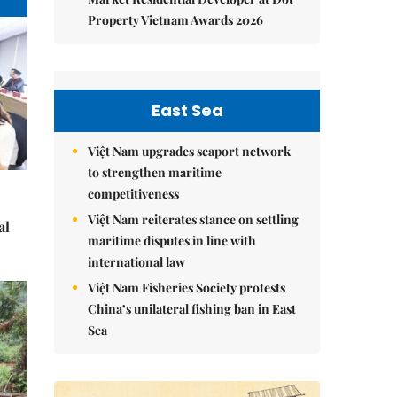
Property Vietnam Awards 2026
East Sea
Việt Nam upgrades seaport network
to strengthen maritime
competitiveness
Việt Nam reiterates stance on settling
al
maritime disputes in line with
international law
Việt Nam Fisheries Society protests
China’s unilateral fishing ban in East
Sea