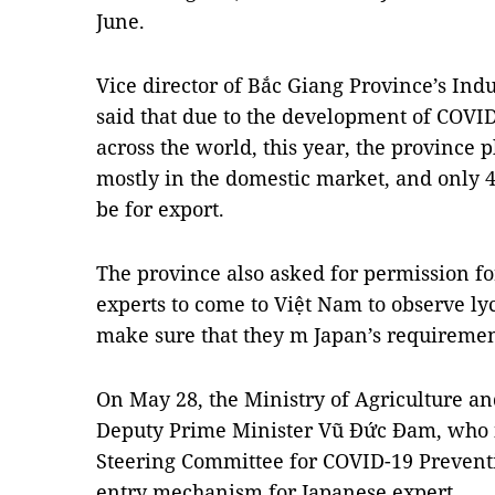
June.
Vice director of Bắc Giang Province’s In
said that due to the development of COV
across the world, this year, the province 
mostly in the domestic market, and only 4
be for export.
The province also asked for permission f
experts to come to Việt Nam to observe ly
make sure that they m Japan’s requiremen
On May 28, the Ministry of Agriculture 
Deputy Prime Minister Vũ Đức Đam, who is
Steering Committee for COVID-19 Preventi
entry mechanism for Japanese expert .