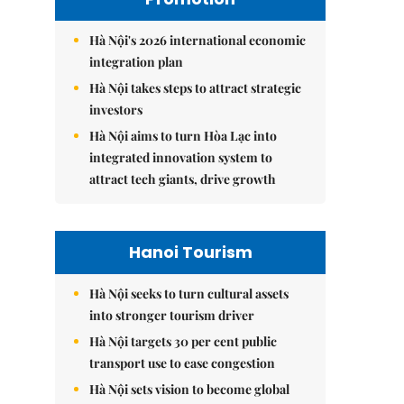
Hà Nội's 2026 international economic
integration plan
Hà Nội takes steps to attract strategic
investors
Hà Nội aims to turn Hòa Lạc into
integrated innovation system to
attract tech giants, drive growth
Hanoi Tourism
Hà Nội seeks to turn cultural assets
into stronger tourism driver
Hà Nội targets 30 per cent public
transport use to ease congestion
Hà Nội sets vision to become global