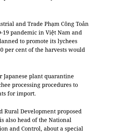
dustrial and Trade Phạm Công Toản
ID-19 pandemic in Việt Nam and
planned to promote its lychees
0 per cent of the harvests would
or Japanese plant quarantine
chee processing procedures to
ts for import.
and Rural Development proposed
 also head of the National
on and Control, about a special