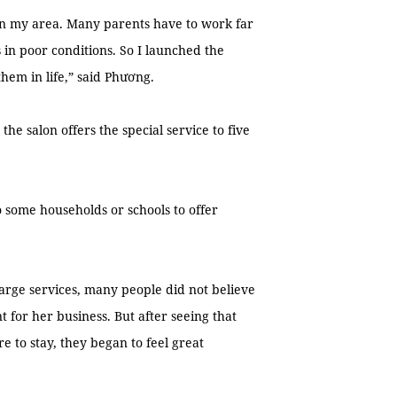
in my area. Many parents have to work far
in poor conditions. So I launched the
them in life,” said Phương.
e salon offers the special service to five
 some households or schools to offer
harge services, many people did not believe
 for her business. But after seeing that
 to stay, they began to feel great