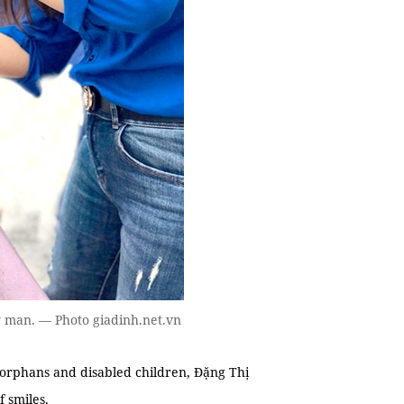
ly man. — Photo giadinh.net.vn
 orphans and disabled children, Đặng Thị
 smiles.