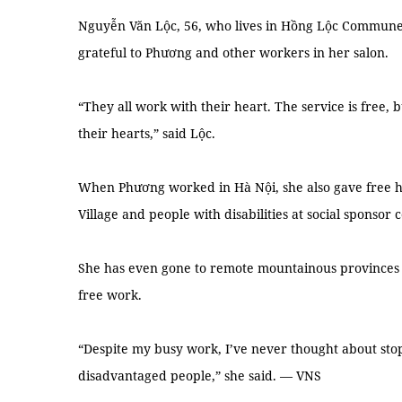
Nguyễn Văn Lộc, 56, who lives in Hồng Lộc Commune,
grateful to Phương and other workers in her salon.
“They all work with their heart. The service is free, b
their hearts,” said Lộc.
When Phương worked in Hà Nội, she also gave free ha
Village and people with disabilities at social sponsor 
She has even gone to remote mountainous provinces s
free work.
“Despite my busy work, I’ve never thought about stop
disadvantaged people,” she said. — VNS