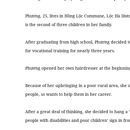
Phương, 25, lives in Hồng Lộc Commune, Lộc Hà Distri
is the second of three children in her family.
After graduating from high school, Phương decided t
for vocational training for nearly three years.
Phương opened her own hairdresser at the beginning o
Because of her upbringing in a poor rural area, she
people, so wants to help them in her career.
After a great deal of thinking, she decided to hang a 
people with disabilities and poor children’ sign in fro