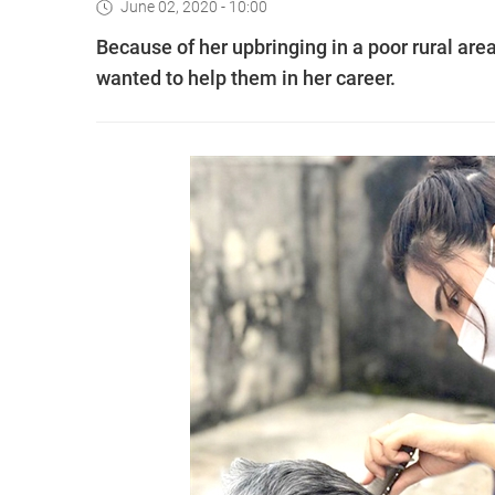
June 02, 2020 - 10:00
Because of her upbringing in a poor rural ar
wanted to help them in her career.