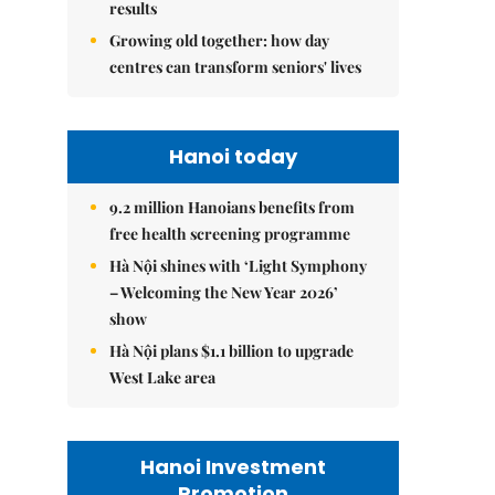
results
Growing old together: how day
centres can transform seniors' lives
Hanoi today
9.2 million Hanoians benefits from
free health screening programme
Hà Nội shines with ‘Light Symphony
– Welcoming the New Year 2026’
show
Hà Nội plans $1.1 billion to upgrade
West Lake area
Hanoi Investment
Promotion