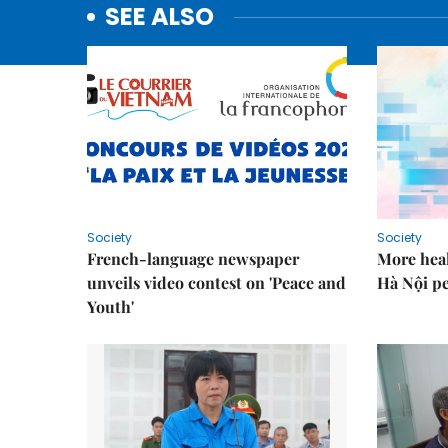
SEE ALSO
Society
Society
French-language newspaper
More heal
unveils video contest on 'Peace and
Hà Nội p
Youth'