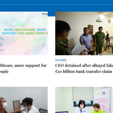
Society
thcare, more support for
CEO detained after alleged fak
eople
€10 billion bank transfer claim