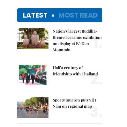
LATEST
MOST READ
Nation's largest Buddha-
1.
themed ceramic exhibition
on display at Bà Đen
Mountain
Half a century of
2.
friendship with Thailand
Sports tourism puts Việt
3.
Nam on regional map