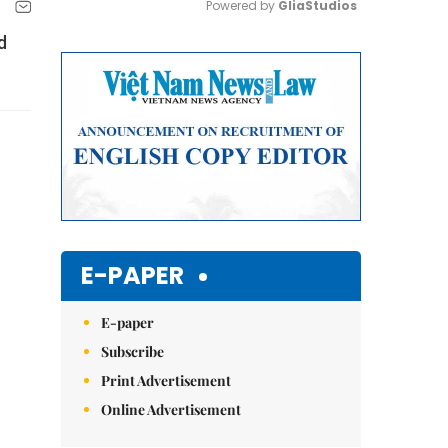
Powered by 
GliaStudios
d
Mute
E-PAPER
E-paper
Subscribe
Print Advertisement
Online Advertisement