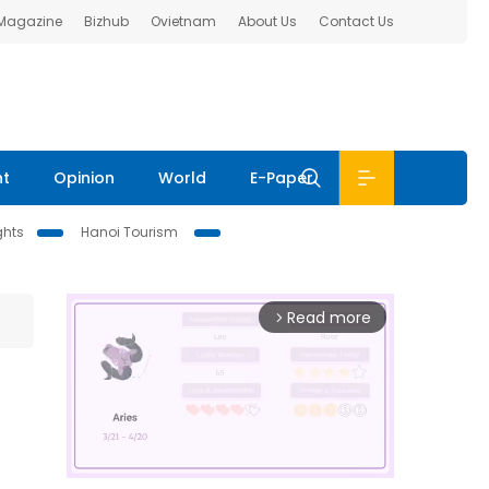
 Magazine
Bizhub
Ovietnam
About Us
Contact Us
nt
Opinion
World
E-Paper
ghts
Hanoi Tourism
Read more
arrow_forward_ios