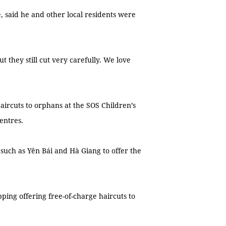
 said he and other local residents were
ut they still cut very carefully. We love
ircuts to orphans at the SOS Children’s
centres.
uch as Yên Bái and Hà Giang to offer the
ping offering free-of-charge haircuts to