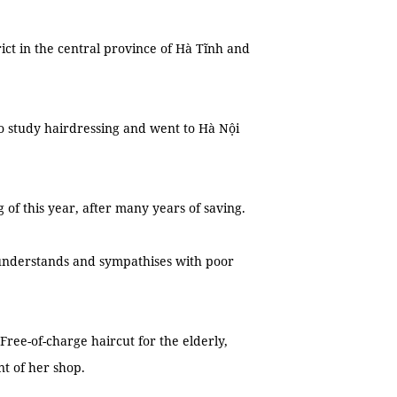
ct in the central province of Hà Tĩnh and
o study hairdressing and went to Hà Nội
f this year, after many years of saving.
 understands and sympathises with poor
‘Free-of-charge haircut for the elderly,
nt of her shop.