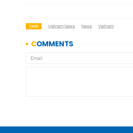
Vietnam News
News
Vietnam
TAGS