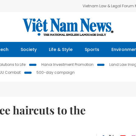
Vietnam Law & Legal Forum
Tech
Society
Life & Style
Sports
Environme
lutions to Life
Hanoi Investment Promotion
Land Law Insi
IUU Combat
500-day campaign
e haircuts to the