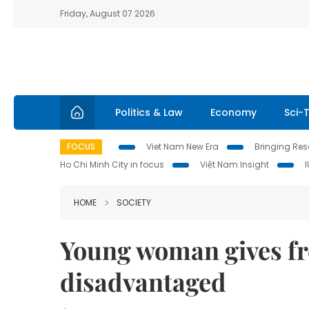
Friday, August 07 2026
Politics & Law
Economy
Sci-
FOCUS
Viet Nam New Era
Bringing Reso
Ho Chi Minh City in focus
Việt Nam Insight
HOME
SOCIETY
Young woman gives fre
disadvantaged