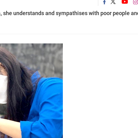
ea, she understands and sympathises with poor people an