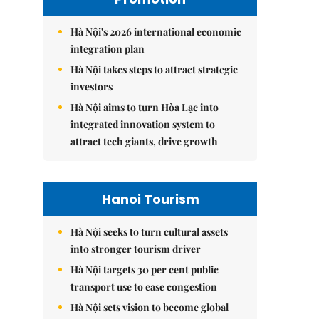
Hà Nội's 2026 international economic
integration plan
Hà Nội takes steps to attract strategic
investors
Hà Nội aims to turn Hòa Lạc into
integrated innovation system to
attract tech giants, drive growth
Hanoi Tourism
Hà Nội seeks to turn cultural assets
into stronger tourism driver
Hà Nội targets 30 per cent public
transport use to ease congestion
Hà Nội sets vision to become global