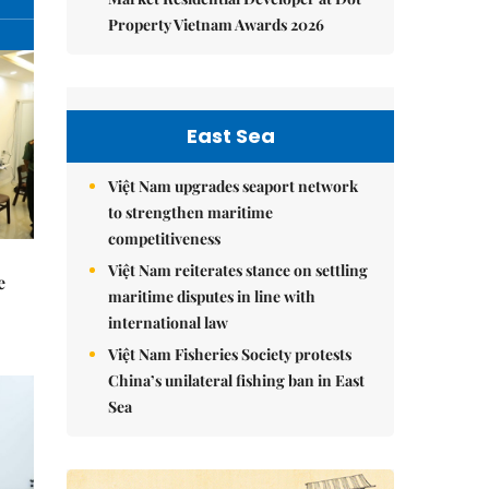
Property Vietnam Awards 2026
East Sea
Việt Nam upgrades seaport network
to strengthen maritime
competitiveness
Việt Nam reiterates stance on settling
e
maritime disputes in line with
international law
Việt Nam Fisheries Society protests
China’s unilateral fishing ban in East
Sea