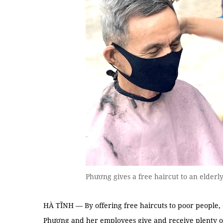
Phương gives a free haircut to an elder
HÀ TĨNH — By offering free haircuts to poor people,
Phương and her employees give and receive plenty of