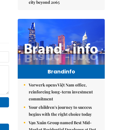
city beyond 2065
Brandinfo
Vorwerk opens Việt Nam office,
reinforcing long-term investment
commitment
Your children's journey to success
begins with the right choice today
Vạn Xuân Group named Best Mid-
Market Residential Developer at Dot