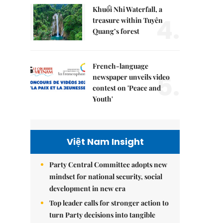
Khuổi Nhi Waterfall, a
4.
treasure within Tuyên
Quang’s forest
French-language
5.
newspaper unveils video
contest on 'Peace and
Youth'
Việt Nam Insight
Party Central Committee adopts new
mindset for national security, social
development in new era
Top leader calls for stronger action to
turn Party decisions into tangible