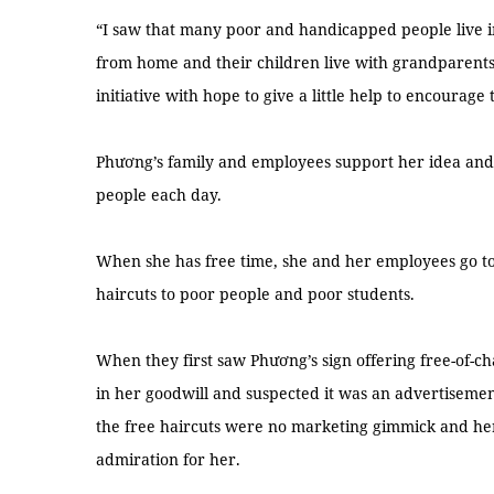
“I saw that many poor and handicapped people live 
from home and their children live with grandparents 
initiative with hope to give a little help to encourage 
Phương’s family and employees support her idea and th
people each day.
When she has free time, she and her employees go to
haircuts to poor people and poor students.
When they first saw Phương’s sign offering free-of-c
in her goodwill and suspected it was an advertisement
the free haircuts were no marketing gimmick and here
admiration for her.