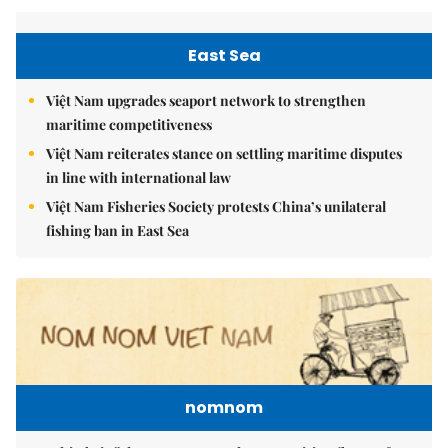
East Sea
Việt Nam upgrades seaport network to strengthen
maritime competitiveness
Việt Nam reiterates stance on settling maritime disputes
in line with international law
Việt Nam Fisheries Society protests China’s unilateral
fishing ban in East Sea
nomnom