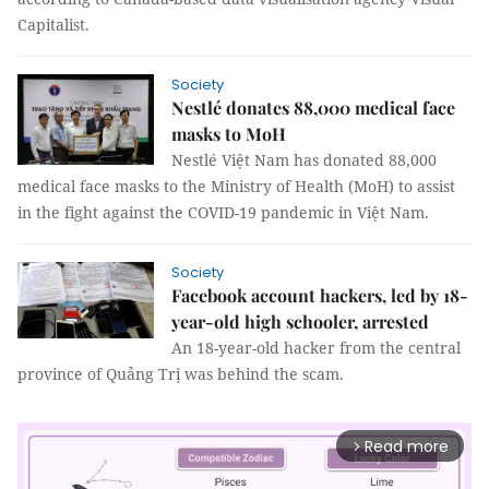
Capitalist.
Society
Nestlé donates 88,000 medical face
masks to MoH
Nestlé Việt Nam has donated 88,000
medical face masks to the Ministry of Health (MoH) to assist
in the fight against the COVID-19 pandemic in Việt Nam.
Society
Facebook account hackers, led by 18-
year-old high schooler, arrested
An 18-year-old hacker from the central
province of Quảng Trị was behind the scam.
Read more
arrow_forward_ios