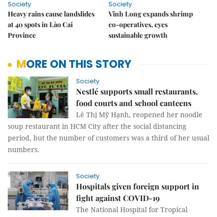
Society
Society
Heavy rains cause landslides
Vĩnh Long expands shrimp
at 40 spots in Lào Cai
co-operatives, eyes
Province
sustainable growth
MORE ON THIS STORY
Society
Nestlé supports small restaurants,
food courts and school canteens
Lê Thị Mỹ Hạnh, reopened her noodle
soup restaurant in HCM City after the social distancing
period, but the number of customers was a third of her usual
numbers.
Society
Hospitals given foreign support in
fight against COVID-19
The National Hospital for Tropical