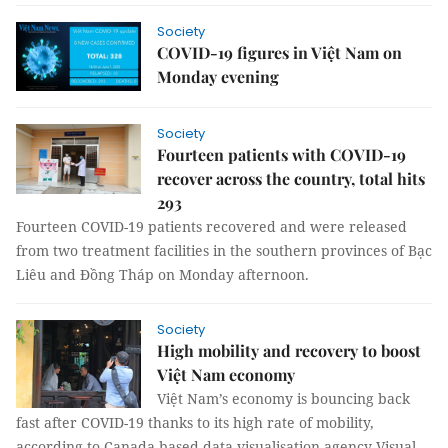
Society
COVID-19 figures in Việt Nam on
Monday evening
Society
Fourteen patients with COVID-19
recover across the country, total hits
293
Fourteen COVID-19 patients recovered and were released
from two treatment facilities in the southern provinces of Bạc
Liêu and Đồng Tháp on Monday afternoon.
Society
High mobility and recovery to boost
Việt Nam economy
Việt Nam’s economy is bouncing back
fast after COVID-19 thanks to its high rate of mobility,
according to Canada-based data visualisation agency Visual