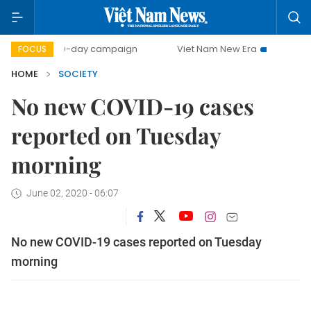
500-day campaign
Viet Nam New Era
Bringing Resolu
FOCUS
HOME
SOCIETY
No new COVID-19 cases
reported on Tuesday
morning
June 02, 2020 - 06:07
No new COVID-19 cases reported on Tuesday
morning