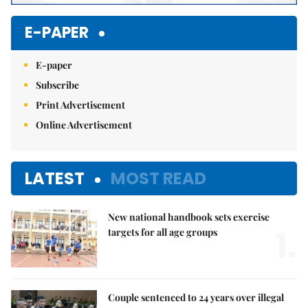
E-PAPER
E-paper
Subscribe
Print Advertisement
Online Advertisement
LATEST
MOST READ
New national handbook sets exercise
1.
targets for all age groups
Couple sentenced to 24 years over illegal