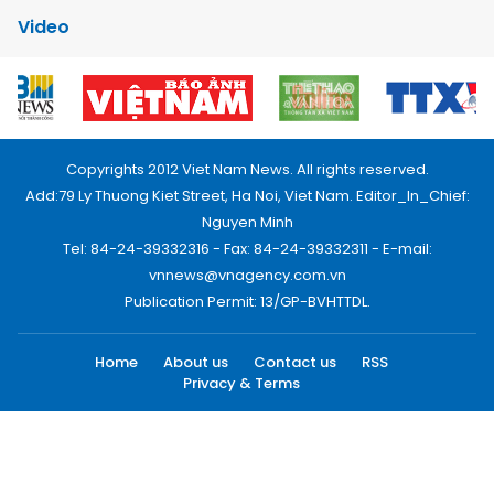
Video
Copyrights 2012 Viet Nam News. All rights reserved.
Add:79 Ly Thuong Kiet Street, Ha Noi, Viet Nam. Editor_In_Chief:
Nguyen Minh
Tel: 84-24-39332316 - Fax: 84-24-39332311 - E-mail:
vnnews@vnagency.com.vn
Publication Permit: 13/GP-BVHTTDL.
Home
About us
Contact us
RSS
Privacy & Terms