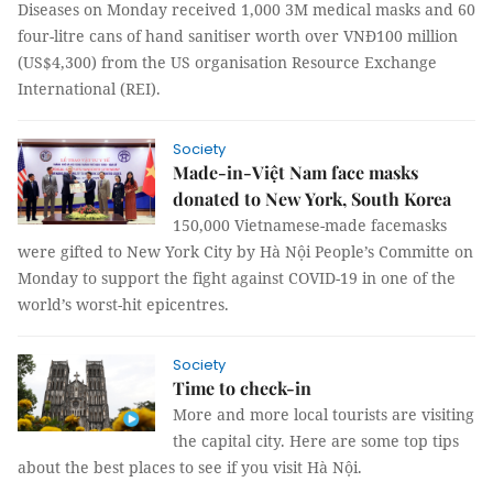
Diseases on Monday received 1,000 3M medical masks and 60
four-litre cans of hand sanitiser worth over VNĐ100 million
(US$4,300) from the US organisation Resource Exchange
International (REI).
Society
Made-in-Việt Nam face masks
donated to New York, South Korea
150,000 Vietnamese-made facemasks
were gifted to New York City by Hà Nội People’s Committe on
Monday to support the fight against COVID-19 in one of the
world’s worst-hit epicentres.
Society
Time to check-in
More and more local tourists are visiting
the capital city. Here are some top tips
about the best places to see if you visit Hà Nội.