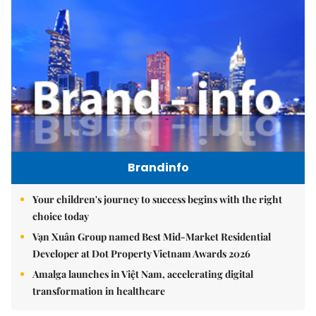
Brandinfo
Your children's journey to success begins with the right
choice today
Vạn Xuân Group named Best Mid-Market Residential
Developer at Dot Property Vietnam Awards 2026
Amalga launches in Việt Nam, accelerating digital
transformation in healthcare