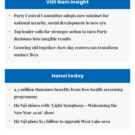
Việt Nam Insight
Party Central Committee adopts new mindset for
national security, social development in new era
Top leader calls for stronger action to turn Party
decisions into tangible results
Growing old together: how day centres can transform
seniors' lives
Hanoi today
9.2 million Hanoians benefits from free health screening
programme
Hà Nội shines with ‘Light Symphony – Welcoming the
New Year 2026’ show
Hà Nội plans $1.1 billion to upgrade West Lake area