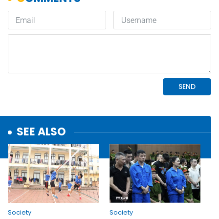
SEE ALSO
Society
Society