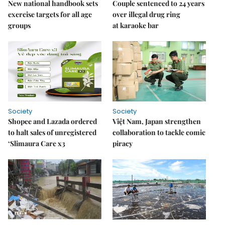
New national handbook sets
Couple sentenced to 24 years
exercise targets for all age
over illegal drug ring
groups
at karaoke bar
Society
Society
Shopee and Lazada ordered
Việt Nam, Japan strengthen
to halt sales of unregistered
collaboration to tackle comic
‘Slimaura Care x3
piracy