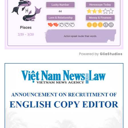
Powered by 
GliaStudios
Mute