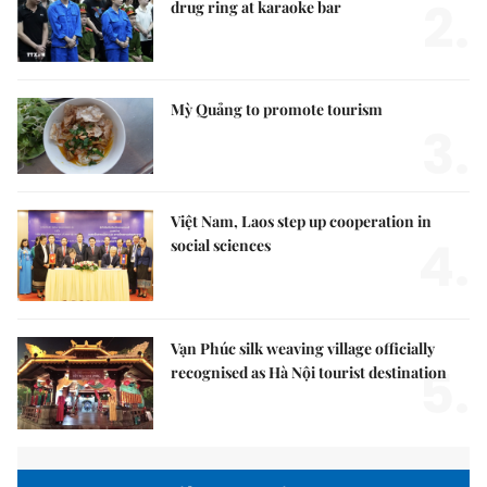
2.
drug ring at karaoke bar
Mỳ Quảng to promote tourism
3.
Việt Nam, Laos step up cooperation in
4.
social sciences
Vạn Phúc silk weaving village officially
5.
recognised as Hà Nội tourist destination