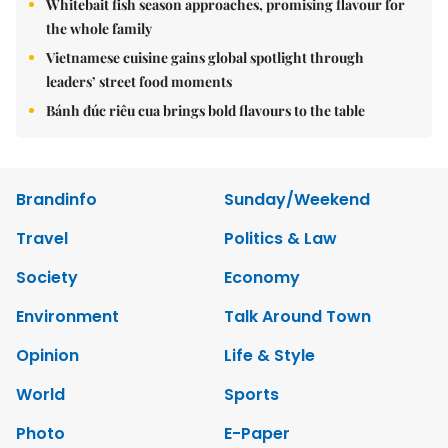
Whitebait fish season approaches, promising flavour for
the whole family
Vietnamese cuisine gains global spotlight through
leaders’ street food moments
Bánh đúc riêu cua brings bold flavours to the table
Brandinfo
Sunday/Weekend
Travel
Politics & Law
Society
Economy
Environment
Talk Around Town
Opinion
Life & Style
World
Sports
Photo
E-Paper