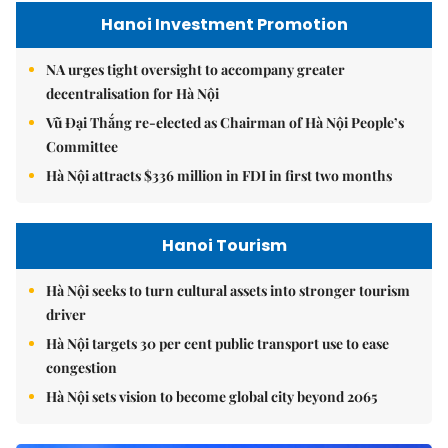
Hanoi Investment Promotion
NA urges tight oversight to accompany greater
decentralisation for Hà Nội
Vũ Đại Thắng re-elected as Chairman of Hà Nội People’s
Committee
Hà Nội attracts $336 million in FDI in first two months
Hanoi Tourism
Hà Nội seeks to turn cultural assets into stronger tourism
driver
Hà Nội targets 30 per cent public transport use to ease
congestion
Hà Nội sets vision to become global city beyond 2065