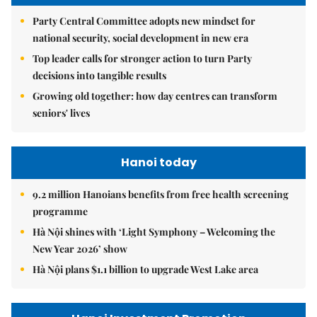
Party Central Committee adopts new mindset for
national security, social development in new era
Top leader calls for stronger action to turn Party
decisions into tangible results
Growing old together: how day centres can transform
seniors' lives
Hanoi today
9.2 million Hanoians benefits from free health screening
programme
Hà Nội shines with ‘Light Symphony – Welcoming the
New Year 2026’ show
Hà Nội plans $1.1 billion to upgrade West Lake area