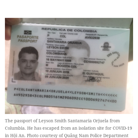
The passport of Leyson Smith Santamaria Orjuela from
Columbia. He has escaped from an isolation site for COVID-19
in Hội An. Photo courtesy of Quảng Nam Police Department