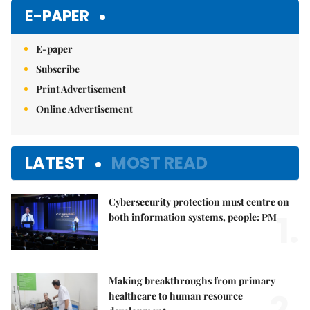
E-PAPER
E-paper
Subscribe
Print Advertisement
Online Advertisement
LATEST
MOST READ
Cybersecurity protection must centre on
1.
both information systems, people: PM
Making breakthroughs from primary
healthcare to human resource