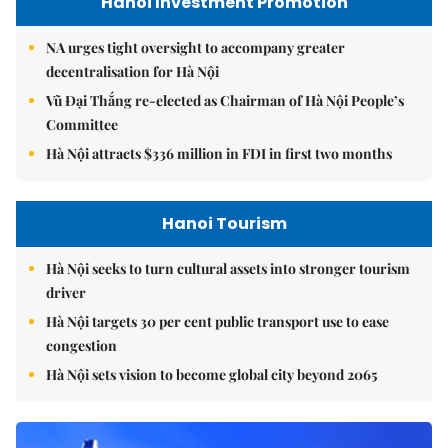
Hanoi Investment Promotion
NA urges tight oversight to accompany greater
decentralisation for Hà Nội
Vũ Đại Thắng re-elected as Chairman of Hà Nội People’s
Committee
Hà Nội attracts $336 million in FDI in first two months
Hanoi Tourism
Hà Nội seeks to turn cultural assets into stronger tourism
driver
Hà Nội targets 30 per cent public transport use to ease
congestion
Hà Nội sets vision to become global city beyond 2065