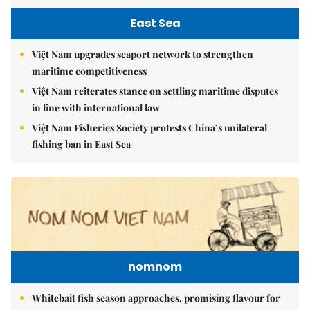
East Sea
Việt Nam upgrades seaport network to strengthen
maritime competitiveness
Việt Nam reiterates stance on settling maritime disputes
in line with international law
Việt Nam Fisheries Society protests China’s unilateral
fishing ban in East Sea
nomnom
Whitebait fish season approaches, promising flavour for