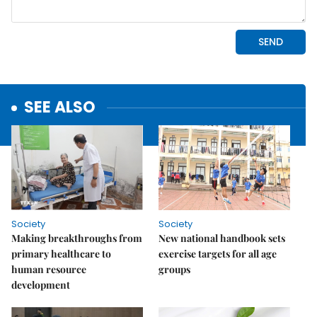
SEE ALSO
Society
Society
Making breakthroughs from
New national handbook sets
primary healthcare to
exercise targets for all age
human resource
groups
development