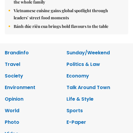
the whole family
Vietnamese cuisine gains global spotlight through
leaders’ street food moments
Bánh đúc riêu cua brings bold flavours to the table
Brandinfo
Sunday/Weekend
Travel
Politics & Law
Society
Economy
Environment
Talk Around Town
Opinion
Life & Style
World
Sports
Photo
E-Paper