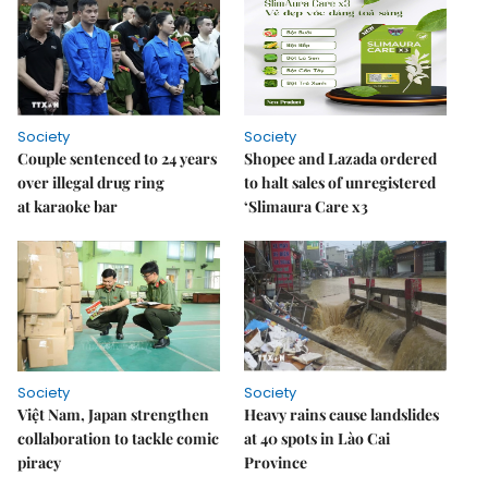
Society
Society
Couple sentenced to 24 years
Shopee and Lazada ordered
over illegal drug ring
to halt sales of unregistered
at karaoke bar
‘Slimaura Care x3
Society
Society
Việt Nam, Japan strengthen
Heavy rains cause landslides
collaboration to tackle comic
at 40 spots in Lào Cai
piracy
Province