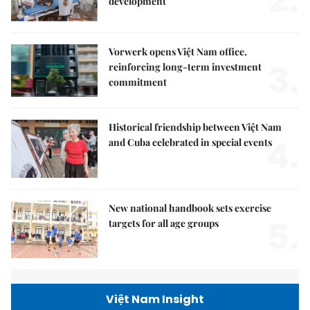
2.
development
Vorwerk opens Việt Nam office,
3.
reinforcing long-term investment
commitment
Historical friendship between Việt Nam
4.
and Cuba celebrated in special events
New national handbook sets exercise
5.
targets for all age groups
Việt Nam Insight