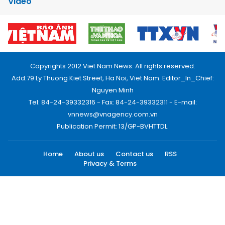
Video
Copyrights 2012 Viet Nam News. All rights reserved.
Add:79 Ly Thuong Kiet Street, Ha Noi, Viet Nam. Editor_In_Chief:
Nguyen Minh
Tel: 84-24-39332316 - Fax: 84-24-39332311 - E-mail:
vnnews@vnagency.com.vn
Publication Permit: 13/GP-BVHTTDL.
Home
About us
Contact us
RSS
Privacy & Terms