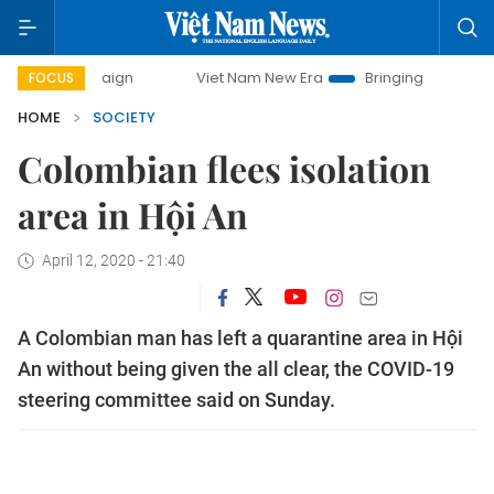
Viet Nam New Era
Bringing Resolutions to Life
FOCUS
HOME
SOCIETY
Colombian flees isolation
area in Hội An
April 12, 2020 - 21:40
A Colombian man has left a quarantine area in Hội
An without being given the all clear, the COVID-19
steering committee said on Sunday.