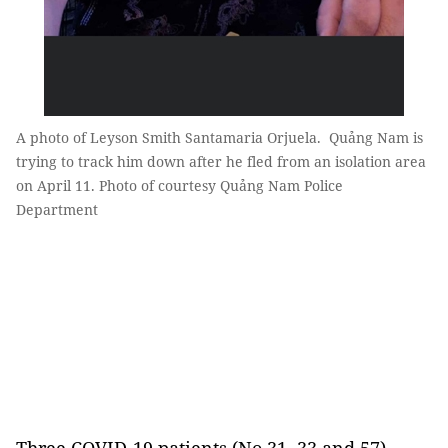
A photo of Leyson Smith Santamaria Orjuela. Quảng Nam is
trying to track him down after he fled from an isolation area
on April 11. Photo of courtesy Quảng Nam Police
Department