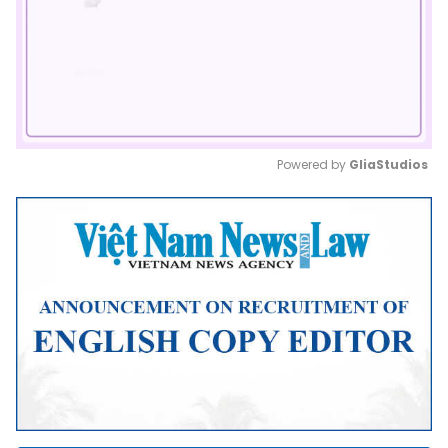
Powered by 
GliaStudios
Mute