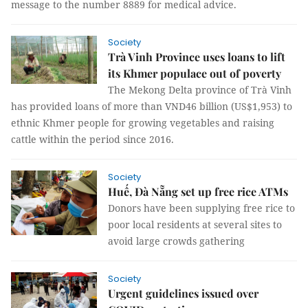
message to the number 8889 for medical advice.
Society
Trà Vinh Province uses loans to lift
its Khmer populace out of poverty
The Mekong Delta province of Trà Vinh
has provided loans of more than VND46 billion (US$1,953) to
ethnic Khmer people for growing vegetables and raising
cattle within the period since 2016.
Society
Huế, Đà Nẵng set up free rice ATMs
Donors have been supplying free rice to
poor local residents at several sites to
avoid large crowds gathering
Society
Urgent guidelines issued over