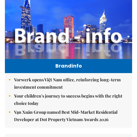
Brandinfo
Vorwerk opens Việt Nam office, reinforcing long-term
investment commitment
Your children's journey to success begins with the right
choice today
Vạn Xuân Group named Best Mid-Market Residential
Developer at Dot Property Vietnam Awards 2026