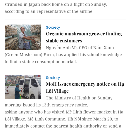
stranded in Japan back home on a flight on Sunday,
according to an representative of the airline.
Society
Organic mushroom grower finding
stable customers
Nguyễn Anh Võ, CEO of Nấm Xanh
(Green Mushroom) Farm, has applied his school knowledge
to find a stable consumption market.
Society
MoH issues emergency notice on Hạ
Lôi Village
The Ministry of Health on Sunday
morning issued its 13th emergency notice,
asking anyone who has visited Mê Linh flower market in Hạ
Lôi Village, Mê Linh Commune, Hà Nội since March 20, to
immediately contact the nearest health authority or send a