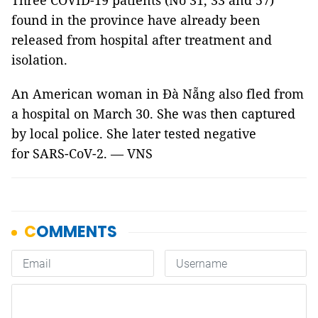
Three COVID-19 patients (No 31, 33 and 57)
found in the province have already been
released from hospital after treatment and
isolation.
An American woman in Đà Nẵng also fled from
a hospital on March 30. She was then captured
by local police. She later tested negative
for SARS-CoV-2. — VNS