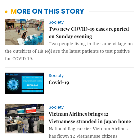
MORE ON THIS STORY
Society
Two new COVID-19 cases reported
on Sunday evening
Two people living in the same village on
the outskirts of Hà Nội are the latest patients to test positive
for COVID-19.
Society
Covid-19
Society
Vietnam Airlines brings 12
Vietnamese stranded in Japan home
National flag carrier Vietnam Airlines
has flown 12 Vietnamese citizens