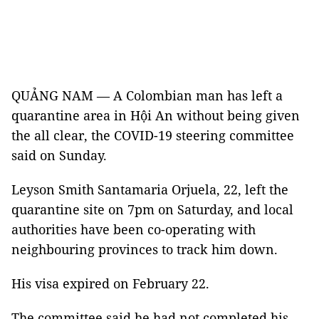
QUẢNG NAM — A Colombian man has left a
quarantine area in Hội An without being given
the all clear, the COVID-19 steering committee
said on Sunday.
Leyson Smith Santamaria Orjuela, 22, left the
quarantine site on 7pm on Saturday, and local
authorities have been co-operating with
neighbouring provinces to track him down.
His visa expired on February 22.
The committee said he had not completed his