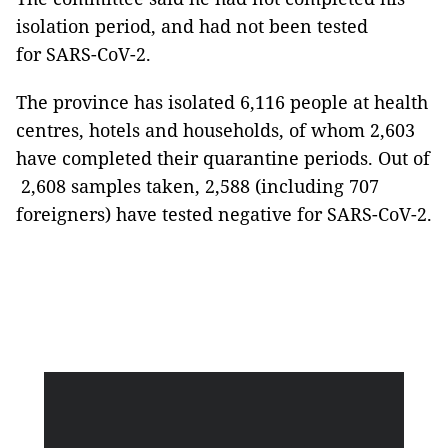
isolation period, and had not been tested
for SARS-CoV-2.
The province has isolated 6,116 people at health
centres, hotels and households, of whom 2,603
have completed their quarantine periods. Out of
2,608 samples taken, 2,588 (including 707
foreigners) have tested negative for SARS-CoV-2.