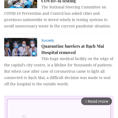
COVID-19 testing
The National Steering Committee on
COVID-19 Prevention and Control has asked cities and
provinces nationwide to invest wisely in testing systems to
avoid unnecessary waste in the current pandemic situation.
Society
Quarantine barriers at Bạch Mai
Hospital removed
This huge medical facility on the edge of
the capital’s city centre, is a lifeline for thousands of patients.
But when case after case of coronavirus came to light all
connected to Bạch Mai, a difficult decision was made to seal
off the hospital to the outside world.
Read more
arrow_forward_ios