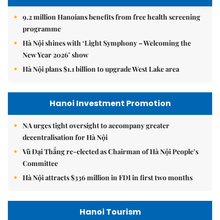
9.2 million Hanoians benefits from free health screening
programme
Hà Nội shines with ‘Light Symphony – Welcoming the
New Year 2026’ show
Hà Nội plans $1.1 billion to upgrade West Lake area
Hanoi Investment Promotion
NA urges tight oversight to accompany greater
decentralisation for Hà Nội
Vũ Đại Thắng re-elected as Chairman of Hà Nội People’s
Committee
Hà Nội attracts $336 million in FDI in first two months
Hanoi Tourism