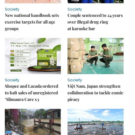
Society
Society
New national handbook sets
Couple sentenced to 24 years
exercise targets for all age
over illegal drug ring
groups
at karaoke bar
Society
Society
Shopee and Lazada ordered
Việt Nam, Japan strengthen
to halt sales of unregistered
collaboration to tackle comic
‘Slimaura Care x3
piracy