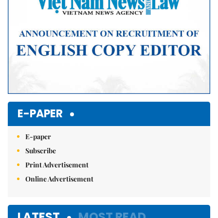
E-PAPER
E-paper
Subscribe
Print Advertisement
Online Advertisement
LATEST
MOST READ