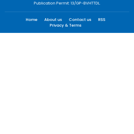
Publication Permit: 13/GP-BVHTTDL.
Home
About us
Contact us
RSS
Privacy & Terms