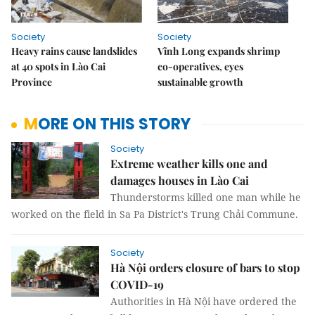
Society
Society
Heavy rains cause landslides
Vĩnh Long expands shrimp
at 40 spots in Lào Cai
co-operatives, eyes
Province
sustainable growth
MORE ON THIS STORY
Society
Extreme weather kills one and
damages houses in Lào Cai
Thunderstorms killed one man while he
worked on the field in Sa Pa District's Trung Chải Commune.
Society
Hà Nội orders closure of bars to stop
COVID-19
Authorities in Hà Nội have ordered the