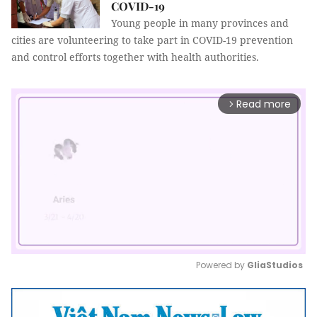
COVID-19
Young people in many provinces and
cities are volunteering to take part in COVID-19 prevention
and control efforts together with health authorities.
Read more
arrow_forward_ios
Powered by 
GliaStudios
Mute