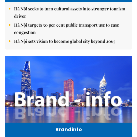
Hà Nội seeks to turn cultural assets into stronger tourism
driver
Hà Nội targets 30 per cent public transport use to ease
congestion
Hà Nội sets vision to become global city beyond 2065
Brandinfo