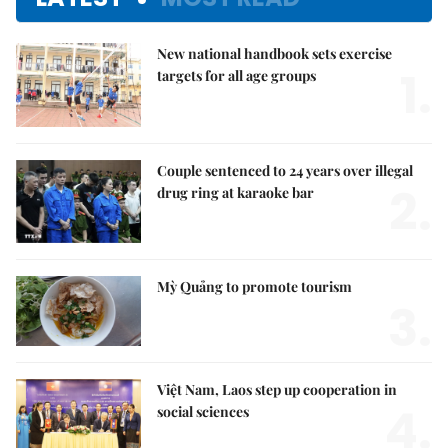
New national handbook sets exercise
1.
targets for all age groups
Couple sentenced to 24 years over illegal
2.
drug ring at karaoke bar
Mỳ Quảng to promote tourism
3.
Việt Nam, Laos step up cooperation in
4.
social sciences