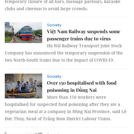
temporary closure of all bars, massage parlours, karaoke
clubs and cinemas to avoid large crowds.
Society
Việt Nam Railway suspends some
passenger trains due to virus
Hà Nội Railway Transport Joint Stock
Company has announced the temporary suspension of the
two North-South trains due to the impact of COVID-19.
Society
Over 150 hospitalised with food
poisoning in Đồng Nai
More than 150 workers were
hospitalised for suspected food poisoning after they ate a
vegetarian meal at a company in Đồng Nai Province, said Lê
Đức Thúy, head of Trảng Bom District Labour Union.