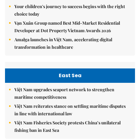
Your children's journey to success begins with the right
choice today
Vạn Xuân Group named Best Mid-Market Residential
Developer at Dot Property Vietnam Awards 2026
Amalga launches in Việt Nam, accelerating digital
transformation in healthcare
East Sea
Việt Nam upgrades seaport network to strengthen
maritime competitiveness
Việt Nam reiterates stance on settling maritime disputes
in line with international law
Việt Nam Fisheries Society protests China’s unilateral
fishing ban in East Sea