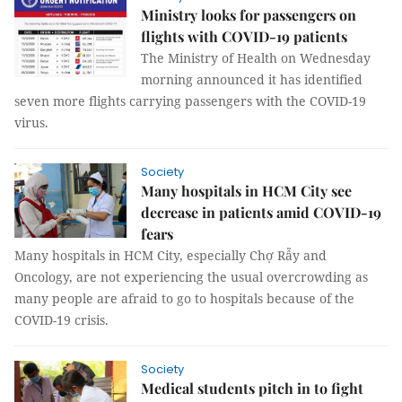
Ministry looks for passengers on
flights with COVID-19 patients
The Ministry of Health on Wednesday
morning announced it has identified
seven more flights carrying passengers with the COVID-19
virus.
Society
Many hospitals in HCM City see
decrease in patients amid COVID-19
fears
Many hospitals in HCM City, especially Chợ Rẫy and
Oncology, are not experiencing the usual overcrowding as
many people are afraid to go to hospitals because of the
COVID-19 crisis.
Society
Medical students pitch in to fight