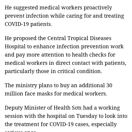
He suggested medical workers proactively
prevent infection while caring for and treating
COVID-19 patients.
He proposed the Central Tropical Diseases
Hospital to enhance infection prevention work
and pay more attention to health checks for
medical workers in direct contact with patients,
particularly those in critical condition.
The ministry plans to buy an additional 30
million face masks for medical workers.
Deputy Minister of Health Sơn had a working
session with the hospital on Tuesday to look into
the treatment for COVID-19 cases, especially