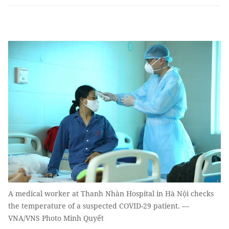
A medical worker at Thanh Nhàn Hospital in Hà Nội checks
the temperature of a suspected COVID-29 patient. —
VNA/VNS Photo Minh Quyết