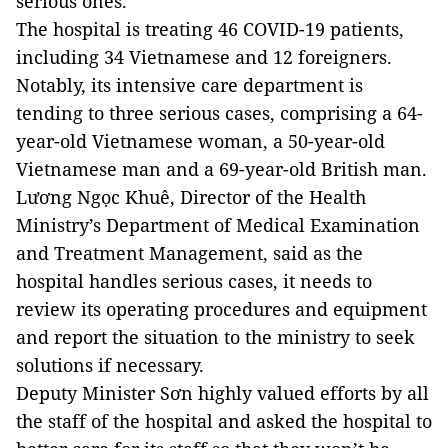
serious ones.
The hospital is treating 46 COVID-19 patients,
including 34 Vietnamese and 12 foreigners.
Notably, its intensive care department is
tending to three serious cases, comprising a 64-
year-old Vietnamese woman, a 50-year-old
Vietnamese man and a 69-year-old British man.
Lương Ngọc Khuê, Director of the Health
Ministry’s Department of Medical Examination
and Treatment Management, said as the
hospital handles serious cases, it needs to
review its operating procedures and equipment
and report the situation to the ministry to seek
solutions if necessary.
Deputy Minister Sơn highly valued efforts by all
the staff of the hospital and asked the hospital to