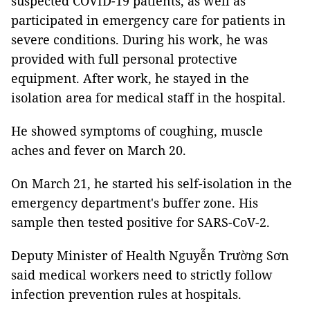
suspected COVID-19 patients, as well as
participated in emergency care for patients in
severe conditions. During his work, he was
provided with full personal protective
equipment. After work, he stayed in the
isolation area for medical staff in the hospital.
He showed symptoms of coughing, muscle
aches and fever on March 20.
On March 21, he started his self-isolation in the
emergency department's buffer zone. His
sample then tested positive for SARS-CoV-2.
Deputy Minister of Health Nguyễn Trường Sơn
said medical workers need to strictly follow
infection prevention rules at hospitals.