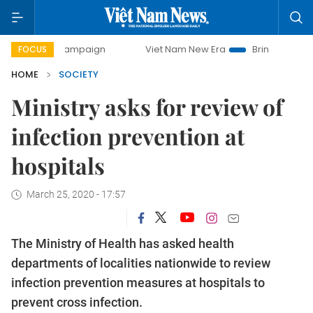
 campaign
Viet Nam New Era
Bringing Resolutions to Lif
FOCUS
HOME
SOCIETY
Ministry asks for review of
infection prevention at
hospitals
March 25, 2020 - 17:57
The Ministry of Health has asked health
departments of localities nationwide to review
infection prevention measures at hospitals to
prevent cross infection.