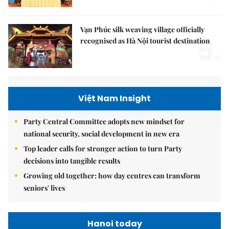
Vạn Phúc silk weaving village officially
5.
recognised as Hà Nội tourist destination
Việt Nam Insight
Party Central Committee adopts new mindset for
national security, social development in new era
Top leader calls for stronger action to turn Party
decisions into tangible results
Growing old together: how day centres can transform
seniors' lives
Hanoi today