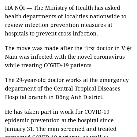
HÀ NỘI — The Ministry of Health has asked
health departments of localities nationwide to
review infection prevention measures at
hospitals to prevent cross infection.
The move was made after the first doctor in Việt
Nam was infected with the novel coronavirus
while treating COVID-19 patients.
The 29-year-old doctor works at the emergency
department of the Central Tropical Diseases
Hospital branch in Đông Anh District.
He has taken part in work for COVID-19
epidemic prevention at the hospital since
January 31. The man screened and treated