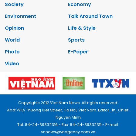
Society
Economy
Environment
Talk Around Town
Opinion
Life & Style
World
Sports
Photo
E-Paper
Video
Copyrights 2012 Viet Nam News. All rights reserved.
Add:79 Ly Thuong Kiet Street, Ha Noi, Viet Nam. Editor_In_Chief:
Nguyen Minh
Tel: 84-24-39332316 - Fax: 84-24-39332311 - E-mail:
vnnews@vnagency.com.vn