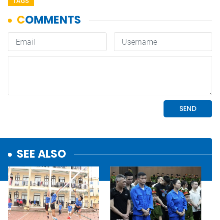
TAGS
SEE ALSO