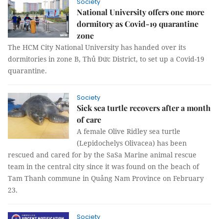
Society
National University offers one more
dormitory as Covid-19 quarantine
zone
The HCM City National University has handed over its
dormitories in zone B, Thủ Đức District, to set up a Covid-19
quarantine.
Society
Sick sea turtle recovers after a month
of care
A female Olive Ridley sea turtle
(Lepidochelys Olivacea) has been
rescued and cared for by the SaSa Marine animal rescue
team in the central city since it was found on the beach of
Tam Thanh commune in Quảng Nam Province on February
23.
Society