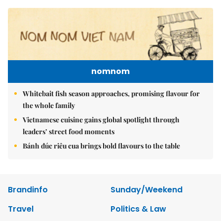
nomnom
Whitebait fish season approaches, promising flavour for
the whole family
Vietnamese cuisine gains global spotlight through
leaders’ street food moments
Bánh đúc riêu cua brings bold flavours to the table
Brandinfo
Sunday/Weekend
Travel
Politics & Law