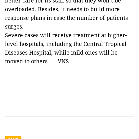
better care for its staff so that they won’t be
overloaded. Besides, it needs to build more
response plans in case the number of patients
surges.
Severe cases will receive treatment at higher-
level hospitals, including the Central Tropical
Diseases Hospital, while mild ones will be
moved to others. — VNS