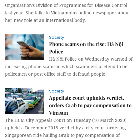
Organisation’s Division of Programmes for Disease Control
last year. She talks to Vietnamplus online newspaper about
her new role at an international body.
Society
Phone scams on the rise: Hà Nội
Police
Hà Nội Police on Wednesday warned of
increasing phone scams in which scammers pretend to be
policemen or post office staff to defraud people.
Society
Appellate court upholds verdict,
orders Grab to pay compensation to
Vinasun
The HCM City Appeals Court on Tuesday (10 March 2020)
upheld a December 2018 verdict by a city court ordering
Singaporean ride-hailing Grab to pay compensation of