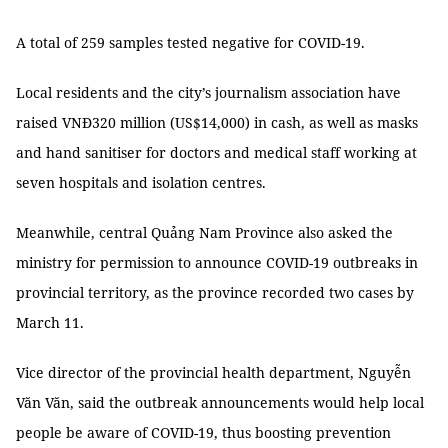
A total of 259 samples tested negative for COVID-19.
Local residents and the city’s journalism association have
raised VNĐ320 million (US$14,000) in cash, as well as masks
and hand sanitiser for doctors and medical staff working at
seven hospitals and isolation centres.
Meanwhile, central Quảng Nam Province also asked the
ministry for permission to announce COVID-19 outbreaks in
provincial territory, as the province recorded two cases by
March 11.
Vice director of the provincial health department, Nguyễn
Văn Văn, said the outbreak announcements would help local
people be aware of COVID-19, thus boosting prevention