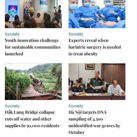
Society
Society
Youth innovation challenge
Experts reveal when
for sustainable communities
bariatric surgery is needed
launched
to treat obesity
Society
Society
Đắk Lung Bridge collapse
Hà Nội targets DNA
cuts off water and other
sampling of 4,500
supplies to 50,000 residents
unidentified war graves by
October