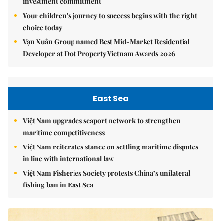
investment commitment
Your children's journey to success begins with the right
choice today
Vạn Xuân Group named Best Mid-Market Residential
Developer at Dot Property Vietnam Awards 2026
East Sea
Việt Nam upgrades seaport network to strengthen
maritime competitiveness
Việt Nam reiterates stance on settling maritime disputes
in line with international law
Việt Nam Fisheries Society protests China’s unilateral
fishing ban in East Sea