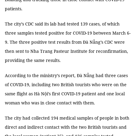
patients.
The city’s CDC said its lab had tested 139 cases, of which
three samples tested positive for COVID-19 between March 6-
9. The three positive test results from Đà Nẵng’s CDC were
then sent to Nha Trang Pasteur Institute for reconfirmation,
providing the same results.
According to the ministry’s report, Đà Nẵng had three cases
of COVID-19, including two British tourists who were on the
same flight as Hà Nội’s first COVID-19 patient and one local
woman who was in close contact with them.
The city had collected 194 medical samples of people in both
direct and indirect contact with the two British tourists and