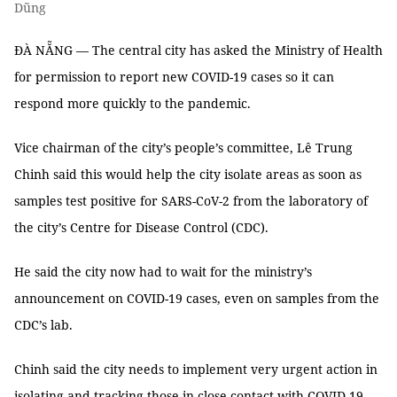
Dũng
ĐÀ NẴNG — The central city has asked the Ministry of Health
for permission to report new COVID-19 cases so it can
respond more quickly to the pandemic.
Vice chairman of the city’s people’s committee, Lê Trung
Chinh said this would help the city isolate areas as soon as
samples test positive for SARS-CoV-2 from the laboratory of
the city’s Centre for Disease Control (CDC).
He said the city now had to wait for the ministry’s
announcement on COVID-19 cases, even on samples from the
CDC’s lab.
Chinh said the city needs to implement very urgent action in
isolating and tracking those in close contact with COVID-19