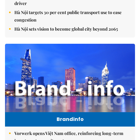
driver
Hà Nội targets 30 per cent public transport use to ease
congestion
Hà Nội sets vision to become global city beyond 2065
Brandinfo
Vorwerk opens Việt Nam office, reinforcing long-term