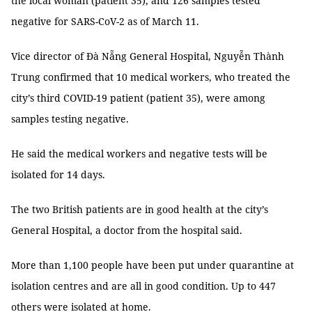
the local woman (patient 35), and 126 samples tested
negative for SARS-CoV-2 as of March 11.
Vice director of Đà Nẵng General Hospital, Nguyễn Thành
Trung confirmed that 10 medical workers, who treated the
city’s third COVID-19 patient (patient 35), were among
samples testing negative.
He said the medical workers and negative tests will be
isolated for 14 days.
The two British patients are in good health at the city’s
General Hospital, a doctor from the hospital said.
More than 1,100 people have been put under quarantine at
isolation centres and are all in good condition. Up to 447
others were isolated at home.