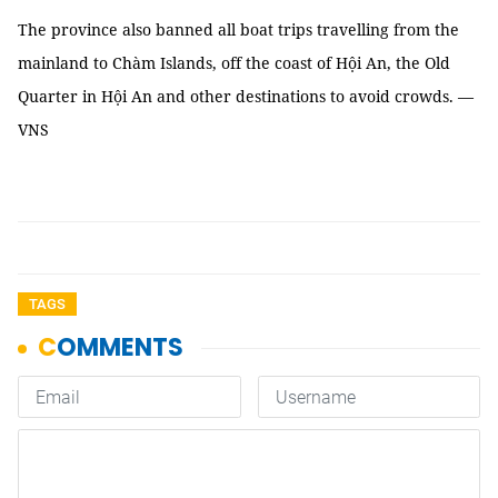
The province also banned all boat trips travelling from the
mainland to Chàm Islands, off the coast of Hội An, the Old
Quarter in Hội An and other destinations to avoid crowds. —
VNS
TAGS