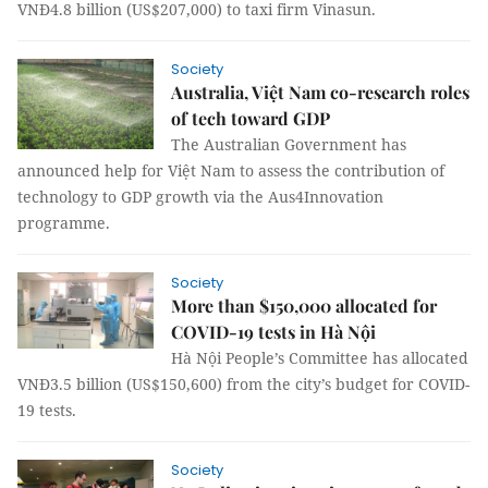
VNĐ4.8 billion (US$207,000) to taxi firm Vinasun.
Society
Australia, Việt Nam co-research roles
of tech toward GDP
The Australian Government has
announced help for Việt Nam to assess the contribution of
technology to GDP growth via the Aus4Innovation
programme.
Society
More than $150,000 allocated for
COVID-19 tests in Hà Nội
Hà Nội People’s Committee has allocated
VNĐ3.5 billion (US$150,600) from the city’s budget for COVID-
19 tests.
Society