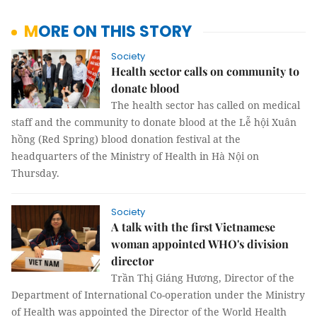
MORE ON THIS STORY
Society
Health sector calls on community to
donate blood
The health sector has called on medical
staff and the community to donate blood at the Lễ hội Xuân
hồng (Red Spring) blood donation festival at the
headquarters of the Ministry of Health in Hà Nội on
Thursday.
Society
A talk with the first Vietnamese
woman appointed WHO's division
director
Trần Thị Giáng Hương, Director of the
Department of International Co-operation under the Ministry
of Health was appointed the Director of the World Health