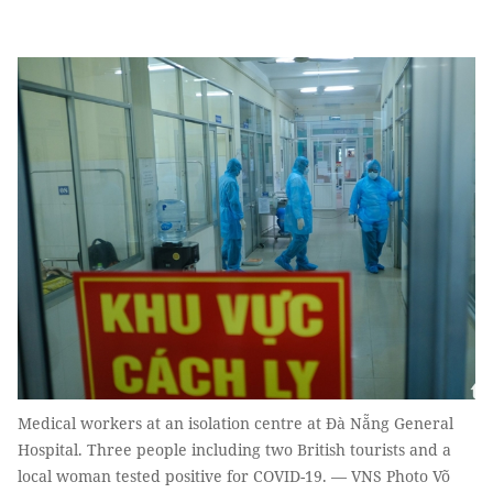
Medical workers at an isolation centre at Đà Nẵng General
Hospital. Three people including two British tourists and a
local woman tested positive for COVID-19. — VNS Photo Võ