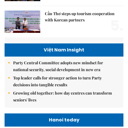
Cần Thơ steps up tourism cooperation
5.
with Korean partners
Việt Nam Insight
Party Central Committee adopts new mindset for
national security, social development in new era
Top leader calls for stronger action to turn Party
decisions into tangible results
Growing old together: how day centres can transform
seniors' lives
Hanoi today