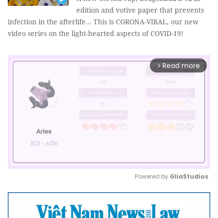
edition and votive paper that prevents
infection in the afterlife... This is CORONA-VIRAL, our new
video series on the light-hearted aspects of COVID-19!
Read more
arrow_forward_ios
Powered by 
GliaStudios
Mute