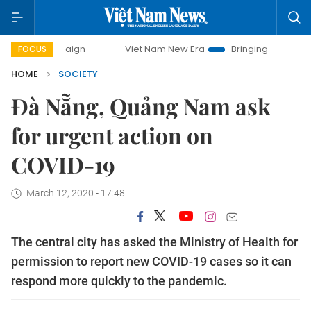
campaign
Viet Nam New Era
Bringing Resolutions to Life
FOCUS
HOME
SOCIETY
Đà Nẵng, Quảng Nam ask
for urgent action on
COVID-19
March 12, 2020 - 17:48
The central city has asked the Ministry of Health for
permission to report new COVID-19 cases so it can
respond more quickly to the pandemic.