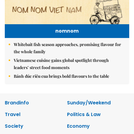
nomnom
Whitebait fish season approaches, promising flavour for
the whole family
Vietnamese cuisine gains global spotlight through
leaders’ street food moments
Bánh đúc riêu cua brings bold flavours to the table
Brandinfo
Sunday/Weekend
Travel
Politics & Law
Society
Economy