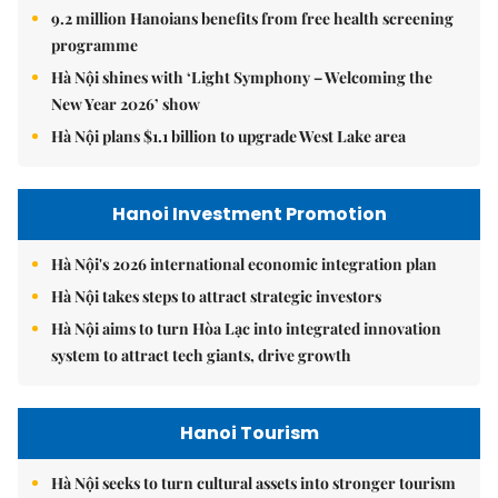
9.2 million Hanoians benefits from free health screening
programme
Hà Nội shines with ‘Light Symphony – Welcoming the
New Year 2026’ show
Hà Nội plans $1.1 billion to upgrade West Lake area
Hanoi Investment Promotion
Hà Nội's 2026 international economic integration plan
Hà Nội takes steps to attract strategic investors
Hà Nội aims to turn Hòa Lạc into integrated innovation
system to attract tech giants, drive growth
Hanoi Tourism
Hà Nội seeks to turn cultural assets into stronger tourism