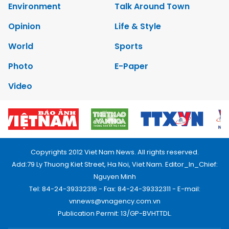
Environment
Talk Around Town
Opinion
Life & Style
World
Sports
Photo
E-Paper
Video
Copyrights 2012 Viet Nam News. All rights reserved.
Add:79 Ly Thuong Kiet Street, Ha Noi, Viet Nam. Editor_In_Chief:
Nguyen Minh
Tel: 84-24-39332316 - Fax: 84-24-39332311 - E-mail:
vnnews@vnagency.com.vn
Publication Permit: 13/GP-BVHTTDL.