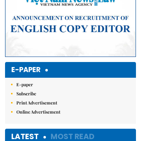
E-PAPER
E-paper
Subscribe
Print Advertisement
Online Advertisement
LATEST
MOST READ