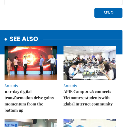
SEE ALSO
Society
Society
100-day digital
APIE Camp 2026 connects
transformation drive gains
Vietnamese students with
momentum from the
global Internet community
bottom up