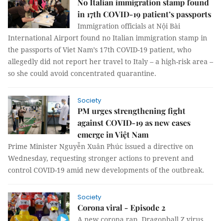
No Italian immigration stamp found
in 17th COVID-19 patient’s passports
Immigration officials at Nội Bài
International Airport found no Italian immigration stamp in
the passports of Viet Nam’s 17th COVID-19 patient, who
allegedly did not report her travel to Italy – a high-risk area –
so she could avoid concentrated quarantine.
Society
PM urges strengthening fight
against COVID-19 as new cases
emerge in Việt Nam
Prime Minister Nguyễn Xuân Phúc issued a directive on
Wednesday, requesting stronger actions to prevent and
control COVID-19 amid new developments of the outbreak.
Society
Corona viral - Episode 2
A new corona rap, Dragonball Z virus