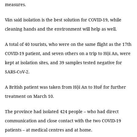
measures.
Văn said isolation is the best solution for COVID-19, while
cleaning hands and the environment will help as well.
A total of 40 tourists, who were on the same flight as the 17th
COVID-19 patient, and seven others on a trip to Hội An, were
kept at isolation sites, and 39 samples tested negative for
SARS-CoV-2.
A British patient was taken from Hội An to Huế for further
treatment on March 10.
The province had isolated 424 people – who had direct
communication and close contact with the two COVID-19
patients – at medical centres and at home.