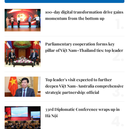
100-day digital transformation drive gains
1.
momentum from the bottom up
Parliamentary cooperation forms key
2.
pillar of Việt Nam–Thailand ties: top leader
Top leader's visit expected to further
3.
deepen Việt Nam-Australia comprehensive
strategic partnership: official
33rd Diplomatic Conference wraps up in
4.
Hà Nội