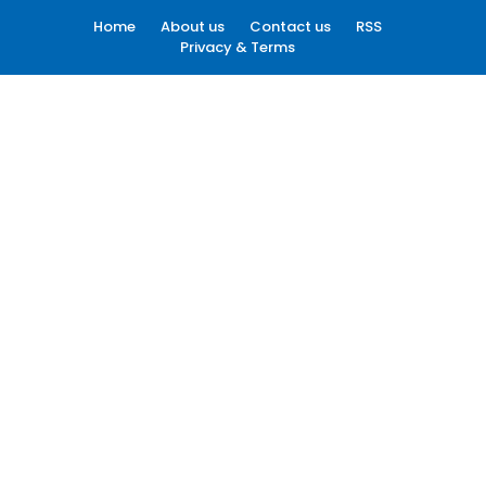
Home
About us
Contact us
RSS
Privacy & Terms