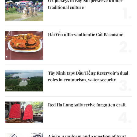
Ox jockeys in Bảy Núi preserve Khmer
1.
traditional culture
Hải Yến offers authentic Cát Bà cuisine
2.
Tây Ninh taps Dầu Tiếng Reservoir’s dual
3.
roles in ecotourism, water security
Red Hạ Long sails revive forgotten craft
4.
A joke, a uniform and a question of trust