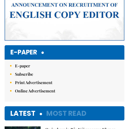
E-PAPER
E-paper
Subscribe
Print Advertisement
Online Advertisement
LATEST
MOST READ