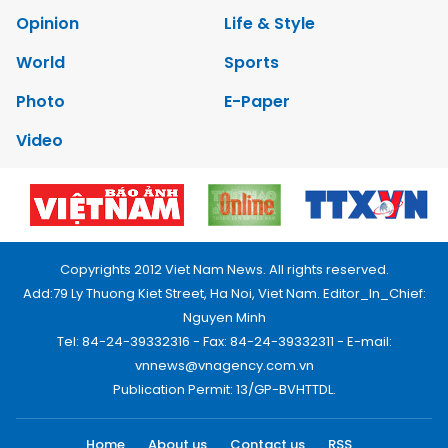
Opinion
Life & Style
World
Sports
Photo
E-Paper
Video
Copyrights 2012 Viet Nam News. All rights reserved.
Add:79 Ly Thuong Kiet Street, Ha Noi, Viet Nam. Editor_In_Chief:
Nguyen Minh
Tel: 84-24-39332316 - Fax: 84-24-39332311 - E-mail:
vnnews@vnagency.com.vn
Publication Permit: 13/GP-BVHTTDL.
Home
About us
Contact us
RSS