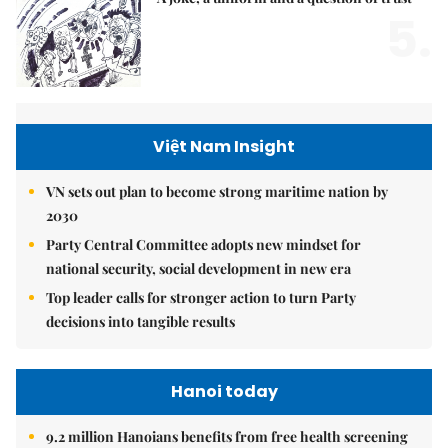
5.
Việt Nam Insight
VN sets out plan to become strong maritime nation by
2030
Party Central Committee adopts new mindset for
national security, social development in new era
Top leader calls for stronger action to turn Party
decisions into tangible results
Hanoi today
9.2 million Hanoians benefits from free health screening