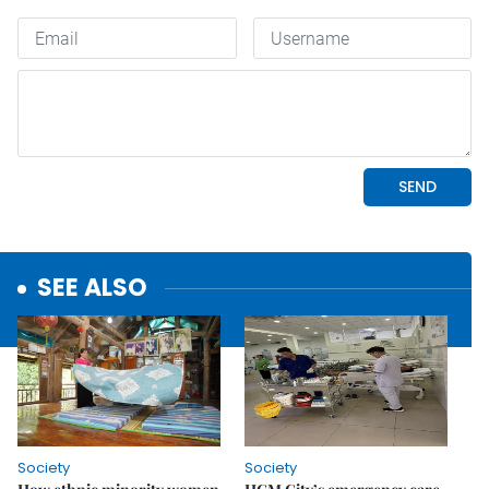
SEE ALSO
Society
Society