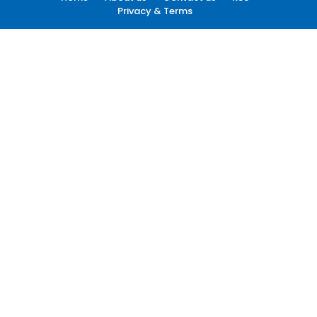
Privacy & Terms