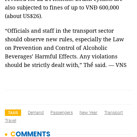
also subjected to fines of up to VNĐ 600,000
(about US$26).
“Officials and staff in the transport sector
should observe new rules, especially the Law
on Prevention and Control of Alcoholic
Beverages’ Harmful Effects. Any violations
should be strictly dealt with,” Thể said. — VNS
Demand
Passengers
New Year
Transport
TAGS
Travel