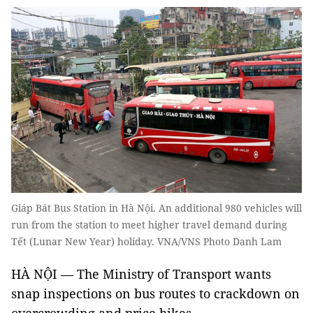
Giáp Bát Bus Station in Hà Nội. An additional 980 vehicles will
run from the station to meet higher travel demand during
Tết (Lunar New Year) holiday. VNA/VNS Photo Danh Lam
HÀ NỘI — The Ministry of Transport wants
snap inspections on bus routes to crackdown on