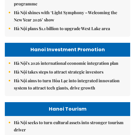
programme
Hà Nội shines with ‘Light Symphony – Welcoming the
New Year 2026’ show
Hà Nội plans $1.1 billion to upgrade West Lake area
Hanoi Investment Promotion
Hà Nội's 2026 international economic integration plan
Hà Nội takes steps to attract strategic investors
Hà Nội aims to turn Hòa Lạc into integrated innovation
system to attract tech giants, drive growth
Hanoi Tourism
Hà Nội seeks to turn cultural assets into stronger tourism
driver