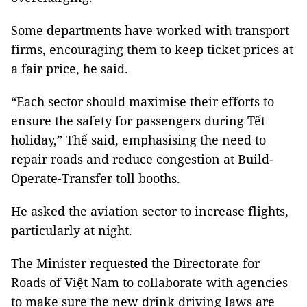
Some departments have worked with transport
firms, encouraging them to keep ticket prices at
a fair price, he said.
“Each sector should maximise their efforts to
ensure the safety for passengers during Tết
holiday,” Thể said, emphasising the need to
repair roads and reduce congestion at Build-
Operate-Transfer toll booths.
He asked the aviation sector to increase flights,
particularly at night.
The Minister requested the Directorate for
Roads of Việt Nam to collaborate with agencies
to make sure the new drink driving laws are