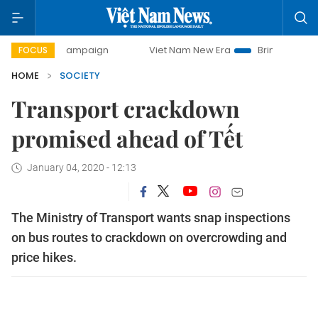
day campaign
Viet Nam New Era
Bringing Resolutions to 
FOCUS
HOME
SOCIETY
Transport crackdown
promised ahead of Tết
January 04, 2020 - 12:13
The Ministry of Transport wants snap inspections
on bus routes to crackdown on overcrowding and
price hikes.