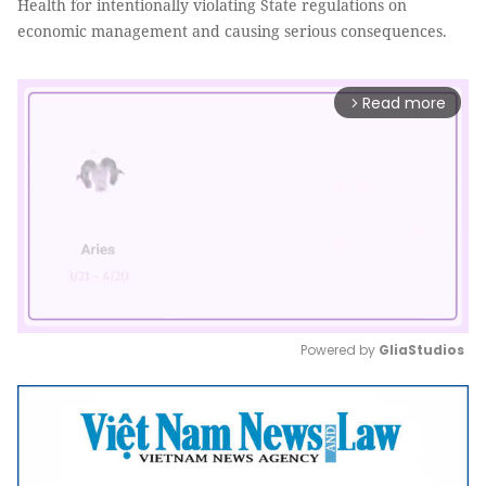
Health for intentionally violating State regulations on
economic management and causing serious consequences.
Read more
arrow_forward_ios
Powered by 
GliaStudios
Mute