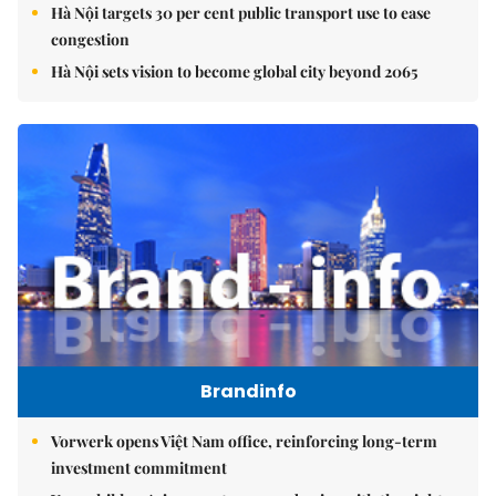
Hà Nội targets 30 per cent public transport use to ease
congestion
Hà Nội sets vision to become global city beyond 2065
Brandinfo
Vorwerk opens Việt Nam office, reinforcing long-term
investment commitment