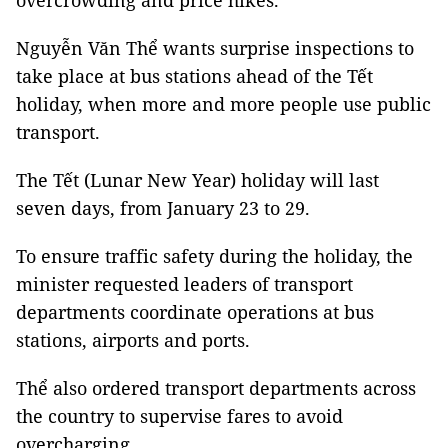
overcrowding and price hikes.
Nguyễn Văn Thể wants surprise inspections to
take place at bus stations ahead of the Tết
holiday, when more and more people use public
transport.
The Tết (Lunar New Year) holiday will last
seven days, from January 23 to 29.
To ensure traffic safety during the holiday, the
minister requested leaders of transport
departments coordinate operations at bus
stations, airports and ports.
Thể also ordered transport departments across
the country to supervise fares to avoid
overcharging.