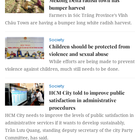
Mekong Delta radish town has
bumper harvest
Farmers in Sóc Trăng Province’s Vĩnh
Châu Town are having a bumper long white radish harvest.
Society
Children should be protected from
violence and sexual abuse
While efforts are being made to prevent
violence against children, much still needs to be done.
Society
HCM City told to improve public
satisfaction in administrative
procedures
HCM City needs to improve the levels of public satisfaction in
administrative services if it wants to develop sustainably,
Trần Lưu Quang, standing deputy secretary of the city Party
Committee, has said.