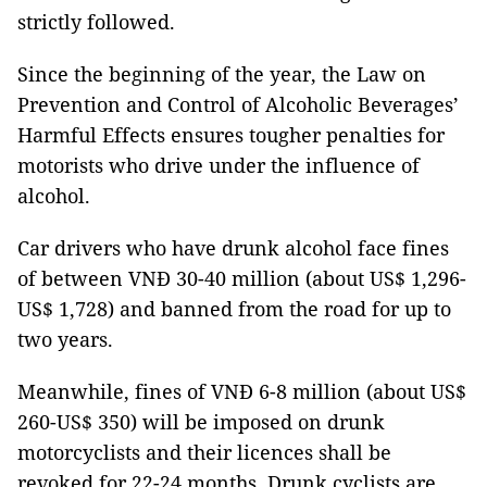
strictly followed.
Since the beginning of the year, the Law on
Prevention and Control of Alcoholic Beverages’
Harmful Effects ensures tougher penalties for
motorists who drive under the influence of
alcohol.
Car drivers who have drunk alcohol face fines
of between VNĐ 30-40 million (about US$ 1,296-
US$ 1,728) and banned from the road for up to
two years.
Meanwhile, fines of VNĐ 6-8 million (about US$
260-US$ 350) will be imposed on drunk
motorcyclists and their licences shall be
revoked for 22-24 months. Drunk cyclists are