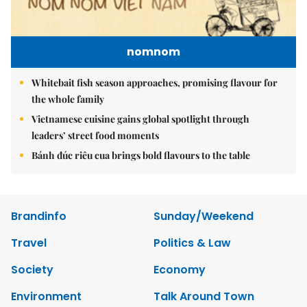
nomnom
Whitebait fish season approaches, promising flavour for
the whole family
Vietnamese cuisine gains global spotlight through
leaders’ street food moments
Bánh đúc riêu cua brings bold flavours to the table
Brandinfo
Sunday/Weekend
Travel
Politics & Law
Society
Economy
Environment
Talk Around Town