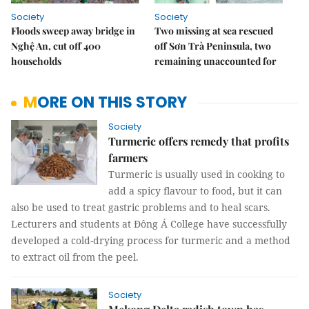
Society
Society
Floods sweep away bridge in
Two missing at sea rescued
Nghệ An, cut off 400
off Sơn Trà Peninsula, two
households
remaining unaccounted for
MORE ON THIS STORY
Society
Turmeric offers remedy that profits
farmers
Turmeric is usually used in cooking to
add a spicy flavour to food, but it can
also be used to treat gastric problems and to heal scars.
Lecturers and students at Đông Á College have successfully
developed a cold-drying process for turmeric and a method
to extract oil from the peel.
Society