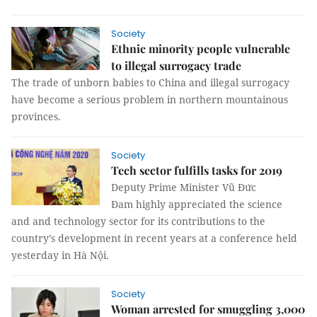
Society
Ethnic minority people vulnerable
to illegal surrogacy trade
The trade of unborn babies to China and illegal surrogacy
have become a serious problem in northern mountainous
provinces.
Society
Tech sector fulfills tasks for 2019
Deputy Prime Minister Vũ Đức
Đam highly appreciated the science
and and technology sector for its contributions to the
country’s development in recent years at a conference held
yesterday in Hà Nội.
Society
Woman arrested for smuggling 3,000