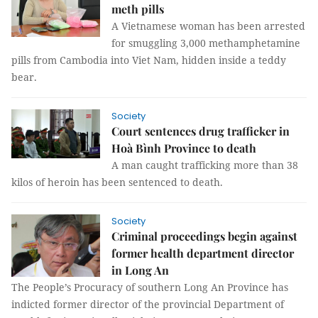
meth pills
A Vietnamese woman has been arrested
for smuggling 3,000 methamphetamine
pills from Cambodia into Viet Nam, hidden inside a teddy
bear.
Society
Court sentences drug trafficker in
Hoà Bình Province to death
A man caught trafficking more than 38
kilos of heroin has been sentenced to death.
Society
Criminal proceedings begin against
former health department director
in Long An
The People’s Procuracy of southern Long An Province has
indicted former director of the provincial Department of