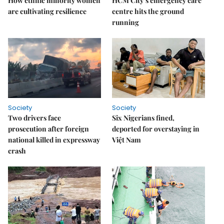
How ethnic minority women
HCM City’s emergency care
are cultivating resilience
centre hits the ground
running
Society
Society
Two drivers face
Six Nigerians fined,
prosecution after foreign
deported for overstaying in
national killed in expressway
Việt Nam
crash