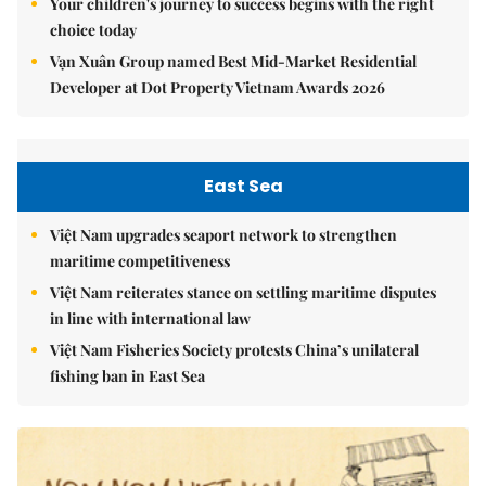
Your children's journey to success begins with the right
choice today
Vạn Xuân Group named Best Mid-Market Residential
Developer at Dot Property Vietnam Awards 2026
East Sea
Việt Nam upgrades seaport network to strengthen
maritime competitiveness
Việt Nam reiterates stance on settling maritime disputes
in line with international law
Việt Nam Fisheries Society protests China’s unilateral
fishing ban in East Sea