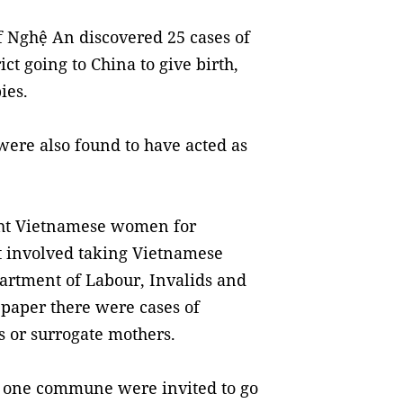
of Nghệ An discovered 25 cases of
t going to China to give birth,
ies.
re also found to have acted as
ight Vietnamese women for
at involved taking Vietnamese
artment of Labour, Invalids and
e paper there were cases of
 or surrogate mothers.
m one commune were invited to go