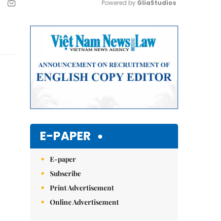
Powered by 
GliaStudios
Mute
E-PAPER
E-paper
Subscribe
Print Advertisement
Online Advertisement