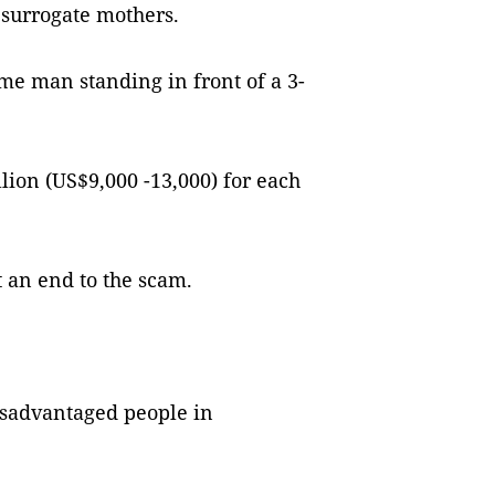
surrogate mothers.
e man standing in front of a 3-
on (US$9,000 -13,000) for each
t an end to the scam.
isadvantaged people in