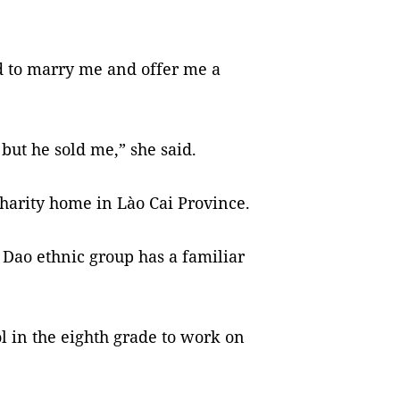
d to marry me and offer me a
but he sold me,” she said.
charity home in Lào Cai Province.
Dao ethnic group has a familiar
 in the eighth grade to work on