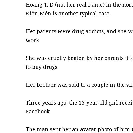
Hoàng T. D (not her real name) in the no
Điện Biên is another typical case.
Her parents were drug addicts, and she wa
work.
She was cruelly beaten by her parents if
to buy drugs.
Her brother was sold to a couple in the vi
Three years ago, the 15-year-old girl rece
Facebook.
The man sent her an avatar photo of him 