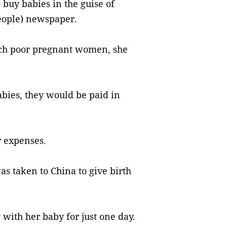
 buy babies in the guise of
ople) newspaper.
ach poor pregnant women, she
bies, they would be paid in
.
r expenses.
 taken to China to give birth
 with her baby for just one day.