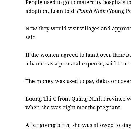
People used to go to maternity hospitals to
adoption, Loan told
Thanh Niên
(Young Pe
Now they would visit villages and appro
said.
If the women agreed to hand over their ba
advance as a prenatal expense, said Loan
The money was used to pay debts or cove
Lương Thị C from Quảng Ninh Province was
when she was eight months pregnant.
After giving birth, she was allowed to stay