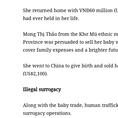
She returned home with VNĐ60 million (U
had ever held in her life.
Mong Thị Thảo from the Khơ Mú ethnic m
Province was persuaded to sell her baby 
cover family expenses and a brighter futu
She went to China to give birth and sold 
(US$2,100).
Illegal surrogacy
Along with the baby trade, human traffick
surrogacy operations.