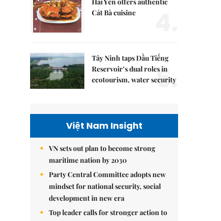
Hải Yến offers authentic
4.
Cát Bà cuisine
Tây Ninh taps Dầu Tiếng
5.
Reservoir’s dual roles in
ecotourism, water security
Việt Nam Insight
VN sets out plan to become strong
maritime nation by 2030
Party Central Committee adopts new
mindset for national security, social
development in new era
Top leader calls for stronger action to