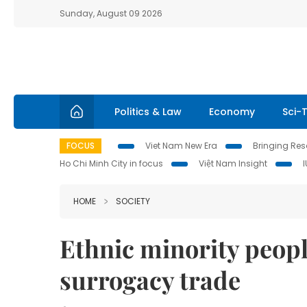
Sunday, August 09 2026
Politics & Law
Economy
Sci-
FOCUS
Viet Nam New Era
Bringing Reso
Ho Chi Minh City in focus
Việt Nam Insight
HOME
SOCIETY
Ethnic minority people
surrogacy trade