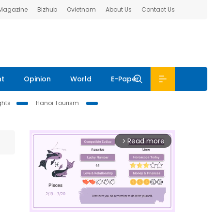
 Magazine
Bizhub
Ovietnam
About Us
Contact Us
nt
Opinion
World
E-Paper
ghts
Hanoi Tourism
Read more
arrow_forward_ios