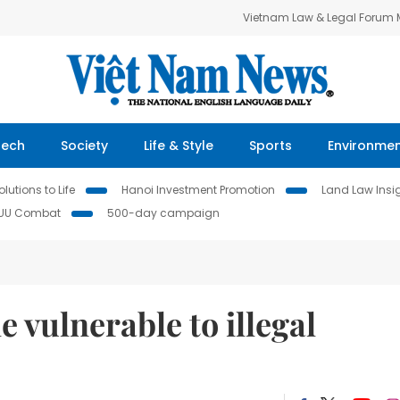
Vietnam Law & Legal Forum
Tech
Society
Life & Style
Sports
Environme
lutions to Life
Hanoi Investment Promotion
Land Law Insi
IUU Combat
500-day campaign
 vulnerable to illegal