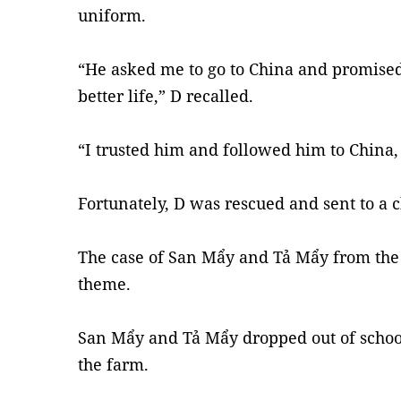
uniform.
“He asked me to go to China and promise
better life,” D recalled.
“I trusted him and followed him to China, 
Fortunately, D was rescued and sent to a 
The case of San Mẩy and Tả Mẩy from the 
theme.
San Mẩy and Tả Mẩy dropped out of school
the farm.