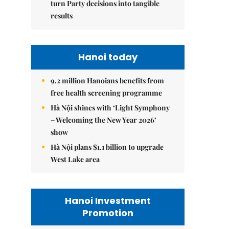
turn Party decisions into tangible
results
Hanoi today
9.2 million Hanoians benefits from
free health screening programme
Hà Nội shines with ‘Light Symphony
– Welcoming the New Year 2026’
show
Hà Nội plans $1.1 billion to upgrade
West Lake area
Hanoi Investment
Promotion