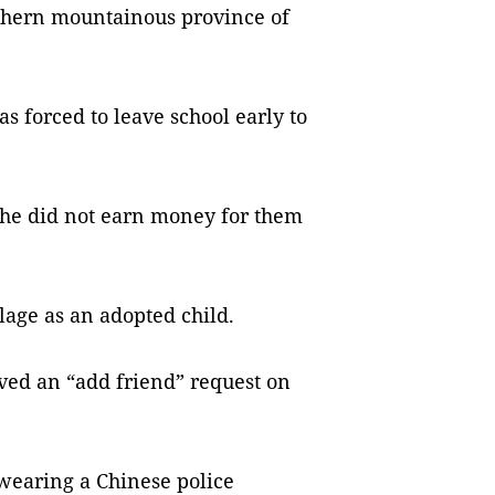
rthern mountainous province of
s forced to leave school early to
 she did not earn money for them
llage as an adopted child.
ived an “add friend” request on
wearing a Chinese police