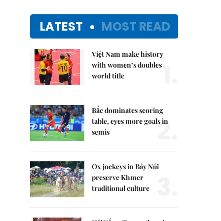
LATEST
MOST READ
Việt Nam make history
1.
with women’s doubles
world title
Bắc dominates scoring
2.
table, eyes more goals in
semis
Ox jockeys in Bảy Núi
3.
preserve Khmer
traditional culture