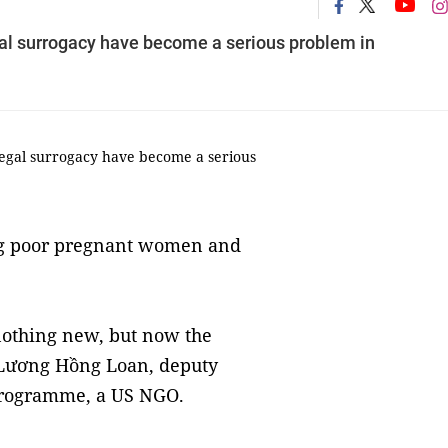
gal surrogacy have become a serious problem in
legal surrogacy have become a serious
ng poor pregnant women and
nothing new, but now the
d Lương Hồng Loan, deputy
 Programme, a US NGO.