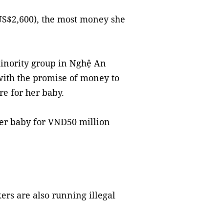
S$2,600), the most money she
inority group in Nghệ An
with the promise of money to
re for her baby.
her baby for VNĐ50 million
ers are also running illegal