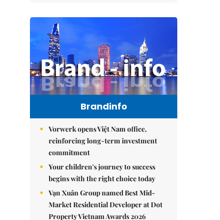
Brandinfo
Vorwerk opens Việt Nam office,
reinforcing long-term investment
commitment
Your children's journey to success
begins with the right choice today
Vạn Xuân Group named Best Mid-
Market Residential Developer at Dot
Property Vietnam Awards 2026