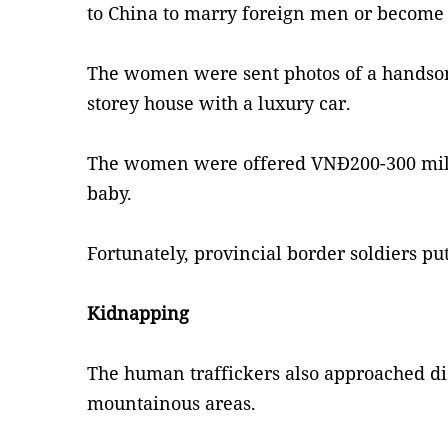
to China to marry foreign men or become 
The women were sent photos of a handsom
storey house with a luxury car.
The women were offered VNĐ200-300 milli
baby.
Fortunately, provincial border soldiers pu
Kidnapping
The human traffickers also approached d
mountainous areas.