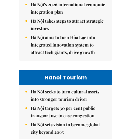
Hà Nội's 2026 international economic
integration plan
Hà Nội takes steps to attract strategic
investors
Hà Nội aims to turn Hòa Lạc into
integrated innovation system to
attract tech giants, drive growth
Hanoi Tourism
Hà Nội seeks to turn cultural assets
into stronger tourism driver
Hà Nội targets 30 per cent public
transport use to ease congestion
Hà Nội sets vision to become global
city beyond 2065