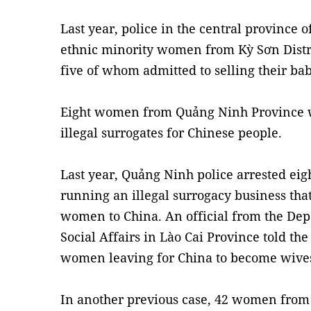
Last year, police in the central province 
ethnic minority women from Kỳ Sơn Distric
five of whom admitted to selling their bab
Eight women from Quảng Ninh Province we
illegal surrogates for Chinese people.
Last year, Quảng Ninh police arrested e
running an illegal surrogacy business th
women to China. An official from the Dep
Social Affairs in Lào Cai Province told th
women leaving for China to become wives
In another previous case, 42 women fro