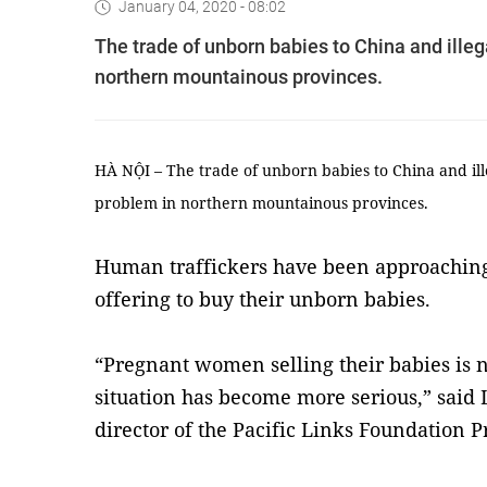
January 04, 2020 - 08:02
The trade of unborn babies to China and ille
northern mountainous provinces.
HÀ NỘI – The trade of unborn babies to China and il
problem in northern mountainous provinces.
Human traffickers have been approachi
offering to buy their unborn babies.
“Pregnant women selling their babies is 
situation has become more serious,” sai
director of the Pacific Links Foundation