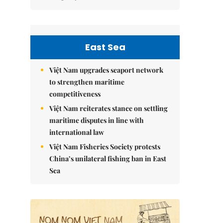
East Sea
Việt Nam upgrades seaport network
to strengthen maritime
competitiveness
Việt Nam reiterates stance on settling
maritime disputes in line with
international law
Việt Nam Fisheries Society protests
China’s unilateral fishing ban in East
Sea