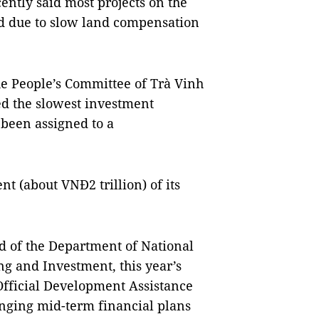
ntly said most projects on the
d due to slow land compensation
e People’s Committee of Trà Vinh
ded the slowest investment
 been assigned to a
t (about VNĐ2 trillion) of its
d of the Department of National
ng and Investment, this year’s
fficial Development Assistance
anging mid-term financial plans