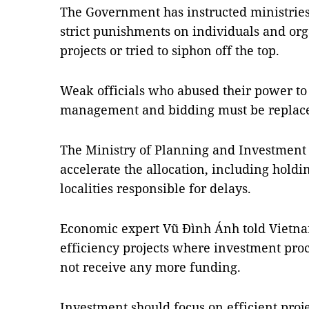
The Government has instructed ministries,
strict punishments on individuals and or
projects or tried to siphon off the top.
Weak officials who abused their power to
management and bidding must be replaced
The Ministry of Planning and Investment 
accelerate the allocation, including holdi
localities responsible for delays.
Economic expert Vũ Đình Ánh told Vietn
efficiency projects where investment pro
not receive any more funding.
Investment should focus on efficient pro