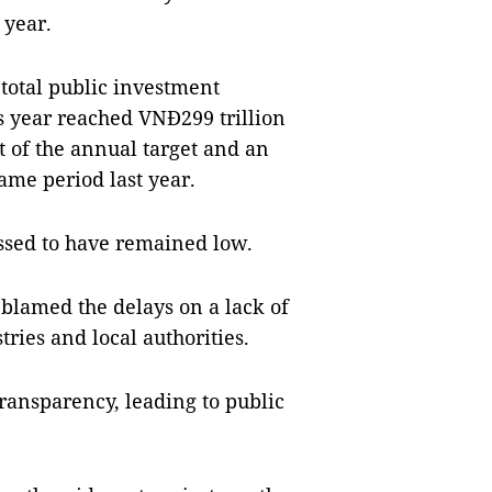
 year.
 total public investment
is year reached VNĐ299 trillion
nt of the annual target and an
ame period last year.
ssed to have remained low.
blamed the delays on a lack of
ries and local authorities.
ransparency, leading to public