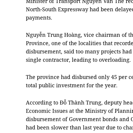
Minister of Transport Nguyễn Văn Thể rece
North-South Expressway had been delaye
payments.
Nguyễn Trung Hoàng, vice chairman of th
Province, one of the localities that recor
disbursement, said too many projects had
single contractor, leading to overloading.
The province had disbursed only 45 per cen
total public investment for the year.
According to Đỗ Thành Trung, deputy hea
Economic Issues at the Ministry of Planni
disbursement of Government bonds and O
had been slower than last year due to ch