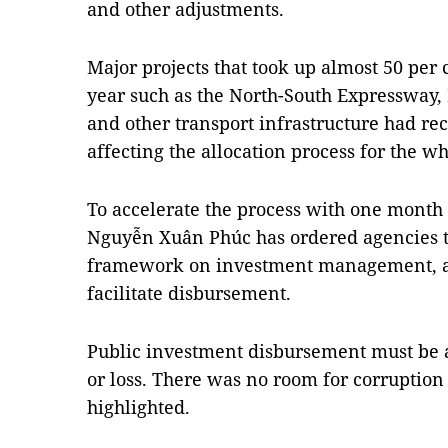
and other adjustments.
Major projects that took up almost 50 per
year such as the North-South Expressway,
and other transport infrastructure had r
affecting the allocation process for the w
To accelerate the process with one month o
Nguyễn Xuân Phúc has ordered agencies t
framework on investment management, and
facilitate disbursement.
Public investment disbursement must be 
or loss. There was no room for corruption
highlighted.