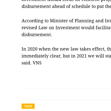
disbursement ahead of schedule to put the
According to Minister of Planning and I
revised Law on Investment would facilita
disbursement.
In 2020 when the new law takes effect, 
immediately clear, but in 2021 we will sta
said. VNS
TAGS