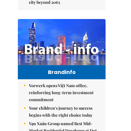
city beyond 2065
Brandinfo
Vorwerk opens Việt Nam office,
reinforcing long-term investment
commitment
Your children's journey to success
begins with the right choice today
Vạn Xuân Group named Best Mid-
Market Residential Developer at Dot