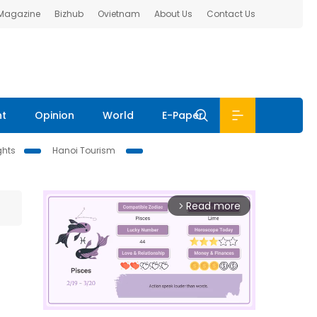
 Magazine
Bizhub
Ovietnam
About Us
Contact Us
nt
Opinion
World
E-Paper
ghts
Hanoi Tourism
Read more
arrow_forward_ios