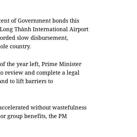
 cent of Government bonds this
 Long Thành International Airport
ecorded slow disbursement,
hole country.
f the year left, Prime Minister
o review and complete a legal
 to lift barriers to
accelerated without wastefulness
 or group benefits, the PM