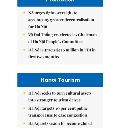
NA urges tight oversight to
accompany greater decentralisation
for Hà Nội
Vũ Đại Thắng re-elected as Chairman
of Hà Nội People’s Committee
Hà Nội attracts $336 million in FDI in
first two months
Hanoi Tourism
Hà Nội seeks to turn cultural assets
into stronger tourism driver
Hà Nội targets 30 per cent public
transport use to ease congestion
Hà Nội sets vision to become global