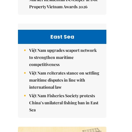
Property Vietnam Awards 2026
East Sea
Việt Nam upgrades seaport network
to strengthen maritime
competitiveness
Việt Nam reiterates stance on settling
maritime disputes in line with
international law
Việt Nam Fisheries Society protests
China’s unilateral fishing ban in East
Sea