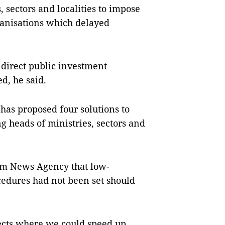
 sectors and localities to impose
ganisations which delayed
 direct public investment
, he said.
has proposed four solutions to
ng heads of ministries, sectors and
am News Agency that low-
cedures had not been set should
jects where we could speed up