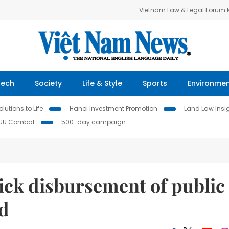
Vietnam Law & Legal Forum
Tech
Society
Life & Style
Sports
Environme
lutions to Life
Hanoi Investment Promotion
Land Law Insi
IUU Combat
500-day campaign
ck disbursement of public
nd