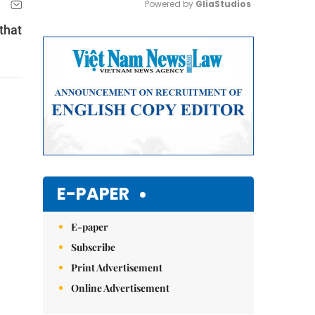
Powered by 
GliaStudios
that
Mute
E-PAPER
E-paper
Subscribe
Print Advertisement
Online Advertisement