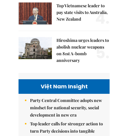
Top Vietnamese leader to
4.
pay state visits to Australia,
New Zealand
Hiroshima urges leaders to
5.
abolish nuclear weapons
on 81st A-bomb
anniversary
Việt Nam Insight
Party Central Committee adopts new
mindset for national security, social
development in new era
Top leader calls for stronger action to
turn Party decisions into tangible