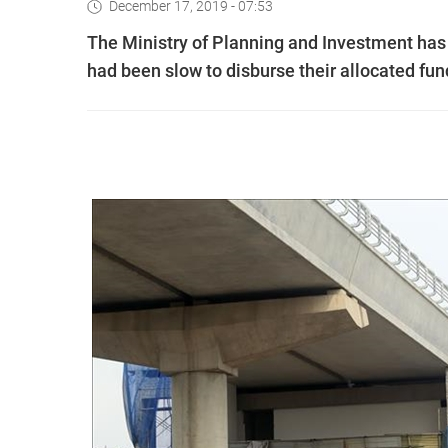
December 17, 2019 - 07:53
The Ministry of Planning and Investment has 
had been slow to disburse their allocated fun