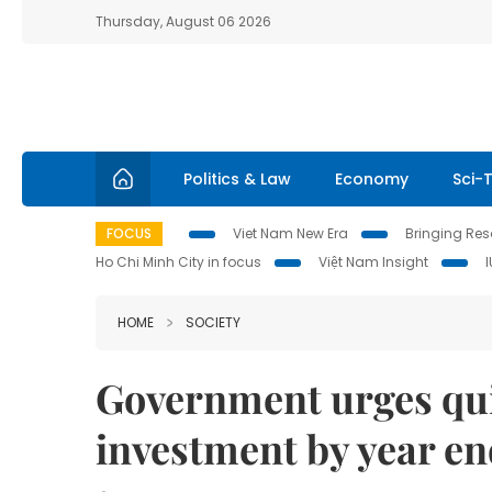
Thursday, August 06 2026
Politics & Law
Economy
Sci-
FOCUS
Viet Nam New Era
Bringing Reso
Ho Chi Minh City in focus
Việt Nam Insight
HOME
SOCIETY
Government urges qui
investment by year e