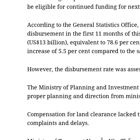
be eligible for continued funding for next
According to the General Statistics Office,
disbursement in the first 11 months of th
(US$13 billion), equivalent to 78.6 per ce
increase of 5.5 per cent compared to the s
However, the disbursement rate was asse
The Ministry of Planning and Investment 
proper planning and direction from minist
Compensation for land clearance lacked t
complaints and delays.