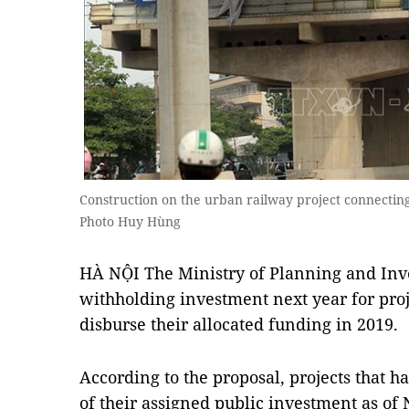
Construction on the urban railway project connectin
Photo Huy Hùng
HÀ NỘI The Ministry of Planning and Inv
withholding investment next year for proj
disburse their allocated funding in 2019.
According to the proposal, projects that h
of their assigned public investment as of