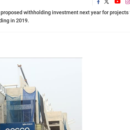
proposed withholding investment next year for projects 
ding in 2019.