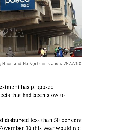
g Nhổn and Hà Nội train station. VNA/VNS
estment has proposed
ects that had been slow to
ad disbursed less than 50 per cent
 November 30 this year would not