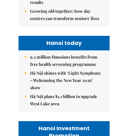
results
Growing old together: how day
centres can transform seniors' lives
Hanoi today
9.2 million Hanoians benefits from
free health screening programme
Hà Nội shines with ‘Light Symphony
– Welcoming the New Year 2026’
show
Hà Nội plans $1.1 billion to upgrade
West Lake area
Hanoi Investment
Promotion