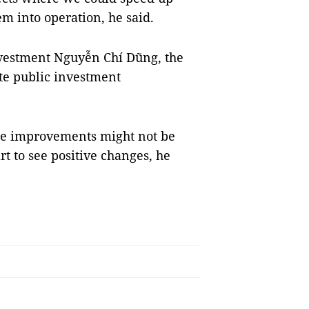
m into operation, he said.
nvestment Nguyễn Chí Dũng, the
te public investment
the improvements might not be
rt to see positive changes, he