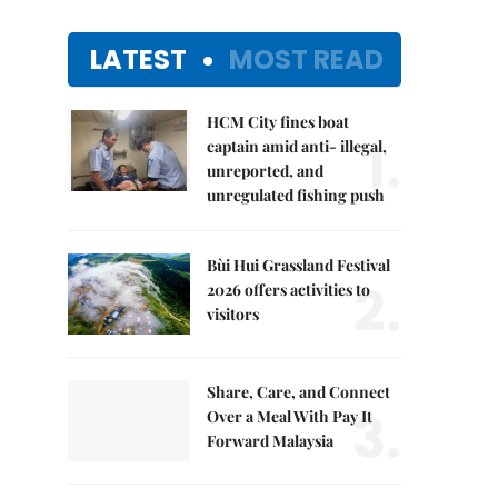
LATEST
MOST READ
HCM City fines boat
1.
captain amid anti- illegal,
unreported, and
unregulated fishing push
Bùi Hui Grassland Festival
2.
2026 offers activities to
visitors
Share, Care, and Connect
3.
Over a Meal With Pay It
Forward Malaysia