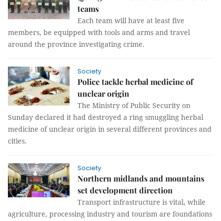
teams
Each team will have at least five
members, be equipped with tools and arms and travel
around the province investigating crime.
Society
Police tackle herbal medicine of
unclear origin
The Ministry of Public Security on
Sunday declared it had destroyed a ring smuggling herbal
medicine of unclear origin in several different provinces and
cities.
Society
Northern midlands and mountains
set development direction
Transport infrastructure is vital, while
agriculture, processing industry and tourism are foundations