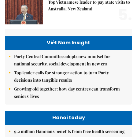
Top Vietnamese leader to pay state visits to
5.
Australia, New Zealand
Việt Nam Insight
Party Central Committee adopts new mindset for
national security, social development in new era
Top leader calls for stronger action to turn Party
decisions into tangible results
Growing old together: how day centres can transform
seniors' lives
Hanoi today
9.2 million Hanoians benefits from free health screening