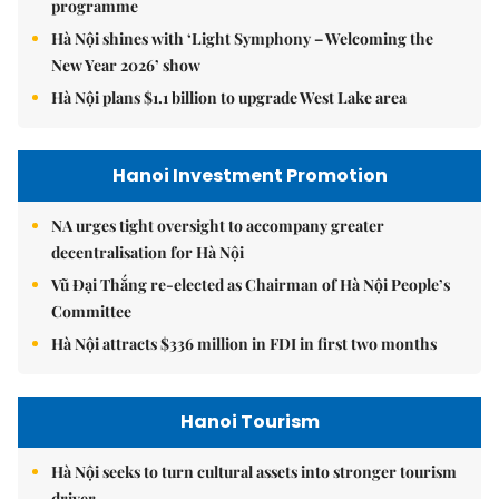
programme
Hà Nội shines with ‘Light Symphony – Welcoming the
New Year 2026’ show
Hà Nội plans $1.1 billion to upgrade West Lake area
Hanoi Investment Promotion
NA urges tight oversight to accompany greater
decentralisation for Hà Nội
Vũ Đại Thắng re-elected as Chairman of Hà Nội People’s
Committee
Hà Nội attracts $336 million in FDI in first two months
Hanoi Tourism
Hà Nội seeks to turn cultural assets into stronger tourism
driver