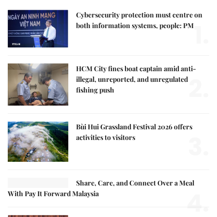
Cybersecurity protection must centre on
1.
both information systems, people: PM
HCM City fines boat captain amid anti-
2.
illegal, unreported, and unregulated
fishing push
Bùi Hui Grassland Festival 2026 offers
3.
activities to visitors
Share, Care, and Connect Over a Meal
4.
With Pay It Forward Malaysia