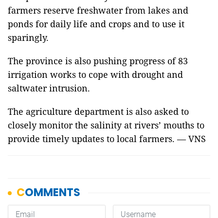
farmers reserve freshwater from lakes and
ponds for daily life and crops and to use it
sparingly.
The province is also pushing progress of 83
irrigation works to cope with drought and
saltwater intrusion.
The agriculture department is also asked to
closely monitor the salinity at rivers’ mouths to
provide timely updates to local farmers. — VNS