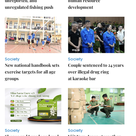
unreported, and
human resource
unregulated fishing push
development
Society
Society
New national handbook sets
Couple sentenced to 24 years
exercise targets for all age
over illegal drug ring
groups
at karaoke bar
Society
Society