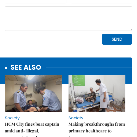
SEE ALSO
Society
Society
HCM City fines boat captain
Making breakthroughs from
amid anti- illegal,
primary healthcare to