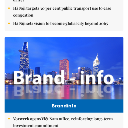
Hà Nội targets 30 per cent public transport use to ease
congestion
Hà Nội sets vision to become global city beyond 2065
Brandinfo
Vorwerk opens Việt Nam office, reinforcing long-term
investment commitment