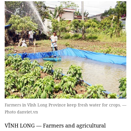
Farmers in Vĩnh Long Province keep fresh water for crops. —
Photo danviet.vn
VĨNH LONG — Farmers and agricultural