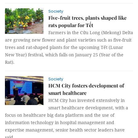
Society
Five-fruit trees, plants shaped like
rats popular for Tết
Farmers in the Cửu Long (Mekong) Delta
are growing new flower and plant varieties such as five-fruit
trees and rat-shaped plants for the upcoming Tết (Lunar
New Year) festival, which falls on January 25 (Year of the
Rat).
Society
HCM City fosters development of
smart healthcare
HCM City has invested extensively in
smart healthcare development, with a
focus on healthcare big data platform and the use of
information technology in hospital management and
expertise management, senior health sector leaders have
said.