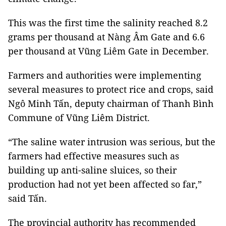
This was the first time the salinity reached 8.2
grams per thousand at Nàng Âm Gate and 6.6
per thousand at Vũng Liêm Gate in December.
Farmers and authorities were implementing
several measures to protect rice and crops, said
Ngô Minh Tấn, deputy chairman of Thanh Bình
Commune of Vũng Liêm District.
“The saline water intrusion was serious, but the
farmers had effective measures such as
building up anti-saline sluices, so their
production had not yet been affected so far,”
said Tấn.
The provincial authority has recommended