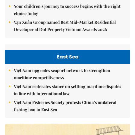
Your children's journey to success begins with the right
choice today
Vạn Xuân Group named Best Mid-Market Residential
Developer at Dot Property Vietnam Awards 2026
East Sea
Việt Nam upgrades seaport network to strengthen
maritime competitiveness
Việt Nam reiterates stance on settling maritime disputes
in line with international law
Việt Nam Fisheries Society protests China’s unilateral
fishing ban in East Sea