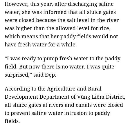
However, this year, after discharging saline
water, she was informed that all sluice gates
were closed because the salt level in the river
was higher than the allowed level for rice,
which means that her paddy fields would not
have fresh water for a while.
“I was ready to pump fresh water to the paddy
field. But now there is no water. I was quite
surprised,” said Đẹp.
According to the Agriculture and Rural
Development Department of Vũng Liêm District,
all sluice gates at rivers and canals were closed
to prevent saline water intrusion to paddy
fields.