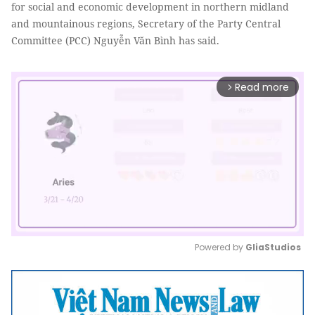
for social and economic development in northern midland
and mountainous regions, Secretary of the Party Central
Committee (PCC) Nguyễn Văn Bình has said.
Read more
arrow_forward_ios
Powered by 
GliaStudios
Mute