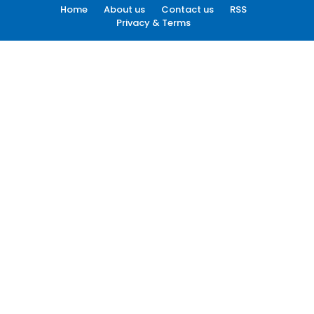
Home
About us
Contact us
RSS
Privacy & Terms