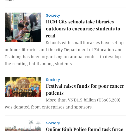
Society
HCM City schools take libraries
outdoors to encourage students to
read
Schools with small libraries have set up
outdoor libraries and the city Department of Education and
Training has been organising an annual contest to develop
the reading habit among students
Society
Festival raises funds for poor cancer
patients
More than VNĐ1.5 billion (US$65,200)
was donated from enterprises and sponsors.
Society
Quảng Bình Police found task force