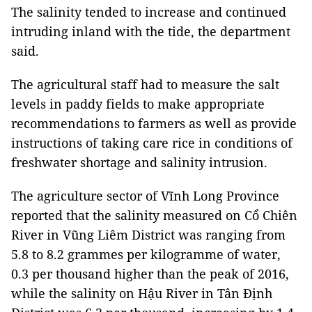
The salinity tended to increase and continued
intruding inland with the tide, the department
said.
The agricultural staff had to measure the salt
levels in paddy fields to make appropriate
recommendations to farmers as well as provide
instructions of taking care rice in conditions of
freshwater shortage and salinity intrusion.
The agriculture sector of Vĩnh Long Province
reported that the salinity measured on Cổ Chiên
River in Vũng Liêm District was ranging from
5.8 to 8.2 grammes per kilogramme of water,
0.3 per thousand higher than the peak of 2016,
while the salinity on Hậu River in Tân Định