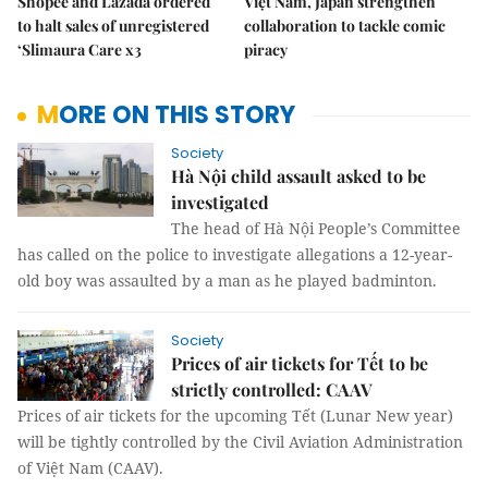
Shopee and Lazada ordered
Việt Nam, Japan strengthen
to halt sales of unregistered
collaboration to tackle comic
‘Slimaura Care x3
piracy
MORE ON THIS STORY
Society
Hà Nội child assault asked to be
investigated
The head of Hà Nội People’s Committee
has called on the police to investigate allegations a 12-year-
old boy was assaulted by a man as he played badminton.
Society
Prices of air tickets for Tết to be
strictly controlled: CAAV
Prices of air tickets for the upcoming Tết (Lunar New year)
will be tightly controlled by the Civil Aviation Administration
of Việt Nam (CAAV).