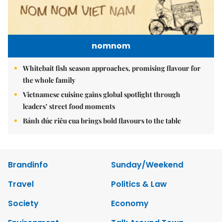
nomnom
Whitebait fish season approaches, promising flavour for
the whole family
Vietnamese cuisine gains global spotlight through
leaders’ street food moments
Bánh đúc riêu cua brings bold flavours to the table
Brandinfo
Sunday/Weekend
Travel
Politics & Law
Society
Economy