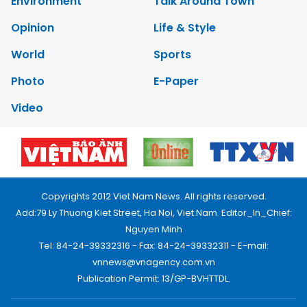
Environment
Talk Around Town
Opinion
Life & Style
World
Sports
Photo
E-Paper
Video
Copyrights 2012 Viet Nam News. All rights reserved.
Add:79 Ly Thuong Kiet Street, Ha Noi, Viet Nam. Editor_In_Chief:
Nguyen Minh
Tel: 84-24-39332316 - Fax: 84-24-39332311 - E-mail:
vnnews@vnagency.com.vn
Publication Permit: 13/GP-BVHTTDL.