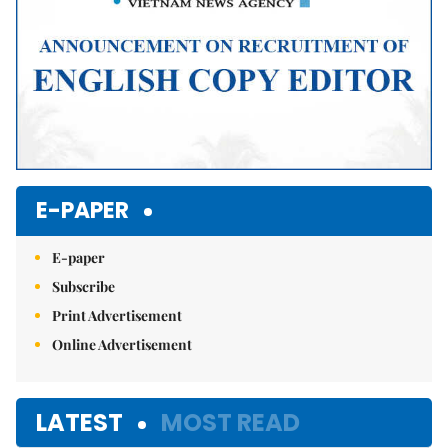
E-PAPER
E-paper
Subscribe
Print Advertisement
Online Advertisement
LATEST
MOST READ