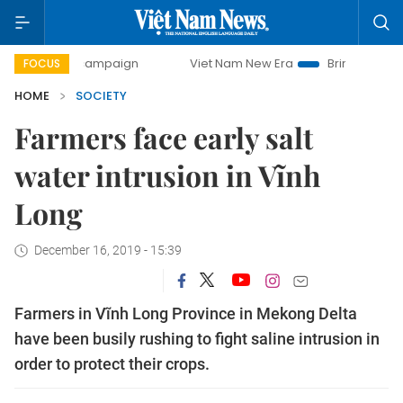
ay campaign
Viet Nam New Era
Bringing Resolutions to 
FOCUS
HOME
SOCIETY
Farmers face early salt
water intrusion in Vĩnh
Long
December 16, 2019 - 15:39
Farmers in Vĩnh Long Province in Mekong Delta
have been busily rushing to fight saline intrusion in
order to protect their crops.