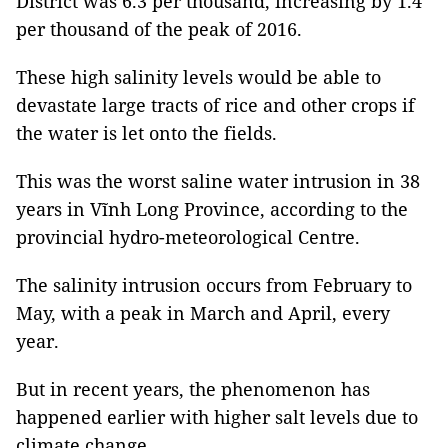
District was 6.3 per thousand, increasing by 1.4
per thousand of the peak of 2016.
These high salinity levels would be able to
devastate large tracts of rice and other crops if
the water is let onto the fields.
This was the worst saline water intrusion in 38
years in Vĩnh Long Province, according to the
provincial hydro-meteorological Centre.
The salinity intrusion occurs from February to
May, with a peak in March and April, every
year.
But in recent years, the phenomenon has
happened earlier with higher salt levels due to
climate change.