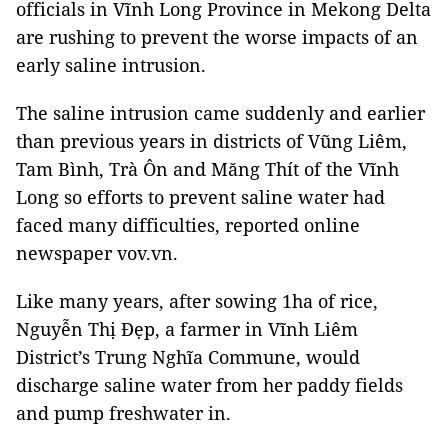
officials in Vĩnh Long Province in Mekong Delta
are rushing to prevent the worse impacts of an
early saline intrusion.
The saline intrusion came suddenly and earlier
than previous years in districts of Vũng Liêm,
Tam Bình, Trà Ôn and Măng Thít of the Vĩnh
Long so efforts to prevent saline water had
faced many difficulties, reported online
newspaper vov.vn.
Like many years, after sowing 1ha of rice,
Nguyễn Thị Đẹp, a farmer in Vĩnh Liêm
District’s Trung Nghĩa Commune, would
discharge saline water from her paddy fields
and pump freshwater in.