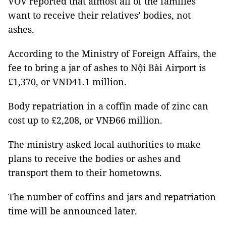
VOV reported that almost all of the families
want to receive their relatives’ bodies, not
ashes.
According to the Ministry of Foreign Affairs, the
fee to bring a jar of ashes to Nội Bài Airport is
£1,370, or VNĐ41.1 million.
Body repatriation in a coffin made of zinc can
cost up to £2,208, or VNĐ66 million.
The ministry asked local authorities to make
plans to receive the bodies or ashes and
transport them to their hometowns.
The number of coffins and jars and repatriation
time will be announced later.