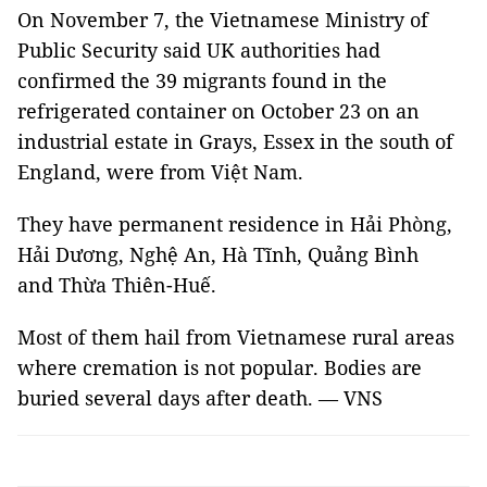
On November 7, the Vietnamese Ministry of
Public Security said UK authorities had
confirmed the 39 migrants found in the
refrigerated container on October 23 on an
industrial estate in Grays, Essex in the south of
England, were from Việt Nam.
They have permanent residence in Hải Phòng,
Hải Dương, Nghệ An, Hà Tĩnh, Quảng Bình
and Thừa Thiên-Huế.
Most of them hail from Vietnamese rural areas
where cremation is not popular. Bodies are
buried several days after death. — VNS