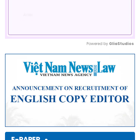
Powered by 
GliaStudios
Mute
E-PAPER