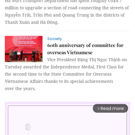
Hà Nội’s Transport Department has spent roughly US$4.7
million to upgrade a section of road connecting the streets of
Nguyễn Trãi, Trần Phú and Quang Trung in the districts of
Thanh Xuân and Hà Đông.
Society
60th anniversary of committee for
overseas Vietnamese
Vice President Đặng Thị Ngọc Thịnh on
Tuesday awarded the Independence Medal, First Class for
the second time to the State Committee for Overseas
Vietnamese Affairs thanks to its special achievements
over the years.
Read more
arrow_forward_ios