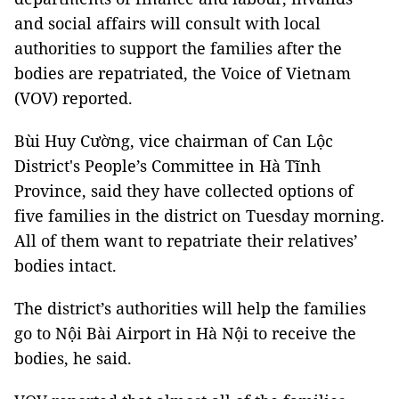
and social affairs will consult with local
authorities to support the families after the
bodies are repatriated, the Voice of Vietnam
(VOV) reported.
Bùi Huy Cường, vice chairman of Can Lộc
District's People’s Committee in Hà Tĩnh
Province, said they have collected options of
five families in the district on Tuesday morning.
All of them want to repatriate their relatives’
bodies intact.
The district’s authorities will help the families
go to Nội Bài Airport in Hà Nội to receive the
bodies, he said.