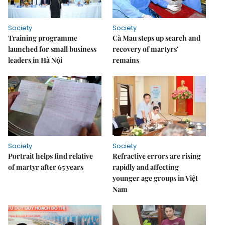
Society
Society
Training programme
Cà Mau steps up search and
launched for small business
recovery of martyrs'
leaders in Hà Nội
remains
Society
Society
Portrait helps find relative
Refractive errors are rising
of martyr after 65 years
rapidly and affecting
younger age groups in Việt
Nam