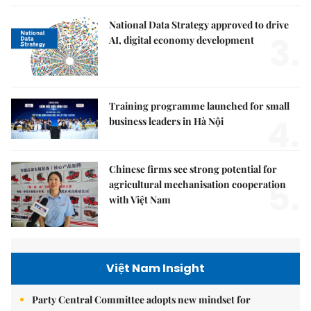
National Data Strategy approved to drive
3.
AI, digital economy development
Training programme launched for small
4.
business leaders in Hà Nội
Chinese firms see strong potential for
5.
agricultural mechanisation cooperation
with Việt Nam
Việt Nam Insight
Party Central Committee adopts new mindset for