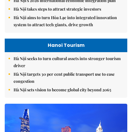
Hà Nội's 2026 international economic integration plan
Hà Nội takes steps to attract strategic investors
Hà Nội aims to turn Hòa Lạc into integrated innovation
system to attract tech giants, drive growth
Hanoi Tourism
Hà Nội seeks to turn cultural assets into stronger tourism
driver
Hà Nội targets 30 per cent public transport use to ease
congestion
Hà Nội sets vision to become global city beyond 2065