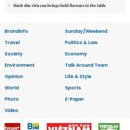
Bánh đúc riêu cua brings bold flavours to the table
Brandinfo
Sunday/Weekend
Travel
Politics & Law
Society
Economy
Environment
Talk Around Town
Opinion
Life & Style
World
Sports
Photo
E-Paper
Video