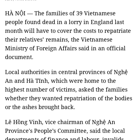
HÀ NỘI — The families of 39 Vietnamese
people found dead in a lorry in England last
month will have to cover the costs to repatriate
their relatives’ remains, the Vietnamese
Ministry of Foreign Affairs said in an official
document.
Local authorities in central provinces of Nghệ
An and Hà Tĩnh, which were home to the
highest number of victims, asked the families
whether they wanted repatriation of the bodies
or the ashes brought back.
Lê Hồng Vinh, vice chairman of Nghệ An
Province's People’s Committee, said the local
departments of finance and labour, invalids