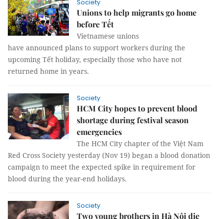
Society
Unions to help migrants go home
before Tết
Vietnamese unions
have announced plans to support workers during the
upcoming Tết holiday, especially those who have not
returned home in years.
Society
HCM City hopes to prevent blood
shortage during festival season
emergencies
The HCM City chapter of the Việt Nam
Red Cross Society yesterday (Nov 19) began a blood donation
campaign to meet the expected spike in requirement for
blood during the year-end holidays.
Society
Two young brothers in Hà Nội die