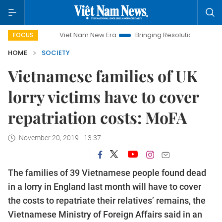
Viet Nam New Era
Bringing Resolutions to Life
Hano
FOCUS
HOME
SOCIETY
Vietnamese families of UK
lorry victims have to cover
repatriation costs: MoFA
November 20, 2019 - 13:37
The families of 39 Vietnamese people found dead
in a lorry in England last month will have to cover
the costs to repatriate their relatives’ remains, the
Vietnamese Ministry of Foreign Affairs said in an