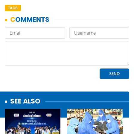
TAGS
SEE ALSO