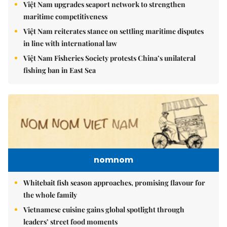
Việt Nam upgrades seaport network to strengthen
maritime competitiveness
Việt Nam reiterates stance on settling maritime disputes
in line with international law
Việt Nam Fisheries Society protests China’s unilateral
fishing ban in East Sea
nomnom
Whitebait fish season approaches, promising flavour for
the whole family
Vietnamese cuisine gains global spotlight through
leaders’ street food moments