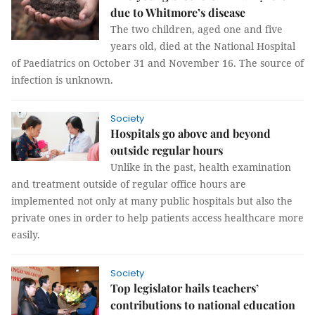
due to Whitmore’s disease
The two children, aged one and five
years old, died at the National Hospital
of Paediatrics on October 31 and November 16. The source of
infection is unknown.
Society
Hospitals go above and beyond
outside regular hours
Unlike in the past, health examination
and treatment outside of regular office hours are
implemented not only at many public hospitals but also the
private ones in order to help patients access healthcare more
easily.
Society
Top legislator hails teachers’
contributions to national education