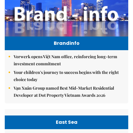
Brandinfo
Vorwerk opens Việt Nam office, reinforcing long-term
investment commitment
Your children's journey to success begins with the right
choice today
Vạn Xuân Group named Best Mid-Market Residential
Developer at Dot Property Vietnam Awards 2026
East Sea