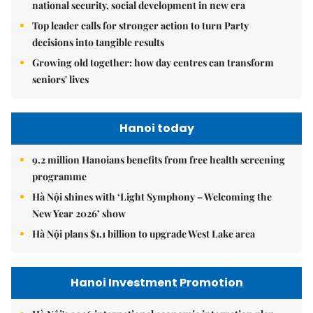
national security, social development in new era
Top leader calls for stronger action to turn Party
decisions into tangible results
Growing old together: how day centres can transform
seniors' lives
Hanoi today
9.2 million Hanoians benefits from free health screening
programme
Hà Nội shines with ‘Light Symphony – Welcoming the
New Year 2026’ show
Hà Nội plans $1.1 billion to upgrade West Lake area
Hanoi Investment Promotion