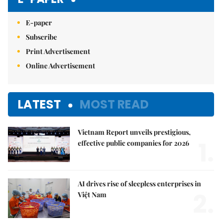
E-paper
Subscribe
Print Advertisement
Online Advertisement
LATEST
MOST READ
Vietnam Report unveils prestigious,
1.
effective public companies for 2026
AI drives rise of sleepless enterprises in
2.
Việt Nam