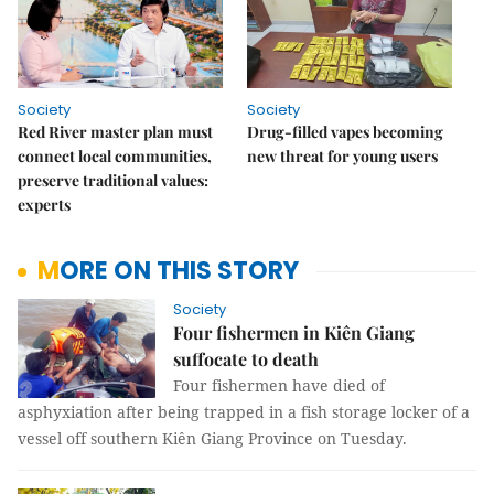
Society
Society
Red River master plan must
Drug-filled vapes becoming
connect local communities,
new threat for young users
preserve traditional values:
experts
MORE ON THIS STORY
Society
Four fishermen in Kiên Giang
suffocate to death
Four fishermen have died of
asphyxiation after being trapped in a fish storage locker of a
vessel off southern Kiên Giang Province on Tuesday.