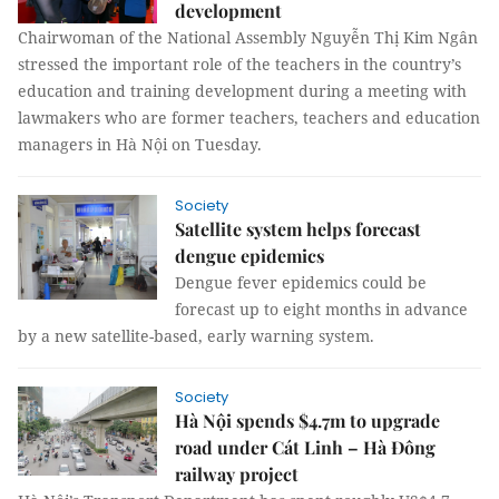
development
Chairwoman of the National Assembly Nguyễn Thị Kim Ngân
stressed the important role of the teachers in the country’s
education and training development during a meeting with
lawmakers who are former teachers, teachers and education
managers in Hà Nội on Tuesday.
Society
Satellite system helps forecast
dengue epidemics
Dengue fever epidemics could be
forecast up to eight months in advance
by a new satellite-based, early warning system.
Society
Hà Nội spends $4.7m to upgrade
road under Cát Linh – Hà Đông
railway project