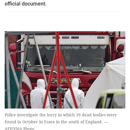
official document.
Police investigate the lorry in which 39 dead bodies were
found in October in Essex in the south of England. —
AFP/VNA Photo