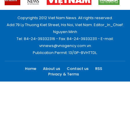
Copyrights 2012 Viet Nam News. All rights reserved.
Add:79 Ly Thuong Kiet Street, Ha Noi, Viet Nam. Editor_In_Chief:
Nguyen Minh
Tel: 84-24-39332316 - Fax: 84-24-39332311 - E-mail:
vnnews@vnagency.com.vn
Publication Permit: 13/GP-BVHTTDL.
Home
About us
Contact us
RSS
Privacy & Terms