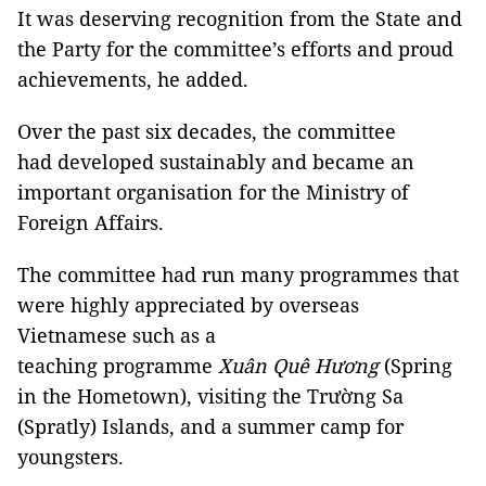
It was deserving recognition from the State and
the Party for the committee’s efforts and proud
achievements, he added.
Over the past six decades, the committee
had developed sustainably and became an
important organisation for the Ministry of
Foreign Affairs.
The committee had run many programmes that
were highly appreciated by overseas
Vietnamese such as a
teaching programme
Xuân Quê Hương
(Spring
in the Hometown), visiting the Trường Sa
(Spratly) Islands, and a summer camp for
youngsters.