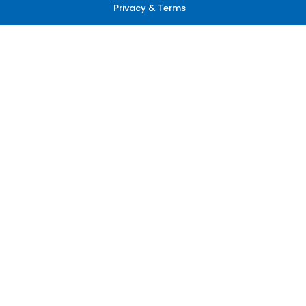
Privacy & Terms