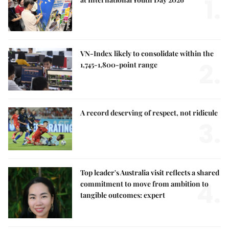
1.
VN-Index likely to consolidate within the
2.
1,745-1,800-point range
A record deserving of respect, not ridicule
3.
Top leader's Australia visit reflects a shared
4.
commitment to move from ambition to
tangible outcomes: expert