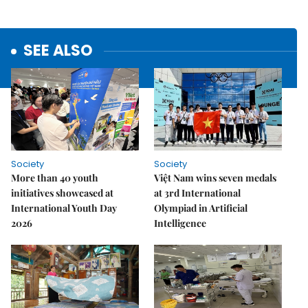
SEE ALSO
Society
Society
More than 40 youth
Việt Nam wins seven medals
initiatives showcased at
at 3rd International
International Youth Day
Olympiad in Artificial
2026
Intelligence