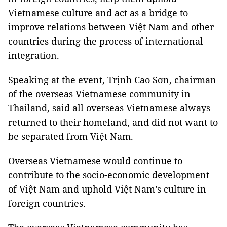
Vietnamese culture and act as a bridge to
improve relations between Việt Nam and other
countries during the process of international
integration.
Speaking at the event, Trịnh Cao Sơn, chairman
of the overseas Vietnamese community in
Thailand, said all overseas Vietnamese always
returned to their homeland, and did not want to
be separated from Việt Nam.
Overseas Vietnamese would continue to
contribute to the socio-economic development
of Việt Nam and uphold Việt Nam’s culture in
foreign countries.