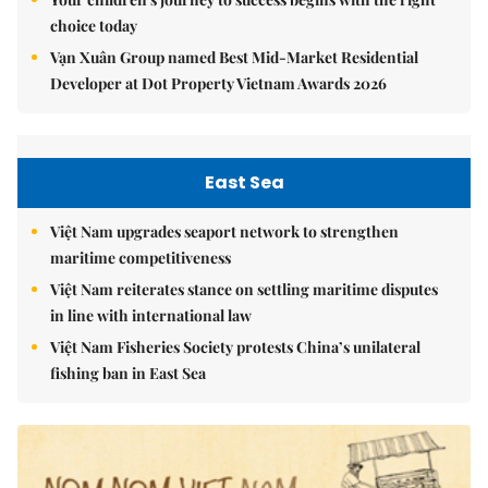
choice today
Vạn Xuân Group named Best Mid-Market Residential
Developer at Dot Property Vietnam Awards 2026
East Sea
Việt Nam upgrades seaport network to strengthen
maritime competitiveness
Việt Nam reiterates stance on settling maritime disputes
in line with international law
Việt Nam Fisheries Society protests China’s unilateral
fishing ban in East Sea