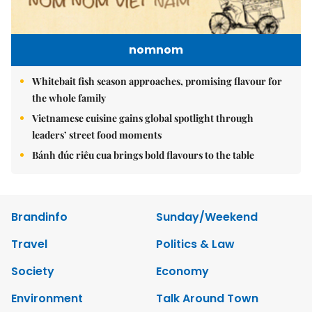
nomnom
Whitebait fish season approaches, promising flavour for
the whole family
Vietnamese cuisine gains global spotlight through
leaders’ street food moments
Bánh đúc riêu cua brings bold flavours to the table
Brandinfo
Sunday/Weekend
Travel
Politics & Law
Society
Economy
Environment
Talk Around Town