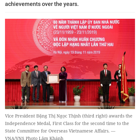
achievements over the years.
Vice President Đặng Thị Ngọc Thịnh (third right) awards the
Independence Medal, First Class for the second time to the
State Committee for Overseas Vietnamese Affairs. —
VNA/VNS Photo Lâm Khánh