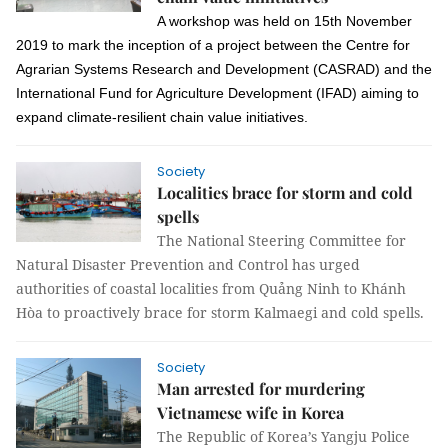
A workshop was held
on
15th November
2019
to mark the inception of a project between
the Centre for
Agrarian Systems Research and Development (CASRAD)
and the
International Fund for Agriculture Development (IFAD) aiming to
expand climate-resilient chain value initiatives.
Society
Localities brace for storm and cold
spells
The National Steering Committee for
Natural Disaster Prevention and Control has urged
authorities of coastal localities from Quảng Ninh to Khánh
Hòa to proactively brace for storm Kalmaegi and cold spells.
Society
Man arrested for murdering
Vietnamese wife in Korea
The Republic of Korea’s Yangju Police