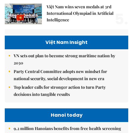
Việt Nam wins seven medals at 3rd
5.
International Olympiad in Artificial
Intelligence
Việt Nam Insight
VN sets out plan to become strong maritime nation by
2030
Party Central Committee adopts new mindset for
national security, social development in new era
Top leader calls for stronger action to turn Party
decisions into tangible results
Hanoi today
9.2 million Hanoians benefits from free health screening