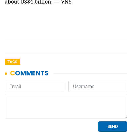
about US$4 billion. — VNS
TAGS