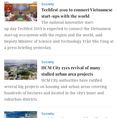
Society
Techfest 2019 to connect Vietnamese
start-ups with the world
The national innovative start-
up day Techfest 2019 is expected to connect the Vietnamese
start-up eco-system with the region and the world, said
Deputy Minister of Science and Technology Trần Văn Tùng at
a press briefing yesterday.
Society
HCM City eyes revival of many
stalled urban area projects
HCM City authorities have ratified
several big projects on housing and urban areas covering
hundreds of hectares and located in the city’s inner and
suburban districts.
Society