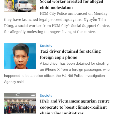
Social worker arrested for alleged
child molestation
HCM City Police announced on Monday
they have launched legal proceedings against Nguyễn Tiến
Dũng, a social worker from HCM City’s Social Support Centre,
for allegedly molesting teenagers living at the centre.
Society
Taxi driver detained for stealing
foreign cop's phone
A taxi driver has been detained for stealing
an iPhone X from a foreign passenger, who
happened to be a police officer, the Hà Nội Police Investigation
Agency said.
Society
IFAD and Vietnamese agrarian centre
cooperate to boost climate-resilient
chain value innitiatives