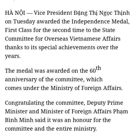
HÀ NỘI — Vice President Đặng Thị Ngọc Thịnh
on Tuesday awarded the Independence Medal,
First Class for the second time to the State
Committee for Overseas Vietnamese Affairs
thanks to its special achievements over the
years.
th
The medal was awarded on the 60
anniversary of the committee, which
comes under the Ministry of Foreign Affairs.
Congratulating the committee, Deputy Prime
Minister and Minister of Foreign Affairs Phạm
Bình Minh said it was an honour for the
committee and the entire ministry.