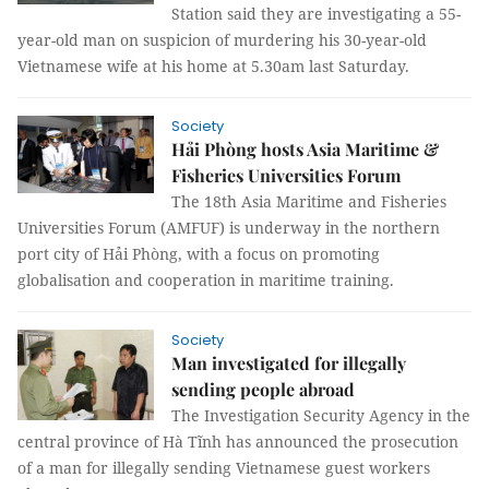
Station said they are investigating a 55-
year-old man on suspicion of murdering his 30-year-old
Vietnamese wife at his home at 5.30am last Saturday.
Society
Hải Phòng hosts Asia Maritime &
Fisheries Universities Forum
The 18th Asia Maritime and Fisheries
Universities Forum (AMFUF) is underway in the northern
port city of Hải Phòng, with a focus on promoting
globalisation and cooperation in maritime training.
Society
Man investigated for illegally
sending people abroad
The Investigation Security Agency in the
central province of Hà Tĩnh has announced the prosecution
of a man for illegally sending Vietnamese guest workers