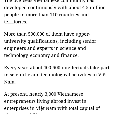
The overseas Vietnamese community has
developed continuously with about 4.5 million
people in more than 110 countries and
territories.
More than 500,000 of them have upper-
university qualifications, including senior
engineers and experts in science and
technology, economy and finance.
Every year, about 400-500 intellectuals take part
in scientific and technological activities in Việt
Nam.
At present, nearly 3,000 Vietnamese
entrepreneurs living abroad invest in
enterprises in Việt Nam with total capital of