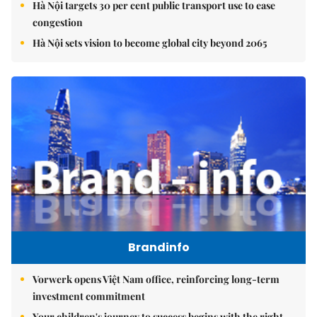
Hà Nội targets 30 per cent public transport use to ease
congestion
Hà Nội sets vision to become global city beyond 2065
Brandinfo
Vorwerk opens Việt Nam office, reinforcing long-term
investment commitment
Your children's journey to success begins with the right