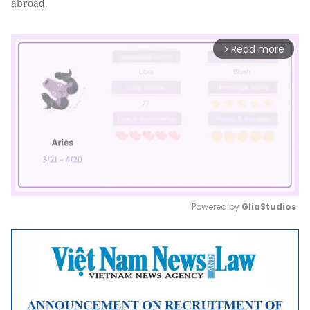
abroad.
Read more
arrow_forward_ios
Powered by 
GliaStudios
Mute