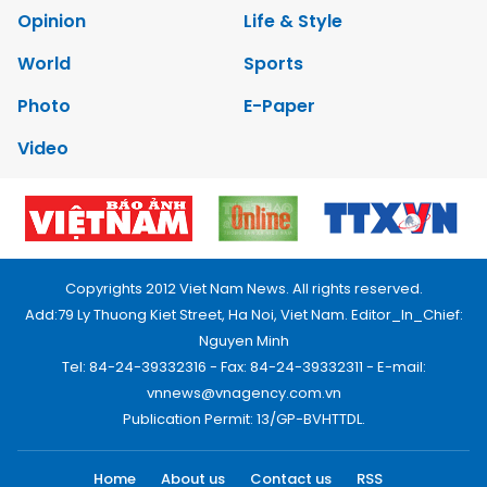
Opinion
Life & Style
World
Sports
Photo
E-Paper
Video
Copyrights 2012 Viet Nam News. All rights reserved.
Add:79 Ly Thuong Kiet Street, Ha Noi, Viet Nam. Editor_In_Chief:
Nguyen Minh
Tel: 84-24-39332316 - Fax: 84-24-39332311 - E-mail:
vnnews@vnagency.com.vn
Publication Permit: 13/GP-BVHTTDL.
Home
About us
Contact us
RSS