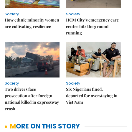
Society
Society
How ethnic minority women
HCM City’s emergency care
are cultivating resilience
centre hits the ground
running
Society
Society
Two drivers face
Six Nigerians fined,
prosecution after foreign
deported for overstaying in
national killed in expressway
Việt Nam
crash
MORE ON THIS STORY