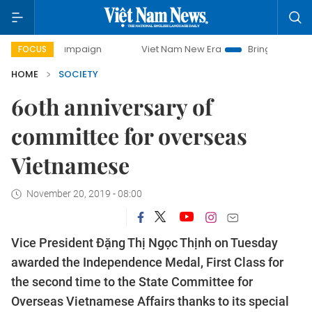
y campaign
Viet Nam New Era
Bringing Resolutions to Lif
FOCUS
HOME
SOCIETY
60th anniversary of
committee for overseas
Vietnamese
November 20, 2019 - 08:00
Vice President Đặng Thị Ngọc Thịnh on Tuesday
awarded the Independence Medal, First Class for
the second time to the State Committee for
Overseas Vietnamese Affairs thanks to its special