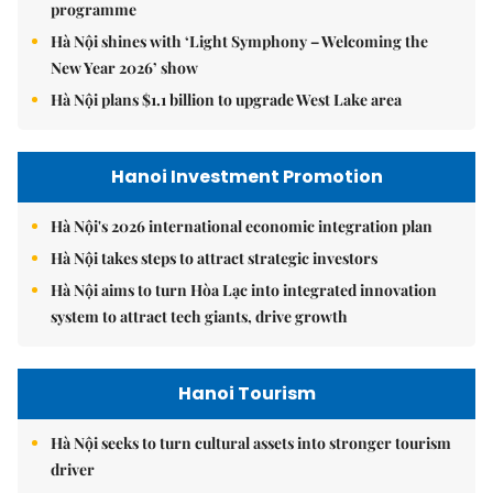
programme
Hà Nội shines with ‘Light Symphony – Welcoming the
New Year 2026’ show
Hà Nội plans $1.1 billion to upgrade West Lake area
Hanoi Investment Promotion
Hà Nội's 2026 international economic integration plan
Hà Nội takes steps to attract strategic investors
Hà Nội aims to turn Hòa Lạc into integrated innovation
system to attract tech giants, drive growth
Hanoi Tourism
Hà Nội seeks to turn cultural assets into stronger tourism
driver