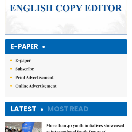
E-PAPER
E-paper
Subscribe
Print Advertisement
Online Advertisement
LATEST
MOST READ
More than 40 youth initiatives showcased
at International Youth Day 2026