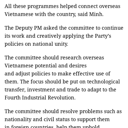
All these programmes helped connect overseas
Vietnamese with the country, said Minh.
The Deputy PM asked the committee to continue
its work and creatively applying the Party’s
policies on national unity.
The committee should research overseas
Vietnamese potential and desires
and adjust policies to make effective use of
them. The focus should be put on technological
transfer, investment and trade to adapt to the
Fourth Industrial Revolution.
The committee should resolve problems such as
nationality and civil status to support them
in foreign countries, help them uphold