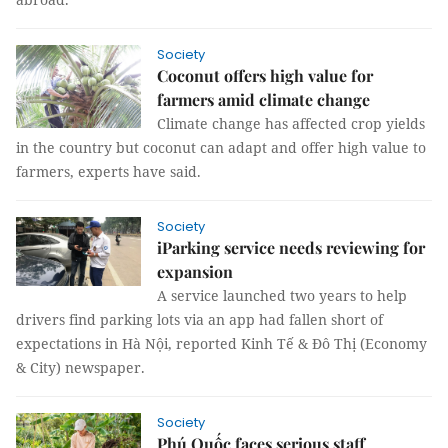
Society
Coconut offers high value for
farmers amid climate change
Climate change has affected crop yields
in the country but coconut can adapt and offer high value to
farmers, experts have said.
Society
iParking service needs reviewing for
expansion
A service launched two years to help
drivers find parking lots via an app had fallen short of
expectations in Hà Nội, reported Kinh Tế & Đô Thị (Economy
& City) newspaper.
Society
Phú Quốc faces serious staff