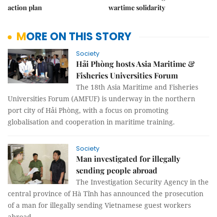
action plan
wartime solidarity
MORE ON THIS STORY
Society
Hải Phòng hosts Asia Maritime &
Fisheries Universities Forum
The 18th Asia Maritime and Fisheries
Universities Forum (AMFUF) is underway in the northern
port city of Hải Phòng, with a focus on promoting
globalisation and cooperation in maritime training.
Society
Man investigated for illegally
sending people abroad
The Investigation Security Agency in the
central province of Hà Tĩnh has announced the prosecution
of a man for illegally sending Vietnamese guest workers
abroad.