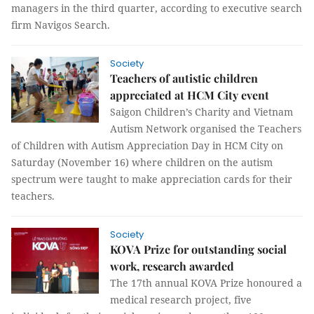
managers in the third quarter, according to executive search
firm Navigos Search.
Society
Teachers of autistic children
appreciated at HCM City event
Saigon Children’s Charity and Vietnam
Autism Network organised the Teachers
of Children with Autism Appreciation Day in HCM City on
Saturday (November 16) where children on the autism
spectrum were taught to make appreciation cards for their
teachers.
Society
KOVA Prize for outstanding social
work, research awarded
The 17th annual KOVA Prize honoured a
medical research project, five