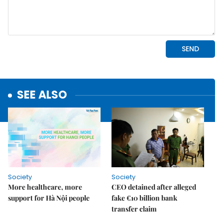
SEE ALSO
Society
Society
More healthcare, more
CEO detained after alleged
support for Hà Nội people
fake €10 billion bank
transfer claim