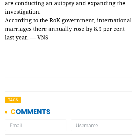
are conducting an autopsy and expanding the
investigation.
According to the RoK government, international
marriages there annually rose by 8.9 per cent
last year. — VNS
TAGS