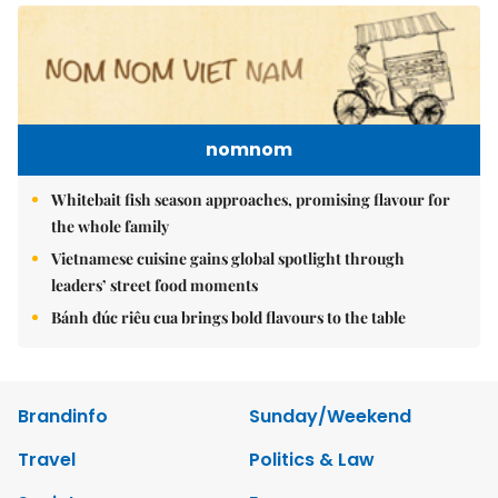
nomnom
Whitebait fish season approaches, promising flavour for
the whole family
Vietnamese cuisine gains global spotlight through
leaders’ street food moments
Bánh đúc riêu cua brings bold flavours to the table
Brandinfo
Sunday/Weekend
Travel
Politics & Law