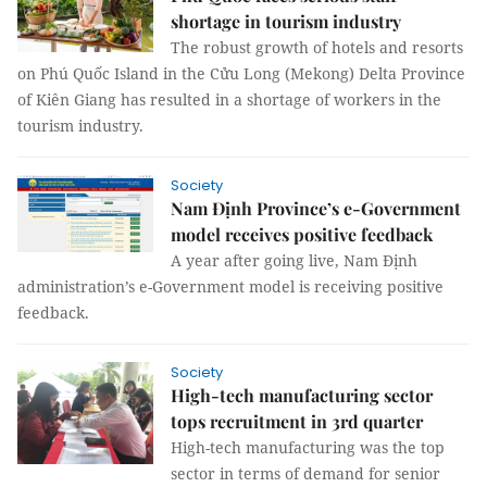
shortage in tourism industry
The robust growth of hotels and resorts
on Phú Quốc Island in the Cửu Long (Mekong) Delta Province
of Kiên Giang has resulted in a shortage of workers in the
tourism industry.
Society
Nam Định Province’s e-Government
model receives positive feedback
A year after going live, Nam Định
administration’s e-Government model is receiving positive
feedback.
Society
High-tech manufacturing sector
tops recruitment in 3rd quarter
High-tech manufacturing was the top
sector in terms of demand for senior