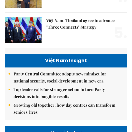
Việt Nam, Thailand agree to advance
5.
"Three Connects" Strategy
Việt Nam Insight
Party Central Committee adopts new mindset for
national security, social development in new era
Top leader calls for stronger action to turn Party
decisions into tangible results
Growing old together: how day centres can transform
seniors' lives