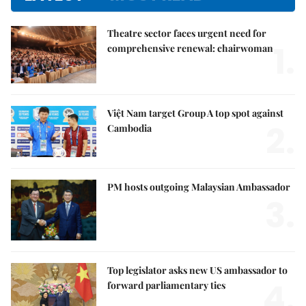
Theatre sector faces urgent need for
1.
comprehensive renewal: chairwoman
Việt Nam target Group A top spot against
2.
Cambodia
PM hosts outgoing Malaysian Ambassador
3.
Top legislator asks new US ambassador to
4.
forward parliamentary ties