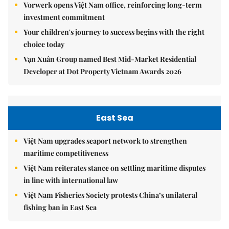
Vorwerk opens Việt Nam office, reinforcing long-term
investment commitment
Your children's journey to success begins with the right
choice today
Vạn Xuân Group named Best Mid-Market Residential
Developer at Dot Property Vietnam Awards 2026
East Sea
Việt Nam upgrades seaport network to strengthen
maritime competitiveness
Việt Nam reiterates stance on settling maritime disputes
in line with international law
Việt Nam Fisheries Society protests China’s unilateral
fishing ban in East Sea