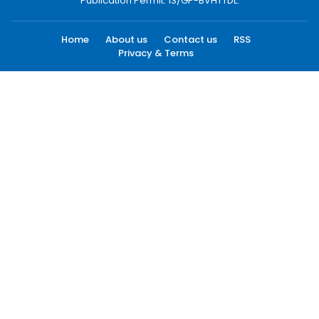
Publication Permit: 13/GP-BVHTTDL.
Home
About us
Contact us
RSS
Privacy & Terms