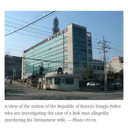
A view of the station of the Republic of Korea's Yangju Police
who are investigating the case of a RoK man allegedly
murdering his Vietnamese wife. — Photo vtv.vn