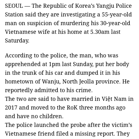
SEOUL — The Republic of Korea’s Yangju Police
Station said they are investigating a 55-year-old
man on suspicion of murdering his 30-year-old
Vietnamese wife at his home at 5.30am last
Saturday.
According to the police, the man, who was
apprehended at 1pm last Sunday, put her body
in the trunk of his car and dumped it in his
hometown of Wanju, North Jeolla province. He
reportedly admitted to his crime.
The two are said to have married in Việt Nam in
2017 and moved to the RoK three months ago
and have no children.
The police launched the probe after the victim’s
Vietnamese friend filed a missing report. They