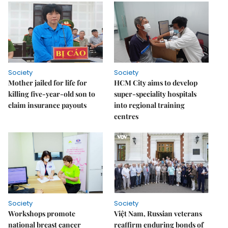
Society
Society
Mother jailed for life for
HCM City aims to develop
killing five-year-old son to
super-speciality hospitals
claim insurance payouts
into regional training
centres
Society
Society
Workshops promote
Việt Nam, Russian veterans
national breast cancer
reaffirm enduring bonds of