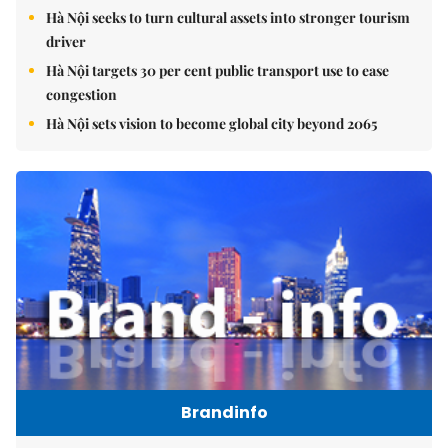
Hà Nội seeks to turn cultural assets into stronger tourism
driver
Hà Nội targets 30 per cent public transport use to ease
congestion
Hà Nội sets vision to become global city beyond 2065
Brandinfo