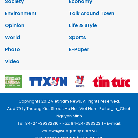
Society
Economy
Environment
Talk Around Town
Opinion
Life & Style
World
Sports
Photo
E-Paper
Video
Copyrights 2012 Viet Nam News. All rights reserved.
Add:79 Ly Thuong Kiet Street, Ha Noi, Viet Nam. Editor_In_Chief:
Nguyen Minh
Tel: 84-24-39332316 - Fax: 84-24-39332311 - E-mail:
vnnews@vnagency.com.vn