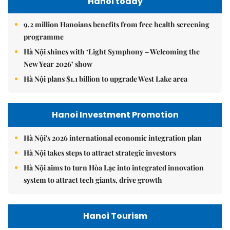
Hanoi today
9.2 million Hanoians benefits from free health screening
programme
Hà Nội shines with ‘Light Symphony – Welcoming the
New Year 2026’ show
Hà Nội plans $1.1 billion to upgrade West Lake area
Hanoi Investment Promotion
Hà Nội's 2026 international economic integration plan
Hà Nội takes steps to attract strategic investors
Hà Nội aims to turn Hòa Lạc into integrated innovation
system to attract tech giants, drive growth
Hanoi Tourism