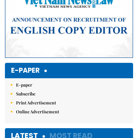
E-PAPER
E-paper
Subscribe
Print Advertisement
Online Advertisement
LATEST
MOST READ