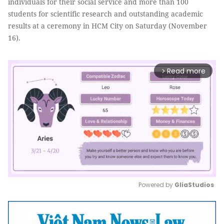
individuals for their social service and more than 100
students for scientific research and outstanding academic
results at a ceremony in HCM City on Saturday (November
16).
Read more
arrow_forward_ios
Powered by 
GliaStudios
Mute