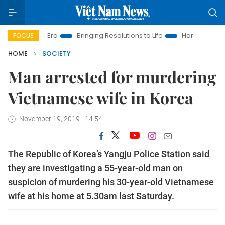
 New Era
Bringing Resolutions to Life
Hanoi Investment Pro
FOCUS
HOME
SOCIETY
Man arrested for murdering
Vietnamese wife in Korea
November 19, 2019 - 14:54
The Republic of Korea’s Yangju Police Station said
they are investigating a 55-year-old man on
suspicion of murdering his 30-year-old Vietnamese
wife at his home at 5.30am last Saturday.