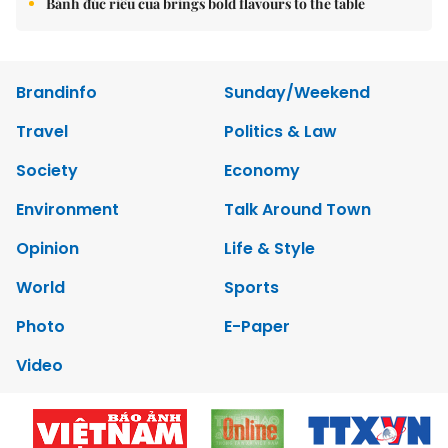
Bánh đúc riêu cua brings bold flavours to the table
Brandinfo
Sunday/Weekend
Travel
Politics & Law
Society
Economy
Environment
Talk Around Town
Opinion
Life & Style
World
Sports
Photo
E-Paper
Video