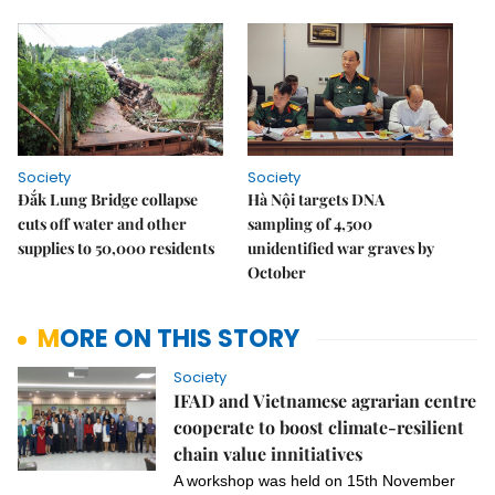
Society
Society
Đắk Lung Bridge collapse
Hà Nội targets DNA
cuts off water and other
sampling of 4,500
supplies to 50,000 residents
unidentified war graves by
October
MORE ON THIS STORY
Society
IFAD and Vietnamese agrarian centre
cooperate to boost climate-resilient
chain value innitiatives
A workshop was held
on
15th November