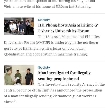
year-old man on suspicion of murdering his 30-year-old
Vietnamese wife at his home at 5.30am last Saturday.
Society
Hải Phòng hosts Asia Maritime &
Fisheries Universities Forum
The 18th Asia Maritime and Fisheries
Universities Forum (AMFUF) is underway in the northern
port city of Hải Phòng, with a focus on promoting
globalisation and cooperation in maritime training.
Society
Man investigated for illegally
sending people abroad
The Investigation Security Agency in the
central province of Hà Tĩnh has announced the prosecution
of a man for illegally sending Vietnamese guest workers
abroad.