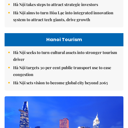
Hà Nội takes steps to attract strategic investors
Hà Nội aims to turn Hòa Lạc into integrated innovation
system to attract tech giants, drive growth
Hanoi Tourism
Hà Nội seeks to turn cultural assets into stronger tourism
driver
Hà Nội targets 30 per cent public transport use to ease
congestion
Hà Nội sets vision to become global city beyond 2065