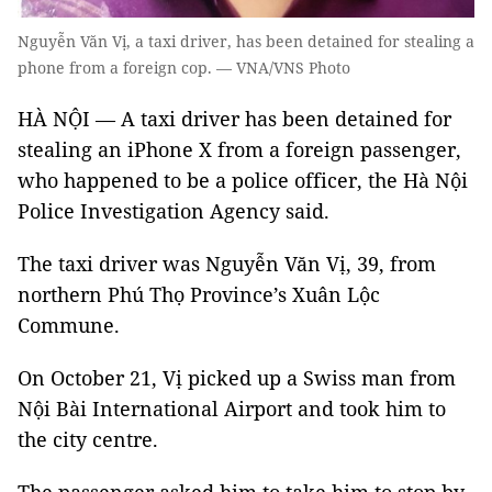
Nguyễn Văn Vị, a taxi driver, has been detained for stealing a
phone from a foreign cop. — VNA/VNS Photo
HÀ NỘI — A taxi driver has been detained for
stealing an iPhone X from a foreign passenger,
who happened to be a police officer, the Hà Nội
Police Investigation Agency said.
The taxi driver was Nguyễn Văn Vị, 39, from
northern Phú Thọ Province’s Xuân Lộc
Commune.
On October 21, Vị picked up a Swiss man from
Nội Bài International Airport and took him to
the city centre.