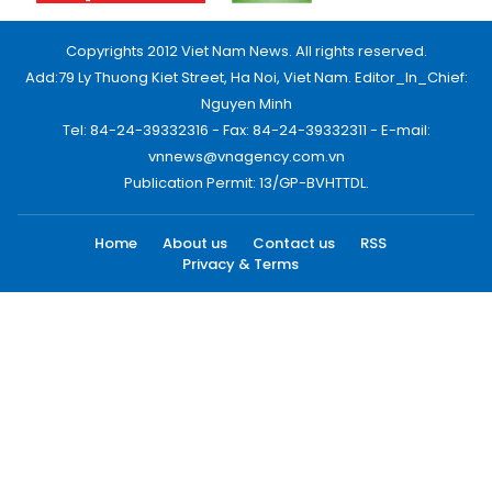
Copyrights 2012 Viet Nam News. All rights reserved.
Add:79 Ly Thuong Kiet Street, Ha Noi, Viet Nam. Editor_In_Chief:
Nguyen Minh
Tel: 84-24-39332316 - Fax: 84-24-39332311 - E-mail:
vnnews@vnagency.com.vn
Publication Permit: 13/GP-BVHTTDL.
Home
About us
Contact us
RSS
Privacy & Terms