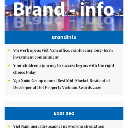
Brandinfo
Vorwerk opens Việt Nam office, reinforcing long-term
investment commitment
Your children's journey to success begins with the right
choice today
Vạn Xuân Group named Best Mid-Market Residential
Developer at Dot Property Vietnam Awards 2026
East Sea
Việt Nam upgrades seaport network to strengthen