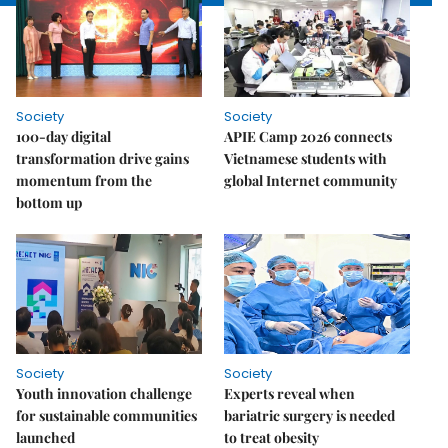
Society
Society
100-day digital
APIE Camp 2026 connects
transformation drive gains
Vietnamese students with
momentum from the
global Internet community
bottom up
Society
Society
Youth innovation challenge
Experts reveal when
for sustainable communities
bariatric surgery is needed
launched
to treat obesity