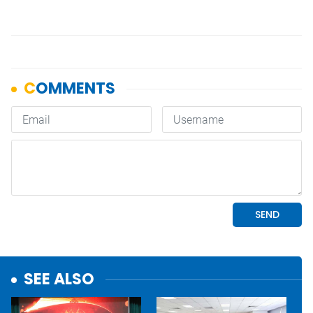
SEE ALSO