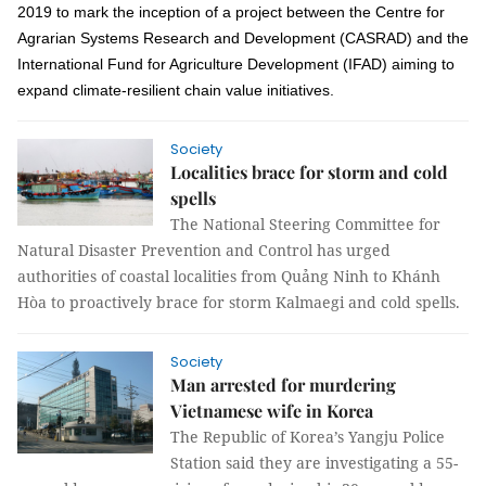
2019
to mark the inception of a project between
the Centre for
Agrarian Systems Research and Development (CASRAD)
and the
International Fund for Agriculture Development (IFAD) aiming to
expand climate-resilient chain value initiatives.
Society
Localities brace for storm and cold
spells
The National Steering Committee for
Natural Disaster Prevention and Control has urged
authorities of coastal localities from Quảng Ninh to Khánh
Hòa to proactively brace for storm Kalmaegi and cold spells.
Society
Man arrested for murdering
Vietnamese wife in Korea
The Republic of Korea’s Yangju Police
Station said they are investigating a 55-