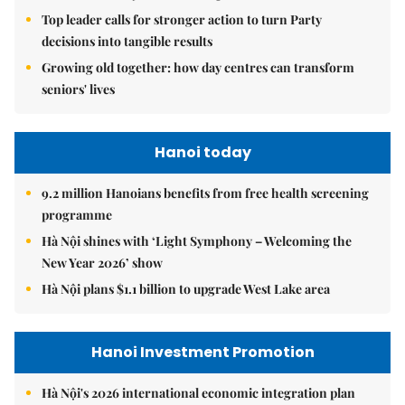
Top leader calls for stronger action to turn Party
decisions into tangible results
Growing old together: how day centres can transform
seniors' lives
Hanoi today
9.2 million Hanoians benefits from free health screening
programme
Hà Nội shines with ‘Light Symphony – Welcoming the
New Year 2026’ show
Hà Nội plans $1.1 billion to upgrade West Lake area
Hanoi Investment Promotion
Hà Nội's 2026 international economic integration plan