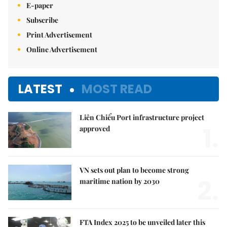
E-paper
Subscribe
Print Advertisement
Online Advertisement
LATEST
MOST READ
Liên Chiểu Port infrastructure project
1.
approved
VN sets out plan to become strong
2.
maritime nation by 2030
FTA Index 2025 to be unveiled later this