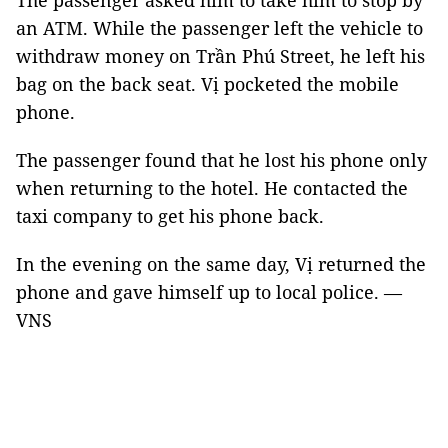
The passenger asked him to take him to stop by
an ATM. While the passenger left the vehicle to
withdraw money on Trần Phú Street, he left his
bag on the back seat. Vị pocketed the mobile
phone.
The passenger found that he lost his phone only
when returning to the hotel. He contacted the
taxi company to get his phone back.
In the evening on the same day, Vị returned the
phone and gave himself up to local police. —
VNS