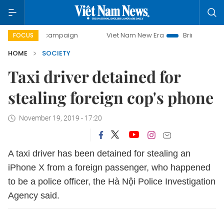
day campaign
Viet Nam New Era
Bringing Resolutions to 
FOCUS
HOME
SOCIETY
Taxi driver detained for
stealing foreign cop's phone
November 19, 2019 - 17:20
A taxi driver has been detained for stealing an
iPhone X from a foreign passenger, who happened
to be a police officer, the Hà Nội Police Investigation
Agency said.