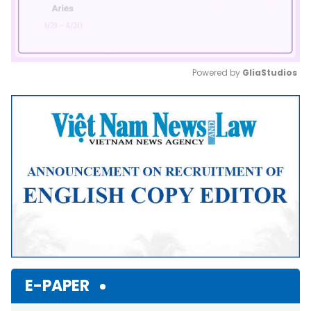
Powered by 
GliaStudios
Mute
E-PAPER