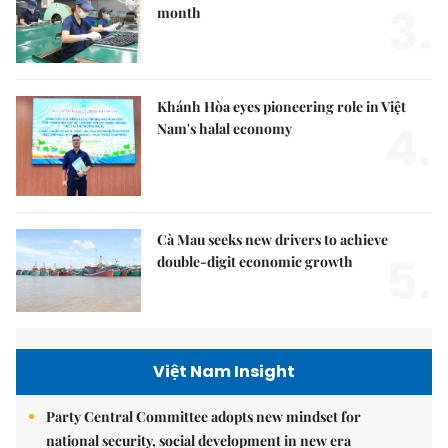
3.
month
Khánh Hòa eyes pioneering role in Việt
4.
Nam's halal economy
Cà Mau seeks new drivers to achieve
5.
double-digit economic growth
Việt Nam Insight
Party Central Committee adopts new mindset for
national security, social development in new era