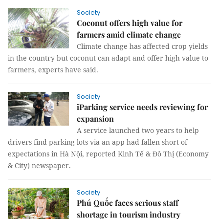
Society
Coconut offers high value for
farmers amid climate change
Climate change has affected crop yields
in the country but coconut can adapt and offer high value to
farmers, experts have said.
Society
iParking service needs reviewing for
expansion
A service launched two years to help
drivers find parking lots via an app had fallen short of
expectations in Hà Nội, reported Kinh Tế & Đô Thị (Economy
& City) newspaper.
Society
Phú Quốc faces serious staff
shortage in tourism industry