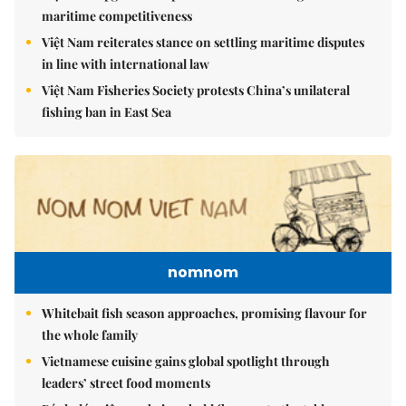
maritime competitiveness
Việt Nam reiterates stance on settling maritime disputes
in line with international law
Việt Nam Fisheries Society protests China’s unilateral
fishing ban in East Sea
nomnom
Whitebait fish season approaches, promising flavour for
the whole family
Vietnamese cuisine gains global spotlight through
leaders’ street food moments