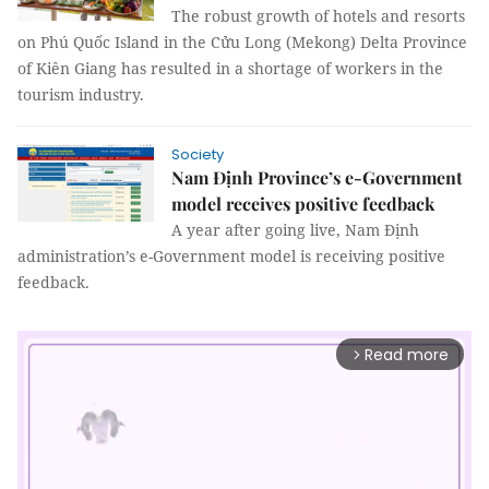
The robust growth of hotels and resorts
on Phú Quốc Island in the Cửu Long (Mekong) Delta Province
of Kiên Giang has resulted in a shortage of workers in the
tourism industry.
Society
Nam Định Province’s e-Government
model receives positive feedback
A year after going live, Nam Định
administration’s e-Government model is receiving positive
feedback.
Read more
arrow_forward_ios