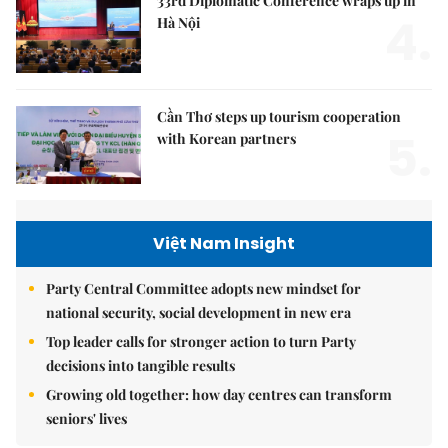
33rd Diplomatic Conference wraps up in
4.
Hà Nội
Cần Thơ steps up tourism cooperation
5.
with Korean partners
Việt Nam Insight
Party Central Committee adopts new mindset for
national security, social development in new era
Top leader calls for stronger action to turn Party
decisions into tangible results
Growing old together: how day centres can transform
seniors' lives