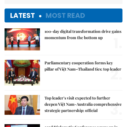
LATEST
MOST READ
100-day digital transformation drive gains
1.
momentum from the bottom up
Parliamentary cooperation forms key
2.
pillar of Việt Nam–Thailand ties: top leader
Top leader's visit expected to further
3.
deepen Việt Nam-Australia comprehensive
strategic partnership: official