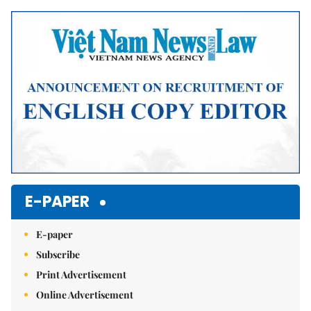
Mute
E-PAPER
E-paper
Subscribe
Print Advertisement
Online Advertisement