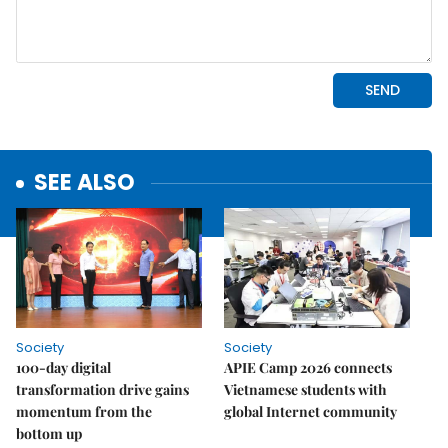
SEE ALSO
Society
Society
100-day digital
APIE Camp 2026 connects
transformation drive gains
Vietnamese students with
momentum from the
global Internet community
bottom up