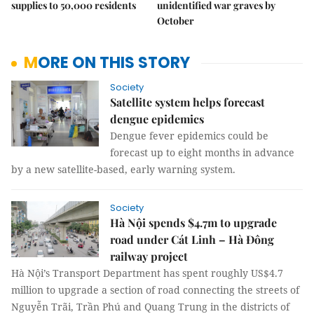
supplies to 50,000 residents
unidentified war graves by
October
MORE ON THIS STORY
Society
Satellite system helps forecast
dengue epidemics
Dengue fever epidemics could be
forecast up to eight months in advance
by a new satellite-based, early warning system.
Society
Hà Nội spends $4.7m to upgrade
road under Cát Linh – Hà Đông
railway project
Hà Nội’s Transport Department has spent roughly US$4.7
million to upgrade a section of road connecting the streets of
Nguyễn Trãi, Trần Phú and Quang Trung in the districts of