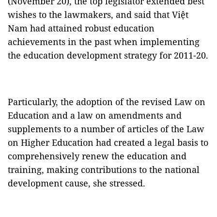
(November 20), the top legislator extended best
wishes to the lawmakers, and said that Việt
Nam had attained robust education
achievements in the past when implementing
the education development strategy for 2011-20.
Particularly, the adoption of the revised Law on
Education and a law on amendments and
supplements to a number of articles of the Law
on Higher Education had created a legal basis to
comprehensively renew the education and
training, making contributions to the national
development cause, she stressed.