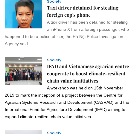
Society
Taxi driver detained for stealing
foreign cop's phone
A taxi driver has been detained for stealing
an iPhone X from a foreign passenger, who
happened to be a police officer, the Hà Nội Police Investigation
Agency said.
Society
IFAD and Vietnamese agrarian centre
cooperate to boost climate-resilient
chain value innitiatives
A workshop was held
on
15th November
2019
to mark the inception of a project between
the Centre for
Agrarian Systems Research and Development (CASRAD)
and the
International Fund for Agriculture Development (IFAD) aiming to
expand climate-resilient chain value initiatives.
Society