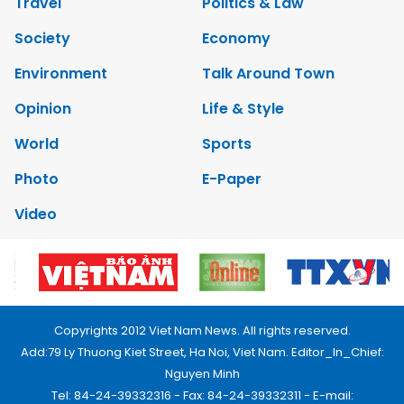
Travel
Politics & Law
Society
Economy
Environment
Talk Around Town
Opinion
Life & Style
World
Sports
Photo
E-Paper
Video
Copyrights 2012 Viet Nam News. All rights reserved.
Add:79 Ly Thuong Kiet Street, Ha Noi, Viet Nam. Editor_In_Chief:
Nguyen Minh
Tel: 84-24-39332316 - Fax: 84-24-39332311 - E-mail: