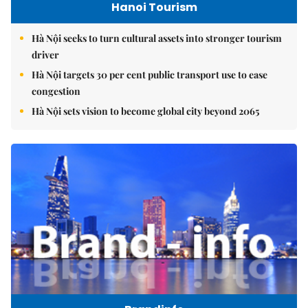
Hanoi Tourism
Hà Nội seeks to turn cultural assets into stronger tourism
driver
Hà Nội targets 30 per cent public transport use to ease
congestion
Hà Nội sets vision to become global city beyond 2065