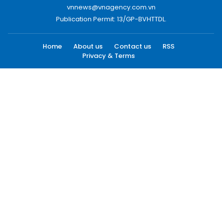
vnnews@vnagency.com.vn
Publication Permit: 13/GP-BVHTTDL.
Home
About us
Contact us
RSS
Privacy & Terms