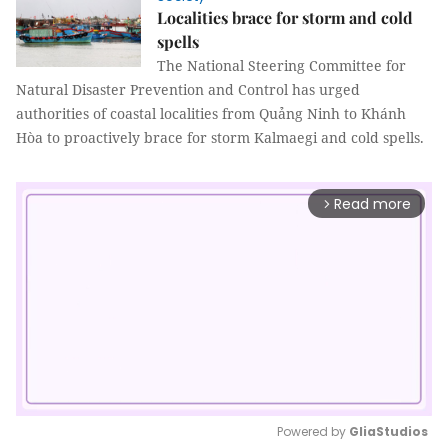
Localities brace for storm and cold
spells
The National Steering Committee for
Natural Disaster Prevention and Control has urged
authorities of coastal localities from Quảng Ninh to Khánh
Hòa to proactively brace for storm Kalmaegi and cold spells.
Read more
arrow_forward_ios
Powered by 
GliaStudios