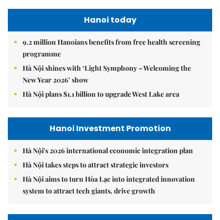
Hanoi today
9.2 million Hanoians benefits from free health screening
programme
Hà Nội shines with ‘Light Symphony – Welcoming the
New Year 2026’ show
Hà Nội plans $1.1 billion to upgrade West Lake area
Hanoi Investment Promotion
Hà Nội's 2026 international economic integration plan
Hà Nội takes steps to attract strategic investors
Hà Nội aims to turn Hòa Lạc into integrated innovation
system to attract tech giants, drive growth