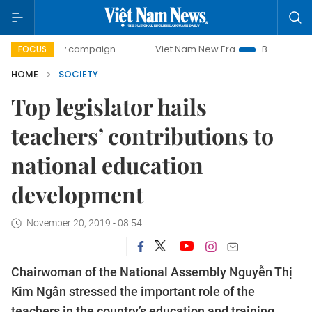
-day campaign
Viet Nam New Era
Bringing Resolutions t
FOCUS
HOME
SOCIETY
Top legislator hails
teachers’ contributions to
national education
development
November 20, 2019 - 08:54
Chairwoman of the National Assembly Nguyễn Thị
Kim Ngân stressed the important role of the
teachers in the country’s education and training