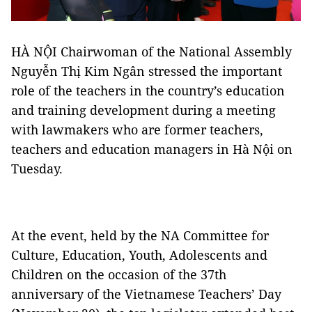
HÀ NỘI Chairwoman of the National Assembly
Nguyễn Thị Kim Ngân stressed the important
role of the teachers in the country’s education
and training development during a meeting
with lawmakers who are former teachers,
teachers and education managers in Hà Nội on
Tuesday.
At the event, held by the NA Committee for
Culture, Education, Youth, Adolescents and
Children on the occasion of the 37th
anniversary of the Vietnamese Teachers’ Day