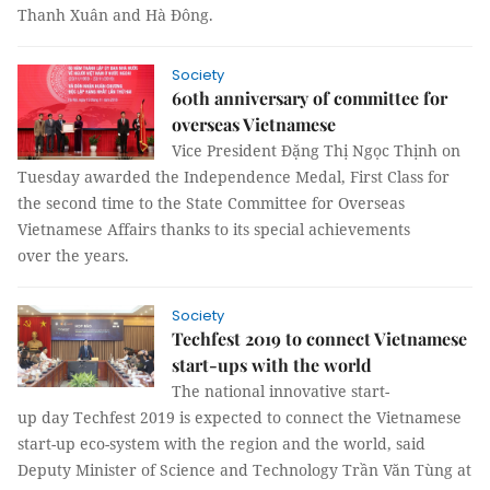
Thanh Xuân and Hà Đông.
Society
60th anniversary of committee for
overseas Vietnamese
Vice President Đặng Thị Ngọc Thịnh on
Tuesday awarded the Independence Medal, First Class for
the second time to the State Committee for Overseas
Vietnamese Affairs thanks to its special achievements
over the years.
Society
Techfest 2019 to connect Vietnamese
start-ups with the world
The national innovative start-
up day Techfest 2019 is expected to connect the Vietnamese
start-up eco-system with the region and the world, said
Deputy Minister of Science and Technology Trần Văn Tùng at