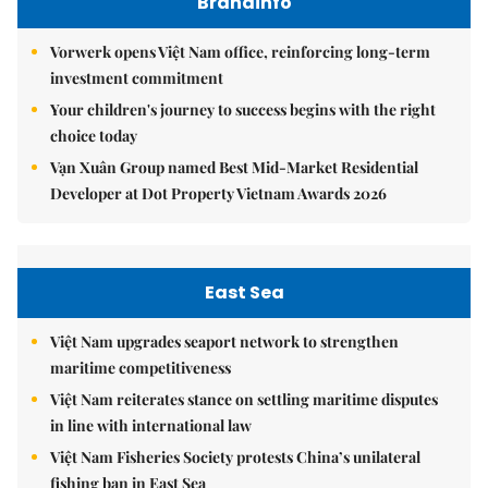
Brandinfo
Vorwerk opens Việt Nam office, reinforcing long-term
investment commitment
Your children's journey to success begins with the right
choice today
Vạn Xuân Group named Best Mid-Market Residential
Developer at Dot Property Vietnam Awards 2026
East Sea
Việt Nam upgrades seaport network to strengthen
maritime competitiveness
Việt Nam reiterates stance on settling maritime disputes
in line with international law
Việt Nam Fisheries Society protests China’s unilateral
fishing ban in East Sea