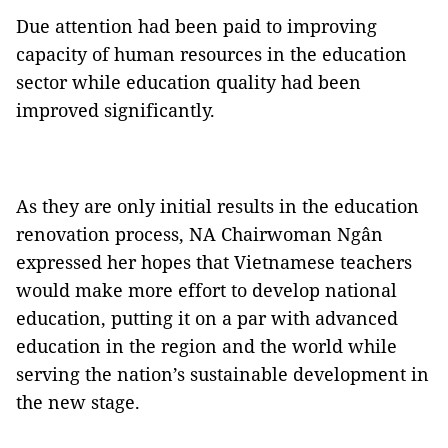
Due attention had been paid to improving
capacity of human resources in the education
sector while education quality had been
improved significantly.
As they are only initial results in the education
renovation process, NA Chairwoman Ngân
expressed her hopes that Vietnamese teachers
would make more effort to develop national
education, putting it on a par with advanced
education in the region and the world while
serving the nation’s sustainable development in
the new stage.