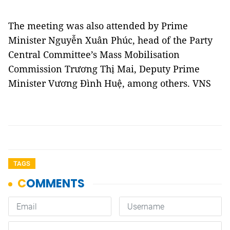
The meeting was also attended by Prime
Minister Nguyễn Xuân Phúc, head of the Party
Central Committee’s Mass Mobilisation
Commission Trương Thị Mai, Deputy Prime
Minister Vương Đình Huệ, among others. VNS
TAGS