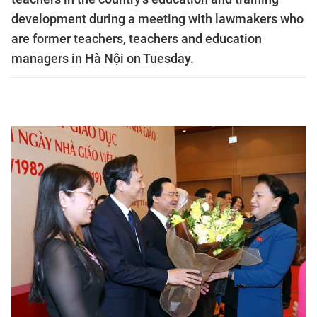
development during a meeting with lawmakers who
are former teachers, teachers and education
managers in Hà Nội on Tuesday.