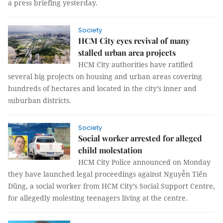
a press briefing yesterday.
Society
HCM City eyes revival of many
stalled urban area projects
HCM City authorities have ratified
several big projects on housing and urban areas covering
hundreds of hectares and located in the city’s inner and
suburban districts.
Society
Social worker arrested for alleged
child molestation
HCM City Police announced on Monday
they have launched legal proceedings against Nguyễn Tiến
Dũng, a social worker from HCM City’s Social Support Centre,
for allegedly molesting teenagers living at the centre.