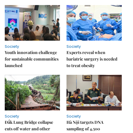
Society
Society
Youth innovation challenge
Experts reveal when
for sustainable communities
bariatric surgery is needed
launched
to treat obesity
Society
Society
Đắk Lung Bridge collapse
Hà Nội targets DNA
cuts off water and other
sampling of 4,500