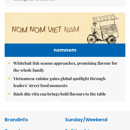
nomnom
Whitebait fish season approaches, promising flavour for
the whole family
Vietnamese cuisine gains global spotlight through
leaders’ street food moments
Bánh đúc riêu cua brings bold flavours to the table
Brandinfo
Sunday/Weekend