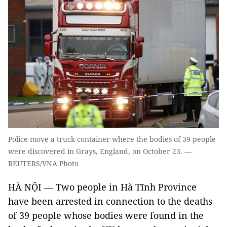
Police move a truck container where the bodies of 39 people
were discovered in Grays, England, on October 23. —
REUTERS/VNA Photo
HÀ NỘI — Two people in Hà Tĩnh Province
have been arrested in connection to the deaths
of 39 people whose bodies were found in the