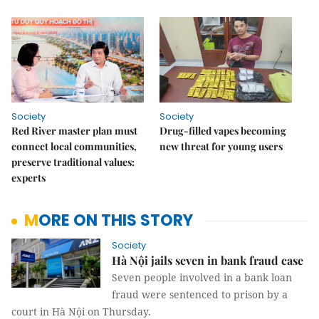
Society
Society
Red River master plan must
Drug-filled vapes becoming
connect local communities,
new threat for young users
preserve traditional values:
experts
MORE ON THIS STORY
Society
Hà Nội jails seven in bank fraud case
Seven people involved in a bank loan
fraud were sentenced to prison by a
court in Hà Nội on Thursday.