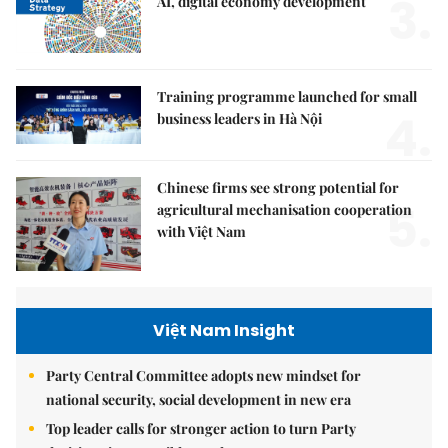
3.
AI, digital economy development
Training programme launched for small
4.
business leaders in Hà Nội
Chinese firms see strong potential for
5.
agricultural mechanisation cooperation
with Việt Nam
Việt Nam Insight
Party Central Committee adopts new mindset for
national security, social development in new era
Top leader calls for stronger action to turn Party