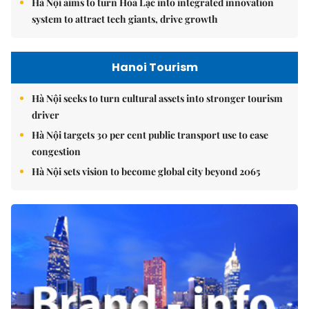
Hà Nội aims to turn Hòa Lạc into integrated innovation
system to attract tech giants, drive growth
Hanoi Tourism
Hà Nội seeks to turn cultural assets into stronger tourism
driver
Hà Nội targets 30 per cent public transport use to ease
congestion
Hà Nội sets vision to become global city beyond 2065