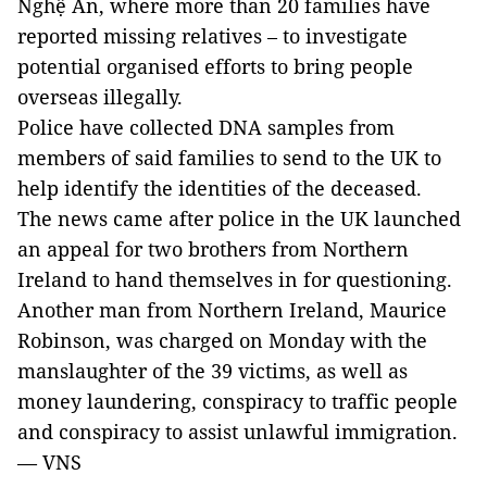
Nghệ An, where more than 20 families have
reported missing relatives – to investigate
potential organised efforts to bring people
overseas illegally.
Police have collected DNA samples from
members of said families to send to the UK to
help identify the identities of the deceased.
The news came after police in the UK launched
an appeal for two brothers from Northern
Ireland to hand themselves in for questioning.
Another man from Northern Ireland, Maurice
Robinson, was charged on Monday with the
manslaughter of the 39 victims, as well as
money laundering, conspiracy to traffic people
and conspiracy to assist unlawful immigration.
— VNS