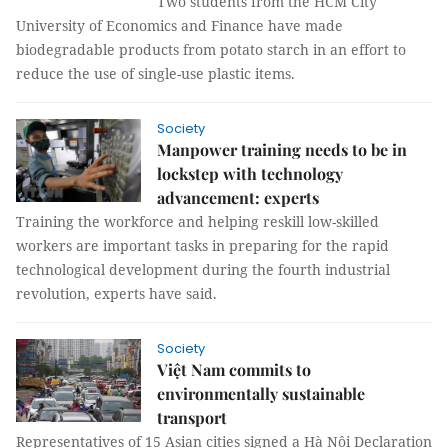
Two students from the HCM City
University of Economics and Finance have made
biodegradable products from potato starch in an effort to
reduce the use of single-use plastic items.
Society
Manpower training needs to be in
lockstep with technology
advancement: experts
Training the workforce and helping reskill low-skilled
workers are important tasks in preparing for the rapid
technological development during the fourth industrial
revolution, experts have said.
Society
Việt Nam commits to
environmentally sustainable
transport
Representatives of 15 Asian cities signed a Hà Nội Declaration