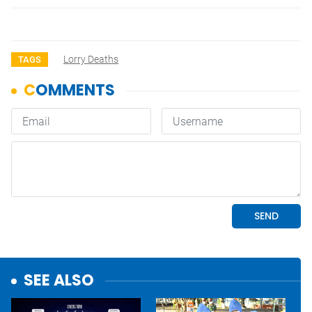
Lorry Deaths
TAGS
SEE ALSO