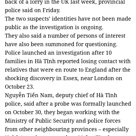
back of a lorry in the UK last week, provincial
police said on Friday.
The two suspects’ identities have not been made
public as the investigation is ongoing.
They also said a number of persons of interest
have also been summoned for questioning.
Police launched an investigation after 10
families in Hà Tĩnh reported losing contact with
relatives that were en route to England after the
shocking discovery in Essex, near London on
October 23.
Nguyễn Tiến Nam, deputy chief of Hà Tĩnh
police, said after a probe was formally launched
on October 30, they began working with the
Ministry of Public Security and police forces
from other neighbouring provinces – especially