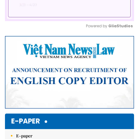
Powered by 
GliaStudios
Mute
E-PAPER
E-paper