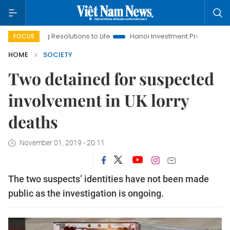
ging Resolutions to Life
Hanoi Investment Promotion
Land L
FOCUS
HOME
SOCIETY
Two detained for suspected
involvement in UK lorry
deaths
November 01, 2019 - 20:11
The two suspects’ identities have not been made
public as the investigation is ongoing.