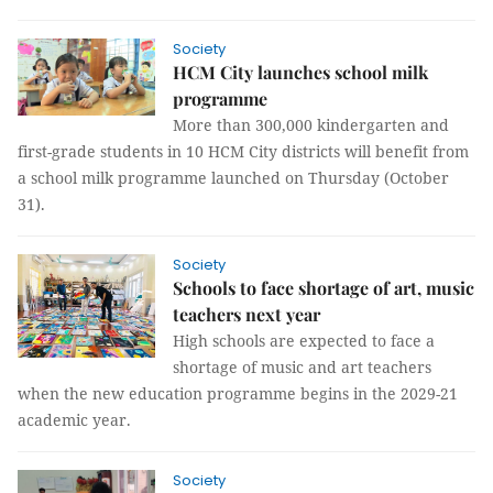
Society
HCM City launches school milk
programme
More than 300,000 kindergarten and
first-grade students in 10 HCM City districts will benefit from
a school milk programme launched on Thursday (October
31).
Society
Schools to face shortage of art, music
teachers next year
High schools are expected to face a
shortage of music and art teachers
when the new education programme begins in the 2029-21
academic year.
Society