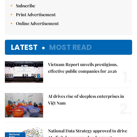
Subscribe
Print Advertisement
Online Advertisement
LATEST
MOST READ
Vietnam Report unveils prestigious,
1.
effective public companies for 2026
AI drives rise of sleepless enterprises in
2.
Việt Nam
National Data Strategy approved to drive