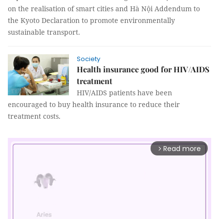
on the realisation of smart cities and Hà Nội Addendum to
the Kyoto Declaration to promote environmentally
sustainable transport.
Society
Health insurance good for HIV/AIDS
treatment
HIV/AIDS patients have been
encouraged to buy health insurance to reduce their
treatment costs.
Read more
arrow_forward_ios