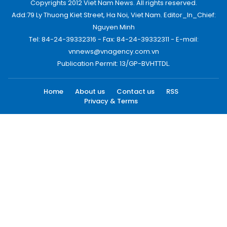
Copyrights 2012 Viet Nam News. All rights reserved.
Add:79 Ly Thuong Kiet Street, Ha Noi, Viet Nam. Editor_In_Chief:
Nguyen Minh
Tel: 84-24-39332316 - Fax: 84-24-39332311 - E-mail:
vnnews@vnagency.com.vn
Publication Permit: 13/GP-BVHTTDL.
Home
About us
Contact us
RSS
Privacy & Terms