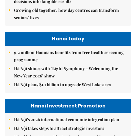
decisions into tangible results
Growing old together: how day centres can transform
seniors' lives
Hanoi today
9.2 million Hanoians benefits from free health screening
programme
Hà Nội shines with ‘Light Symphony – Welcoming the
New Year 2026’ show
Hà Nội plans $1.1 billion to upgrade West Lake area
Hanoi Investment Promotion
Hà Nội's 2026 international economic integration plan
Hà Nội takes steps to attract strategic investors