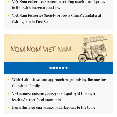
Việt Nam reiterates stance on settling maritime disputes
in line with international law
Việt Nam Fisheries Society protests China’s unilateral
fishing ban in East Sea
nomnom
Whitebait fish season approaches, promising flavour for
the whole family
Vietnamese cuisine gains global spotlight through
leaders’ street food moments
Bánh đúc riêu cua brings bold flavours to the table