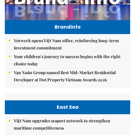
Brandinfo
Vorwerk opens Việt Nam office, reinforcing long-term
investment commitment
Your children's journey to success begins with the right
choice today
Vạn Xuân Group named Best Mid-Market Residential
Developer at Dot Property Vietnam Awards 2026
East Sea
Việt Nam upgrades seaport network to strengthen
maritime competitiveness