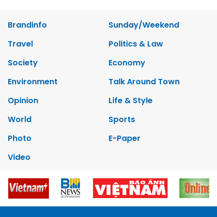
Brandinfo
Sunday/Weekend
Travel
Politics & Law
Society
Economy
Environment
Talk Around Town
Opinion
Life & Style
World
Sports
Photo
E-Paper
Video