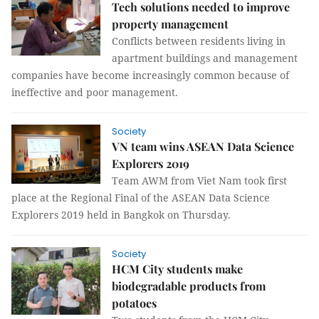
Tech solutions needed to improve
property management
Conflicts between residents living in
apartment buildings and management
companies have become increasingly common because of
ineffective and poor management.
Society
VN team wins ASEAN Data Science
Explorers 2019
Team AWM from Viet Nam took first
place at the Regional Final of the ASEAN Data Science
Explorers 2019 held in Bangkok on Thursday.
Society
HCM City students make
biodegradable products from
potatoes