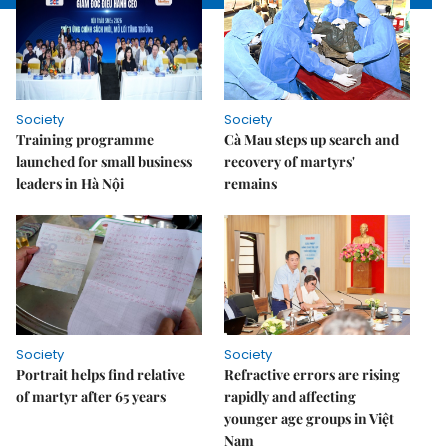
Society
Society
Training programme
Cà Mau steps up search and
launched for small business
recovery of martyrs'
leaders in Hà Nội
remains
Society
Society
Portrait helps find relative
Refractive errors are rising
of martyr after 65 years
rapidly and affecting
younger age groups in Việt
Nam