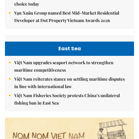
choice today
Vạn Xuân Group named Best Mid-Market Residential
Developer at Dot Property Vietnam Awards 2026
East Sea
Việt Nam upgrades seaport network to strengthen
maritime competitiveness
Việt Nam reiterates stance on settling maritime disputes
in line with international law
Việt Nam Fisheries Society protests China’s unilateral
fishing ban in East Sea