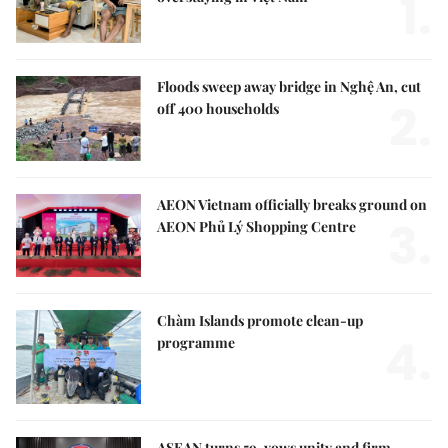
1.
Floods sweep away bridge in Nghệ An, cut
2.
off 400 households
AEON Vietnam officially breaks ground on
3.
AEON Phủ Lý Shopping Centre
Chàm Islands promote clean-up
4.
programme
ASEAN turns 59, vows unity and firm