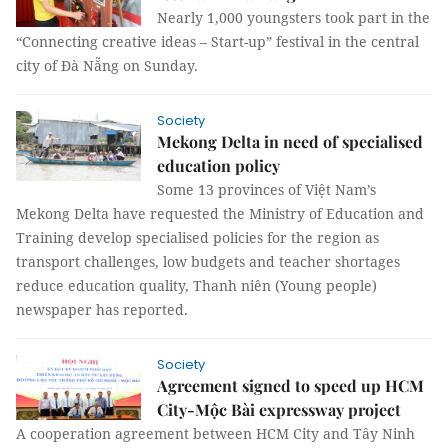
Nearly 1,000 youngsters took part in the
“Connecting creative ideas – Start-up” festival in the central
city of Đà Nẵng on Sunday.
Society
Mekong Delta in need of specialised
education policy
Some 13 provinces of Việt Nam’s
Mekong Delta have requested the Ministry of Education and
Training develop specialised policies for the region as
transport challenges, low budgets and teacher shortages
reduce education quality, Thanh niên (Young people)
newspaper has reported.
Society
Agreement signed to speed up HCM
City-Mộc Bài expressway project
A cooperation agreement between HCM City and Tây Ninh