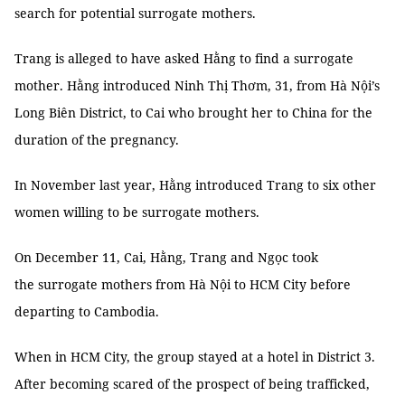
search for potential surrogate mothers.
Trang is alleged to have asked Hằng to find a surrogate
mother. Hằng introduced Ninh Thị Thơm, 31, from Hà Nội’s
Long Biên District, to Cai who brought her to China for the
duration of the pregnancy.
In November last year, Hằng introduced Trang to six other
women willing to be surrogate mothers.
On December 11, Cai, Hằng, Trang and Ngọc took
the surrogate mothers from Hà Nội to HCM City before
departing to Cambodia.
When in HCM City, the group stayed at a hotel in District 3.
After becoming scared of the prospect of being trafficked,