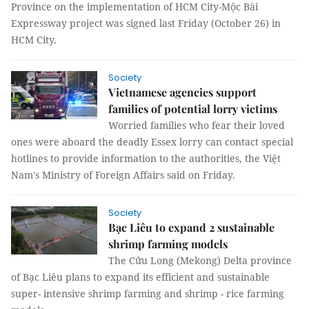
Province on the implementation of HCM City-Mộc Bài
Expressway project was signed last Friday (October 26) in
HCM City.
Society
Vietnamese agencies support
families of potential lorry victims
Worried families who fear their loved
ones were aboard the deadly Essex lorry can contact special
hotlines to provide information to the authorities, the Việt
Nam's Ministry of Foreign Affairs said on Friday.
Society
Bạc Liêu to expand 2 sustainable
shrimp farming models
The Cửu Long (Mekong) Delta province
of Bạc Liêu plans to expand its efficient and sustainable
super- intensive shrimp farming and shrimp - rice farming