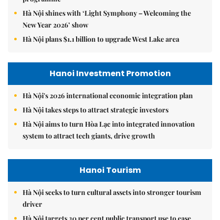
Hà Nội shines with ‘Light Symphony – Welcoming the
New Year 2026’ show
Hà Nội plans $1.1 billion to upgrade West Lake area
Hanoi Investment Promotion
Hà Nội's 2026 international economic integration plan
Hà Nội takes steps to attract strategic investors
Hà Nội aims to turn Hòa Lạc into integrated innovation
system to attract tech giants, drive growth
Hanoi Tourism
Hà Nội seeks to turn cultural assets into stronger tourism
driver
Hà Nội targets 30 per cent public transport use to ease