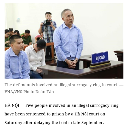
The defendants involved an illegal surrogacy ring in court. —
VNA/VNS Photo Doãn Tấn
HÀ NỘI — Five people involved in an illegal surrogacy ring
have been sentenced to prison by a Hà Nội court on
Saturday after delaying the trial in late September.