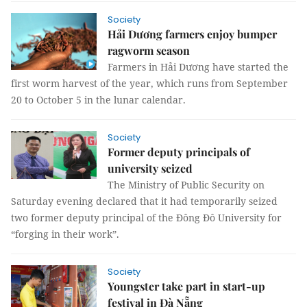
Society
Hải Dương farmers enjoy bumper
ragworm season
Farmers in Hải Dương have started the
first worm harvest of the year, which runs from September
20 to October 5 in the lunar calendar.
Society
Former deputy principals of
university seized
The Ministry of Public Security on
Saturday evening declared that it had temporarily seized
two former deputy principal of the Đông Đô University for
“forging in their work”.
Society
Youngster take part in start-up
festival in Đà Nẵng