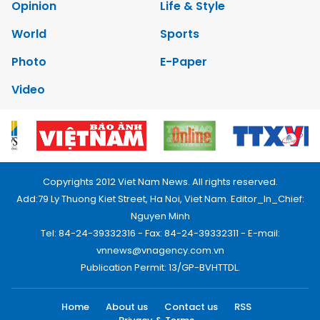
Opinion
Life & Style
World
Sports
Photo
E-Paper
Video
Copyrights 2012 Viet Nam News. All rights reserved.
Add:79 Ly Thuong Kiet Street, Ha Noi, Viet Nam. Editor_In_Chief:
Nguyen Minh
Tel: 84-24-39332316 - Fax: 84-24-39332311 - E-mail:
vnnews@vnagency.com.vn
Publication Permit: 13/GP-BVHTTDL.
Home
About us
Contact us
RSS