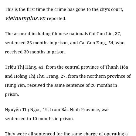
This is the first time the crime has gone to the city's court,
vietnamplus.vn
reported.
The accused including Chinese nationals Cai Guo Lin, 37,
sentenced 36 months in prison, and Cai Guo Fang, 54, who
received 30 months in prison.
Triệu Thị Hằng, 41, from the central province of Thanh Hóa
and Hoàng Thị Thu Trang, 27, from the northern province of
Hưng Yên, received the same sentence of 20 months in
prison.
Nguyễn Thị Ngọc, 19, from Bắc Ninh Province, was
sentenced to 10 months in prison.
They were all sentenced for the same charge of operating a