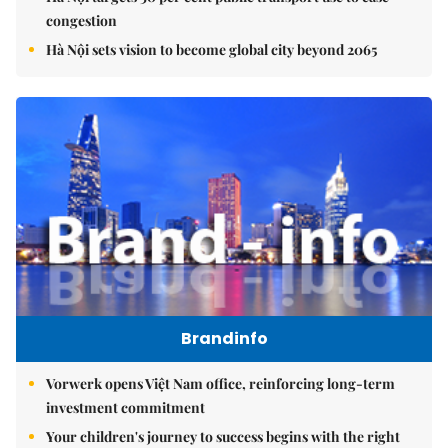
congestion
Hà Nội sets vision to become global city beyond 2065
Brandinfo
Vorwerk opens Việt Nam office, reinforcing long-term
investment commitment
Your children's journey to success begins with the right