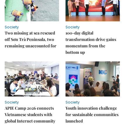
Society
Society
Two missing at sea rescued
100-day digital
off Sơn Trà Peninsula, two
transformation drive gains
remaining unaccounted for
momentum from the
bottom up
Society
Society
APIE Camp 2026 connects
Youth innovation challenge
Vietnamese students with
for sustainable communities
global Internet community
launched