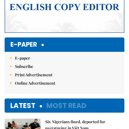
E-PAPER
E-paper
Subscribe
Print Advertisement
Online Advertisement
LATEST
MOST READ
Six Nigerians fined, deported for
overstaying in Việt Nam