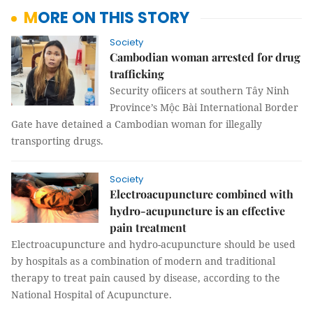
MORE ON THIS STORY
Society
Cambodian woman arrested for drug
trafficking
Security ofiicers at southern Tây Ninh
Province’s Mộc Bài International Border
Gate have detained a Cambodian woman for illegally
transporting drugs.
Society
Electroacupuncture combined with
hydro-acupuncture is an effective
pain treatment
Electroacupuncture and hydro-acupuncture should be used
by hospitals as a combination of modern and traditional
therapy to treat pain caused by disease, according to the
National Hospital of Acupuncture.