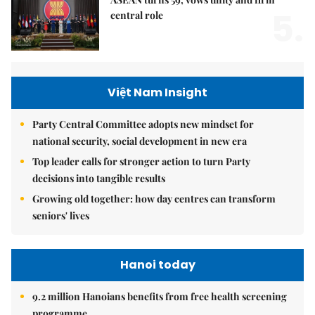
5.
central role
Việt Nam Insight
Party Central Committee adopts new mindset for
national security, social development in new era
Top leader calls for stronger action to turn Party
decisions into tangible results
Growing old together: how day centres can transform
seniors' lives
Hanoi today
9.2 million Hanoians benefits from free health screening
programme