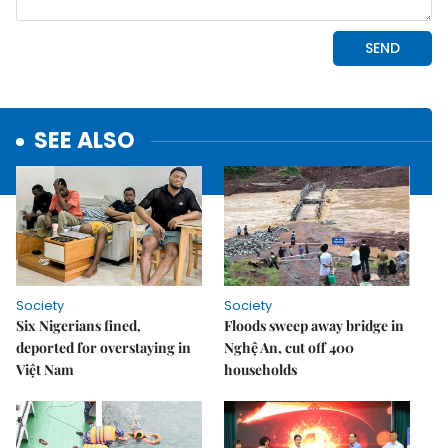
SEE ALSO
Society
Society
Six Nigerians fined,
Floods sweep away bridge in
deported for overstaying in
Nghệ An, cut off 400
Việt Nam
households