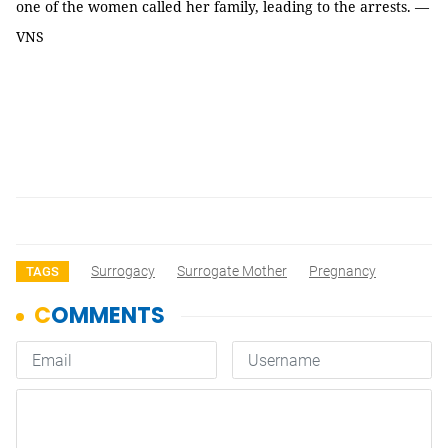
one of the women called her family, leading to the arrests. —
VNS
Surrogacy
Surrogate Mother
Pregnancy
TAGS