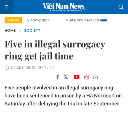
00-day campaign
Viet Nam New Era
Bringing Resolution
FOCUS
HOME
SOCIETY
Five in illegal surrogacy
ring get jail time
October 28, 2019 - 15:17
Five people involved in an illegal surrogacy ring
have been sentenced to prison by a Hà Nội court on
Saturday after delaying the trial in late September.