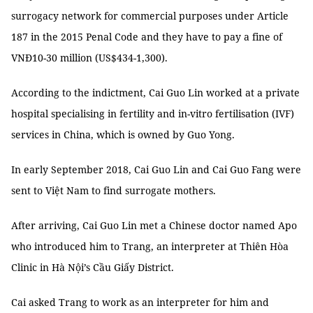
surrogacy network for commercial purposes under Article
187 in the 2015 Penal Code and they have to pay a fine of
VNĐ10-30 million (US$434-1,300).
According to the indictment, Cai Guo Lin worked at a private
hospital specialising in fertility and in-vitro fertilisation (IVF)
services in China, which is owned by Guo Yong.
In early September 2018, Cai Guo Lin and Cai Guo Fang were
sent to Việt Nam to find surrogate mothers.
After arriving, Cai Guo Lin met a Chinese doctor named Apo
who introduced him to Trang, an interpreter at Thiên Hòa
Clinic in Hà Nội’s Cầu Giấy District.
Cai asked Trang to work as an interpreter for him and