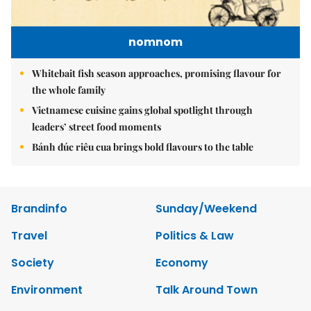
nomnom
Whitebait fish season approaches, promising flavour for
the whole family
Vietnamese cuisine gains global spotlight through
leaders’ street food moments
Bánh đúc riêu cua brings bold flavours to the table
Brandinfo
Sunday/Weekend
Travel
Politics & Law
Society
Economy
Environment
Talk Around Town