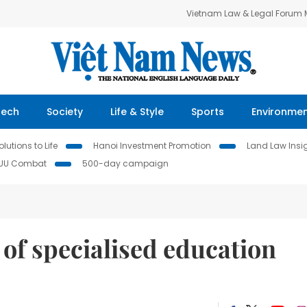
Vietnam Law & Legal Forum
Tech
Society
Life & Style
Sports
Environme
lutions to Life
Hanoi Investment Promotion
Land Law Insi
IUU Combat
500-day campaign
of specialised education