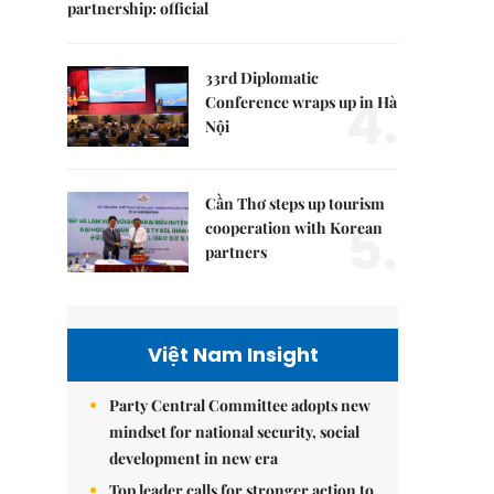
partnership: official
33rd Diplomatic
4.
Conference wraps up in Hà
Nội
Cần Thơ steps up tourism
5.
cooperation with Korean
partners
Việt Nam Insight
Party Central Committee adopts new
mindset for national security, social
development in new era
Top leader calls for stronger action to