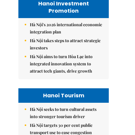
Hanoi Investment
Promotion
Hà Nội's 2026 international economic
integration plan
Hà Nội takes steps to attract strategic
investors
Hà Nội aims to turn Hòa Lạc into
integrated innovation system to
attract tech giants, drive growth
Hanoi Tourism
Hà Nội seeks to turn cultural assets
into stronger tourism driver
Hà Nội targets 30 per cent public
transport use to ease congestion