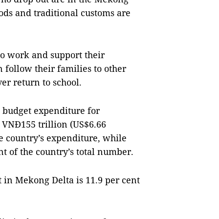
oods and traditional customs are
to work and support their
 follow their families to other
er return to school.
e budget expenditure for
 VNĐ155 trillion (US$6.66
he country’s expenditure, while
t of the country’s total number.
 in Mekong Delta is 11.9 per cent