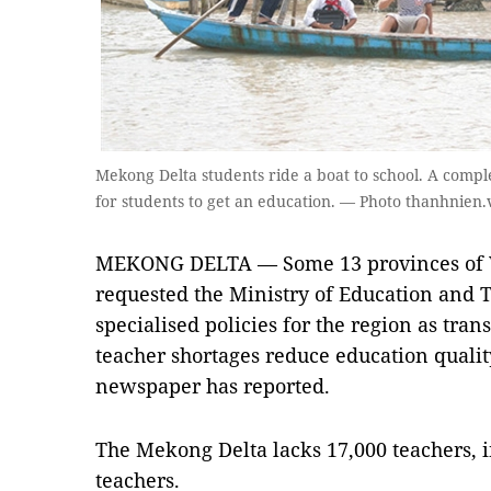
Mekong Delta students ride a boat to school. A comple
for students to get an education. — Photo thanhnien.
MEKONG DELTA — Some 13 provinces of V
requested the Ministry of Education and 
specialised policies for the region as tra
teacher shortages reduce education quali
newspaper has reported.
The Mekong Delta lacks 17,000 teachers, 
teachers.