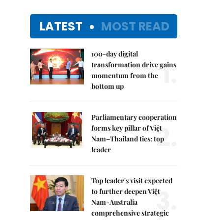
LATEST
MOST READ
100-day digital
1.
transformation drive gains
momentum from the
bottom up
Parliamentary cooperation
2.
forms key pillar of Việt
Nam–Thailand ties: top
leader
Top leader's visit expected
3.
to further deepen Việt
Nam-Australia
comprehensive strategic