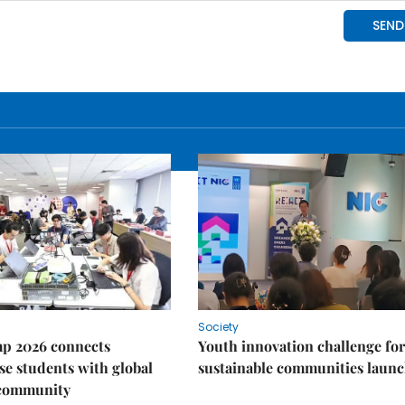
Society
p 2026 connects
Youth innovation challenge for
e students with global
sustainable communities laun
 community