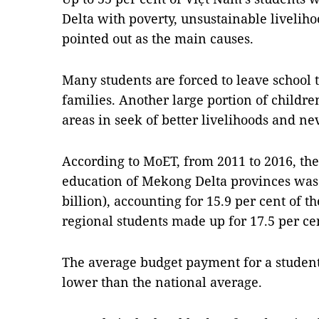
Delta with poverty, unsustainable livelih
pointed out as the main causes.
Many students are forced to leave school 
families. Another large portion of children
areas in seek of better livelihoods and nev
According to MoET, from 2011 to 2016, th
education of Mekong Delta provinces was
billion), accounting for 15.9 per cent of t
regional students made up for 17.5 per cen
The average budget payment for a student
lower than the national average.