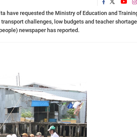
a have requested the Ministry of Education and Trainin
s transport challenges, low budgets and teacher shortag
 people) newspaper has reported.