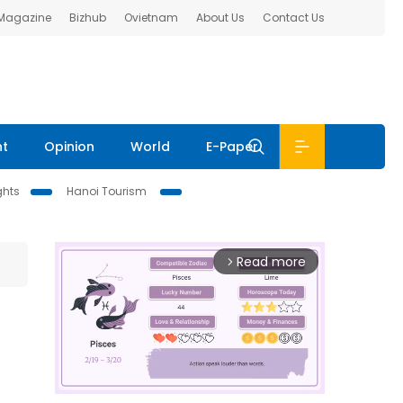
 Magazine
Bizhub
Ovietnam
About Us
Contact Us
nt
Opinion
World
E-Paper
ghts
Hanoi Tourism
Read more
arrow_forward_ios