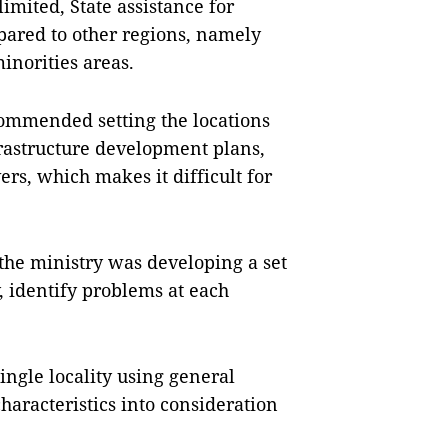
limited, State assistance for
pared to other regions, namely
norities areas.
ommended setting the locations
nfrastructure development plans,
ers, which makes it difficult for
he ministry was developing a set
y, identify problems at each
single locality using general
characteristics into consideration