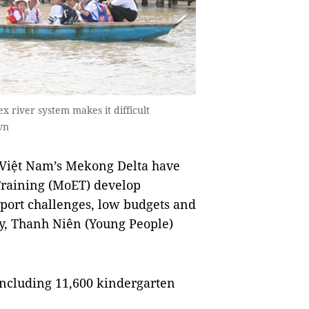
x river system makes it difficult
vn
iệt Nam’s Mekong Delta have
Training (MoET) develop
nsport challenges, low budgets and
ty, Thanh Niên (Young People)
including 11,600 kindergarten