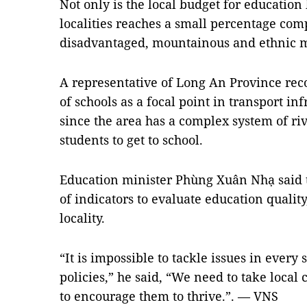
Not only is the local budget for education 
localities reaches a small percentage com
disadvantaged, mountainous and ethnic mi
A representative of Long An Province rec
of schools as a focal point in transport i
since the area has a complex system of riv
students to get to school.
Education minister Phùng Xuân Nhạ said t
of indicators to evaluate education qualit
locality.
“It is impossible to tackle issues in every 
policies,” he said, “We need to take local 
to encourage them to thrive.”. — VNS