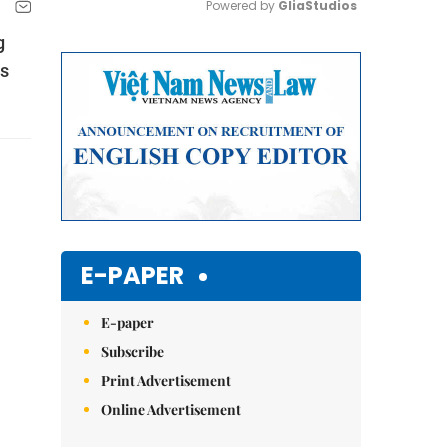
Powered by 
GliaStudios
g
Mute
es
E-PAPER
E-paper
Subscribe
Print Advertisement
Online Advertisement