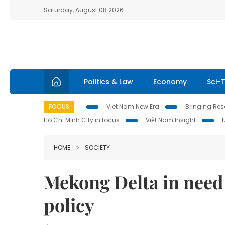
Saturday, August 08 2026
Politics & Law
Economy
Sci-
FOCUS
Viet Nam New Era
Bringing Reso
Ho Chi Minh City in focus
Việt Nam Insight
HOME
SOCIETY
Mekong Delta in need 
policy