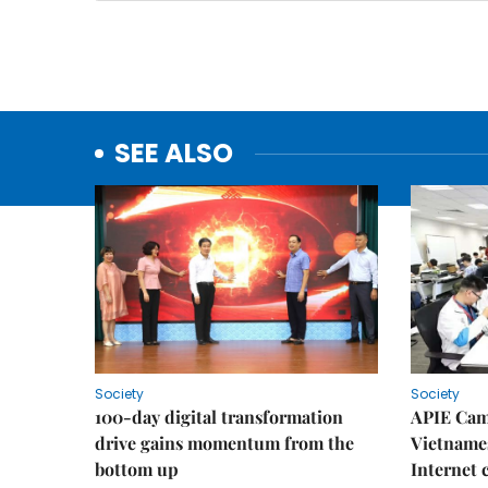
SEE ALSO
Society
Society
100-day digital transformation
APIE Cam
drive gains momentum from the
Vietnames
bottom up
Internet