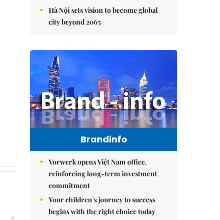
Hà Nội sets vision to become global
city beyond 2065
Brandinfo
Vorwerk opens Việt Nam office,
reinforcing long-term investment
commitment
Your children's journey to success
begins with the right choice today