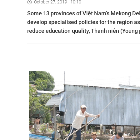
October 27, 2019 - 10:10
Some 13 provinces of Việt Nam’s Mekong Delt
develop specialised policies for the region a
reduce education quality, Thanh niên (Young