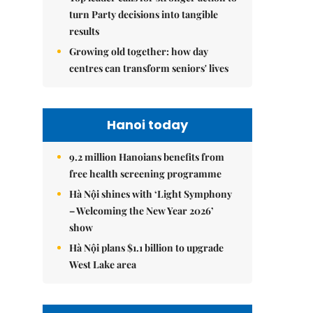
turn Party decisions into tangible
results
Growing old together: how day
centres can transform seniors' lives
Hanoi today
9.2 million Hanoians benefits from
free health screening programme
Hà Nội shines with ‘Light Symphony
– Welcoming the New Year 2026’
show
Hà Nội plans $1.1 billion to upgrade
West Lake area