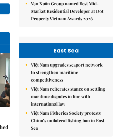
Vạn Xuân Group named Best Mid-
Market Residential Developer at Dot
Property Vietnam Awards 2026
East Sea
Việt Nam upgrades seaport network
to strengthen maritime
competitiveness
Việt Nam reiterates stance on settling
maritime disputes in line with
international law
Việt Nam Fisheries Society protests
China’s unilateral fishing ban in East
ched
Sea