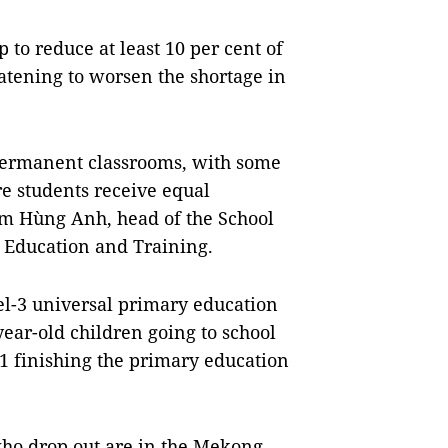
to reduce at least 10 per cent of
eatening to worsen the shortage in
 permanent classrooms, with some
e students receive equal
ạm Hùng Anh, head of the School
f Education and Training.
el-3 universal primary education
year-old children going to school
11 finishing the primary education
who drop out are in the Mekong