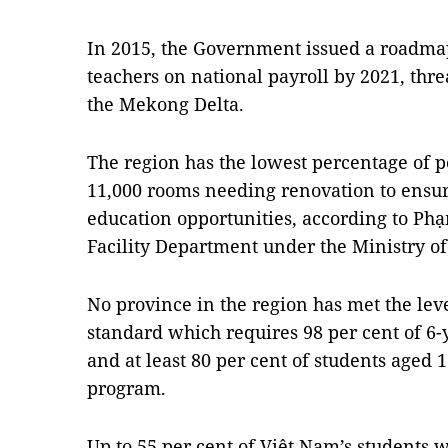
In 2015, the Government issued a roadmap 
teachers on national payroll by 2021, thr
the Mekong Delta.
The region has the lowest percentage of
11,000 rooms needing renovation to ensur
education opportunities, according to Ph
Facility Department under the Ministry o
No province in the region has met the lev
standard which requires 98 per cent of 6-
and at least 80 per cent of students aged 
program.
Up to 55 per cent of Việt Nam’s students 