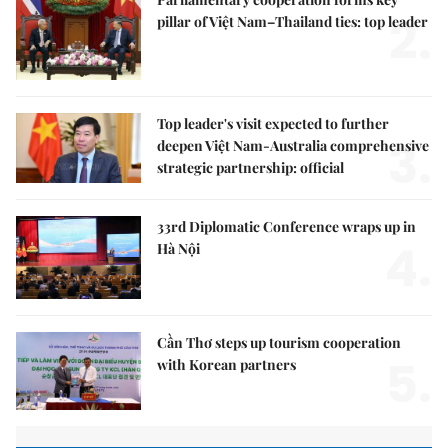
2.
pillar of Việt Nam–Thailand ties: top leader
Top leader's visit expected to further
3.
deepen Việt Nam-Australia comprehensive
strategic partnership: official
33rd Diplomatic Conference wraps up in
4.
Hà Nội
Cần Thơ steps up tourism cooperation
5.
with Korean partners