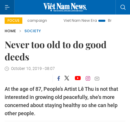
y campaign
Viet Nam New Era
Bringing Resolutions to Li
FOCUS
HOME
SOCIETY
Never too old to do good
deeds
October 10, 2019 - 08:07
At the age of 87, People’s Artist Lê Thu is not that
interested in growing old peacefully, she's more
concerned about staying healthy so she can help
other people.