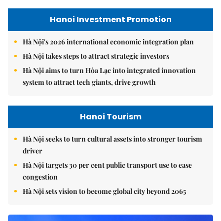
Hanoi Investment Promotion
Hà Nội's 2026 international economic integration plan
Hà Nội takes steps to attract strategic investors
Hà Nội aims to turn Hòa Lạc into integrated innovation
system to attract tech giants, drive growth
Hanoi Tourism
Hà Nội seeks to turn cultural assets into stronger tourism
driver
Hà Nội targets 30 per cent public transport use to ease
congestion
Hà Nội sets vision to become global city beyond 2065