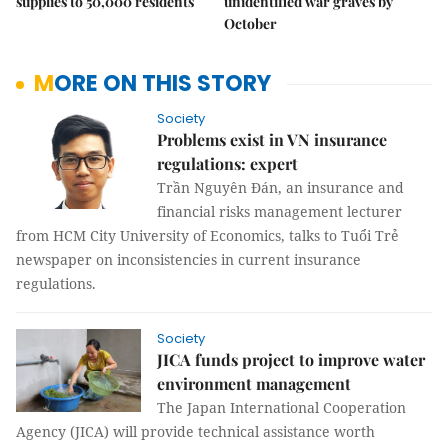
supplies to 50,000 residents
unidentified war graves by
October
MORE ON THIS STORY
Society
Problems exist in VN insurance
regulations: expert
Trần Nguyên Đán, an insurance and
financial risks management lecturer
from HCM City University of Economics, talks to Tuổi Trẻ
newspaper on inconsistencies in current insurance
regulations.
Society
JICA funds project to improve water
environment management
The Japan International Cooperation
Agency (JICA) will provide technical assistance worth