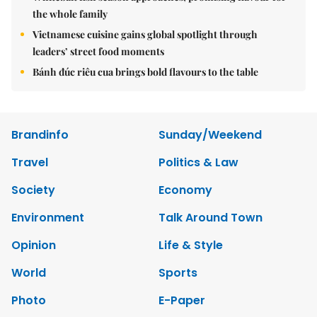
the whole family
Vietnamese cuisine gains global spotlight through
leaders’ street food moments
Bánh đúc riêu cua brings bold flavours to the table
Brandinfo
Sunday/Weekend
Travel
Politics & Law
Society
Economy
Environment
Talk Around Town
Opinion
Life & Style
World
Sports
Photo
E-Paper