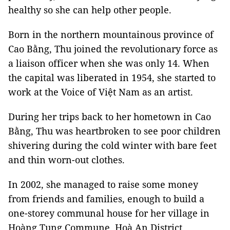
healthy so she can help other people.
Born in the northern mountainous province of
Cao Bằng, Thu joined the revolutionary force as
a liaison officer when she was only 14. When
the capital was liberated in 1954, she started to
work at the Voice of Việt Nam as an artist.
During her trips back to her hometown in Cao
Bằng, Thu was heartbroken to see poor children
shivering during the cold winter with bare feet
and thin worn-out clothes.
In 2002, she managed to raise some money
from friends and families, enough to build a
one-storey communal house for her village in
Hoàng Tung Commune, Hoà An District.