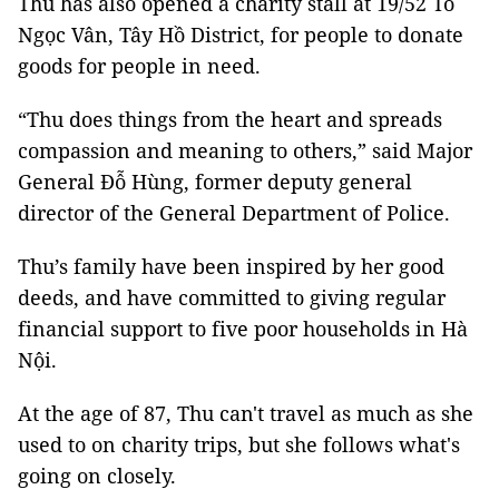
Thu has also opened a charity stall at 19/52 Tô
Ngọc Vân, Tây Hồ District, for people to donate
goods for people in need.
“Thu does things from the heart and spreads
compassion and meaning to others,” said Major
General Đỗ Hùng, former deputy general
director of the General Department of Police.
Thu’s family have been inspired by her good
deeds, and have committed to giving regular
financial support to five poor households in Hà
Nội.
At the age of 87, Thu can't travel as much as she
used to on charity trips, but she follows what's
going on closely.