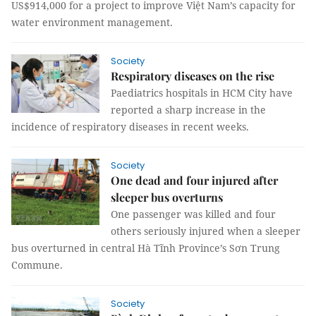
US$914,000 for a project to improve Việt Nam’s capacity for
water environment management.
Society
Respiratory diseases on the rise
Paediatrics hospitals in HCM City have
reported a sharp increase in the
incidence of respiratory diseases in recent weeks.
Society
One dead and four injured after
sleeper bus overturns
One passenger was killed and four
others seriously injured when a sleeper
bus overturned in central Hà Tĩnh Province’s Sơn Trung
Commune.
Society