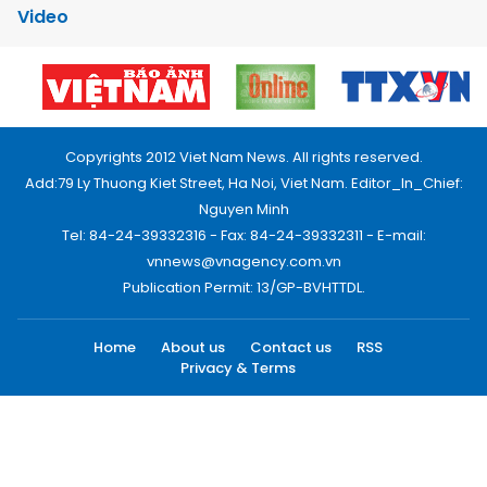
Video
Copyrights 2012 Viet Nam News. All rights reserved.
Add:79 Ly Thuong Kiet Street, Ha Noi, Viet Nam. Editor_In_Chief:
Nguyen Minh
Tel: 84-24-39332316 - Fax: 84-24-39332311 - E-mail:
vnnews@vnagency.com.vn
Publication Permit: 13/GP-BVHTTDL.
Home
About us
Contact us
RSS
Privacy & Terms