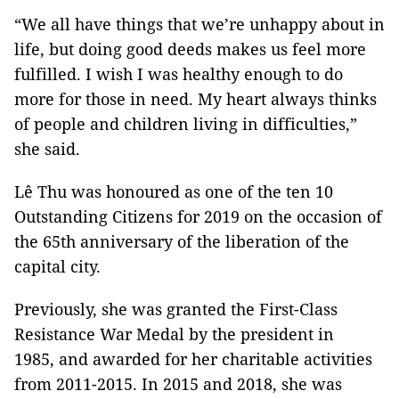
“We all have things that we’re unhappy about in
life, but doing good deeds makes us feel more
fulfilled. I wish I was healthy enough to do
more for those in need. My heart always thinks
of people and children living in difficulties,”
she said.
Lê Thu was honoured as one of the ten 10
Outstanding Citizens for 2019 on the occasion of
the 65th anniversary of the liberation of the
capital city.
Previously, she was granted the First-Class
Resistance War Medal by the president in
1985, and awarded for her charitable activities
from 2011-2015. In 2015 and 2018, she was