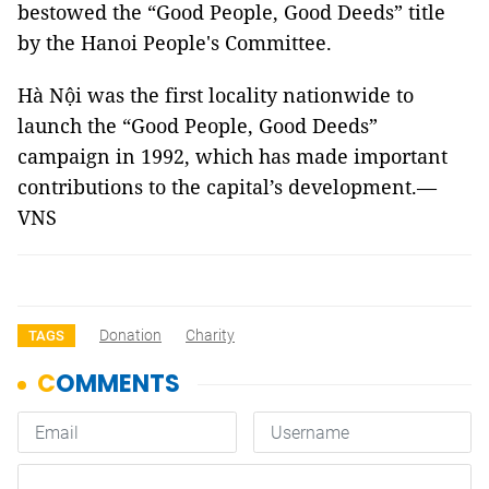
bestowed the “Good People, Good Deeds” title
by the Hanoi People's Committee.
Hà Nội was the first locality nationwide to
launch the “Good People, Good Deeds”
campaign in 1992, which has made important
contributions to the capital’s development.—
VNS
Donation
Charity
TAGS