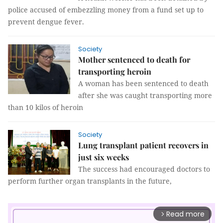
police accused of embezzling money from a fund set up to
prevent dengue fever.
Society
Mother sentenced to death for
transporting heroin
A woman has been sentenced to death
after she was caught transporting more
than 10 kilos of heroin
Society
Lung transplant patient recovers in
just six weeks
The success had encouraged doctors to
perform further organ transplants in the future,
Read more
arrow_forward_ios