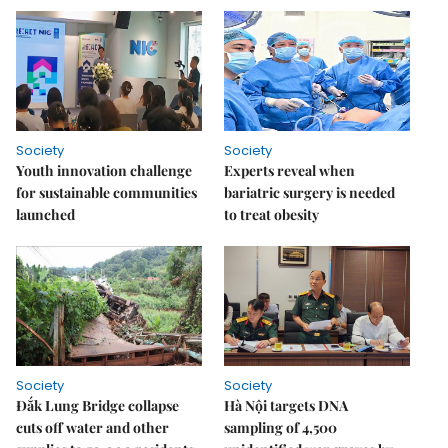
Society
Society
Youth innovation challenge
Experts reveal when
for sustainable communities
bariatric surgery is needed
launched
to treat obesity
Society
Society
Đắk Lung Bridge collapse
Hà Nội targets DNA
cuts off water and other
sampling of 4,500