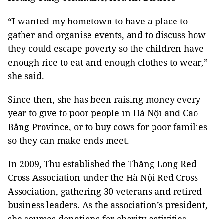
“I wanted my hometown to have a place to
gather and organise events, and to discuss how
they could escape poverty so the children have
enough rice to eat and enough clothes to wear,”
she said.
Since then, she has been raising money every
year to give to poor people in Hà Nội and Cao
Bằng Province, or to buy cows for poor families
so they can make ends meet.
In 2009, Thu established the Thăng Long Red
Cross Association under the Hà Nội Red Cross
Association, gathering 30 veterans and retired
business leaders. As the association’s president,
she sources donations for charity activities