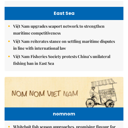
East Sea
Việt Nam upgrades seaport network to strengthen
maritime competitiveness
Việt Nam reiterates stance on settling maritime disputes
in line with international law
Việt Nam Fisheries Society protests China’s unilateral
fishing ban in East Sea
nomnom
Whitebait fish season approaches, promising flavour for