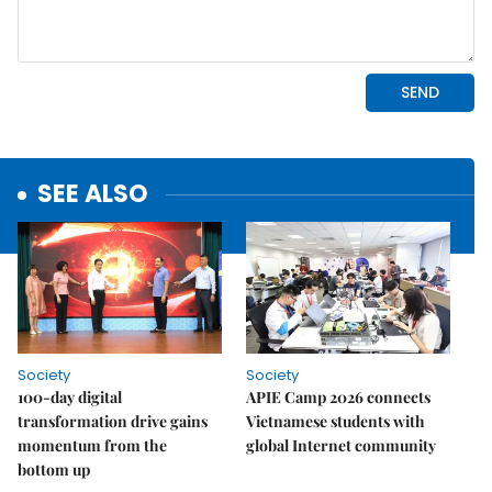
SEE ALSO
Society
Society
100-day digital
APIE Camp 2026 connects
transformation drive gains
Vietnamese students with
momentum from the
global Internet community
bottom up