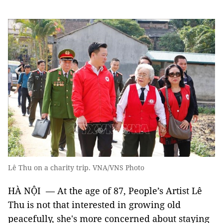
Lê Thu on a charity trip. VNA/VNS Photo
HÀ NỘI — At the age of 87, People’s Artist Lê
Thu is not that interested in growing old
peacefully, she's more concerned about staying