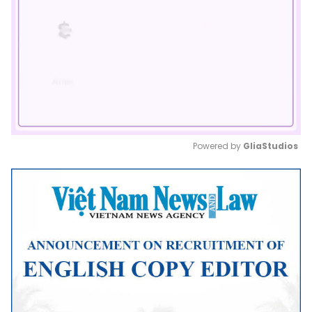
Powered by 
GliaStudios
Mute