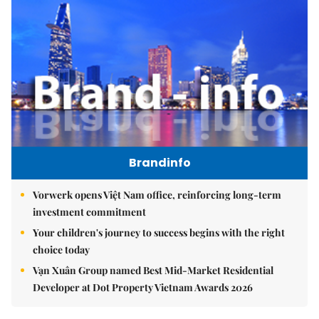
Brandinfo
Vorwerk opens Việt Nam office, reinforcing long-term
investment commitment
Your children's journey to success begins with the right
choice today
Vạn Xuân Group named Best Mid-Market Residential
Developer at Dot Property Vietnam Awards 2026