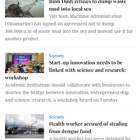
Bình Định refuses to dump waste
mud into local sea
Việt Nam Maritime Administration
(Vinamarine) has signed an agreement not to dump
300,000cu.m of waste mud into the sea and instead use it for
another project.
Society
Start-up innovation needs to be
linked with science and research:
workshop
Academic institutions should collaborate with businesses to
shorten the bridge between innovation, entrepreneurship
and science, research, a workshop heard on Tuesday.
Society
Health worker accused of stealing
from dengue fund
A health worker has been detained by