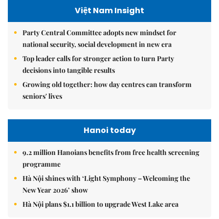
Việt Nam Insight
Party Central Committee adopts new mindset for
national security, social development in new era
Top leader calls for stronger action to turn Party
decisions into tangible results
Growing old together: how day centres can transform
seniors' lives
Hanoi today
9.2 million Hanoians benefits from free health screening
programme
Hà Nội shines with ‘Light Symphony – Welcoming the
New Year 2026’ show
Hà Nội plans $1.1 billion to upgrade West Lake area