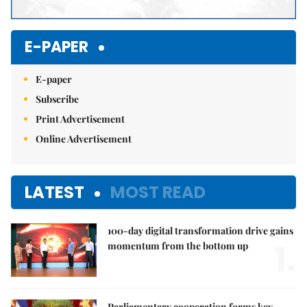
E-PAPER
E-paper
Subscribe
Print Advertisement
Online Advertisement
LATEST
MOST READ
100-day digital transformation drive gains
1.
momentum from the bottom up
Parliamentary cooperation forms key