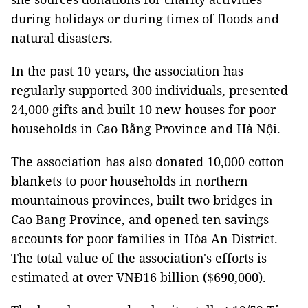
during holidays or during times of floods and
natural disasters.
In the past 10 years, the association has
regularly supported 300 individuals, presented
24,000 gifts and built 10 new houses for poor
households in Cao Bằng Province and Hà Nội.
The association has also donated 10,000 cotton
blankets to poor households in northern
mountainous provinces, built two bridges in
Cao Bang Province, and opened ten savings
accounts for poor families in Hòa An District.
The total value of the association's efforts is
estimated at over VNĐ16 billion ($690,000).