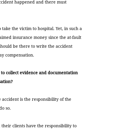
 accident happened and there must
 take the victim to hospital. Yet, in such a
laimed insurance money since the at-fault
should be there to write the accident
 pay compensation.
 to collect evidence and documentation
sation?
accident is the responsibility of the
do so.
heir clients have the responsibility to