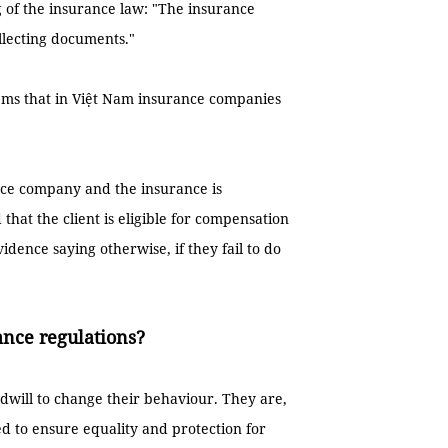
 of the insurance law: "The insurance
llecting documents."
 seems that in Việt Nam insurance companies
rance company and the insurance is
 that the client is eligible for compensation
idence saying otherwise, if they fail to do
rance regulations?
dwill to change their behaviour. They are,
ed to ensure equality and protection for