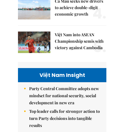
Cà Mau seeks new drivers
4.
to achieve double-digit
economic growth
Việt Nam into ASEAN
5.
Championship semis with
victory against Cambodia
Việt Nam Insight
Party Central Committee adopts new
mindset for national security, social
development in new era
Top leader calls for stronger action to
turn Party decisions into tangible
results