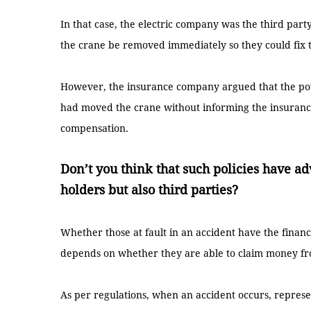
In that case, the electric company was the third par
the crane be removed immediately so they could fix 
However, the insurance company argued that the pow
had moved the crane without informing the insuranc
compensation.
Don’t you think that such policies have ad
holders but also third parties?
Whether those at fault in an accident have the finan
depends on whether they are able to claim money f
As per regulations, when an accident occurs, represe