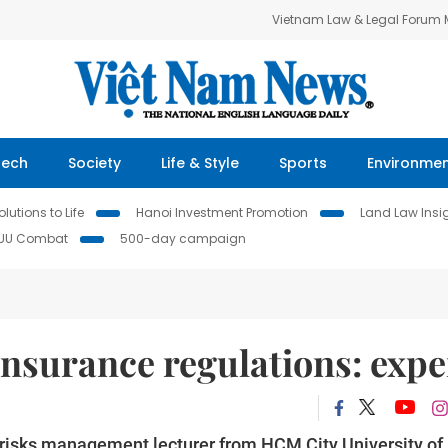
Vietnam Law & Legal Forum
Tech
Society
Life & Style
Sports
Environme
lutions to Life
Hanoi Investment Promotion
Land Law Insi
IUU Combat
500-day campaign
insurance regulations: expe
 risks management lecturer from HCM City University of