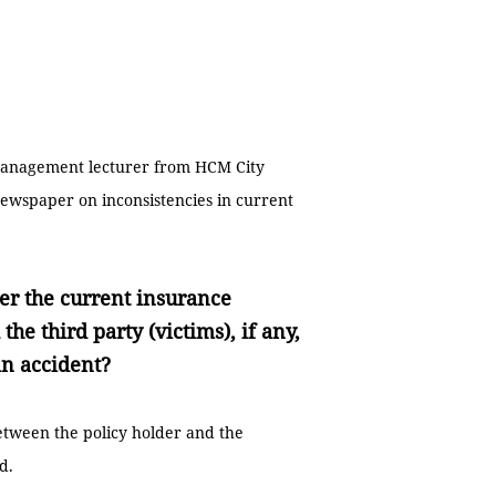
 management lecturer from HCM City
ewspaper on inconsistencies in current
er the current insurance
he third party (victims), if any,
an accident?
etween the policy holder and the
d.