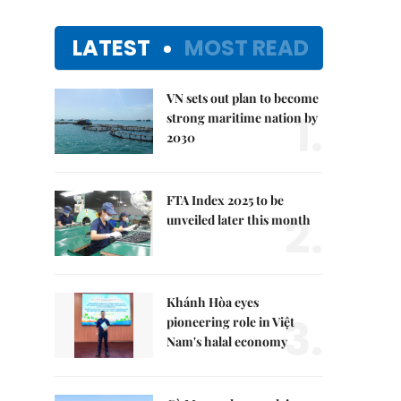
LATEST
MOST READ
VN sets out plan to become
1.
strong maritime nation by
2030
FTA Index 2025 to be
2.
unveiled later this month
Khánh Hòa eyes
3.
pioneering role in Việt
Nam's halal economy