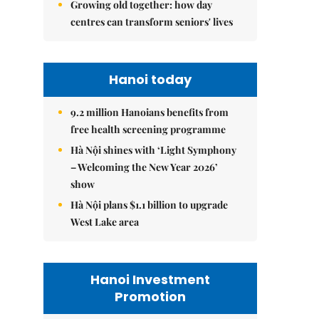
Growing old together: how day
centres can transform seniors' lives
Hanoi today
9.2 million Hanoians benefits from
free health screening programme
Hà Nội shines with ‘Light Symphony
– Welcoming the New Year 2026’
show
Hà Nội plans $1.1 billion to upgrade
West Lake area
Hanoi Investment
Promotion