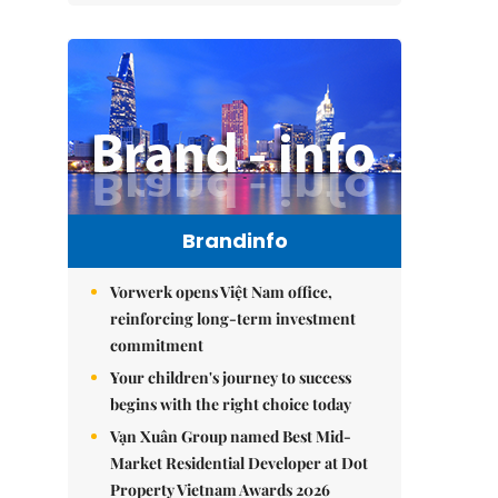
Brandinfo
Vorwerk opens Việt Nam office,
reinforcing long-term investment
commitment
Your children's journey to success
begins with the right choice today
Vạn Xuân Group named Best Mid-
Market Residential Developer at Dot
Property Vietnam Awards 2026