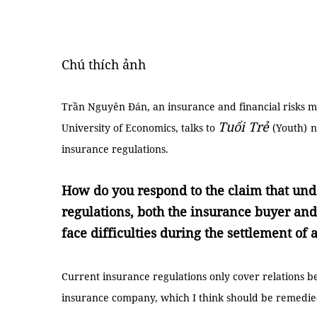
Chú thích ảnh
Trần Nguyên Đán, an insurance and financial risks
Tuổi Trẻ
University of Economics, talks to
(Youth)
n
insurance regulations.
How do you respond to the claim that und
regulations, both the insurance buyer and t
face difficulties during the settlement of 
Current insurance regulations only cover relations b
insurance company, which I think should be remedie