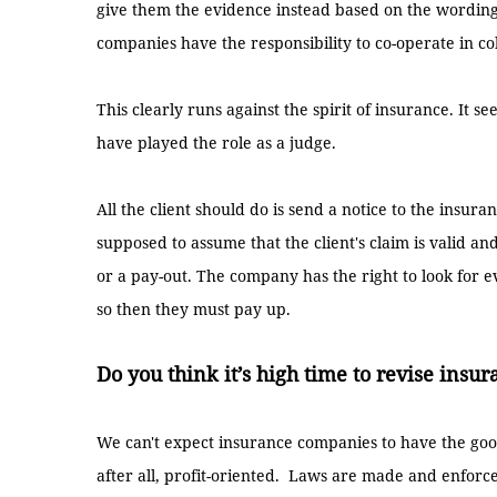
give them the evidence instead based on the wording
companies have the responsibility to co-operate in co
This clearly runs against the spirit of insurance. It
have played the role as a judge.
All the client should do is send a notice to the insu
supposed to assume that the client's claim is valid and
or a pay-out. The company has the right to look for ev
so then they must pay up.
Do you think it’s high time to revise insu
We can't expect insurance companies to have the goo
after all, profit-oriented. Laws are made and enforc