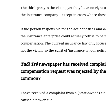
The third party is the victim, yet they have no righ
the insurance company – except in cases where those 
If the person responsible for the accident flees and de
the insurance enterprise could actually refuse to per
compensation. The current insurance law only focus
not the victim, so the spirit of 'insurance' in our polic
Tuổi Trẻ
newspaper has received complain
compensation request was rejected by the
common?
I have received a complaint from a (State-owned) el
caused a power cut.