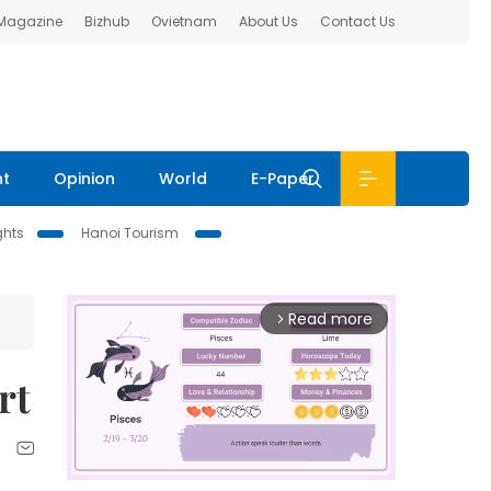
 Magazine
Bizhub
Ovietnam
About Us
Contact Us
nt
Opinion
World
E-Paper
ghts
Hanoi Tourism
Read more
arrow_forward_ios
rt