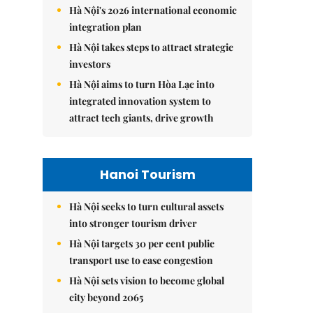
Hà Nội's 2026 international economic
integration plan
Hà Nội takes steps to attract strategic
investors
Hà Nội aims to turn Hòa Lạc into
integrated innovation system to
attract tech giants, drive growth
Hanoi Tourism
Hà Nội seeks to turn cultural assets
into stronger tourism driver
Hà Nội targets 30 per cent public
transport use to ease congestion
Hà Nội sets vision to become global
city beyond 2065