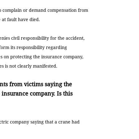
t to complain or demand compensation from
at fault have died.
nies civil responsibility for the accident,
form its responsibility regarding
es on protecting the insurance company,
ies is not clearly manifested.
ts from victims saying the
 insurance company. Is this
ectric company saying that a crane had