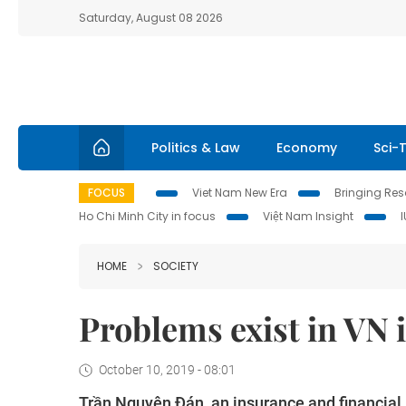
Saturday, August 08 2026
Politics & Law
Economy
Sci-
FOCUS
Viet Nam New Era
Bringing Reso
Ho Chi Minh City in focus
Việt Nam Insight
HOME
SOCIETY
Problems exist in VN 
October 10, 2019 - 08:01
Trần Nguyên Đán, an insurance and financial