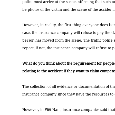
police must arrive at the scene, affirming that such
be photos of the victim and the scene of the accident.
However, in reality, the first thing everyone does is to
case, the insurance company will refuse to pay the c
person has moved from the scene. The traffic police 
report, if not, the insurance company will refuse to
What do you think about the requirement for people
relating to the accident if they want to claim compen
The collection of all evidence or documentation of the 
insurance company since they have the resources to 
However, in Việt Nam, insurance companies said that t