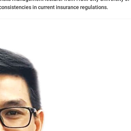
consistencies in current insurance regulations.