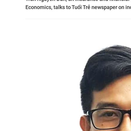
Economics, talks to Tuổi Trẻ newspaper on in