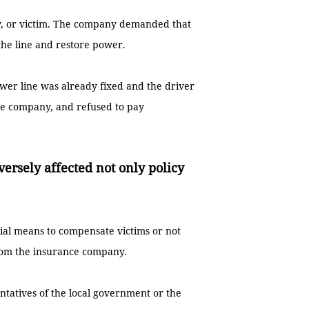
ty, or victim. The company demanded that
the line and restore power.
er line was already fixed and the driver
e company, and refused to pay
versely affected not only policy
cial means to compensate victims or not
rom the insurance company.
ntatives of the local government or the