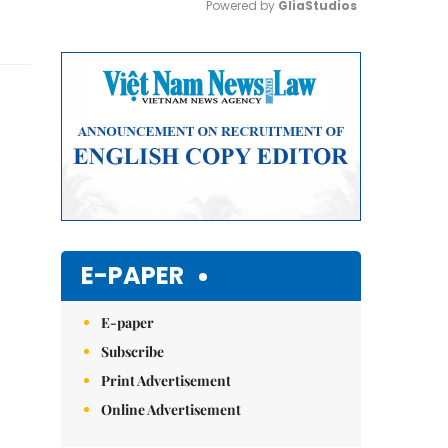
Powered by 
GliaStudios
Mute
E-PAPER
E-paper
Subscribe
Print Advertisement
Online Advertisement