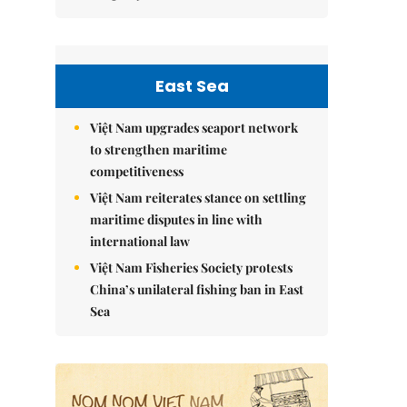
East Sea
Việt Nam upgrades seaport network
to strengthen maritime
competitiveness
Việt Nam reiterates stance on settling
maritime disputes in line with
international law
Việt Nam Fisheries Society protests
China’s unilateral fishing ban in East
Sea