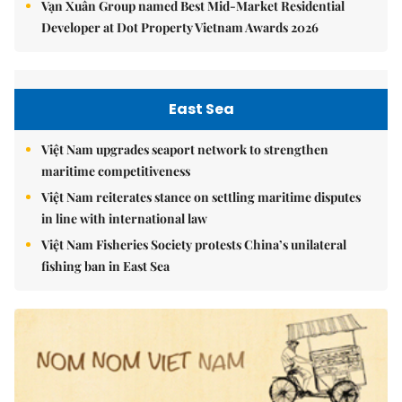
Vạn Xuân Group named Best Mid-Market Residential
Developer at Dot Property Vietnam Awards 2026
East Sea
Việt Nam upgrades seaport network to strengthen
maritime competitiveness
Việt Nam reiterates stance on settling maritime disputes
in line with international law
Việt Nam Fisheries Society protests China’s unilateral
fishing ban in East Sea