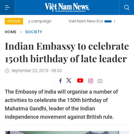
0-day campaign
Viet Nam New Era
Bringing Resolutions
FOCUS
HOME
SOCIETY
Indian Embassy to celebrate
150th birthday of late leader
September 23, 2019 - 08:00
The Embassy of India will organise a number of
activities to celebrate the 150th birthday of
Mahatma Gandhi, leader of the Indian
independence movement against British rule.