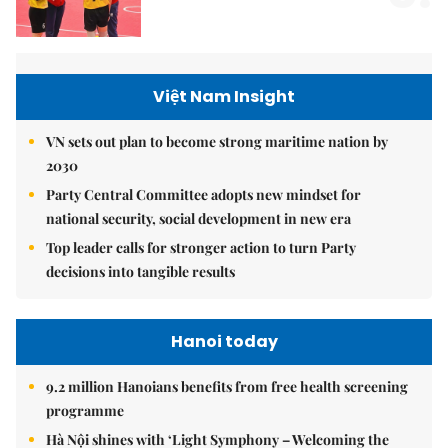
Việt Nam Insight
VN sets out plan to become strong maritime nation by
2030
Party Central Committee adopts new mindset for
national security, social development in new era
Top leader calls for stronger action to turn Party
decisions into tangible results
Hanoi today
9.2 million Hanoians benefits from free health screening
programme
Hà Nội shines with ‘Light Symphony – Welcoming the