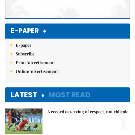
E-PAPER
E-paper
Subscribe
Print Advertisement
Online Advertisement
LATEST
MOST READ
A record deserving of respect, not ridicule
1.