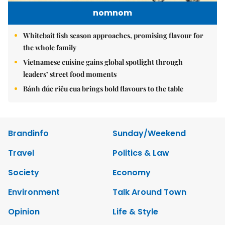
nomnom
Whitebait fish season approaches, promising flavour for
the whole family
Vietnamese cuisine gains global spotlight through
leaders’ street food moments
Bánh đúc riêu cua brings bold flavours to the table
Brandinfo
Sunday/Weekend
Travel
Politics & Law
Society
Economy
Environment
Talk Around Town
Opinion
Life & Style