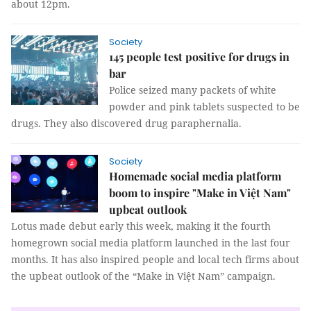
about 12pm.
Society
145 people test positive for drugs in
bar
Police seized many packets of white
powder and pink tablets suspected to be
drugs. They also discovered drug paraphernalia.
Society
Homemade social media platform
boom to inspire "Make in Việt Nam"
upbeat outlook
Lotus made debut early this week, making it the fourth
homegrown social media platform launched in the last four
months. It has also inspired people and local tech firms about
the upbeat outlook of the “Make in Việt Nam” campaign.