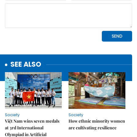
SEE ALSO
Society
Society
Việt Nam wins seven medals
How ethnic minority women
at 3rd International
are cultivating resilience
Olympiad in Artificial