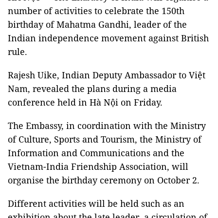
number of activities to celebrate the 150th
birthday of Mahatma Gandhi, leader of the
Indian independence movement against British
rule.
Rajesh Uike, Indian Deputy Ambassador to Việt
Nam, revealed the plans during a media
conference held in Hà Nội on Friday.
The Embassy, in coordination with the Ministry
of Culture, Sports and Tourism, the Ministry of
Information and Communications and the
Vietnam-India Friendship Association, will
organise the birthday ceremony on October 2.
Different activities will be held such as an
exhibition about the late leader, a circulation of