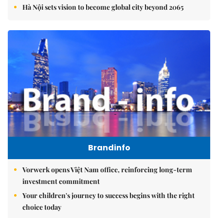
Hà Nội sets vision to become global city beyond 2065
Brandinfo
Vorwerk opens Việt Nam office, reinforcing long-term
investment commitment
Your children's journey to success begins with the right
choice today