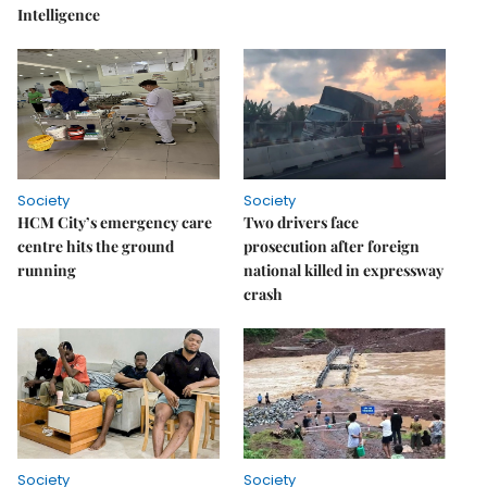
Intelligence
Society
Society
HCM City’s emergency care
Two drivers face
centre hits the ground
prosecution after foreign
running
national killed in expressway
crash
Society
Society