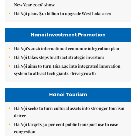
New Year 2026’ show
Hà Nội plans $1.1 billion to upgrade West Lake area
Hanoi Investment Promotion
Hà Nội's 2026 international economic integration plan
Hà Nội takes steps to attract strategic investors
Hà Nội aims to turn Hòa Lạc into integrated innovation
system to attract tech giants, drive growth
Hanoi Tourism
Hà Nội seeks to turn cultural assets into stronger tourism
driver
Hà Nội targets 30 per cent public transport use to ease
congestion