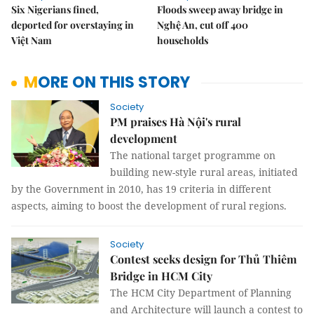
Six Nigerians fined,
Floods sweep away bridge in
deported for overstaying in
Nghệ An, cut off 400
Việt Nam
households
MORE ON THIS STORY
Society
PM praises Hà Nội's rural
development
The national target programme on
building new-style rural areas, initiated
by the Government in 2010, has 19 criteria in different
aspects, aiming to boost the development of rural regions.
Society
Contest seeks design for Thủ Thiêm
Bridge in HCM City
The HCM City Department of Planning
and Architecture will launch a contest to