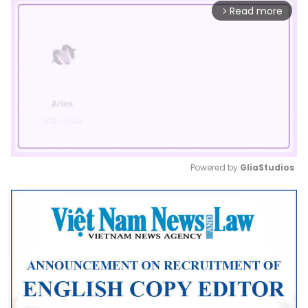
Read more
arrow_forward_ios
Powered by 
GliaStudios
Mute