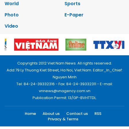
World
Sports
Photo
E-Paper
Video
Copyrights 2012 Viet Nam News. All rights reserved.
Add:79 Ly Thuong Kiet Street, Ha Noi, Viet Nam. Editor_In_Chief:
Nguyen Minh
Tel: 84-24-39332316 - Fax: 84-24-39332311 - E-mail:
vnnews@vnagency.com.vn
Publication Permit: 13/GP-BVHTTDL.
Home
About us
Contact us
RSS
Privacy & Terms