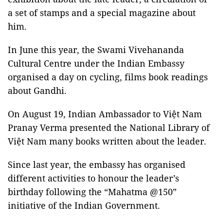
a set of stamps and a special magazine about
him.
In June this year, the Swami Vivehananda
Cultural Centre under the Indian Embassy
organised a day on cycling, films book readings
about Gandhi.
On August 19, Indian Ambassador to Việt Nam
Pranay Verma presented the National Library of
Việt Nam many books written about the leader.
Since last year, the embassy has organised
different activities to honour the leader’s
birthday following the “Mahatma @150”
initiative of the Indian Government.