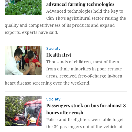
advanced farming technologies
Advanced technologies hold the key to
Cần Thơ’s agricultural sector raising the
quality and competitiveness of its products and expand
exports, experts have said.
Society
Health first
Thousands of children, most of them
from ethnic minorities in poor remote
areas, received free-of-charge in-born
heart disease screening over the weekend.
Society
Passengers stuck on bus for almost 8
hours after crash
Police and firefighters were able to get
the 39 passengers out of the vehicle at