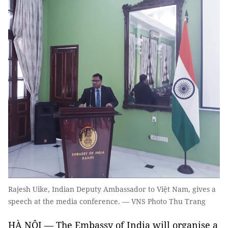
Rajesh Uike, Indian Deputy Ambassador to Việt Nam, gives a
speech at the media conference. — VNS Photo Thu Trang
HÀ NỘI — The Embassy of India will organise a