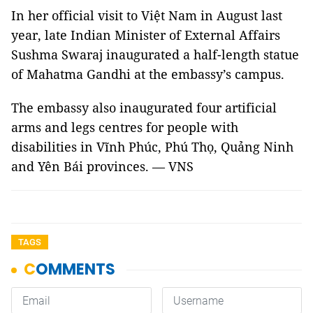
In her official visit to Việt Nam in August last
year, late Indian Minister of External Affairs
Sushma Swaraj inaugurated a half-length statue
of Mahatma Gandhi at the embassy’s campus.
The embassy also inaugurated four artificial
arms and legs centres for people with
disabilities in Vĩnh Phúc, Phú Thọ, Quảng Ninh
and Yên Bái provinces. — VNS
TAGS