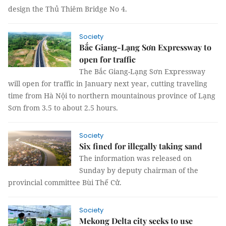
design the Thủ Thiêm Bridge No 4.
Society
Bắc Giang-Lạng Sơn Expressway to
open for traffic
The Bắc Giang-Lạng Sơn Expressway
will open for traffic in January next year, cutting traveling
time from Hà Nội to northern mountainous province of Lạng
Sơn from 3.5 to about 2.5 hours.
Society
Six fined for illegally taking sand
The information was released on
Sunday by deputy chairman of the
provincial committee Bùi Thế Cử.
Society
Mekong Delta city seeks to use