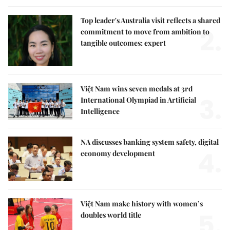
Top leader's Australia visit reflects a shared
2.
commitment to move from ambition to
tangible outcomes: expert
Việt Nam wins seven medals at 3rd
3.
International Olympiad in Artificial
Intelligence
NA discusses banking system safety, digital
4.
economy development
Việt Nam make history with women’s
5.
doubles world title