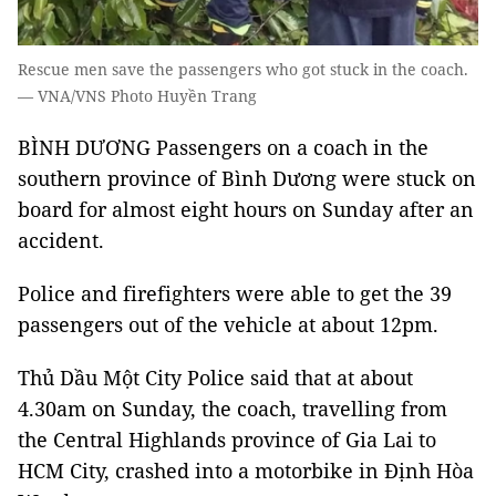
Rescue men save the passengers who got stuck in the coach.
— VNA/VNS Photo Huyền Trang
BÌNH DƯƠNG Passengers on a coach in the
southern province of Bình Dương were stuck on
board for almost eight hours on Sunday after an
accident.
Police and firefighters were able to get the 39
passengers out of the vehicle at about 12pm.
Thủ Dầu Một City Police said that at about
4.30am on Sunday, the coach, travelling from
the Central Highlands province of Gia Lai to
HCM City, crashed into a motorbike in Định Hòa