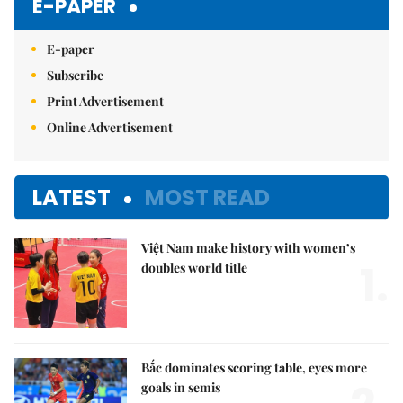
E-PAPER
E-paper
Subscribe
Print Advertisement
Online Advertisement
LATEST
MOST READ
Việt Nam make history with women’s
1.
doubles world title
Bắc dominates scoring table, eyes more
goals in semis