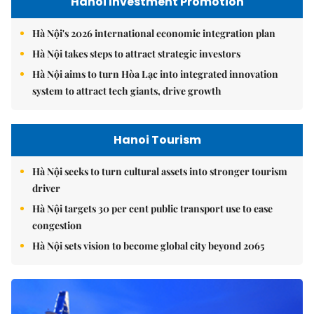
Hanoi Investment Promotion
Hà Nội's 2026 international economic integration plan
Hà Nội takes steps to attract strategic investors
Hà Nội aims to turn Hòa Lạc into integrated innovation
system to attract tech giants, drive growth
Hanoi Tourism
Hà Nội seeks to turn cultural assets into stronger tourism
driver
Hà Nội targets 30 per cent public transport use to ease
congestion
Hà Nội sets vision to become global city beyond 2065