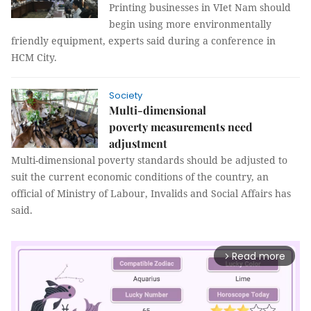
Printing businesses in VIet Nam should
begin using more environmentally
friendly equipment, experts said during a conference in
HCM City.
Society
Multi-dimensional
poverty measurements need
adjustment
Multi-dimensional poverty standards should be adjusted to
suit the current economic conditions of the country, an
official of Ministry of Labour, Invalids and Social Affairs has
said.
Read more
arrow_forward_ios