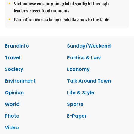
Vietnamese cuisine gains global spotlight through
leaders’ street food moments
Bánh đúc riêu cua brings bold flavours to the table
Brandinfo
Sunday/Weekend
Travel
Politics & Law
Society
Economy
Environment
Talk Around Town
Opinion
Life & Style
World
Sports
Photo
E-Paper
Video