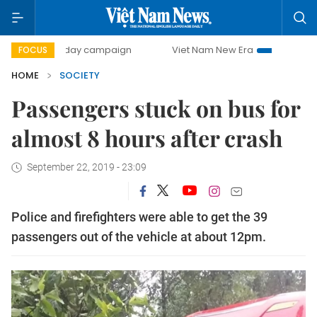
500-day campaign
Viet Nam New Era
Bringing Resolutio
FOCUS
HOME
SOCIETY
Passengers stuck on bus for
almost 8 hours after crash
September 22, 2019 - 23:09
Police and firefighters were able to get the 39
passengers out of the vehicle at about 12pm.