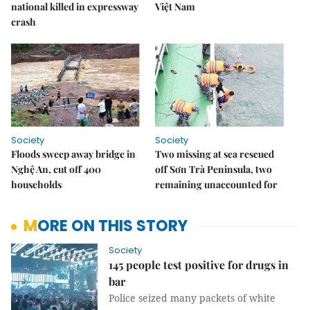
national killed in expressway
Việt Nam
crash
Society
Society
Floods sweep away bridge in
Two missing at sea rescued
Nghệ An, cut off 400
off Sơn Trà Peninsula, two
households
remaining unaccounted for
MORE ON THIS STORY
Society
145 people test positive for drugs in
bar
Police seized many packets of white