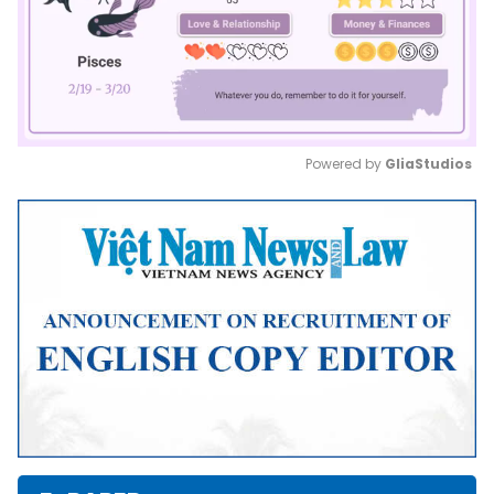
Powered by 
GliaStudios
Mute