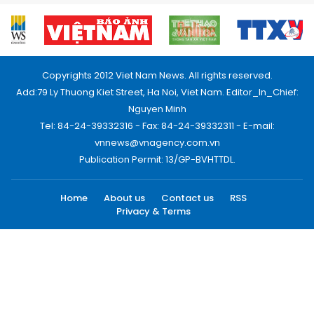
Copyrights 2012 Viet Nam News. All rights reserved.
Add:79 Ly Thuong Kiet Street, Ha Noi, Viet Nam. Editor_In_Chief:
Nguyen Minh
Tel: 84-24-39332316 - Fax: 84-24-39332311 - E-mail:
vnnews@vnagency.com.vn
Publication Permit: 13/GP-BVHTTDL.
Home
About us
Contact us
RSS
Privacy & Terms