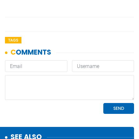
TAGS
SEE ALSO