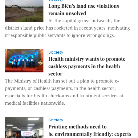
Long Biên’s land use violations
remain unsolved
As the capital grows outwards, the
district's land price has rocketed in recent years, motivating
irresponsible public servants to ignore wrongdoings.
Society
Health ministry wants to promote
cashless payments in the health
sector
The Ministry of Health has set out a plan to promote e-
payments, or cashless payments, in the health sector,
especially for health check-ups and treatment services at
medical facilities nationwide.
Society
Printing methods need to
be environmentally friendly: experts