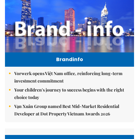
Brandinfo
Vorwerk opens Việt Nam office, reinforcing long-term
investment commitment
Your children's journey to success begins with the right
choice today
Vạn Xuân Group named Best Mid-Market Residential
Developer at Dot Property Vietnam Awards 2026