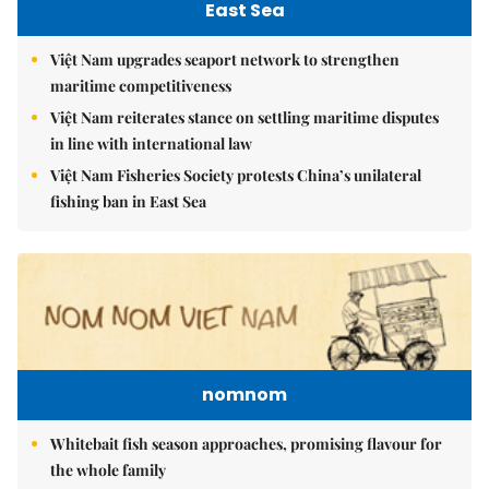
East Sea
Việt Nam upgrades seaport network to strengthen
maritime competitiveness
Việt Nam reiterates stance on settling maritime disputes
in line with international law
Việt Nam Fisheries Society protests China’s unilateral
fishing ban in East Sea
nomnom
Whitebait fish season approaches, promising flavour for
the whole family