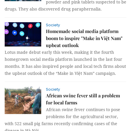
powder and pink tablets suspected to be
drugs. They also discovered drug paraphernalia.
Society
Homemade social media platform
boom to inspire "Make in Việt Nam"
upbeat outlook
Lotus made debut early this week, making it the fourth
homegrown social media platform launched in the last four
months. It has also inspired people and local tech firms about
the upbeat outlook of the “Make in Việt Nam” campaign.
Society
African swine fever still a problem
for local farms
African swine fever continues to pose
problems for the agricultural sector,
with 522 small pig farms recently confirming cases of the
disease in Hà Nội.