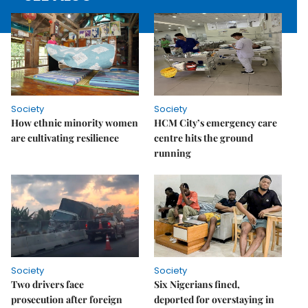
Society
Society
How ethnic minority women
HCM City’s emergency care
are cultivating resilience
centre hits the ground
running
Society
Society
Two drivers face
Six Nigerians fined,
prosecution after foreign
deported for overstaying in