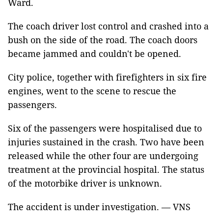
Ward.
The coach driver lost control and crashed into a
bush on the side of the road. The coach doors
became jammed and couldn't be opened.
City police, together with firefighters in six fire
engines, went to the scene to rescue the
passengers.
Six of the passengers were hospitalised due to
injuries sustained in the crash. Two have been
released while the other four are undergoing
treatment at the provincial hospital. The status
of the motorbike driver is unknown.
The accident is under investigation. — VNS