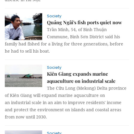
Society
Quảng Ngãi's fish ports quiet now
Trần Minh, 54, of Bình Thuận
Commune, Bình Sơn District said his
family had fished for a living for three generations, before
he had to sell his boat.
Society
Kiên Giang expands marine
aquaculture on industrial scale
The Cửu Long (Mekong) Delta province
of Kiên Giang will expand marine aquaculture on
an industrial scale in an aim to improve residents' income
and protect the environment on islands and coastal areas
from now until 2030.
Society