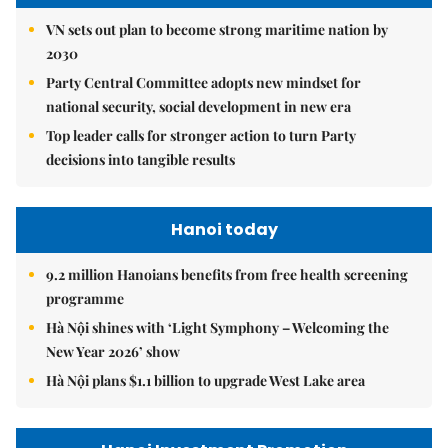
VN sets out plan to become strong maritime nation by
2030
Party Central Committee adopts new mindset for
national security, social development in new era
Top leader calls for stronger action to turn Party
decisions into tangible results
Hanoi today
9.2 million Hanoians benefits from free health screening
programme
Hà Nội shines with ‘Light Symphony – Welcoming the
New Year 2026’ show
Hà Nội plans $1.1 billion to upgrade West Lake area