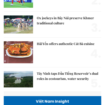
2.
Ox jockeys in Bảy Núi preserve Khmer
3.
traditional culture
Hải Yến offers authentic Cát Bà cuisine
4.
Tây Ninh taps Dầu Tiếng Reservoir’s dual
5.
roles in ecotourism, water security
Việt Nam Insight