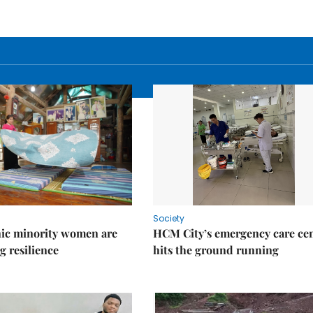
Society
ic minority women are
HCM City’s emergency care ce
g resilience
hits the ground running