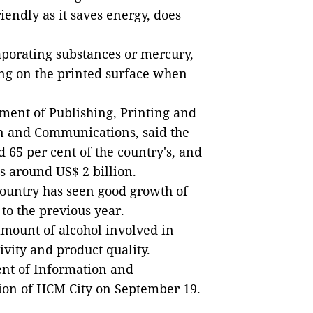
iendly as it saves energy, does
vaporating substances or mercury,
ng on the printed surface when
ment of Publishing, Printing and
on and Communications, said the
d 65 per cent of the country's, and
s around US$ 2 billion.
 country has seen good growth of
to the previous year.
amount of alcohol involved in
ivity and product quality.
nt of Information and
ion of HCM City on September 19.