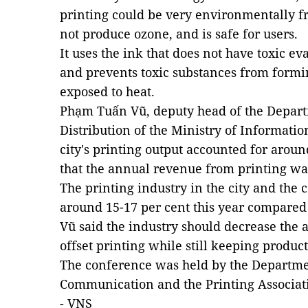
printing could be very environmentally fr
not produce ozone, and is safe for users.
It uses the ink that does not have toxic e
and prevents toxic substances from formi
exposed to heat.
Phạm Tuấn Vũ, deputy head of the Depart
Distribution of the Ministry of Informati
city's printing output accounted for aroun
that the annual revenue from printing wa
The printing industry in the city and the
around 15-17 per cent this year compared 
Vũ said the industry should decrease the 
offset printing while still keeping product
The conference was held by the Departme
Communication and the Printing Associat
- VNS