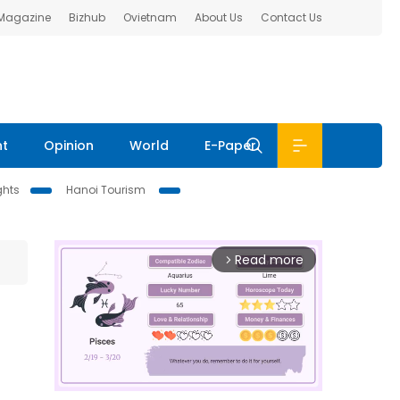
 Magazine
Bizhub
Ovietnam
About Us
Contact Us
nt
Opinion
World
E-Paper
ghts
Hanoi Tourism
Read more
arrow_forward_ios