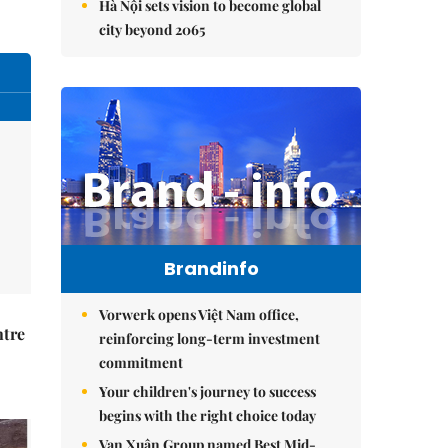
Hà Nội sets vision to become global
city beyond 2065
Brandinfo
Vorwerk opens Việt Nam office,
ntre
reinforcing long-term investment
commitment
Your children's journey to success
begins with the right choice today
Vạn Xuân Group named Best Mid-