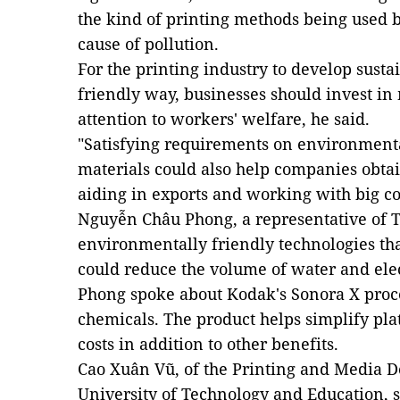
the kind of printing methods being used 
cause of pollution.
For the printing industry to develop sust
friendly way, businesses should invest 
attention to workers' welfare, he said.
"Satisfying requirements on environmenta
materials could also help companies obtain
aiding in exports and working with big c
Nguyễn Châu Phong, a representative of Tot
environmentally friendly technologies tha
could reduce the volume of water and elec
Phong spoke about Kodak's Sonora X proce
chemicals. The product helps simplify p
costs in addition to other benefits.
Cao Xuân Vũ, of the Printing and Media 
University of Technology and Education, s