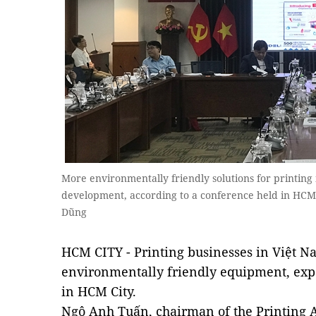
More environmentally friendly solutions for printing 
development, according to a conference held in HCM 
Dũng
HCM CITY - Printing businesses in Việt 
environmentally friendly equipment, expe
in HCM City.
Ngô Anh Tuấn, chairman of the Printing As