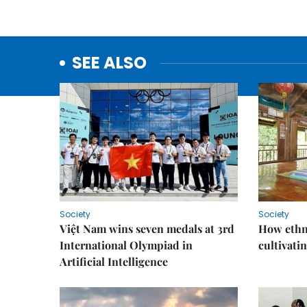
SEE ALSO
Society
Society
Việt Nam wins seven medals at 3rd
How ethn
International Olympiad in
cultivatin
Artificial Intelligence