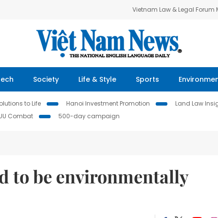
Vietnam Law & Legal Forum
Tech
Society
Life & Style
Sports
Environme
lutions to Life
Hanoi Investment Promotion
Land Law Insi
IUU Combat
500-day campaign
d to be environmentally