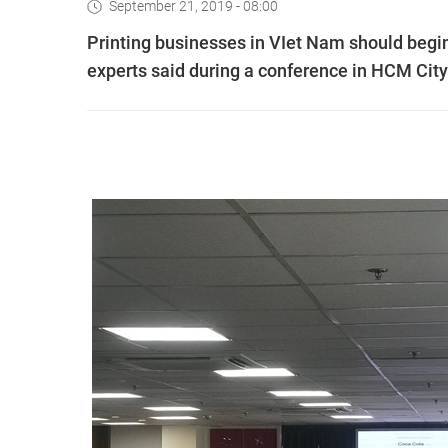
September 21, 2019 - 08:00
Printing businesses in VIet Nam should begi
experts said during a conference in HCM City