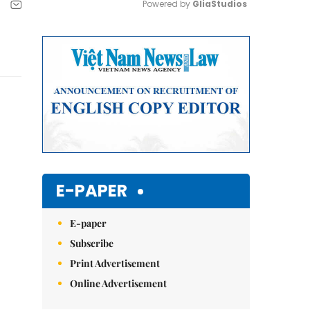
Powered by 
GliaStudios
Mute
E-PAPER
E-paper
Subscribe
Print Advertisement
Online Advertisement