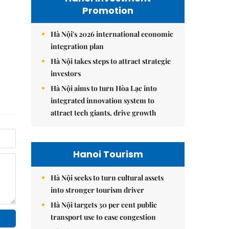
Promotion
Hà Nội's 2026 international economic
integration plan
Hà Nội takes steps to attract strategic
investors
Hà Nội aims to turn Hòa Lạc into
integrated innovation system to
attract tech giants, drive growth
Hanoi Tourism
Hà Nội seeks to turn cultural assets
into stronger tourism driver
Hà Nội targets 30 per cent public
transport use to ease congestion