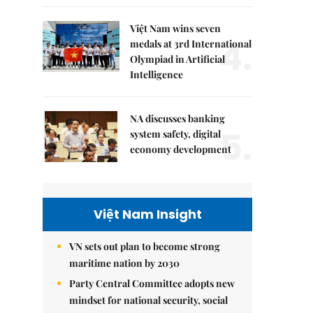
Việt Nam wins seven
4.
medals at 3rd International
Olympiad in Artificial
Intelligence
NA discusses banking
5.
system safety, digital
economy development
Việt Nam Insight
VN sets out plan to become strong
maritime nation by 2030
Party Central Committee adopts new
mindset for national security, social