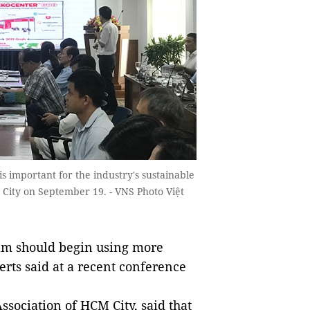
is important for the industry's sustainable
City on September 19. - VNS Photo Việt
Nam should begin using more
rts said at a recent conference
sociation of HCM City, said that