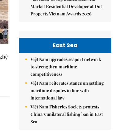
Market Residential Developer at Dot
Property Vietnam Awards 2026
East Sea
Nghệ
Việt Nam upgrades seaport network
to strengthen maritime
competitiveness
Việt Nam reiterates stance on settling
maritime disputes in line with
international law
Việt Nam Fisheries Society protests
China’s unilateral fishing ban in East
Sea