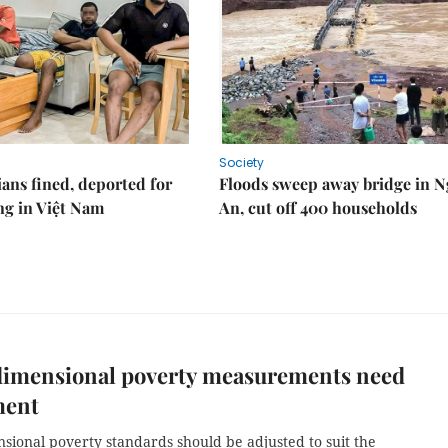
Society
ians fined, deported for
Floods sweep away bridge in 
ng in Việt Nam
An, cut off 400 households
dimensional poverty measurements need
ment
sional poverty standards should be adjusted to suit the