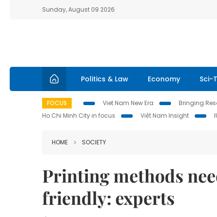
Sunday, August 09 2026
Politics & Law
Economy
Sci-
FOCUS
Viet Nam New Era
Bringing Reso
Ho Chi Minh City in focus
Việt Nam Insight
HOME
SOCIETY
Printing methods nee
friendly: experts