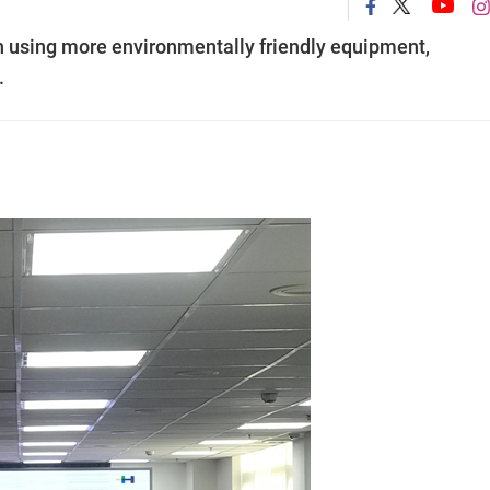
n using more environmentally friendly equipment,
.