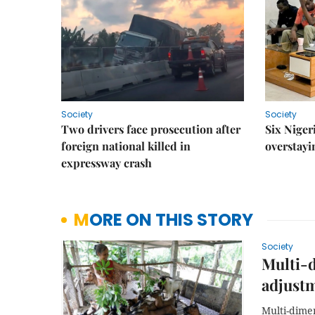
Society
Society
Two drivers face prosecution after
Six Niger
foreign national killed in
overstayi
expressway crash
MORE ON THIS STORY
Society
Multi-
adjust
Multi-dimen