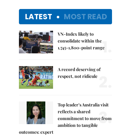
LATEST
MOST READ
VN-Index likely to
1.
consolidate within the
1,745-1,800-point range
A record deserving of
2.
respect, not ridicule
Top leader's Australia visit
3.
reflects a shared
commitment to move from
ambition to tangible
outcomes: expert