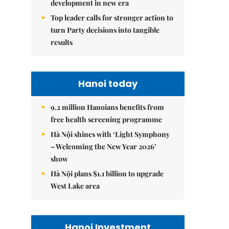
development in new era
Top leader calls for stronger action to
turn Party decisions into tangible
results
Hanoi today
9.2 million Hanoians benefits from
free health screening programme
Hà Nội shines with ‘Light Symphony
– Welcoming the New Year 2026’
show
Hà Nội plans $1.1 billion to upgrade
West Lake area
Hanoi Investment