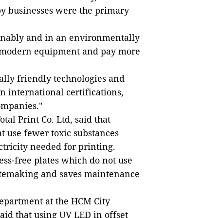
by businesses were the primary
ainably and in an environmentally
in modern equipment and pay more
lly friendly technologies and
 international certifications,
ompanies."
al Print Co. Ltd, said that
t use fewer toxic substances
tricity needed for printing.
ss-free plates which do not use
latemaking and saves maintenance
Department at the HCM City
aid that using UV LED in offset