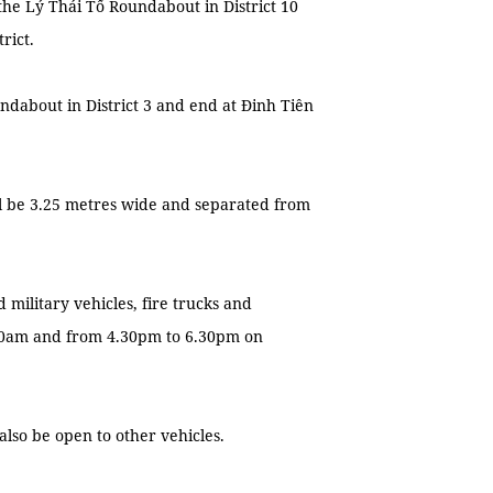
 the Lý Thái Tổ Roundabout in District 10
rict.
undabout in District 3 and end at Đinh Tiên
ill be 3.25 metres wide and separated from
 military vehicles, fire trucks and
.30am and from 4.30pm to 6.30pm on
 also be open to other vehicles.