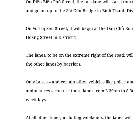
On Điện Biên Phủ Street, the bus lane will start from
and go on up to the Sài Gòn Bridge in Bình Thạnh Dist
On Võ Thị Sáu Street, it will begin at the Dân Chủ Ro
Hoàng Street in District 1.
The lanes, to be on the extreme right of the road, w
the other lanes by barriers.
Only buses – and certain other vehicles like police and
ambulances -- can use these lanes from 6.30am to 8
weekdays.
At all other times, including weekends, the lanes will