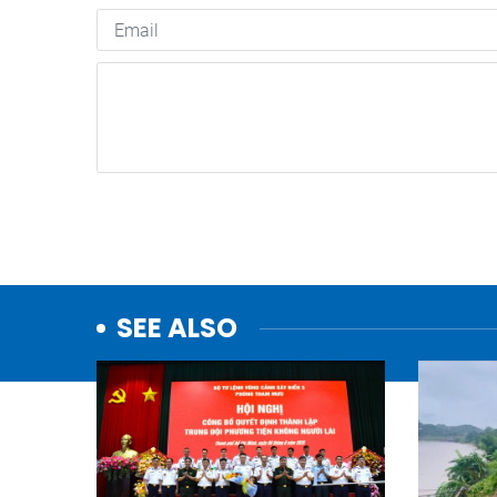
SEE ALSO