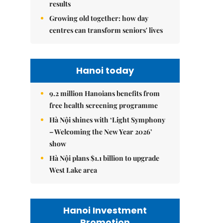
results
Growing old together: how day
centres can transform seniors' lives
Hanoi today
9.2 million Hanoians benefits from
free health screening programme
Hà Nội shines with ‘Light Symphony
– Welcoming the New Year 2026’
show
Hà Nội plans $1.1 billion to upgrade
West Lake area
Hanoi Investment
Promotion