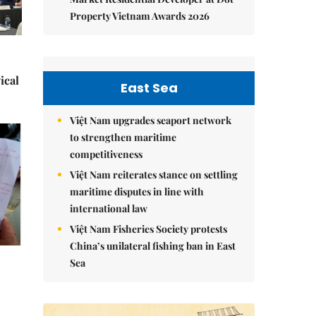
Property Vietnam Awards 2026
ical
East Sea
Việt Nam upgrades seaport network
to strengthen maritime
competitiveness
Việt Nam reiterates stance on settling
maritime disputes in line with
international law
Việt Nam Fisheries Society protests
China’s unilateral fishing ban in East
Sea