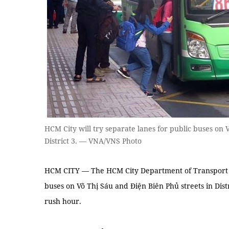
HCM City will try separate lanes for public buses on 
District 3. — VNA/VNS Photo
HCM CITY — The HCM City Department of Transport pl
buses on Võ Thị Sáu and Điện Biên Phủ streets in Dist
rush hour.