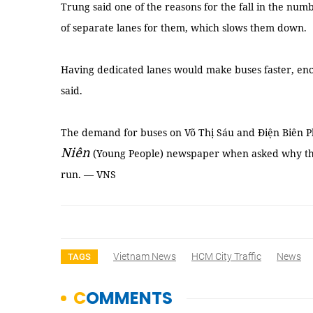
Trung said one of the reasons for the fall in the numb
of separate lanes for them, which slows them down.
Having dedicated lanes would make buses faster, en
said.
The demand for buses on Võ Thị Sáu and Điện Biên Ph
Niên
(Young People) newspaper when asked why the 
run. — VNS
Vietnam News
HCM City Traffic
News
TAGS