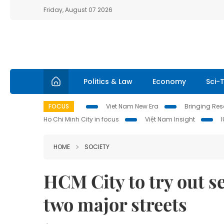
Friday, August 07 2026
Politics & Law
Economy
Sci-
FOCUS
Viet Nam New Era
Bringing Reso
Ho Chi Minh City in focus
Việt Nam Insight
HOME
SOCIETY
HCM City to try out s
two major streets