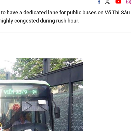
to have a dedicated lane for public buses on Võ Thị Sáu
 highly congested during rush hour.