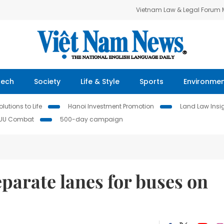
Vietnam Law & Legal Forum
Tech
Society
Life & Style
Sports
Environme
lutions to Life
Hanoi Investment Promotion
Land Law Insi
IUU Combat
500-day campaign
eparate lanes for buses on