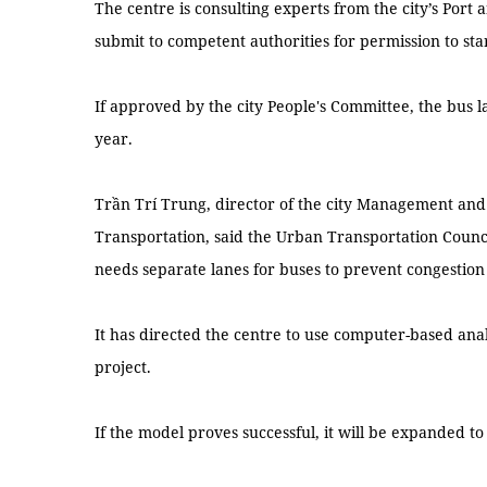
The centre is consulting experts from the city’s Port 
submit to competent authorities for permission to st
If approved by the city People's Committee, the bus la
year.
Trần Trí Trung, director of the city Management and
Transportation, said the Urban Transportation Counci
needs separate lanes for buses to prevent congestion
It has directed the centre to use computer-based analy
project.
If the model proves successful, it will be expanded to 