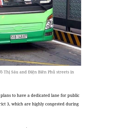
Võ Thị Sáu and Điện Biên Phủ streets in
ans to have a dedicated lane for public
rict 3, which are highly congested during