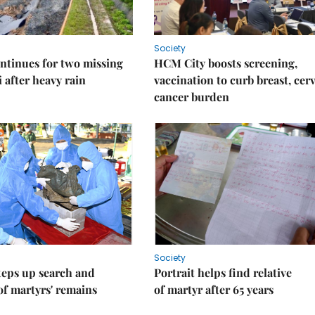
Society
ntinues for two missing
HCM City boosts screening,
i after heavy rain
vaccination to curb breast, cerv
cancer burden
Society
teps up search and
Portrait helps find relative
of martyrs' remains
of martyr after 65 years