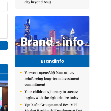
city beyond 2065
Brandinfo
Vorwerk opens Việt Nam office,
reinforcing long-term investment
commitment
Your children's journey to success
begins with the right choice today
Vạn Xuân Group named Best Mid-
Market Residential Developer at Dot