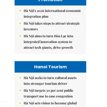
Hà Nội's 2026 international economic
integration plan
Hà Nội takes steps to attract strategic
investors
Hà Nội aims to turn Hòa Lạc into
integrated innovation system to
attract tech giants, drive growth
Hanoi Tourism
Hà Nội seeks to turn cultural assets
into stronger tourism driver
Hà Nội targets 30 per cent public
transport use to ease congestion
Hà Nội sets vision to become global