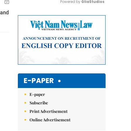
Powered by 
GliaStudios
 and
Mute
E-PAPER
E-paper
Subscribe
Print Advertisement
Online Advertisement