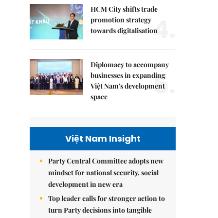
HCM City shifts trade
4.
promotion strategy
towards digitalisation
Diplomacy to accompany
5.
businesses in expanding
Việt Nam's development
space
Việt Nam Insight
Party Central Committee adopts new
mindset for national security, social
development in new era
Top leader calls for stronger action to
turn Party decisions into tangible