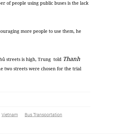
er of people using public buses is the lack
couraging more people to use them, he
Thanh
ủ streets is high, Trung told
two streets were chosen for the trial
Vietnam
Bus Transportation