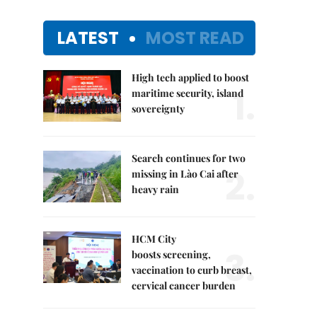
LATEST
MOST READ
High tech applied to boost
1.
maritime security, island
sovereignty
Search continues for two
2.
missing in Lào Cai after
heavy rain
HCM City
3.
boosts screening,
vaccination to curb breast,
cervical cancer burden