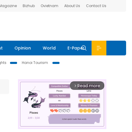
 Magazine
Bizhub
Ovietnam
About Us
Contact Us
nt
Opinion
World
E-Paper
ghts
Hanoi Tourism
Read more
arrow_forward_ios