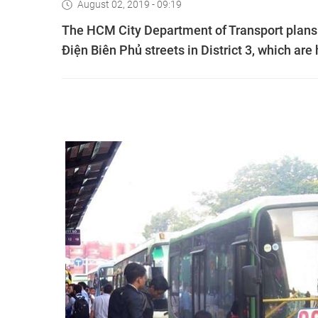
August 02, 2019 - 09:19
The HCM City Department of Transport plans 
Điện Biên Phủ streets in District 3, which are