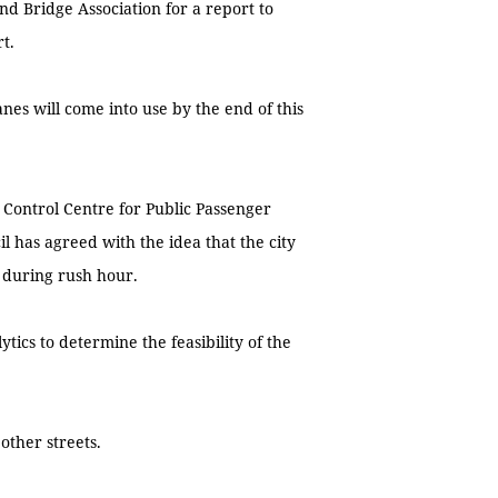
and Bridge Association for a report to
art.
nes will come into use by the end of this
 Control Centre for Public Passenger
l has agreed with the idea that the city
 during rush hour.
tics to determine the feasibility of the
other streets.