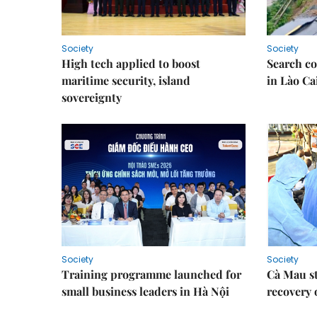
Society
Society
High tech applied to boost
Search co
maritime security, island
in Lào Ca
sovereignty
Society
Society
Training programme launched for
Cà Mau s
small business leaders in Hà Nội
recovery 