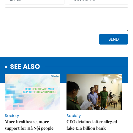
SEE ALSO
Society
Society
More healthcare, more
CEO detained after alleged
support for Hà Nội people
fake €10 billion bank