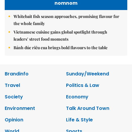
nomnom
Whitebait fish season approaches, promising flavour for
the whole family
Vietnamese cuisine gains global spotlight through
leaders’ street food moments
Bánh đúc riêu cua brings bold flavours to the table
Brandinfo
Sunday/Weekend
Travel
Politics & Law
Society
Economy
Environment
Talk Around Town
Opinion
Life & Style
World
Sports