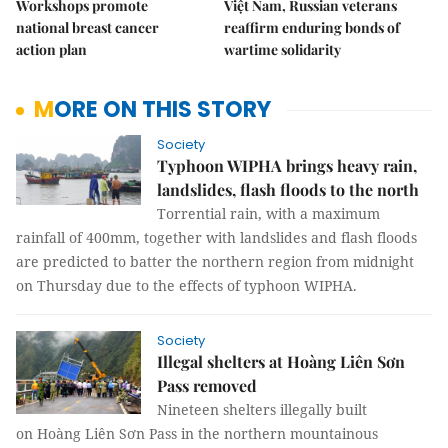
Workshops promote
Việt Nam, Russian veterans
national breast cancer
reaffirm enduring bonds of
action plan
wartime solidarity
MORE ON THIS STORY
Society
Typhoon WIPHA brings heavy rain,
landslides, flash floods to the north
Torrential rain, with a maximum
rainfall of 400mm, together with landslides and flash floods
are predicted to batter the northern region from midnight
on Thursday due to the effects of typhoon WIPHA.
Society
Illegal shelters at Hoàng Liên Sơn
Pass removed
Nineteen shelters illegally built
on Hoàng Liên Sơn Pass in the northern mountainous