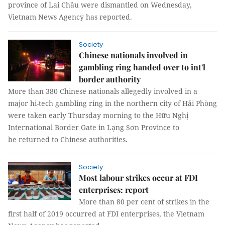
province of Lai Châu were dismantled on Wednesday,
Vietnam News Agency has reported.
Society
Chinese nationals involved in
gambling ring handed over to int'l
border authority
More than 380 Chinese nationals allegedly involved in a
major hi-tech gambling ring in the northern city of Hải Phòng
were taken early Thursday morning to the Hữu Nghị
International Border Gate in Lạng Sơn Province to
be returned to Chinese authorities.
Society
Most labour strikes occur at FDI
enterprises: report
More than 80 per cent of strikes in the
first half of 2019 occurred at FDI enterprises, the Vietnam