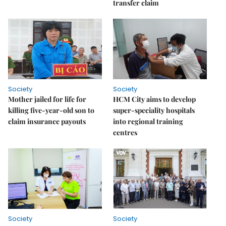
transfer claim
Society
Society
Mother jailed for life for
HCM City aims to develop
killing five-year-old son to
super-speciality hospitals
claim insurance payouts
into regional training
centres
Society
Society