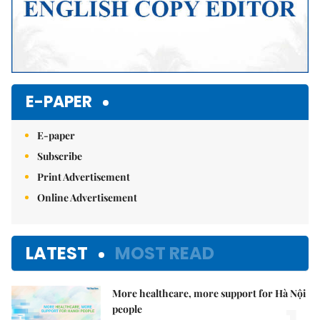
E-PAPER
E-paper
Subscribe
Print Advertisement
Online Advertisement
LATEST
MOST READ
More healthcare, more support for Hà Nội
people