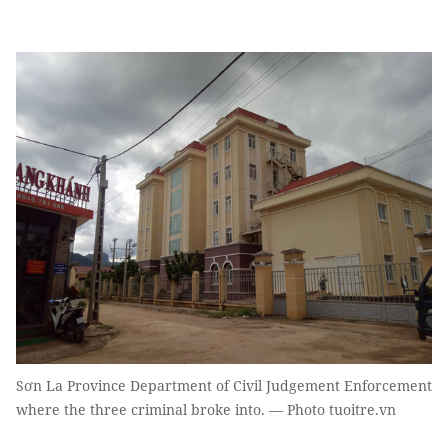
Sơn La Province Department of Civil Judgement Enforcement
where the three criminal broke into. — Photo tuoitre.vn