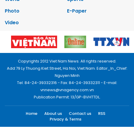
Photo
E-Paper
Video
Copyrights 2012 Viet Nam News. All rights reserved.
Add:79 Ly Thuong Kiet Street, Ha Noi, Viet Nam. Editor_In_Chief:
Nguyen Minh
Tel: 84-24-39332316 - Fax: 84-24-39332311 - E-mail:
vnnews@vnagency.com.vn
Publication Permit: 13/GP-BVHTTDL.
Home
About us
Contact us
RSS
Privacy & Terms