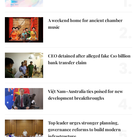
1.
A weekend home for ancient chamber
2.
music
CEO detained after alleged fake €10 billion
3.
bank transfer claim
Việt Nam–Australia ties poised for new
4.
development breakthroughs
Top leader urges stronger planning,
5.
governance reforms to build modern
infrastructure