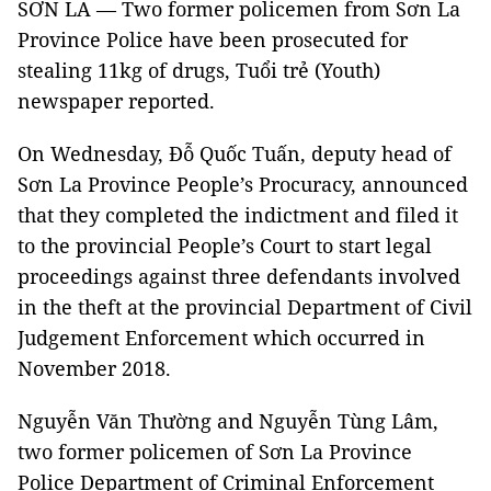
SƠN LA — Two former policemen from Sơn La
Province Police have been prosecuted for
stealing 11kg of drugs, Tuổi trẻ (Youth)
newspaper reported.
On Wednesday, Đỗ Quốc Tuấn, deputy head of
Sơn La Province People’s Procuracy, announced
that they completed the indictment and filed it
to the provincial People’s Court to start legal
proceedings against three defendants involved
in the theft at the provincial Department of Civil
Judgement Enforcement which occurred in
November 2018.
Nguyễn Văn Thường and Nguyễn Tùng Lâm,
two former policemen of Sơn La Province
Police Department of Criminal Enforcement