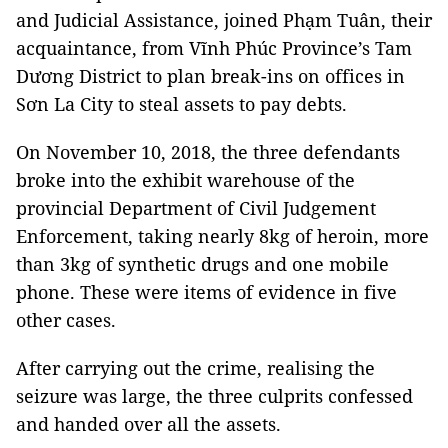
and Judicial Assistance, joined Phạm Tuân, their
acquaintance, from Vĩnh Phúc Province’s Tam
Dương District to plan break-ins on offices in
Sơn La City to steal assets to pay debts.
On November 10, 2018, the three defendants
broke into the exhibit warehouse of the
provincial Department of Civil Judgement
Enforcement, taking nearly 8kg of heroin, more
than 3kg of synthetic drugs and one mobile
phone. These were items of evidence in five
other cases.
After carrying out the crime, realising the
seizure was large, the three culprits confessed
and handed over all the assets.