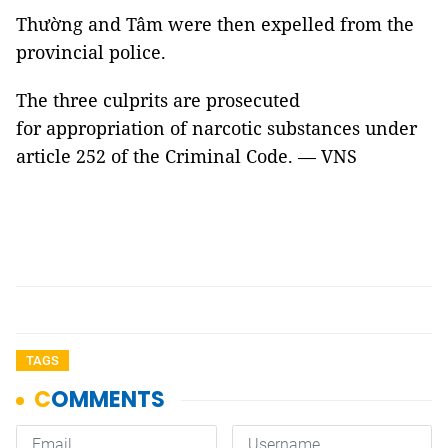
Thường and Tâm were then expelled from the
provincial police.
The three culprits are prosecuted
for appropriation of narcotic substances under
article 252 of the Criminal Code. — VNS
TAGS