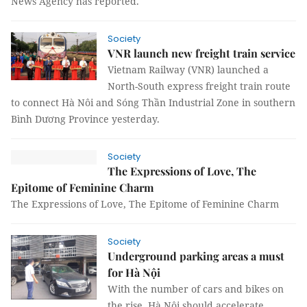
News Agency has reported.
Society
VNR launch new freight train service
Vietnam Railway (VNR) launched a
North-South express freight train route
to connect Hà Nôi and Sóng Thần Industrial Zone in southern
Bình Dương Province yesterday.
Society
The Expressions of Love, The
Epitome of Feminine Charm
The Expressions of Love, The Epitome of Feminine Charm
Society
Underground parking areas a must
for Hà Nội
With the number of cars and bikes on
the rise, Hà Nội should accelerate