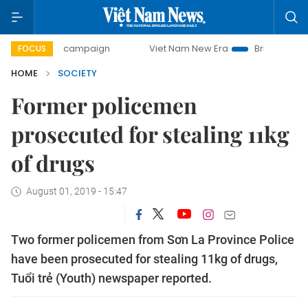
-day campaign
Viet Nam New Era
Bringing Resolutions to
FOCUS
HOME
SOCIETY
Former policemen
prosecuted for stealing 11kg
of drugs
August 01, 2019 - 15:47
Two former policemen from Sơn La Province Police
have been prosecuted for stealing 11kg of drugs,
Tuổi trẻ (Youth) newspaper reported.