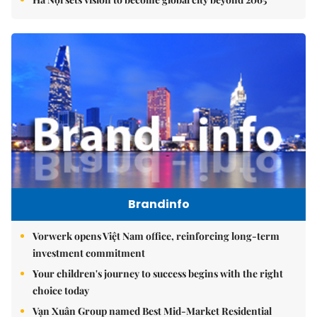
Brandinfo
Vorwerk opens Việt Nam office, reinforcing long-term
investment commitment
Your children's journey to success begins with the right
choice today
Vạn Xuân Group named Best Mid-Market Residential