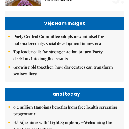
Việt Nam Insight
Party Central Committee adopts new mindset for
national security, social development in new era
Top leader calls for stronger action to turn Party
decisions into tangible results
Growing old together: how day centres can transform
seniors' lives
Hanoi today
9.2 million Hanoians benefits from free health screening
programme
Hà Nội shines with ‘Light Symphony – Welcoming the