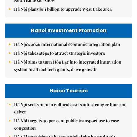
New Year 2026’ show
Hà Nội plans $1.1 billion to upgrade West Lake area
Hanoi Investment Promotion
Hà Nội's 2026 international economic integration plan
Hà Nội takes steps to attract strategic investors
Hà Nội aims to turn Hòa Lạc into integrated innovation
system to attract tech giants, drive growth
Hanoi Tourism
Hà Nội seeks to turn cultural assets into stronger tourism
driver
Hà Nội targets 30 per cent public transport use to ease
congestion
Hà Nội sets vision to become global city beyond 2065