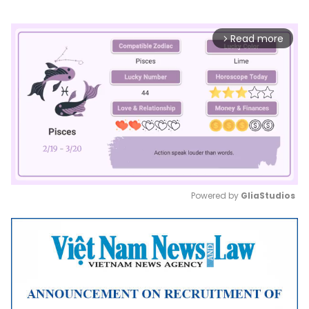
Read more
arrow_forward_ios
Powered by 
GliaStudios
Mute