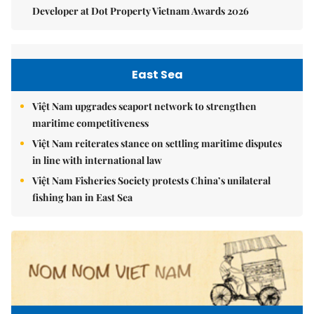
Developer at Dot Property Vietnam Awards 2026
East Sea
Việt Nam upgrades seaport network to strengthen
maritime competitiveness
Việt Nam reiterates stance on settling maritime disputes
in line with international law
Việt Nam Fisheries Society protests China’s unilateral
fishing ban in East Sea