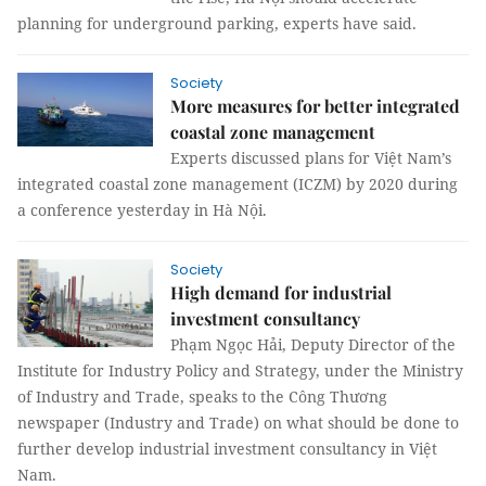
planning for underground parking, experts have said.
Society
More measures for better integrated
coastal zone management
Experts discussed plans for Việt Nam’s
integrated coastal zone management (ICZM) by 2020 during
a conference yesterday in Hà Nội.
Society
High demand for industrial
investment consultancy
Phạm Ngọc Hải, Deputy Director of the
Institute for Industry Policy and Strategy, under the Ministry
of Industry and Trade, speaks to the Công Thương
newspaper (Industry and Trade) on what should be done to
further develop industrial investment consultancy in Việt
Nam.