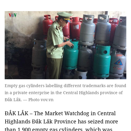
Empty gas cylinders labelling different trademarks are found
in a private enterprise in the Central Highlands province of
Đắk Lắk. — Photo vov.vn
ĐẮK LẮK – The Market Watchdog in Central
Highlands Đắk Lắk Province has seized more
than 1,900 empty gas cylinders, which was