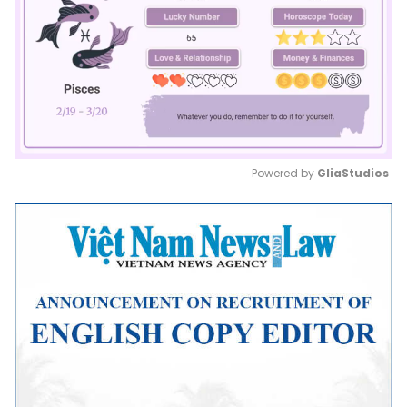
Powered by 
GliaStudios
Mute