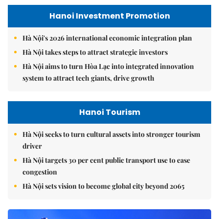
Hanoi Investment Promotion
Hà Nội's 2026 international economic integration plan
Hà Nội takes steps to attract strategic investors
Hà Nội aims to turn Hòa Lạc into integrated innovation
system to attract tech giants, drive growth
Hanoi Tourism
Hà Nội seeks to turn cultural assets into stronger tourism
driver
Hà Nội targets 30 per cent public transport use to ease
congestion
Hà Nội sets vision to become global city beyond 2065