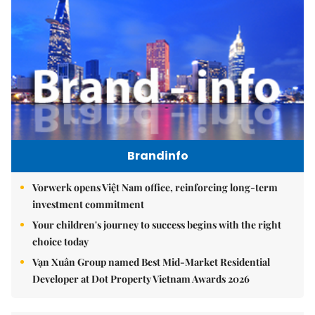
Brandinfo
Vorwerk opens Việt Nam office, reinforcing long-term
investment commitment
Your children's journey to success begins with the right
choice today
Vạn Xuân Group named Best Mid-Market Residential
Developer at Dot Property Vietnam Awards 2026