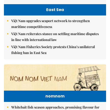
East Sea
Việt Nam upgrades seaport network to strengthen
maritime competitiveness
Việt Nam reiterates stance on settling maritime disputes
in line with international law
Việt Nam Fisheries Society protests China’s unilateral
fishing ban in East Sea
nomnom
Whitebait fish season approaches, promising flavour for