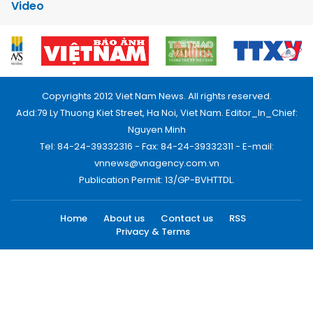
Video
Copyrights 2012 Viet Nam News. All rights reserved.
Add:79 Ly Thuong Kiet Street, Ha Noi, Viet Nam. Editor_In_Chief:
Nguyen Minh
Tel: 84-24-39332316 - Fax: 84-24-39332311 - E-mail:
vnnews@vnagency.com.vn
Publication Permit: 13/GP-BVHTTDL.
Home
About us
Contact us
RSS
Privacy & Terms