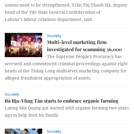
unions need to be strengthened, Trần Thị Thanh Hà, deputy
head of the Việt Nam General Confederation of
Labour's labour relations department, said.
Society
Multi-level marketing firm
investigated for scamming 36,000
The Supreme People’s Procuracy has
arrested and commenced criminal proceedings against eight
heads of the Thăng Long multi-level marketing company for
alleged fraudulent appropriation of assets.
Society
Bà Rịa-Vũng Tàu starts to embrace organic farming
Lương Văn Quang got started with organic farming two years
ago to help feed his family.
Society