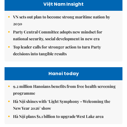
Việt Nam Insight
VN sets out plan to become strong maritime nation by
2030
Party Central Committee adopts new mindset for
national security, social development in new era
Top leader calls for stronger action to turn Party
decisions into tangible results
Hanoi today
9.2 million Hanoians benefits from free health screening
programme
Hà Nội shines with ‘Light Symphony – Welcoming the
New Year 2026’ show
Hà Nội plans $1.1 billion to upgrade West Lake area