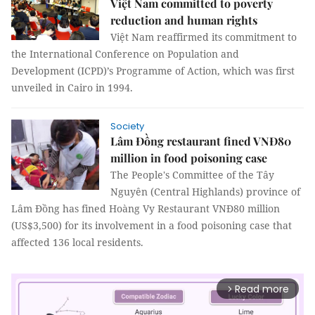
Việt Nam committed to poverty
reduction and human rights
Việt Nam reaffirmed its commitment to
the International Conference on Population and
Development (ICPD)’s Programme of Action, which was first
unveiled in Cairo in 1994.
Society
Lâm Đồng restaurant fined VNĐ80
million in food poisoning case
The People's Committee of the Tây
Nguyên (Central Highlands) province of
Lâm Đồng has fined Hoàng Vy Restaurant VNĐ80 million
(US$3,500) for its involvement in a food poisoning case that
affected 136 local residents.
Read more
arrow_forward_ios