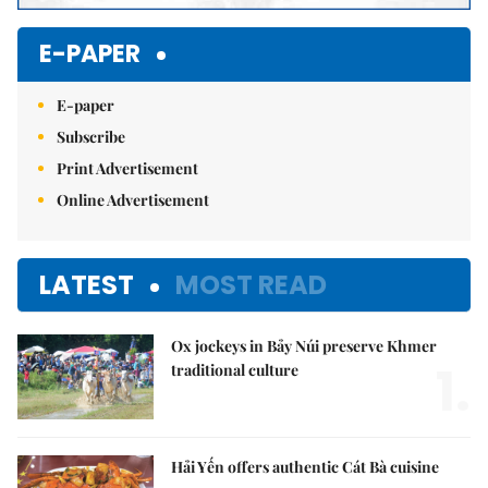
E-PAPER
E-paper
Subscribe
Print Advertisement
Online Advertisement
LATEST
MOST READ
Ox jockeys in Bảy Núi preserve Khmer
1.
traditional culture
Hải Yến offers authentic Cát Bà cuisine