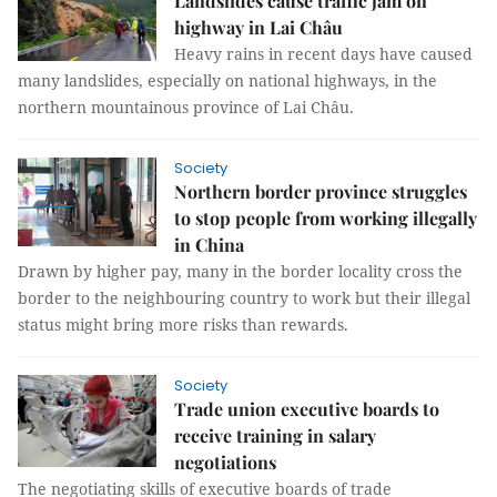
Landslides cause traffic jam on
highway in Lai Châu
Heavy rains in recent days have caused
many landslides, especially on national highways, in the
northern mountainous province of Lai Châu.
Society
Northern border province struggles
to stop people from working illegally
in China
Drawn by higher pay, many in the border locality cross the
border to the neighbouring country to work but their illegal
status might bring more risks than rewards.
Society
Trade union executive boards to
receive training in salary
negotiations
The negotiating skills of executive boards of trade