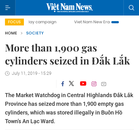
500-day campaign
Viet Nam New Era
Bringing Resolutio
FOCUS
HOME
SOCIETY
More than 1,900 gas
cylinders seized in Đắk Lắk
July 11, 2019 - 15:29
The Market Watchdog in Central Highlands Đắk Lắk
Province has seized more than 1,900 empty gas
cylinders, which was stored illegally in Buôn Hồ
Town’s An Lạc Ward.