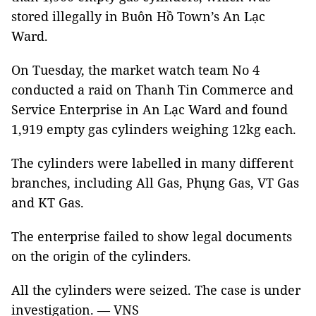
stored illegally in Buôn Hồ Town’s An Lạc
Ward.
On Tuesday, the market watch team No 4
conducted a raid on Thanh Tin Commerce and
Service Enterprise in An Lạc Ward and found
1,919 empty gas cylinders weighing 12kg each.
The cylinders were labelled in many different
branches, including All Gas, Phụng Gas, VT Gas
and KT Gas.
The enterprise failed to show legal documents
on the origin of the cylinders.
All the cylinders were seized. The case is under
investigation. — VNS