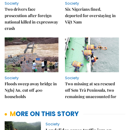
Society
Society
Two drivers face
Six Nigerians fined,
prosecution after foreign
deported for overstaying in
national killed in expressway
Việt Nam
crash
Society
Society
Floods sweep away bridge in
Two missing at sea rescued
Nghệ An, cut off 400
off Sơn Trà Peninsula, two
households
remaining unaccounted for
MORE ON THIS STORY
Society