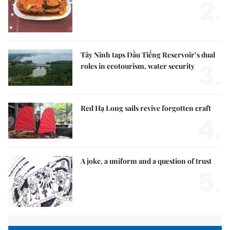
2.
Tây Ninh taps Dầu Tiếng Reservoir’s dual
3.
roles in ecotourism, water security
Red Hạ Long sails revive forgotten craft
4.
A joke, a uniform and a question of trust
5.