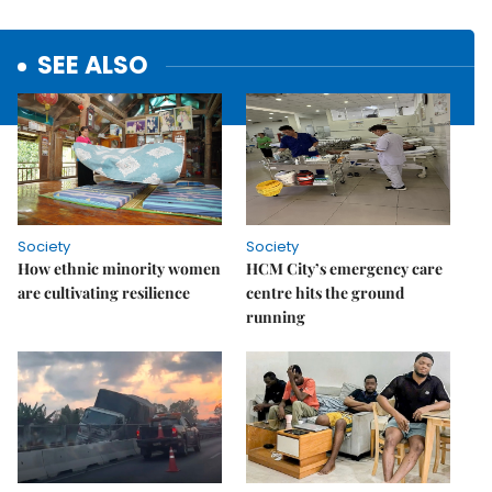
SEE ALSO
Society
Society
How ethnic minority women
HCM City’s emergency care
are cultivating resilience
centre hits the ground
running