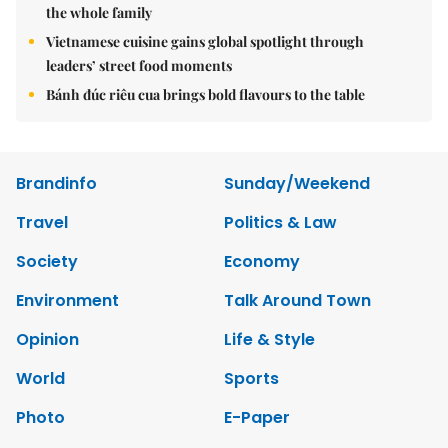
the whole family
Vietnamese cuisine gains global spotlight through
leaders’ street food moments
Bánh đúc riêu cua brings bold flavours to the table
Brandinfo
Sunday/Weekend
Travel
Politics & Law
Society
Economy
Environment
Talk Around Town
Opinion
Life & Style
World
Sports
Photo
E-Paper