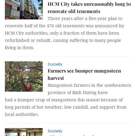
HCM City takes unreasonably long to
renovate old tenements
Three years after a five-year plan to
renovate half of the 476 old tenements was announced by
HCM City authorities, only a fraction of them have been
refurbished or rebuilt, causing suffering to many people
living in them.
Society
Farmers see bumper mangosteen
harvest
Mangosteen farmers in the southeastern
province of Bình Dương have
had a bumper crop of mangosteen this season because of
long periods of hot weather, low rainfall, and support from
local authorities.
Society