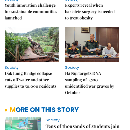
Youth innovation challenge
Experts reveal when
for sustainable communities
bariatric surgery is needed
launched
to treat obesity
Society
Society
Đắk Lung Bridge collapse
Hà Nội targets DNA
cuts off water and other
sampling of 4,500
supplies to 50,000 residents
unidentified war graves by
October
MORE ON THIS STORY
Society
Tens of thousands of students join