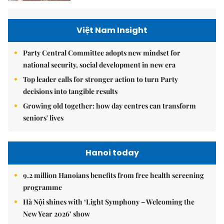
Việt Nam Insight
Party Central Committee adopts new mindset for
national security, social development in new era
Top leader calls for stronger action to turn Party
decisions into tangible results
Growing old together: how day centres can transform
seniors' lives
Hanoi today
9.2 million Hanoians benefits from free health screening
programme
Hà Nội shines with ‘Light Symphony – Welcoming the
New Year 2026’ show