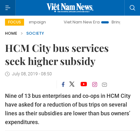
y campaign
Viet Nam New Era
Bringing Resolutions to Li
FOCUS
HOME
SOCIETY
HCM City bus services
seek higher subsidy
July 08, 2019 - 08:50
Nine of 13 bus enterprises and co-ops in HCM City
have asked for a reduction of bus trips on several
lines as their subsidies are lower than bus owners’
expenditures.