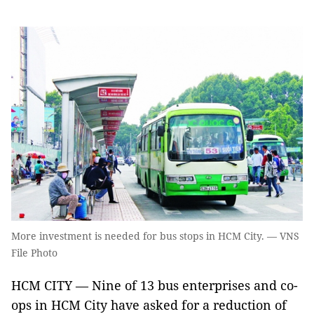
More investment is needed for bus stops in HCM City. — VNS
File Photo
HCM CITY — Nine of 13 bus enterprises and co-
ops in HCM City have asked for a reduction of