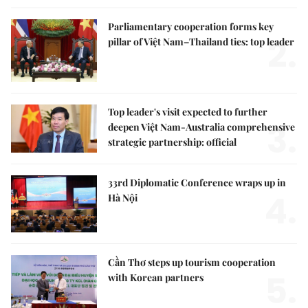
Parliamentary cooperation forms key
2.
pillar of Việt Nam–Thailand ties: top leader
Top leader's visit expected to further
3.
deepen Việt Nam-Australia comprehensive
strategic partnership: official
33rd Diplomatic Conference wraps up in
4.
Hà Nội
Cần Thơ steps up tourism cooperation
5.
with Korean partners