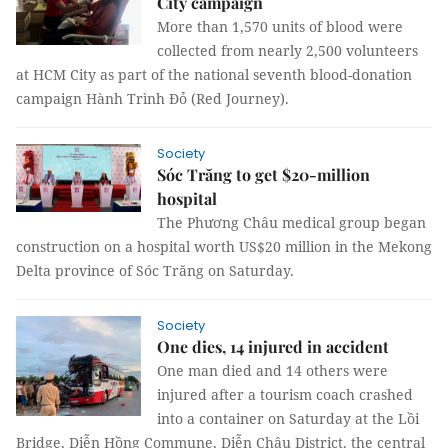
City campaign
More than 1,570 units of blood were
collected from nearly 2,500 volunteers
at HCM City as part of the national seventh blood-donation
campaign Hành Trình Đỏ (Red Journey).
Society
Sóc Trăng to get $20-million
hospital
The Phương Châu medical group began
construction on a hospital worth US$20 million in the Mekong
Delta province of Sóc Trăng on Saturday.
Society
One dies, 14 injured in accident
One man died and 14 others were
injured after a tourism coach crashed
into a container on Saturday at the Lồi
Bridge, Diễn Hồng Commune, Diễn Châu District, the central