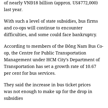
of nearly VNĐ18 billion (approx. US$772,000)
last year.
With such a level of state subsidies, bus firms
and co-ops will continue to encounter
difficulties, and some could face bankruptcy.
According to members of the Đông Nam Bus Co-
op, the Centre for Public Transportation
Management under HCM City’s Department of
Transportation has set a growth rate of 10.67
per cent for bus services.
They said the increase in bus ticket prices
was not enough to make up for the drop in
subsidies