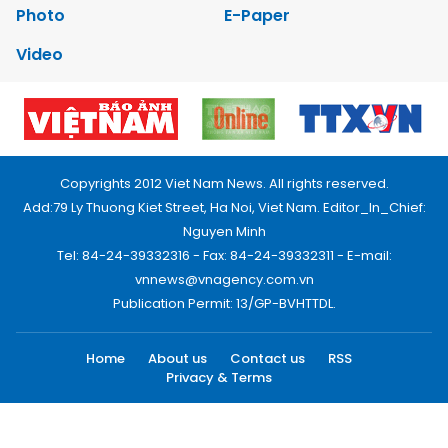
Photo
E-Paper
Video
Copyrights 2012 Viet Nam News. All rights reserved.
Add:79 Ly Thuong Kiet Street, Ha Noi, Viet Nam. Editor_In_Chief:
Nguyen Minh
Tel: 84-24-39332316 - Fax: 84-24-39332311 - E-mail:
vnnews@vnagency.com.vn
Publication Permit: 13/GP-BVHTTDL.
Home
About us
Contact us
RSS
Privacy & Terms