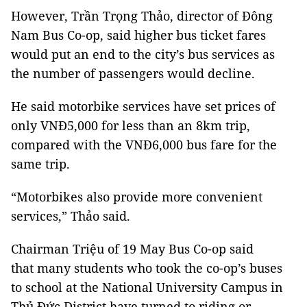
However, Trần Trọng Thảo, director of Đông
Nam Bus Co-op, said higher bus ticket fares
would put an end to the city’s bus services as
the number of passengers would decline.
He said motorbike services have set prices of
only VNĐ5,000 for less than an 8km trip,
compared with the VNĐ6,000 bus fare for the
same trip.
“Motorbikes also provide more convenient
services,” Thảo said.
Chairman Triệu of 19 May Bus Co-op said
that many students who took the co-op’s buses
to school at the National University Campus in
Thủ Đức District have turned to riding or