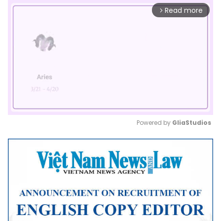
Read more
arrow_forward_ios
Powered by 
GliaStudios
Mute