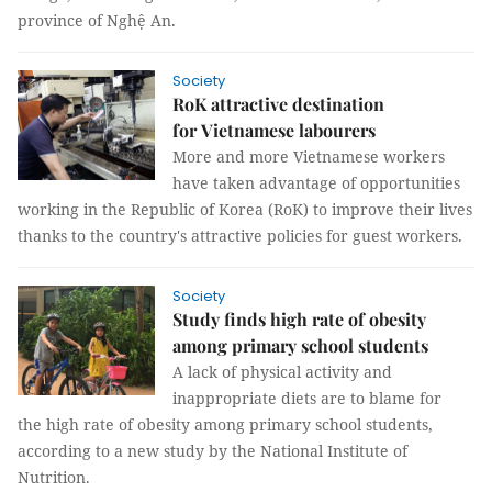
province of Nghệ An.
Society
RoK attractive destination
for Vietnamese labourers
More and more Vietnamese workers
have taken advantage of opportunities
working in the Republic of Korea (RoK) to improve their lives
thanks to the country's attractive policies for guest workers.
Society
Study finds high rate of obesity
among primary school students
A lack of physical activity and
inappropriate diets are to blame for
the high rate of obesity among primary school students,
according to a new study by the National Institute of
Nutrition.