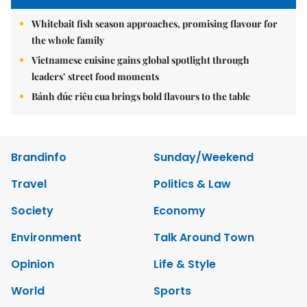
Whitebait fish season approaches, promising flavour for
the whole family
Vietnamese cuisine gains global spotlight through
leaders’ street food moments
Bánh đúc riêu cua brings bold flavours to the table
Brandinfo
Sunday/Weekend
Travel
Politics & Law
Society
Economy
Environment
Talk Around Town
Opinion
Life & Style
World
Sports