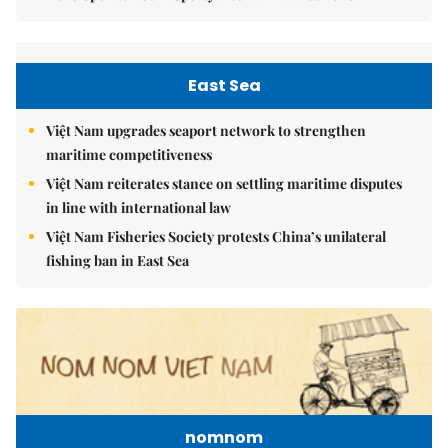
East Sea
Việt Nam upgrades seaport network to strengthen
maritime competitiveness
Việt Nam reiterates stance on settling maritime disputes
in line with international law
Việt Nam Fisheries Society protests China’s unilateral
fishing ban in East Sea
nomnom