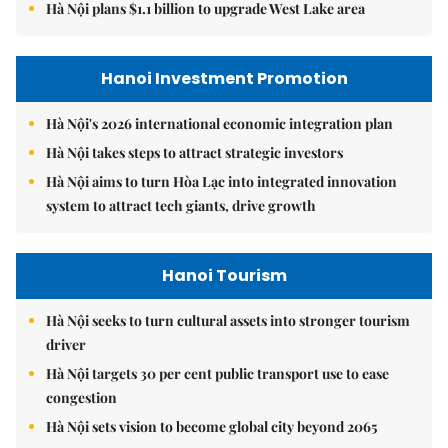
Hà Nội plans $1.1 billion to upgrade West Lake area
Hanoi Investment Promotion
Hà Nội's 2026 international economic integration plan
Hà Nội takes steps to attract strategic investors
Hà Nội aims to turn Hòa Lạc into integrated innovation
system to attract tech giants, drive growth
Hanoi Tourism
Hà Nội seeks to turn cultural assets into stronger tourism
driver
Hà Nội targets 30 per cent public transport use to ease
congestion
Hà Nội sets vision to become global city beyond 2065