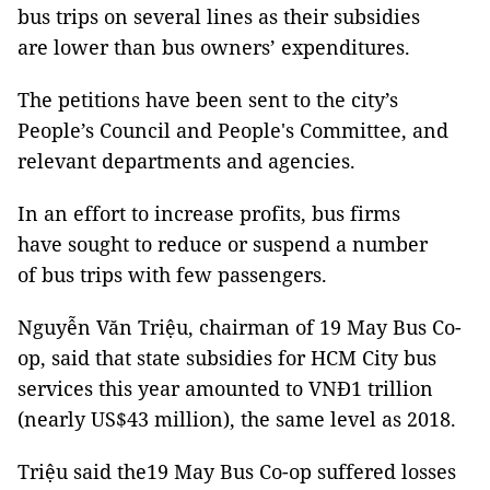
bus trips on several lines as their subsidies
are lower than bus owners’ expenditures.
The petitions have been sent to the city’s
People’s Council and People's Committee, and
relevant departments and agencies.
In an effort to increase profits, bus firms
have sought to reduce or suspend a number
of bus trips with few passengers.
Nguyễn Văn Triệu, chairman of 19 May Bus Co-
op, said that state subsidies for HCM City bus
services this year amounted to VNĐ1 trillion
(nearly US$43 million), the same level as 2018.
Triệu said the19 May Bus Co-op suffered losses