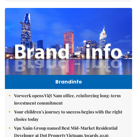
Brandinfo
Vorwerk opens Việt Nam office, reinforcing long-term
investment commitment
Your children's journey to success begins with the right
choice today
Vạn Xuân Group named Best Mid-Market Residential
Developer at Dot Property Vietnam Awards 2026