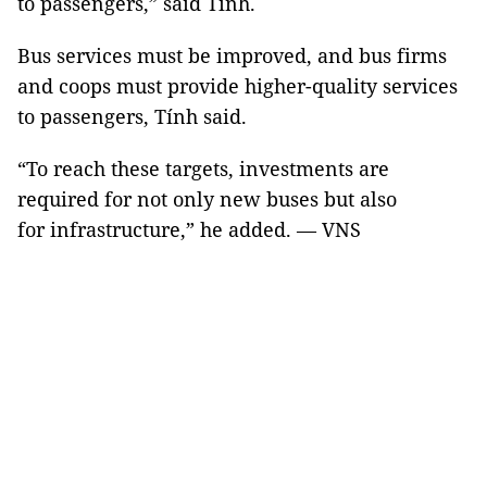
to passengers,” said Tính.
Bus services must be improved, and bus firms
and coops must provide higher-quality services
to passengers, Tính said.
“To reach these targets, investments are
required for not only new buses but also
for infrastructure,” he added. — VNS