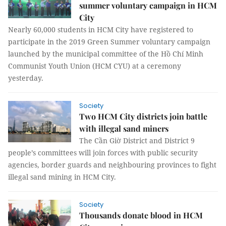
summer voluntary campaign in HCM
City
Nearly 60,000 students in HCM City have registered to
participate in the 2019 Green Summer voluntary campaign
launched by the municipal committee of the Hồ Chí Minh
Communist Youth Union (HCM CYU) at a ceremony
yesterday.
Society
Two HCM City districts join battle
with illegal sand miners
The Cần Giờ District and District 9
people’s committees will join forces with public security
agencies, border guards and neighbouring provinces to fight
illegal sand mining in HCM City.
Society
Thousands donate blood in HCM