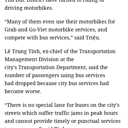
driving motorbikes.
“Many of them even use their motorbikes for
Grab and Go-Viet motorbike services, and
compete with bus services,” said Triệu.
Lê Trung Tính, ex-chief of the Transportation
Management Division at the
city's Transportation Department, said the
number of passengers using bus services
had dropped because city bus services had
become worse.
“There is no special lane for buses on the city’s
streets which suffer traffic jams in peak hours
and cannot provide timely or punctual services