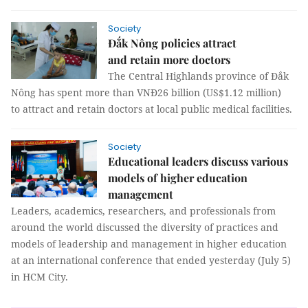
Society
Đắk Nông policies attract
and retain more doctors
The Central Highlands province of Đắk
Nông has spent more than VNĐ26 billion (US$1.12 million)
to attract and retain doctors at local public medical facilities.
Society
Educational leaders discuss various
models of higher education
management
Leaders, academics, researchers, and professionals from
around the world discussed the diversity of practices and
models of leadership and management in higher education
at an international conference that ended yesterday (July 5)
in HCM City.