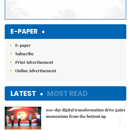
E-PAPER
E-paper
Subscribe
Print Advertisement
Online Advertisement
LATEST
MOST READ
100-day digital transformation drive gains
1.
momentum from the bottom up