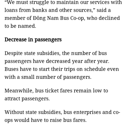
“We must struggle to maintain our services with
loans from banks and other sources,” said a
member of Đông Nam Bus Co-op, who declined
to be named.
Decrease in passengers
Despite state subsidies, the number of bus
passengers have decreased year after year.
Buses have to start their trips on schedule even
with a small number of passengers.
Meanwhile, bus ticket fares remain low to
attract passengers.
Without state subsidies, bus enterprises and co-
ops would have to raise bus fares.