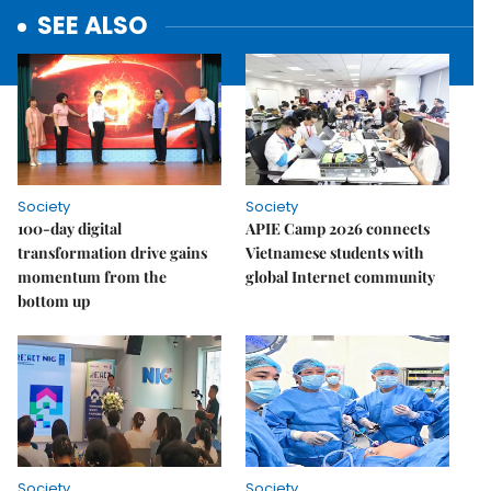
SEE ALSO
Society
Society
100-day digital
APIE Camp 2026 connects
transformation drive gains
Vietnamese students with
momentum from the
global Internet community
bottom up
Society
Society