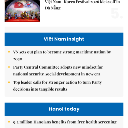
Việt Nam–Korea Festival 2026 kicks off in
5.
Đà Nẵng
Việt Nam Insight
VN sets out plan to become strong maritime nation by
2030
Party Central Committee adopts new mindset for
national security, social development in new era
Top leader calls for stronger action to turn Party
decisions into tangible results
Hanoi today
9.2 million Hanoians benefits from free health screening