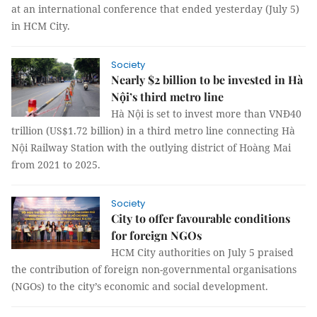
at an international conference that ended yesterday (July 5)
in HCM City.
Society
Nearly $2 billion to be invested in Hà
Nội’s third metro line
Hà Nội is set to invest more than VNĐ40
trillion (US$1.72 billion) in a third metro line connecting Hà
Nội Railway Station with the outlying district of Hoàng Mai
from 2021 to 2025.
Society
City to offer favourable conditions
for foreign NGOs
HCM City authorities on July 5 praised
the contribution of foreign non-governmental organisations
(NGOs) to the city’s economic and social development.