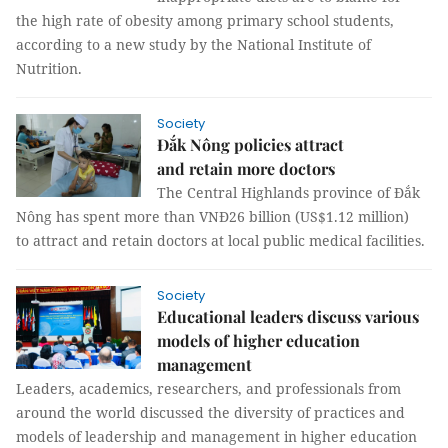
the high rate of obesity among primary school students,
according to a new study by the National Institute of
Nutrition.
Society
Đắk Nông policies attract
and retain more doctors
The Central Highlands province of Đắk
Nông has spent more than VNĐ26 billion (US$1.12 million)
to attract and retain doctors at local public medical facilities.
Society
Educational leaders discuss various
models of higher education
management
Leaders, academics, researchers, and professionals from
around the world discussed the diversity of practices and
models of leadership and management in higher education