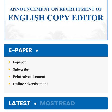
E-PAPER
E-paper
Subscribe
Print Advertisement
Online Advertisement
LATEST
MOST READ