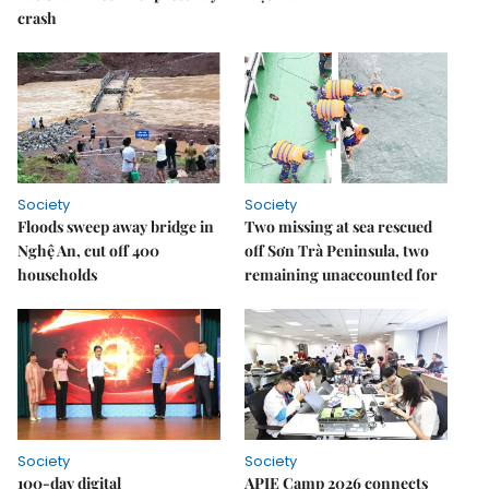
crash
Society
Society
Floods sweep away bridge in
Two missing at sea rescued
Nghệ An, cut off 400
off Sơn Trà Peninsula, two
households
remaining unaccounted for
Society
Society
100-day digital
APIE Camp 2026 connects