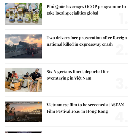
Phú Quốc leverages OCOP programme to
1.
take local specialities global
Two drivers face prosecution after foreign
2.
national killed in expressway crash
Six Nigerians fined, deported for
3.
overstaying in Việt Nam
Vietnamese film to be screened at ASEAN
4.
Film Festival 2026 in Hong Kong