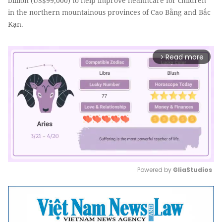
billion (US$99,000) to help improve healthcare for children
in the northern mountainous provinces of Cao Bằng and Bắc
Kạn.
Read more
arrow_forward_ios
Powered by 
GliaStudios
Mute