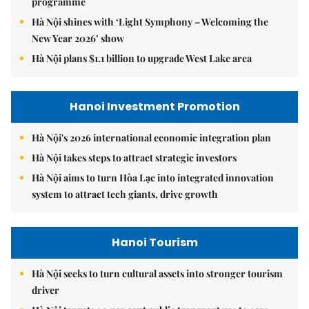
programme
Hà Nội shines with ‘Light Symphony – Welcoming the
New Year 2026’ show
Hà Nội plans $1.1 billion to upgrade West Lake area
Hanoi Investment Promotion
Hà Nội's 2026 international economic integration plan
Hà Nội takes steps to attract strategic investors
Hà Nội aims to turn Hòa Lạc into integrated innovation
system to attract tech giants, drive growth
Hanoi Tourism
Hà Nội seeks to turn cultural assets into stronger tourism
driver