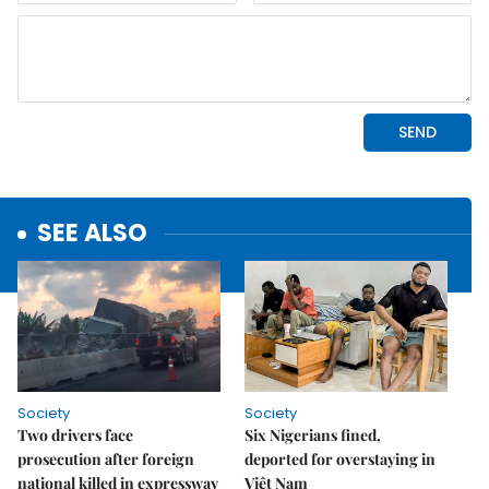
SEE ALSO
Society
Society
Two drivers face
Six Nigerians fined,
prosecution after foreign
deported for overstaying in
national killed in expressway
Việt Nam