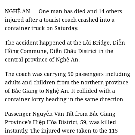
NGHỆ AN — One man has died and 14 others
injured after a tourist coach crashed into a
container truck on Saturday.
The accident happened at the Lồi Bridge, Diễn
Hồng Commune, Diễn Châu District in the
central province of Nghệ An.
The coach was carrying 50 passengers including
adults and children from the northern province
of Bắc Giang to Nghệ An. It collided with a
container lorry heading in the same direction.
Passenger Nguyễn Văn Tất from Bắc Giang
Province's Hiệp Hòa District, 59, was killed
instantly. The injured were taken to the 115