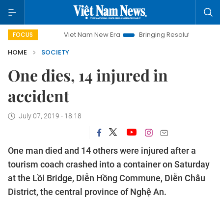
Viet Nam New Era
Bringing Resolutions to Life
Ha
FOCUS
HOME
SOCIETY
One dies, 14 injured in
accident
July 07, 2019 - 18:18
One man died and 14 others were injured after a
tourism coach crashed into a container on Saturday
at the Lồi Bridge, Diễn Hồng Commune, Diễn Châu
District, the central province of Nghệ An.