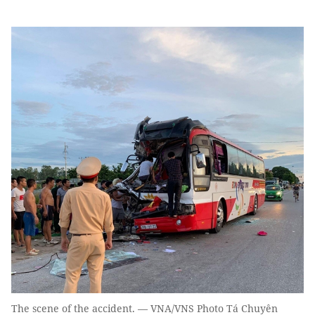
The scene of the accident. — VNA/VNS Photo Tá Chuyên