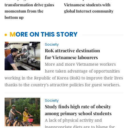
transformation drive gains
Vietnamese students with
momentum from the
global Internet community
bottom up
MORE ON THIS STORY
Society
RoK attractive destination
for Vietnamese labourers
More and more Vietnamese workers
have taken advantage of opportunities
working in the Republic of Korea (RoK) to improve their lives
thanks to the country's attractive policies for guest workers.
Society
Study finds high rate of obesity
among primary school students
A lack of physical activity and
inappropriate diets are to blame for