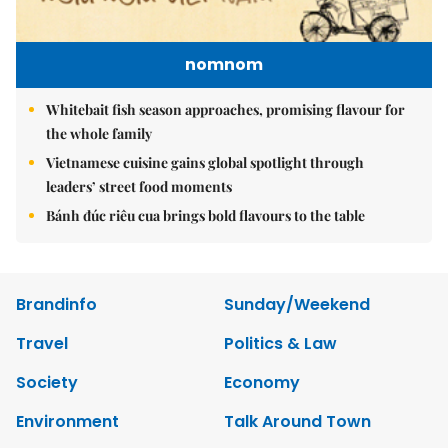
nomnom
Whitebait fish season approaches, promising flavour for
the whole family
Vietnamese cuisine gains global spotlight through
leaders’ street food moments
Bánh đúc riêu cua brings bold flavours to the table
Brandinfo
Sunday/Weekend
Travel
Politics & Law
Society
Economy
Environment
Talk Around Town