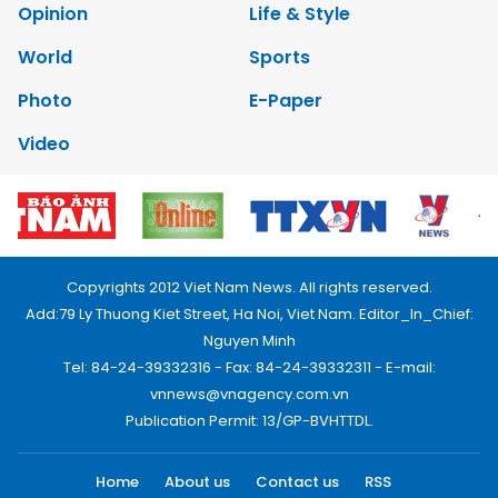
Opinion
Life & Style
World
Sports
Photo
E-Paper
Video
Copyrights 2012 Viet Nam News. All rights reserved.
Add:79 Ly Thuong Kiet Street, Ha Noi, Viet Nam. Editor_In_Chief:
Nguyen Minh
Tel: 84-24-39332316 - Fax: 84-24-39332311 - E-mail:
vnnews@vnagency.com.vn
Publication Permit: 13/GP-BVHTTDL.
Home
About us
Contact us
RSS