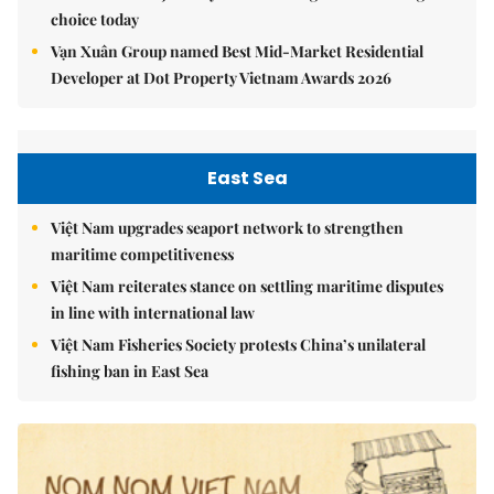
choice today
Vạn Xuân Group named Best Mid-Market Residential
Developer at Dot Property Vietnam Awards 2026
East Sea
Việt Nam upgrades seaport network to strengthen
maritime competitiveness
Việt Nam reiterates stance on settling maritime disputes
in line with international law
Việt Nam Fisheries Society protests China’s unilateral
fishing ban in East Sea