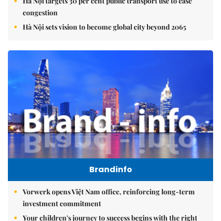
Hà Nội targets 30 per cent public transport use to ease
congestion
Hà Nội sets vision to become global city beyond 2065
Brandinfo
Vorwerk opens Việt Nam office, reinforcing long-term
investment commitment
Your children's journey to success begins with the right