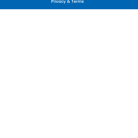
Privacy & Terms