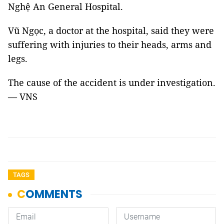
Nghệ An General Hospital.
Vũ Ngọc, a doctor at the hospital, said they were
suffering with injuries to their heads, arms and
legs.
The cause of the accident is under investigation.
— VNS
TAGS