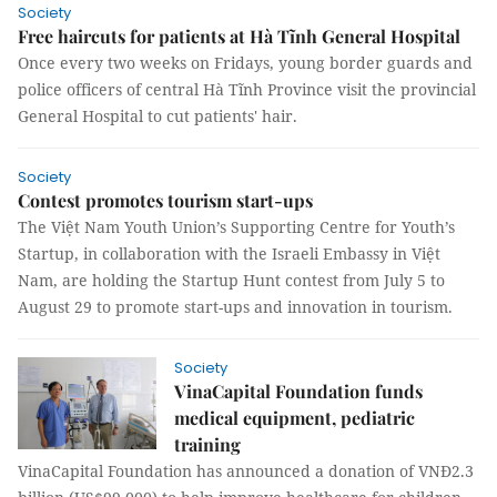
Society
Free haircuts for patients at Hà Tĩnh General Hospital
Once every two weeks on Fridays, young border guards and
police officers of central Hà Tĩnh Province visit the provincial
General Hospital to cut patients' hair.
Society
Contest promotes tourism start-ups
The Việt Nam Youth Union’s Supporting Centre for Youth’s
Startup, in collaboration with the Israeli Embassy in Việt
Nam, are holding the Startup Hunt contest from July 5 to
August 29 to promote start-ups and innovation in tourism.
Society
VinaCapital Foundation funds
medical equipment, pediatric
training
VinaCapital Foundation has announced a donation of VNĐ2.3