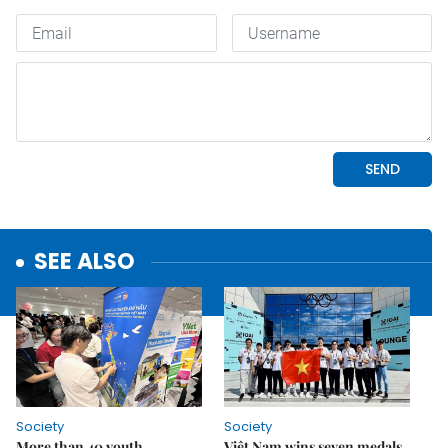
SEE ALSO
Society
Society
More than 40 youth
Việt Nam wins seven medals