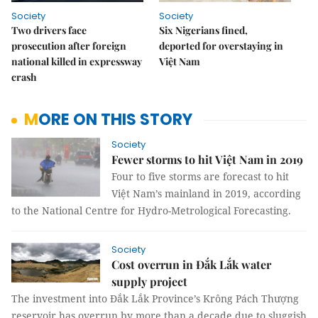
Society
Society
Two drivers face
Six Nigerians fined,
prosecution after foreign
deported for overstaying in
national killed in expressway
Việt Nam
crash
MORE ON THIS STORY
Society
Fewer storms to hit Việt Nam in 2019
Four to five storms are forecast to hit
Việt Nam’s mainland in 2019, according
to the National Centre for Hydro-Metrological Forecasting.
Society
Cost overrun in Đắk Lắk water
supply project
The investment into Đắk Lắk Province’s Krông Pách Thượng
reservoir has overrun by more than a decade due to sluggish