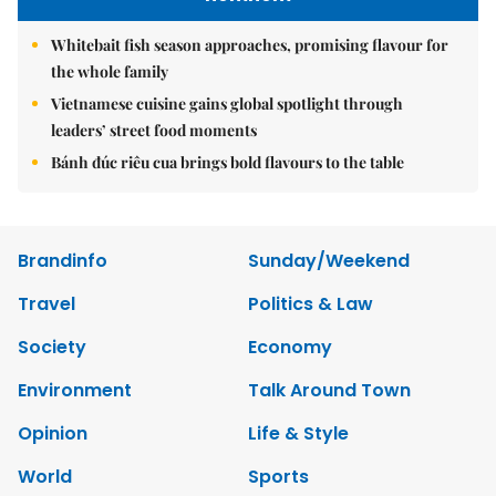
Whitebait fish season approaches, promising flavour for
the whole family
Vietnamese cuisine gains global spotlight through
leaders’ street food moments
Bánh đúc riêu cua brings bold flavours to the table
Brandinfo
Sunday/Weekend
Travel
Politics & Law
Society
Economy
Environment
Talk Around Town
Opinion
Life & Style
World
Sports