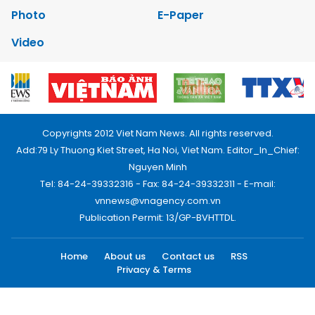
Photo
E-Paper
Video
Copyrights 2012 Viet Nam News. All rights reserved.
Add:79 Ly Thuong Kiet Street, Ha Noi, Viet Nam. Editor_In_Chief:
Nguyen Minh
Tel: 84-24-39332316 - Fax: 84-24-39332311 - E-mail:
vnnews@vnagency.com.vn
Publication Permit: 13/GP-BVHTTDL.
Home
About us
Contact us
RSS
Privacy & Terms