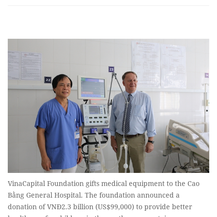
VinaCapital Foundation gifts medical equipment to the Cao
Bằng General Hospital. The foundation announced a
donation of VNĐ2.3 billion (US$99,000) to provide better