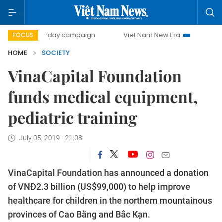
500-day campaign
Viet Nam New Era
Bringing Resoluti
FOCUS
HOME
SOCIETY
VinaCapital Foundation
funds medical equipment,
pediatric training
July 05, 2019 - 21:08
VinaCapital Foundation has announced a donation
of VNĐ2.3 billion (US$99,000) to help improve
healthcare for children in the northern mountainous
provinces of Cao Bằng and Bắc Kạn.