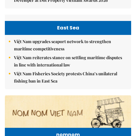
Developer at Dot Property Vietnam Awards 2026
East Sea
Việt Nam upgrades seaport network to strengthen
maritime competitiveness
Việt Nam reiterates stance on settling maritime disputes
in line with international law
Việt Nam Fisheries Society protests China’s unilateral
fishing ban in East Sea
nomnom