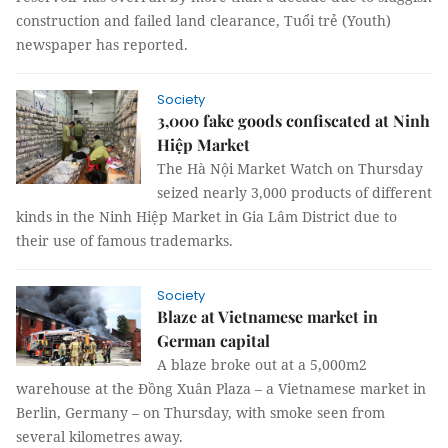
construction and failed land clearance, Tuổi trẻ (Youth)
newspaper has reported.
Society
3,000 fake goods confiscated at Ninh
Hiệp Market
The Hà Nội Market Watch on Thursday
seized nearly 3,000 products of different
kinds in the Ninh Hiệp Market in Gia Lâm District due to
their use of famous trademarks.
Society
Blaze at Vietnamese market in
German capital
A blaze broke out at a 5,000m2
warehouse at the Đồng Xuân Plaza – a Vietnamese market in
Berlin, Germany – on Thursday, with smoke seen from
several kilometres away.