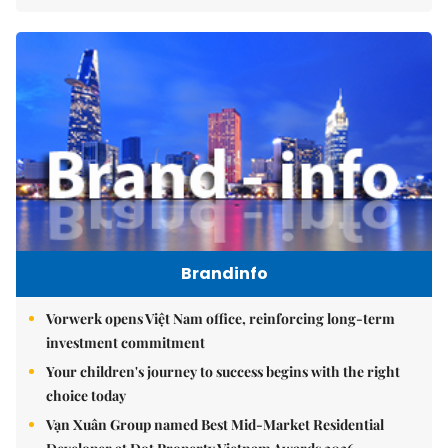
Brandinfo
Vorwerk opens Việt Nam office, reinforcing long-term
investment commitment
Your children's journey to success begins with the right
choice today
Vạn Xuân Group named Best Mid-Market Residential