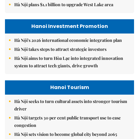
Hà Nội plans $1.1 billion to upgrade West Lake area
Hanoi Investment Promotion
Hà Nội's 2026 international economic integration plan
Hà Nội takes steps to attract strategic investors
Hà Nội aims to turn Hòa Lạc into integrated innovation
system to attract tech giants, drive growth
Hanoi Tourism
Hà Nội seeks to turn cultural assets into stronger tourism
driver
Hà Nội targets 30 per cent public transport use to ease
congestion
Hà Nội sets vision to become global city beyond 2065