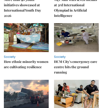
initiatives showcased at
at 3rd International
International Youth Day
Olympiad in Artificial
2026
Intelligence
Society
Society
How ethnic minority women
HCM City’s emergency care
are cultivating resilience
centre hits the ground
running