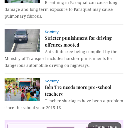
Breathing in Paraquat can cause lung
damage and long-term exposure to Paraquat may cause
pulmonary fibrosis.
Society
Stricter punishment for driving
offences mooted
A draft decree being compiled by the
Ministry of Transport includes harsher punishments for
dangerous automobile driving on highways.
Society
Bến Tre needs more pre-school
teachers
Teacher shortages have been a problem
since the school year 2015-16
Read more
arrow_forward_ios