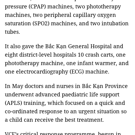
pressure (CPAP) machines, two phototherapy
machines, two peripheral capillary oxygen
saturation (SPO2) machines, and two intubation
tubes.
It also gave the Bắc Kạn General Hospital and
eight district-level hospitals 10 crash carts, one
phototherapy machine, one infant warmer, and
one electrocardiography (ECG) machine.
In May doctors and nurses in Bắc Kạn Province
underwent advanced paediatric life support
(APLS) training, which focused on a quick and
co-ordinated response to an urgent situation so
a child can receive the best treatment.
VCF’s critical response programme, begun in