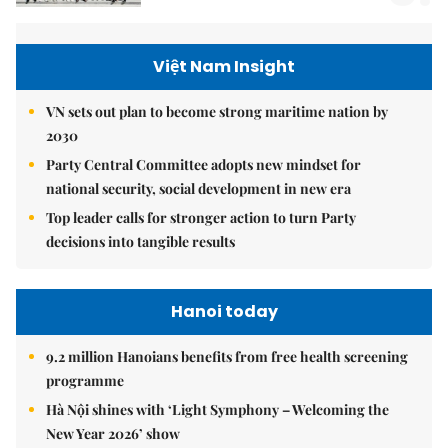
Việt Nam Insight
VN sets out plan to become strong maritime nation by
2030
Party Central Committee adopts new mindset for
national security, social development in new era
Top leader calls for stronger action to turn Party
decisions into tangible results
Hanoi today
9.2 million Hanoians benefits from free health screening
programme
Hà Nội shines with ‘Light Symphony – Welcoming the
New Year 2026’ show