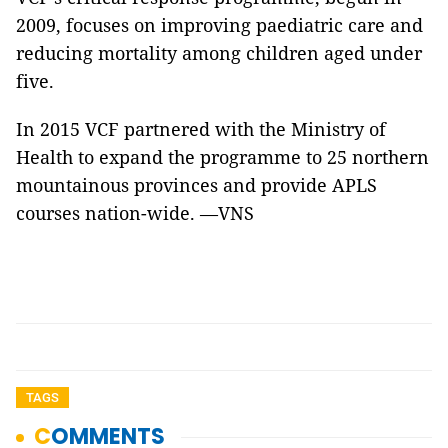
2009, focuses on improving paediatric care and
reducing mortality among children aged under
five.
In 2015 VCF partnered with the Ministry of
Health to expand the programme to 25 northern
mountainous provinces and provide APLS
courses nation-wide. —VNS
TAGS