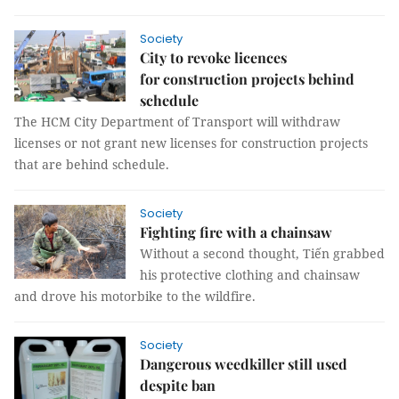
Society
City to revoke licences
for construction projects behind
schedule
The HCM City Department of Transport will withdraw
licenses or not grant new licenses for construction projects
that are behind schedule.
Society
Fighting fire with a chainsaw
Without a second thought, Tiến grabbed
his protective clothing and chainsaw
and drove his motorbike to the wildfire.
Society
Dangerous weedkiller still used
despite ban