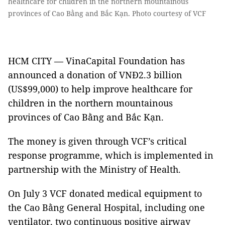
healthcare for children in the northern mountainous
provinces of Cao Bằng and Bắc Kạn. Photo courtesy of VCF
HCM CITY — VinaCapital Foundation has
announced a donation of VNĐ2.3 billion
(US$99,000) to help improve healthcare for
children in the northern mountainous
provinces of Cao Bằng and Bắc Kạn.
The money is given through VCF’s critical
response programme, which is implemented in
partnership with the Ministry of Health.
On July 3 VCF donated medical equipment to
the Cao Bằng General Hospital, including one
ventilator, two continuous positive airway