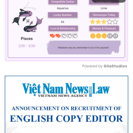
Powered by 
GliaStudios
Mute