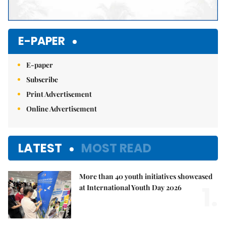
E-PAPER
E-paper
Subscribe
Print Advertisement
Online Advertisement
LATEST
MOST READ
More than 40 youth initiatives showcased
1.
at International Youth Day 2026