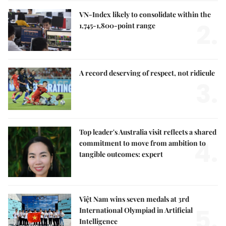
VN-Index likely to consolidate within the
2.
1,745-1,800-point range
A record deserving of respect, not ridicule
3.
Top leader's Australia visit reflects a shared
4.
commitment to move from ambition to
tangible outcomes: expert
Việt Nam wins seven medals at 3rd
5.
International Olympiad in Artificial
Intelligence