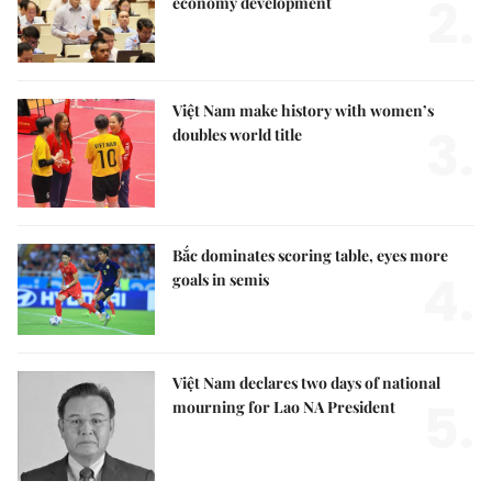
2.
economy development
Việt Nam make history with women’s
3.
doubles world title
Bắc dominates scoring table, eyes more
4.
goals in semis
Việt Nam declares two days of national
5.
mourning for Lao NA President