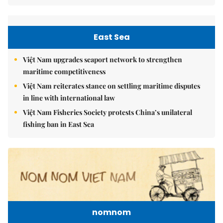
East Sea
Việt Nam upgrades seaport network to strengthen
maritime competitiveness
Việt Nam reiterates stance on settling maritime disputes
in line with international law
Việt Nam Fisheries Society protests China’s unilateral
fishing ban in East Sea
nomnom