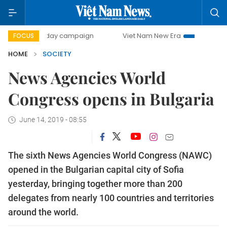
500-day campaign
Viet Nam New Era
Bringing Resolutio
FOCUS
HOME
SOCIETY
News Agencies World
Congress opens in Bulgaria
June 14, 2019 - 08:55
The sixth News Agencies World Congress (NAWC)
opened in the Bulgarian capital city of Sofia
yesterday, bringing together more than 200
delegates from nearly 100 countries and territories
around the world.