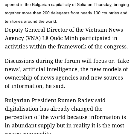
opened in the Bulgarian capital city of Sofia on Thursday, bringing
together more than 200 delegates from nearly 100 countries and
territories around the world.
Deputy General Director of the Vietnam News
Agency (VNA) Lê Quốc Minh participated in
activities within the framework of the congress.
Discussions during the forum will focus on ‘fake
news’, artificial intelligence, the new models of
ownership of news agencies and new sources
of information, he said.
Bulgarian President Rumen Radev said
digitalisation has already changed the
perception of the world because information is
in abundant supply but in reality it is the most
scarce commodity.