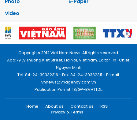
Photo
E-Paper
Video
Copyrights 2012 Viet Nam News. All rights reserved.
Add:79 Ly Thuong Kiet Street, Ha Noi, Viet Nam. Editor_In_Chief:
Nguyen Minh
Tel: 84-24-39332316 - Fax: 84-24-39332311 - E-mail:
vnnews@vnagency.com.vn
Publication Permit: 13/GP-BVHTTDL.
Home
About us
Contact us
RSS
Privacy & Terms