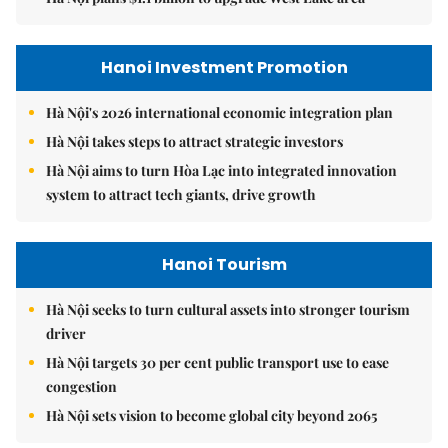
Hanoi Investment Promotion
Hà Nội's 2026 international economic integration plan
Hà Nội takes steps to attract strategic investors
Hà Nội aims to turn Hòa Lạc into integrated innovation
system to attract tech giants, drive growth
Hanoi Tourism
Hà Nội seeks to turn cultural assets into stronger tourism
driver
Hà Nội targets 30 per cent public transport use to ease
congestion
Hà Nội sets vision to become global city beyond 2065