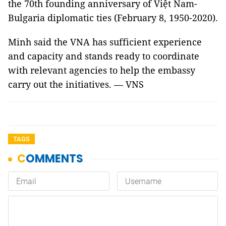
the 70th founding anniversary of Việt Nam-
Bulgaria diplomatic ties (February 8, 1950-2020).
Minh said the VNA has sufficient experience
and capacity and stands ready to coordinate
with relevant agencies to help the embassy
carry out the initiatives. — VNS
TAGS