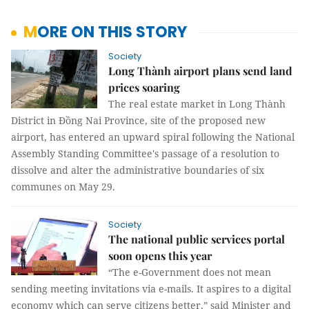
MORE ON THIS STORY
Society
Long Thành airport plans send land
prices soaring
The real estate market in Long Thành
District in Đồng Nai Province, site of the proposed new
airport, has entered an upward spiral following the National
Assembly Standing Committee's passage of a resolution to
dissolve and alter the administrative boundaries of six
communes on May 29.
Society
The national public services portal
soon opens this year
“The e-Government does not mean
sending meeting invitations via e-mails. It aspires to a digital
economy which can serve citizens better,” said Minister and