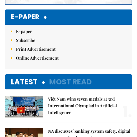
E-PAPER
E-paper
Subscribe
Print Advertisement
Online Advertisement
LATEST
MOST READ
Việt Nam wins seven medals at 3rd
1.
International Olympiad in Artificial
Intelligence
NA discusses banking system safety, digital