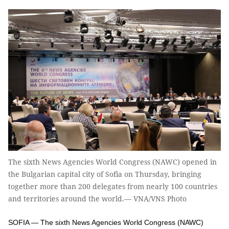
The sixth News Agencies World Congress (NAWC) opened in
the Bulgarian capital city of Sofia on Thursday, bringing
together more than 200 delegates from nearly 100 countries
and territories around the world.— VNA/VNS Photo
SOFIA — The sixth News Agencies World Congress (NAWC)