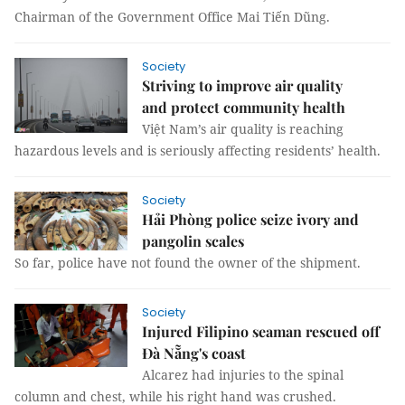
Chairman of the Government Office Mai Tiến Dũng.
Society
Striving to improve air quality
and protect community health
Việt Nam’s air quality is reaching
hazardous levels and is seriously affecting residents’ health.
Society
Hải Phòng police seize ivory and
pangolin scales
So far, police have not found the owner of the shipment.
Society
Injured Filipino seaman rescued off
Đà Nẵng's coast
Alcarez had injuries to the spinal
column and chest, while his right hand was crushed.