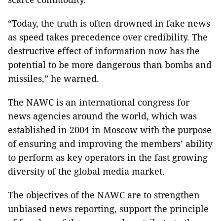
“Today, the truth is often drowned in fake news
as speed takes precedence over credibility. The
destructive effect of information now has the
potential to be more dangerous than bombs and
missiles,” he warned.
The NAWC is an international congress for
news agencies around the world, which was
established in 2004 in Moscow with the purpose
of ensuring and improving the members’ ability
to perform as key operators in the fast growing
diversity of the global media market.
The objectives of the NAWC are to strengthen
unbiased news reporting, support the principle