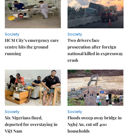
Society
Society
HCM City’s emergency care
Two drivers face
centre hits the ground
prosecution after foreign
running
national killed in expressway
crash
Society
Society
Six Nigerians fined,
Floods sweep away bridge in
deported for overstaying in
Nghệ An, cut off 400
Việt Nam
households