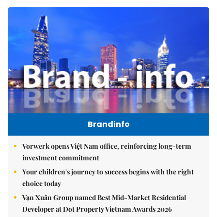
Brandinfo
Vorwerk opens Việt Nam office, reinforcing long-term
investment commitment
Your children's journey to success begins with the right
choice today
Vạn Xuân Group named Best Mid-Market Residential
Developer at Dot Property Vietnam Awards 2026