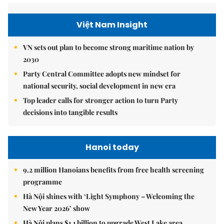
Việt Nam Insight
VN sets out plan to become strong maritime nation by
2030
Party Central Committee adopts new mindset for
national security, social development in new era
Top leader calls for stronger action to turn Party
decisions into tangible results
Hanoi today
9.2 million Hanoians benefits from free health screening
programme
Hà Nội shines with ‘Light Symphony – Welcoming the
New Year 2026’ show
Hà Nội plans $1.1 billion to upgrade West Lake area