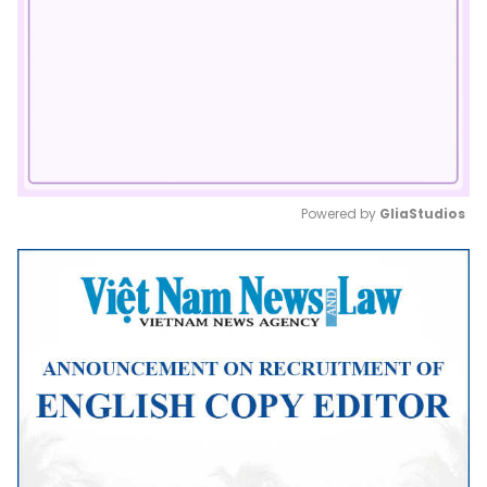
Powered by 
GliaStudios
Mute