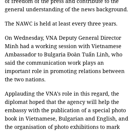
of freedom of the press and contribute to the
general understanding of the news background.
The NAWC is held at least every three years.
On Wednesday, VNA Deputy General Director
Minh had a working session with Vietnamese
Ambassador to Bulgaria Đoàn Tuấn Linh, who
said the communication work plays an
important role in promoting relations between
the two nations.
Applauding the VNA’s role in this regard, the
diplomat hoped that the agency will help the
embassy with the publication of a special photo
book in Vietnamese, Bulgarian and English, and
the organisation of photo exhibitions to mark