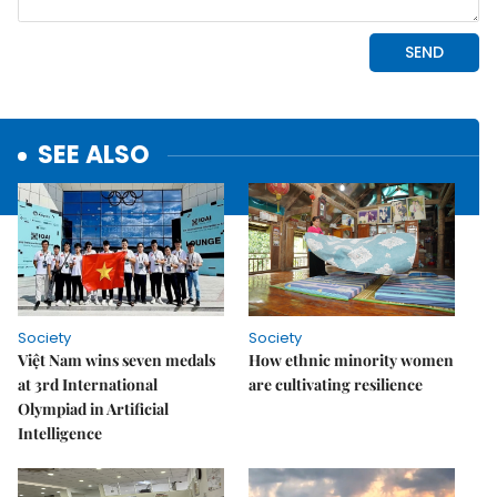
SEE ALSO
Society
Society
Việt Nam wins seven medals
How ethnic minority women
at 3rd International
are cultivating resilience
Olympiad in Artificial
Intelligence