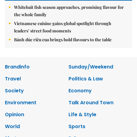
Whitebait fish season approaches, promising flavour for
the whole family
Vietnamese cuisine gains global spotlight through
leaders’ street food moments
Bánh đúc riêu cua brings bold flavours to the table
Brandinfo
Sunday/Weekend
Travel
Politics & Law
Society
Economy
Environment
Talk Around Town
Opinion
Life & Style
World
Sports