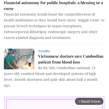
Financial autonomy for public hospitals: a blessing or a
curse
Financial autonomy would boost the competitiveness of
health institutions as they would have more "wiggle room" to
pursue hi-tech techniques in organ transplants,
extracorporeal lithotripsy, endoscopic surgery and other
cancer-related diagnosis and treatments.
Society
Vietnamese doctors save Cambodian
patient from blood loss
Ro Ky Yah, Cambodian national, 21
years old, vomited blood and developed systems of high
fever, breath shortness and pale skin about half a month
ago.
Read more
arrow_forward_ios