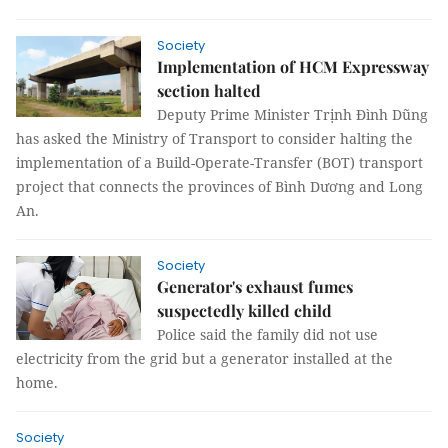
Society
Implementation of HCM Expressway
section halted
Deputy Prime Minister Trịnh Đình Dũng
has asked the Ministry of Transport to consider halting the
implementation of a Build-Operate-Transfer (BOT) transport
project that connects the provinces of Bình Dương and Long
An.
Society
Generator's exhaust fumes
suspectedly killed child
Police said the family did not use
electricity from the grid but a generator installed at the
home.
Society