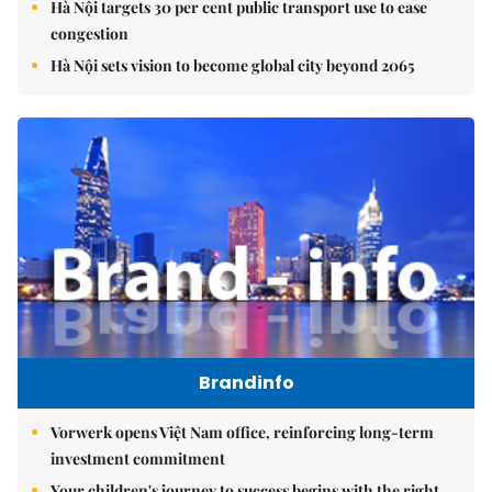
Hà Nội targets 30 per cent public transport use to ease
congestion
Hà Nội sets vision to become global city beyond 2065
Brandinfo
Vorwerk opens Việt Nam office, reinforcing long-term
investment commitment
Your children's journey to success begins with the right