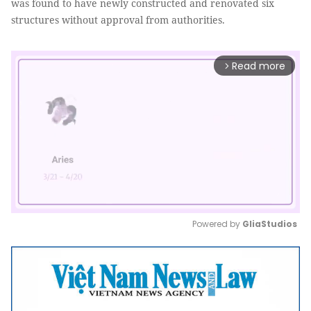
was found to have newly constructed and renovated six
structures without approval from authorities.
Read more
arrow_forward_ios
Powered by 
GliaStudios
Mute