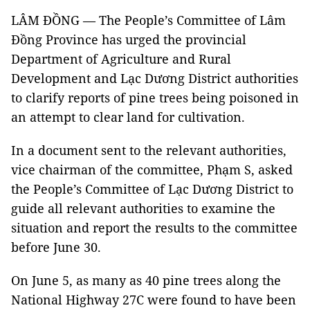
LÂM ĐỒNG — The People’s Committee of Lâm
Đồng Province has urged the provincial
Department of Agriculture and Rural
Development and Lạc Dương District authorities
to clarify reports of pine trees being poisoned in
an attempt to clear land for cultivation.
In a document sent to the relevant authorities,
vice chairman of the committee, Phạm S, asked
the People’s Committee of Lạc Dương District to
guide all relevant authorities to examine the
situation and report the results to the committee
before June 30.
On June 5, as many as 40 pine trees along the
National Highway 27C were found to have been