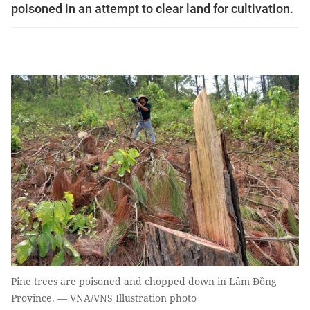
poisoned in an attempt to clear land for cultivation.
Pine trees are poisoned and chopped down in Lâm Đồng
Province. — VNA/VNS Illustration photo