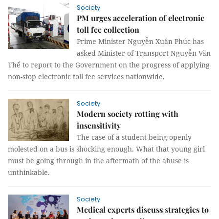
Society
PM urges acceleration of electronic
toll fee collection
Prime Minister Nguyễn Xuân Phúc has
asked Minister of Transport Nguyễn Văn
Thể to report to the Government on the progress of applying
non-stop electronic toll fee services nationwide.
Society
Modern society rotting with
insensitivity
The case of a student being openly
molested on a bus is shocking enough. What that young girl
must be going through in the aftermath of the abuse is
unthinkable.
Society
Medical experts discuss strategies to