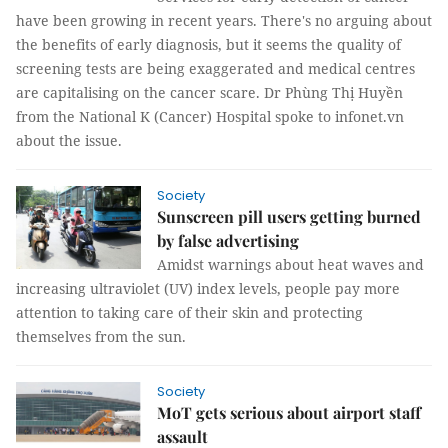
have been growing in recent years. There's no arguing about
the benefits of early diagnosis, but it seems the quality of
screening tests are being exaggerated and medical centres
are capitalising on the cancer scare. Dr Phùng Thị Huyền
from the National K (Cancer) Hospital spoke to infonet.vn
about the issue.
Society
Sunscreen pill users getting burned
by false advertising
Amidst warnings about heat waves and
increasing ultraviolet (UV) index levels, people pay more
attention to taking care of their skin and protecting
themselves from the sun.
Society
MoT gets serious about airport staff
assault