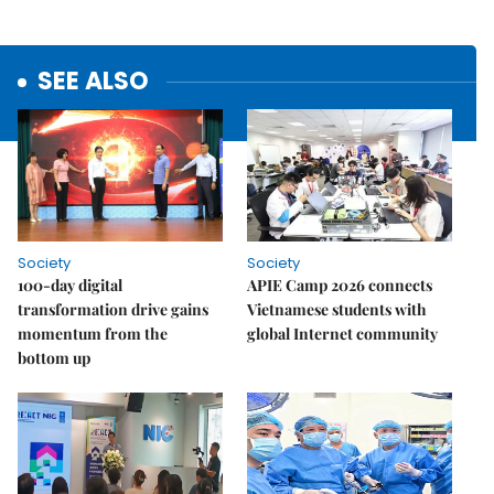
SEE ALSO
Society
Society
100-day digital
APIE Camp 2026 connects
transformation drive gains
Vietnamese students with
momentum from the
global Internet community
bottom up