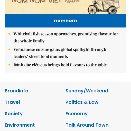
nomnom
Whitebait fish season approaches, promising flavour for
the whole family
Vietnamese cuisine gains global spotlight through
leaders’ street food moments
Bánh đúc riêu cua brings bold flavours to the table
Brandinfo
Sunday/Weekend
Travel
Politics & Law
Society
Economy
Environment
Talk Around Town