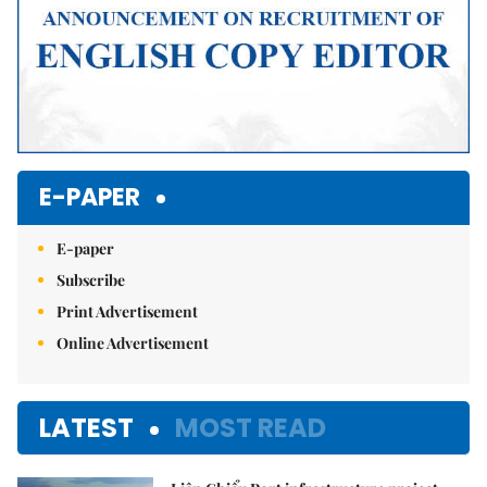
E-PAPER
E-paper
Subscribe
Print Advertisement
Online Advertisement
LATEST
MOST READ