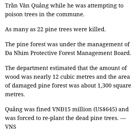
Trần Văn Quảng while he was attempting to
poison trees in the commune.
As many as 22 pine trees were killed.
The pine forest was under the management of
Đa Nhim Protective Forest Management Board.
The department estimated that the amount of
wood was nearly 12 cubic metres and the area
of damaged pine forest was about 1,300 square
metres.
Quảng was fined VNĐ15 million (US$645) and
was forced to re-plant the dead pine trees. —
VNS