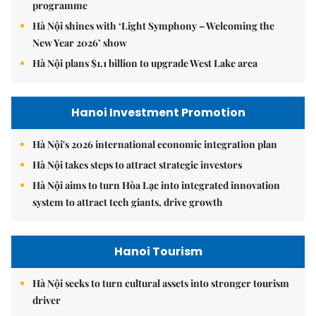
programme
Hà Nội shines with ‘Light Symphony – Welcoming the
New Year 2026’ show
Hà Nội plans $1.1 billion to upgrade West Lake area
Hanoi Investment Promotion
Hà Nội's 2026 international economic integration plan
Hà Nội takes steps to attract strategic investors
Hà Nội aims to turn Hòa Lạc into integrated innovation
system to attract tech giants, drive growth
Hanoi Tourism
Hà Nội seeks to turn cultural assets into stronger tourism
driver