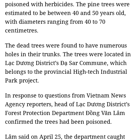
poisoned with herbicides. The pine trees were
estimated to be between 40 and 50 years old,
with diameters ranging from 40 to 70
centimetres.
The dead trees were found to have numerous
holes in their trunks. The trees were located in
Lạc Dương District’s Đạ Sar Commune, which
belongs to the provincial High-tech Industrial
Park project.
In response to questions from Vietnam News
Agency reporters, head of Lạc Dương District’s
Forest Protection Department Đồng Văn Lâm
confirmed the trees had been poisoned.
Lâm said on April 25, the department caught