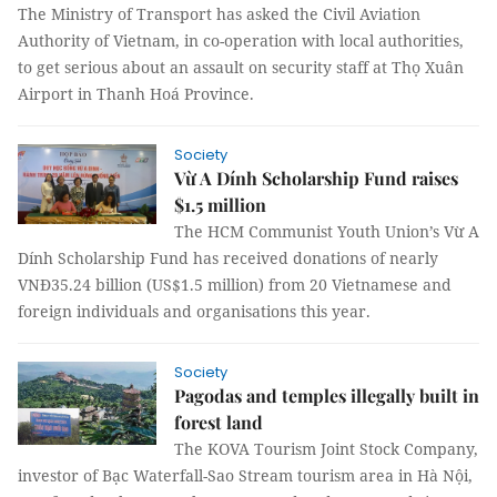
The Ministry of Transport has asked the Civil Aviation
Authority of Vietnam, in co-operation with local authorities,
to get serious about an assault on security staff at Thọ Xuân
Airport in Thanh Hoá Province.
Society
Vừ A Dính Scholarship Fund raises
$1.5 million
The HCM Communist Youth Union’s Vừ A
Dính Scholarship Fund has received donations of nearly
VNĐ35.24 billion (US$1.5 million) from 20 Vietnamese and
foreign individuals and organisations this year.
Society
Pagodas and temples illegally built in
forest land
The KOVA Tourism Joint Stock Company,
investor of Bạc Waterfall-Sao Stream tourism area in Hà Nội,