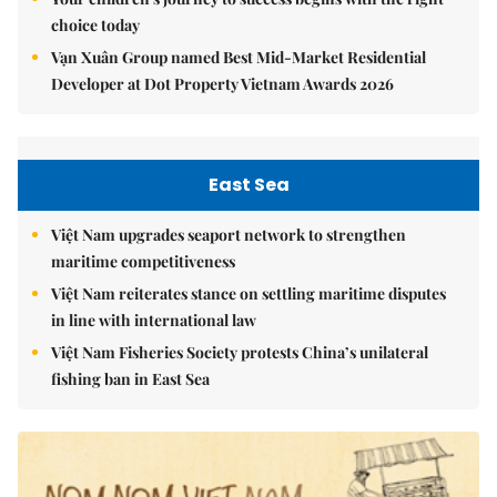
choice today
Vạn Xuân Group named Best Mid-Market Residential
Developer at Dot Property Vietnam Awards 2026
East Sea
Việt Nam upgrades seaport network to strengthen
maritime competitiveness
Việt Nam reiterates stance on settling maritime disputes
in line with international law
Việt Nam Fisheries Society protests China’s unilateral
fishing ban in East Sea