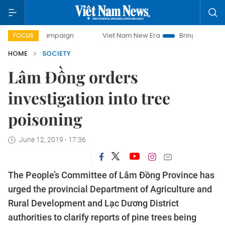
day campaign
Viet Nam New Era
Bringing Resolutions to 
FOCUS
HOME
SOCIETY
Lâm Đồng orders
investigation into tree
poisoning
June 12, 2019 - 17:36
The People’s Committee of Lâm Đồng Province has
urged the provincial Department of Agriculture and
Rural Development and Lạc Dương District
authorities to clarify reports of pine trees being