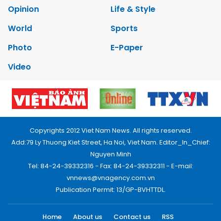
Opinion
Life & Style
World
Sports
Photo
E-Paper
Video
Copyrights 2012 Viet Nam News. All rights reserved.
Add:79 Ly Thuong Kiet Street, Ha Noi, Viet Nam. Editor_In_Chief:
Nguyen Minh
Tel: 84-24-39332316 - Fax: 84-24-39332311 - E-mail:
vnnews@vnagency.com.vn
Publication Permit: 13/GP-BVHTTDL.
Home
About us
Contact us
RSS