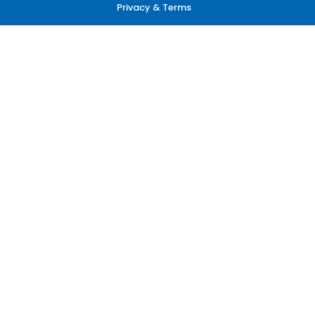
Privacy & Terms