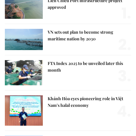
Liên Chiểu Port infrastructure project
1.
approved
VN sets out plan to become strong
2.
maritime nation by 2030
FTA Index 2025 to be unveiled later this
3.
month
Khánh Hòa eyes pioneering role in Việt
4.
Nam's halal economy