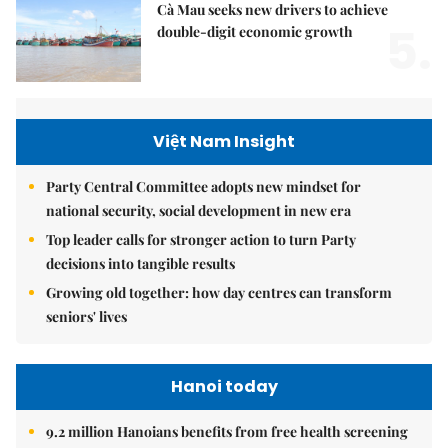
Cà Mau seeks new drivers to achieve
5.
double-digit economic growth
Việt Nam Insight
Party Central Committee adopts new mindset for
national security, social development in new era
Top leader calls for stronger action to turn Party
decisions into tangible results
Growing old together: how day centres can transform
seniors' lives
Hanoi today
9.2 million Hanoians benefits from free health screening