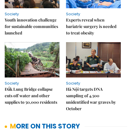
Society
Society
Youth innovation challenge
Experts reveal when
for sustainable communities
bariatric surgery is needed
launched
to treat obesity
Society
Society
Đắk Lung Bridge collapse
Hà Nội targets DNA
cuts off water and other
sampling of 4,500
supplies to 50,000 residents
unidentified war graves by
October
MORE ON THIS STORY