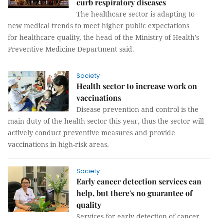
curb respiratory diseases
The healthcare sector is adapting to
new medical trends to meet higher public expectations
for healthcare quality, the head of the Ministry of Health's
Preventive Medicine Department said.
Society
Health sector to increase work on
vaccinations
Disease prevention and control is the
main duty of the health sector this year, thus the sector will
actively conduct preventive measures and provide
vaccinations in high-risk areas.
Society
Early cancer detection services can
help, but there's no guarantee of
quality
Services for early detection of cancer