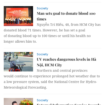
Society
Man sets goal to donate blood 100
times
Nguyễn Trí Hiếu, 48, from HCM City has
donated blood 71 times. However, he has set a goal
of donating blood up to 100 times or until his health no
longer allows him to.
Society
UV reaches dangerous levels in Hà
Nội, HCM City
Northern and central provinces
would continue to experience prolonged hot weather due to
a low pressure system, said the National Centre for Hydro-
Meteorological Forecasting.
Society