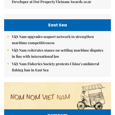
Developer at Dot Property Vietnam Awards 2026
East Sea
Việt Nam upgrades seaport network to strengthen
maritime competitiveness
Việt Nam reiterates stance on settling maritime disputes
in line with international law
Việt Nam Fisheries Society protests China’s unilateral
fishing ban in East Sea