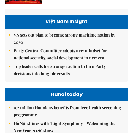
Việt Nam Insight
VN sets out plan to become strong maritime nation by
2030
Party Central Committee adopts new mindset for
national security, social development in new era
Top leader calls for stronger action to turn Party
decisions into tangible results
Hanoi today
9.2 million Hanoians benefits from free health screening
programme
Hà Nội shines with ‘Light Symphony – Welcoming the
New Year 2026’ show