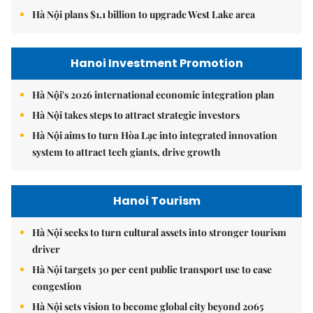
Hà Nội plans $1.1 billion to upgrade West Lake area
Hanoi Investment Promotion
Hà Nội's 2026 international economic integration plan
Hà Nội takes steps to attract strategic investors
Hà Nội aims to turn Hòa Lạc into integrated innovation
system to attract tech giants, drive growth
Hanoi Tourism
Hà Nội seeks to turn cultural assets into stronger tourism
driver
Hà Nội targets 30 per cent public transport use to ease
congestion
Hà Nội sets vision to become global city beyond 2065