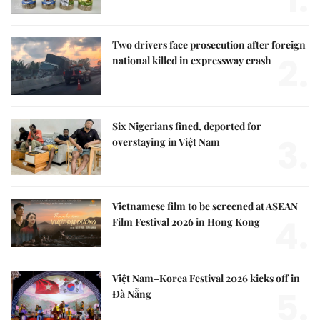
1.
Two drivers face prosecution after foreign
2.
national killed in expressway crash
Six Nigerians fined, deported for
3.
overstaying in Việt Nam
Vietnamese film to be screened at ASEAN
4.
Film Festival 2026 in Hong Kong
Việt Nam–Korea Festival 2026 kicks off in
5.
Đà Nẵng