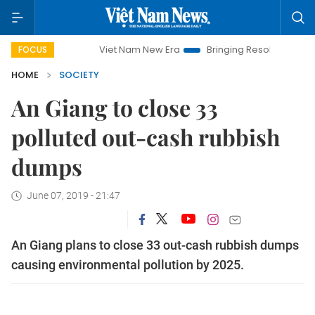
Viet Nam New Era
Bringing Resolutions to Life
H
FOCUS
HOME
SOCIETY
An Giang to close 33
polluted out-cash rubbish
dumps
June 07, 2019 - 21:47
An Giang plans to close 33 out-cash rubbish dumps
causing environmental pollution by 2025.