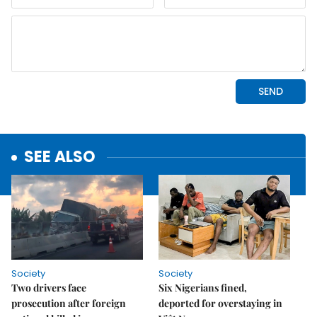
SEE ALSO
Society
Society
Two drivers face
Six Nigerians fined,
prosecution after foreign
deported for overstaying in