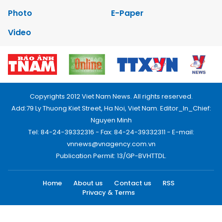
Photo
E-Paper
Video
Copyrights 2012 Viet Nam News. All rights reserved.
Add:79 Ly Thuong Kiet Street, Ha Noi, Viet Nam. Editor_In_Chief:
Nguyen Minh
Tel: 84-24-39332316 - Fax: 84-24-39332311 - E-mail:
vnnews@vnagency.com.vn
Publication Permit: 13/GP-BVHTTDL.
Home
About us
Contact us
RSS
Privacy & Terms