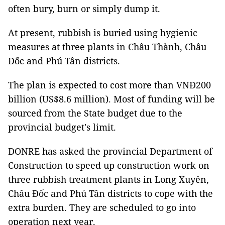
often bury, burn or simply dump it.
At present, rubbish is buried using hygienic
measures at three plants in Châu Thành, Châu
Đốc and Phú Tân districts.
The plan is expected to cost more than VNĐ200
billion (US$8.6 million). Most of funding will be
sourced from the State budget due to the
provincial budget's limit.
DONRE has asked the provincial Department of
Construction to speed up construction work on
three rubbish treatment plants in Long Xuyên,
Châu Đốc and Phú Tân districts to cope with the
extra burden. They are scheduled to go into
operation next year.