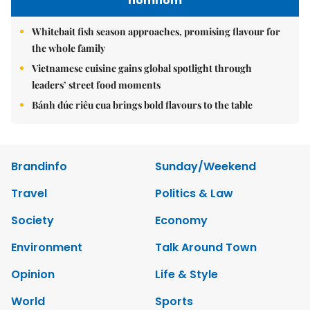
nomnom
Whitebait fish season approaches, promising flavour for
the whole family
Vietnamese cuisine gains global spotlight through
leaders’ street food moments
Bánh đúc riêu cua brings bold flavours to the table
Brandinfo
Sunday/Weekend
Travel
Politics & Law
Society
Economy
Environment
Talk Around Town
Opinion
Life & Style
World
Sports