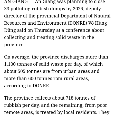
AN GIANG — An Giang was planning to close
33 polluting rubbish dumps by 2025, deputy
director of the provincial Department of Natural
Resources and Environment (DONRE) Võ Hùng
Dũng said on Thursday at a conference about
collecting and treating solid waste in the
province.
On average, the province discharges more than
1,100 tonnes of solid waste per day, of which
about 505 tonnes are from urban areas and
more than 600 tonnes rom rural areas,
according to DONRE.
The province collects about 718 tonnes of
rubbish per day, and the remaining, from poor
remote areas, is treated by local residents. They