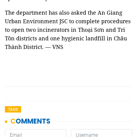
The department has also asked the An Giang
Urban Environment JSC to complete procedures
to open two incinerators in Thoại Sơn and Tri
Tôn districts and one hygienic landfill in Châu
Thành District. — VNS
TAGS