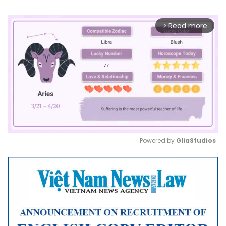
Read more
arrow_forward_ios
Powered by 
GliaStudios
Mute