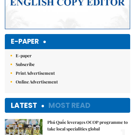
E-PAPER
E-paper
Subscribe
Print Advertisement
Online Advertisement
LATEST
MOST READ
Phú Quốc leverages OCOP programme to
take local specialities global