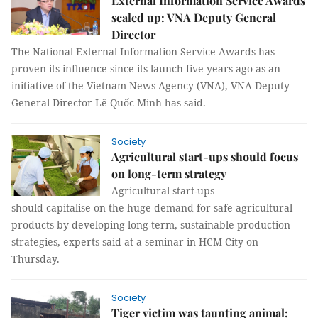
External Information Service Awards
scaled up: VNA Deputy General
Director
The National External Information Service Awards has
proven its influence since its launch five years ago as an
initiative of the Vietnam News Agency (VNA), VNA Deputy
General Director Lê Quốc Minh has said.
Society
Agricultural start-ups should focus
on long-term strategy
Agricultural start-ups
should capitalise on the huge demand for safe agricultural
products by developing long-term, sustainable production
strategies, experts said at a seminar in HCM City on
Thursday.
Society
Tiger victim was taunting animal: