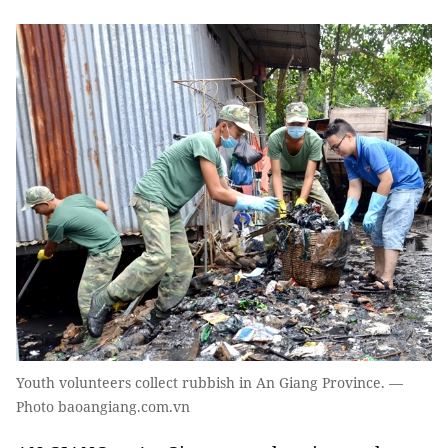
Youth volunteers collect rubbish in An Giang Province. —
Photo baoangiang.com.vn