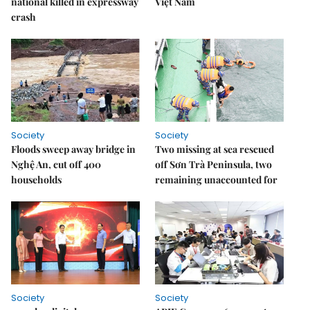
national killed in expressway
Việt Nam
crash
Society
Society
Floods sweep away bridge in
Two missing at sea rescued
Nghệ An, cut off 400
off Sơn Trà Peninsula, two
households
remaining unaccounted for
Society
Society