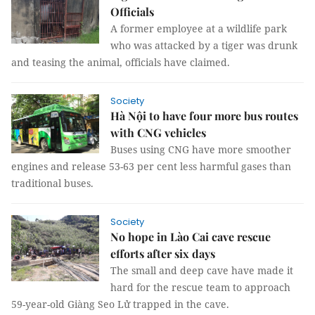
Officials
A former employee at a wildlife park
who was attacked by a tiger was drunk
and teasing the animal, officials have claimed.
Society
Hà Nội to have four more bus routes
with CNG vehicles
Buses using CNG have more smoother
engines and release 53-63 per cent less harmful gases than
traditional buses.
Society
No hope in Lào Cai cave rescue
efforts after six days
The small and deep cave have made it
hard for the rescue team to approach
59-year-old Giàng Seo Lử trapped in the cave.