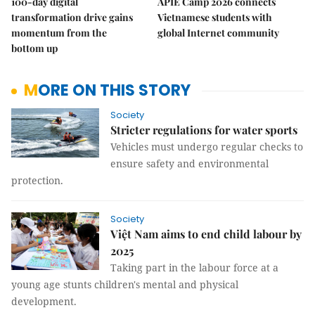
100-day digital
APIE Camp 2026 connects
transformation drive gains
Vietnamese students with
momentum from the
global Internet community
bottom up
MORE ON THIS STORY
Society
Stricter regulations for water sports
Vehicles must undergo regular checks to
ensure safety and environmental
protection.
Society
Việt Nam aims to end child labour by
2025
Taking part in the labour force at a
young age stunts children's mental and physical
development.