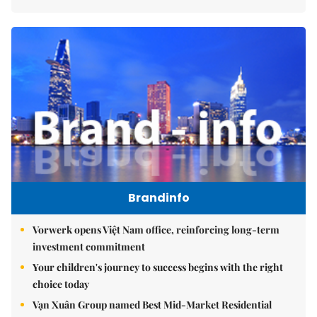
Brandinfo
Vorwerk opens Việt Nam office, reinforcing long-term
investment commitment
Your children's journey to success begins with the right
choice today
Vạn Xuân Group named Best Mid-Market Residential