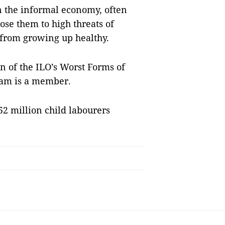
n the informal economy, often
se them to high threats of
 from growing up healthy.
n of the ILO’s Worst Forms of
Nam is a member.
52 million child labourers