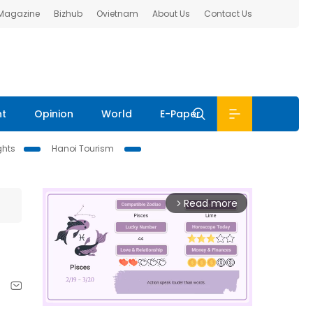
 Magazine
Bizhub
Ovietnam
About Us
Contact Us
nt
Opinion
World
E-Paper
ghts
Hanoi Tourism
Read more
arrow_forward_ios