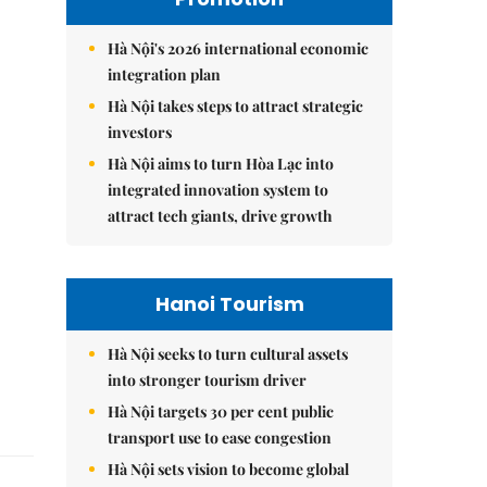
Hà Nội's 2026 international economic
integration plan
Hà Nội takes steps to attract strategic
investors
Hà Nội aims to turn Hòa Lạc into
integrated innovation system to
attract tech giants, drive growth
Hanoi Tourism
Hà Nội seeks to turn cultural assets
into stronger tourism driver
Hà Nội targets 30 per cent public
transport use to ease congestion
Hà Nội sets vision to become global