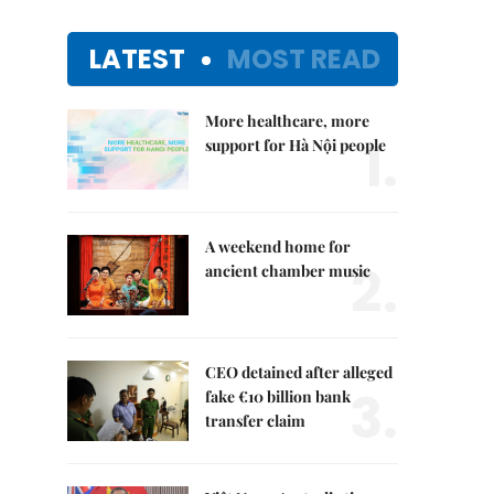
LATEST
MOST READ
More healthcare, more
1.
support for Hà Nội people
A weekend home for
2.
ancient chamber music
CEO detained after alleged
3.
fake €10 billion bank
transfer claim