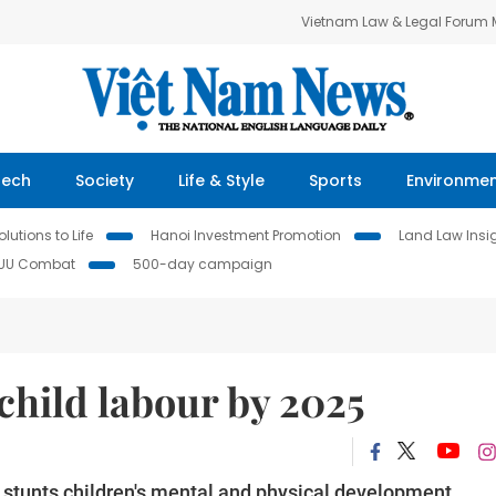
Vietnam Law & Legal Forum
Tech
Society
Life & Style
Sports
Environme
lutions to Life
Hanoi Investment Promotion
Land Law Insi
IUU Combat
500-day campaign
child labour by 2025
e stunts children's mental and physical development.