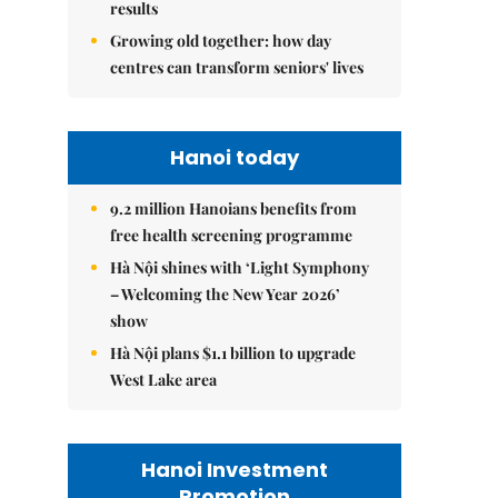
results
Growing old together: how day
centres can transform seniors' lives
Hanoi today
9.2 million Hanoians benefits from
free health screening programme
Hà Nội shines with ‘Light Symphony
– Welcoming the New Year 2026’
show
Hà Nội plans $1.1 billion to upgrade
West Lake area
Hanoi Investment
Promotion