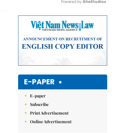
Powered by 
GliaStudios
Mute
E-PAPER
E-paper
Subscribe
Print Advertisement
Online Advertisement