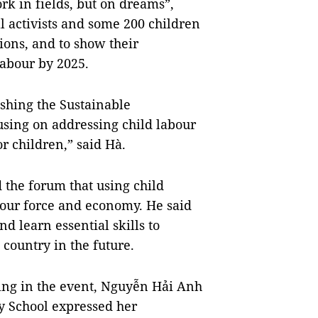
k in fields, but on dreams”,
l activists and some 200 children
tions, and to show their
labour by 2025.
ishing the Sustainable
using on addressing child labour
r children,” said Hà.
 the forum that using child
bour force and economy. He said
d learn essential skills to
country in the future.
ting in the event, Nguyễn Hải Anh
 School expressed her