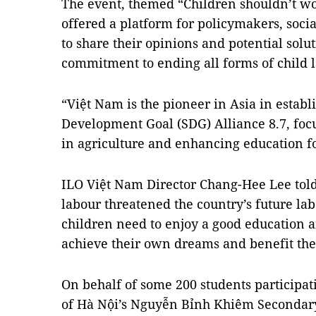
The event, themed “Children shouldn’t wor
offered a platform for policymakers, socia
to share their opinions and potential solu
commitment to ending all forms of child 
“Việt Nam is the pioneer in Asia in establ
Development Goal (SDG) Alliance 8.7, foc
in agriculture and enhancing education fo
ILO Việt Nam Director Chang-Hee Lee told
labour threatened the country’s future la
children need to enjoy a good education an
achieve their own dreams and benefit the 
On behalf of some 200 students participa
of Hà Nội’s Nguyễn Bỉnh Khiêm Secondary