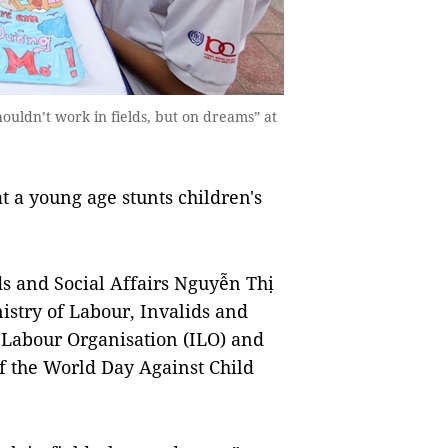
ouldn’t work in fields, but on dreams” at
t a young age stunts children's
ds and Social Affairs Nguyễn Thị
istry of Labour, Invalids and
l Labour Organisation (ILO) and
 the World Day Against Child