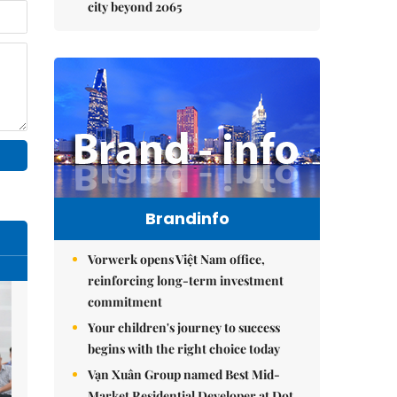
city beyond 2065
Brandinfo
Vorwerk opens Việt Nam office,
reinforcing long-term investment
commitment
Your children's journey to success
begins with the right choice today
Vạn Xuân Group named Best Mid-
Market Residential Developer at Dot