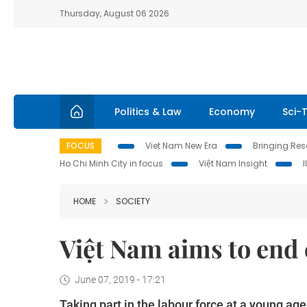
Thursday, August 06 2026
Politics & Law
Economy
Sci-
FOCUS
Viet Nam New Era
Bringing Reso
Ho Chi Minh City in focus
Việt Nam Insight
HOME
SOCIETY
Việt Nam aims to end 
June 07, 2019 - 17:21
Taking part in the labour force at a young ag