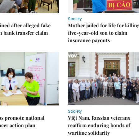
Society
ned after alleged fake
Mother jailed for life for killin
on bank transfer claim
five-year-old son to claim
insurance payouts
Society
s promote national
Việt Nam, Russian veterans
ncer action plan
reaffirm enduring bonds of
wartime solidarity