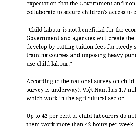
expectation that the Government and non
collaborate to secure children's access to 
“Child labour is not beneficial for the eco
Government and agencies will create the c
develop by cutting tuition fees for needy 
training courses and imposing heavy pun
use child labour."
According to the national survey on child 
survey is underway), Việt Nam has 1.7 mil
which work in the agricultural sector.
Up to 42 per cent of child labourers do not
them work more than 42 hours per week.