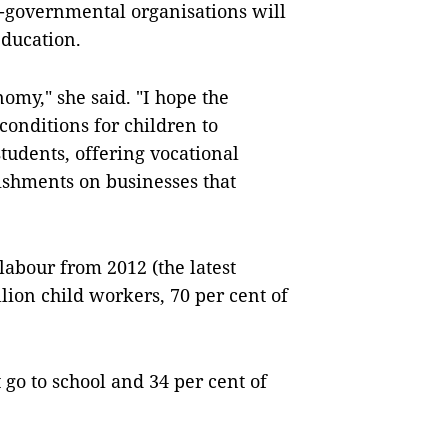
-governmental organisations will
education.
nomy," she said. "I hope the
onditions for children to
students, offering vocational
ishments on businesses that
labour from 2012 (the latest
lion child workers, 70 per cent of
 go to school and 34 per cent of