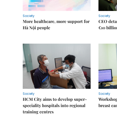
Society
Society
More healthcare, more support for
CEO detai
Hà Nội people
€10 billi
Society
Society
HCM City aims to develop super-
Workshop
speciality hospitals into regional
breast ca
training centres