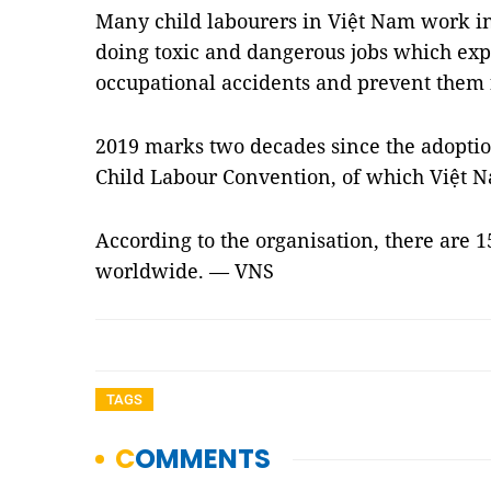
Many child labourers in Việt Nam work i
doing toxic and dangerous jobs which expo
occupational accidents and prevent them
2019 marks two decades since the adoptio
Child Labour Convention, of which Việt 
According to the organisation, there are 1
worldwide. — VNS
TAGS