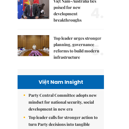
Việt Nam–Australia ties
4.
poised for new
development
breakthroughs
Top leader urges stronger
5.
planning, governance
reforms to build modern
infrastructure
Việt Nam Insight
Party Central Committee adopts new
mindset for national security, social
development in new era
Top leader calls for stronger action to
turn Party decisions into tangible