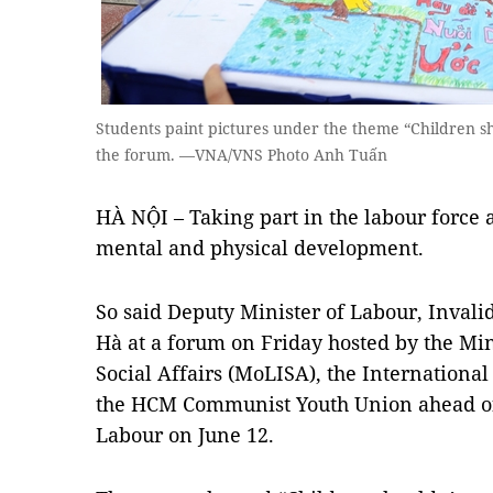
Students paint pictures under the theme “Children sh
the forum. —VNA/VNS Photo Anh Tuấn
HÀ NỘI – Taking part in the labour force a
mental and physical development.
So said Deputy Minister of Labour, Invali
Hà at a forum on Friday hosted by the Min
Social Affairs (MoLISA), the Internationa
the HCM Communist Youth Union ahead of
Labour on June 12.