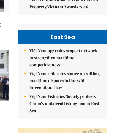
Property Vietnam Awards 2026
g
East Sea
Việt Nam upgrades seaport network
to strengthen maritime
competitiveness
Việt Nam reiterates stance on settling
maritime disputes in line with
international law
Việt Nam Fisheries Society protests
China’s unilateral fishing ban in East
Sea