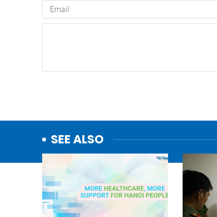
SEE ALSO