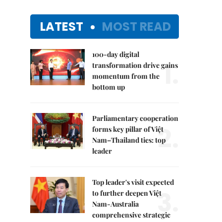
LATEST
MOST READ
100-day digital
1.
transformation drive gains
momentum from the
bottom up
Parliamentary cooperation
2.
forms key pillar of Việt
Nam–Thailand ties: top
leader
Top leader's visit expected
3.
to further deepen Việt
Nam-Australia
comprehensive strategic