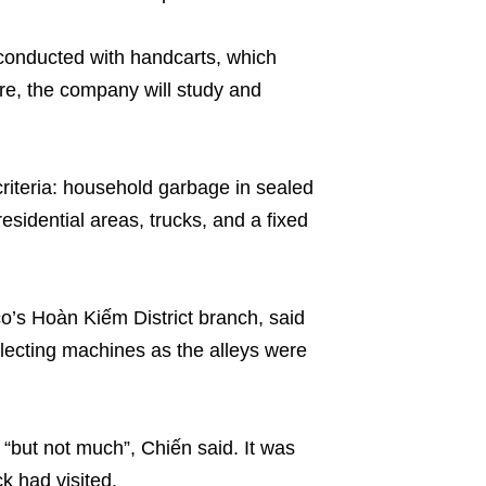
ll conducted with handcarts, which
ure, the company will study and
riteria: household garbage in sealed
esidential areas, trucks, and a fixed
’s Hoàn Kiếm District branch, said
llecting machines as the alleys were
“but not much”, Chiến said. It was
k had visited.