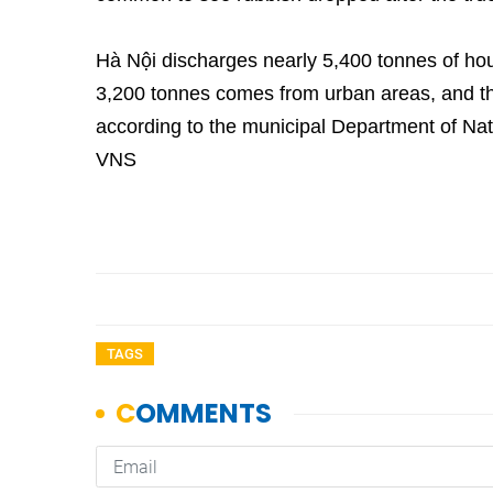
Hà Nội discharges nearly 5,400 tonnes of ho
3,200 tonnes comes from urban areas, and th
according to the municipal Department of Na
VNS
TAGS