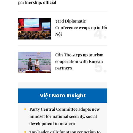
partnership: official
33rd Diplomatic
4.
Conference wraps up in Hà
Nội
Cần Thơ steps up tourism
5.
cooperation with Korean
partners
Việt Nam Insight
Party Central Committee adopts new
mindset for national security, social
development in new era
Top leader calls for stronger action to