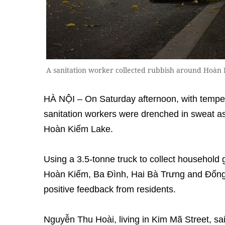
A sanitation worker collected rubbish around Hoàn 
HÀ NỘI – On Saturday afternoon, with tempe
sanitation workers were drenched in sweat as
Hoàn Kiếm Lake.
Using a 3.5-tonne truck to collect household g
Hoàn Kiếm, Ba Đình, Hai Bà Trưng and Đống
positive feedback from residents.
Nguyễn Thu Hoài, living in Kim Mã Street, sa