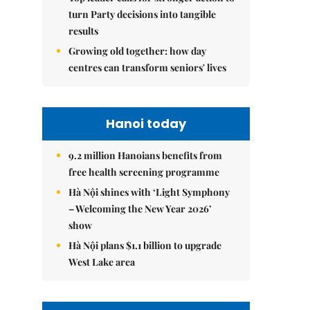
turn Party decisions into tangible
results
Growing old together: how day
centres can transform seniors' lives
Hanoi today
9.2 million Hanoians benefits from
free health screening programme
Hà Nội shines with ‘Light Symphony
– Welcoming the New Year 2026’
show
Hà Nội plans $1.1 billion to upgrade
West Lake area