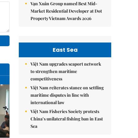
Vạn Xuân Group named Best Mid-
Market Residential Developer at Dot
Property Vietnam Awards 2026
East Sea
Việt Nam upgrades seaport network
to strengthen maritime
competitiveness
Việt Nam reiterates stance on settling
maritime disputes in line with
international law
Việt Nam Fisheries Society protests
China’s unilateral fishing ban in East
Sea