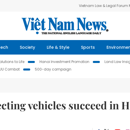
Vietnam Law & Legal Forum
Tech
Society
Life & Style
Sports
Environme
lutions to Life
Hanoi Investment Promotion
Land Law Insi
IUU Combat
500-day campaign
cting vehicles succeed in 