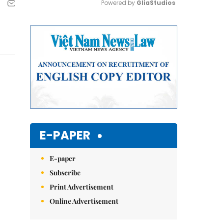
Powered by 
GliaStudios
Mute
E-PAPER
E-paper
Subscribe
Print Advertisement
Online Advertisement