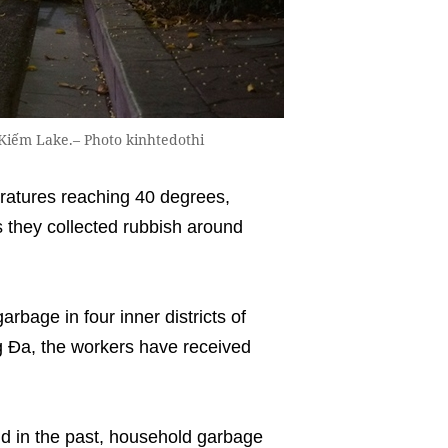
Kiếm Lake.– Photo kinhtedothi
ratures reaching 40 degrees,
 they collected rubbish around
arbage in four inner districts of
 Đa, the workers have received
id in the past, household garbage