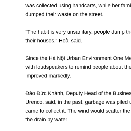
was collected using handcarts, while her fa
dumped their waste on the street.
“The habit is very unsanitary, people dump th
their houses,” Hoài said.
Since the Hà Nội Urban Environment One Me
with loudspeakers to remind people about the
improved markedly.
Đào Đức Khánh, Deputy Head of the Busine
Urenco, said, in the past, garbage was piled 
came to collect it. The wind would scatter th
the drain by water.