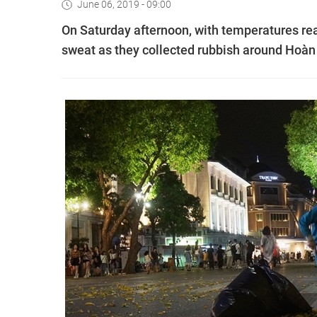
June 06, 2019 - 09:00
On Saturday afternoon, with temperatures re
sweat as they collected rubbish around Hoàn