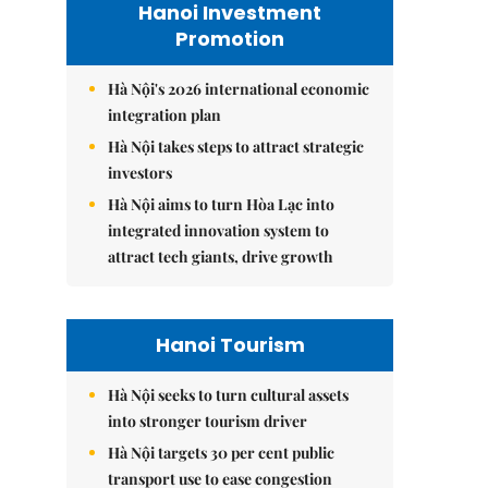
Hanoi Investment
Promotion
Hà Nội's 2026 international economic
integration plan
Hà Nội takes steps to attract strategic
investors
Hà Nội aims to turn Hòa Lạc into
integrated innovation system to
attract tech giants, drive growth
Hanoi Tourism
Hà Nội seeks to turn cultural assets
into stronger tourism driver
Hà Nội targets 30 per cent public
transport use to ease congestion