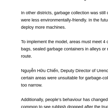
In other districts, garbage collection was sti
were less environmentally-friendly. In the fut
deploy more machines.
To implement the model, areas must meet 4 c
bags, sealed garbage containers in alleys or r
route.
Nguyễn Hữu Chiến, Deputy Director of Urenco
certain areas were unsuitable for garbage-co
too narrow.
Additionally, people’s behaviour has changed 
common to see rubbish dropped after the truc