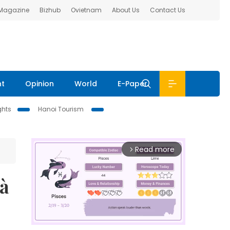
 Magazine
Bizhub
Ovietnam
About Us
Contact Us
nt
Opinion
World
E-Paper
ghts
Hanoi Tourism
Read more
arrow_forward_ios
Hà