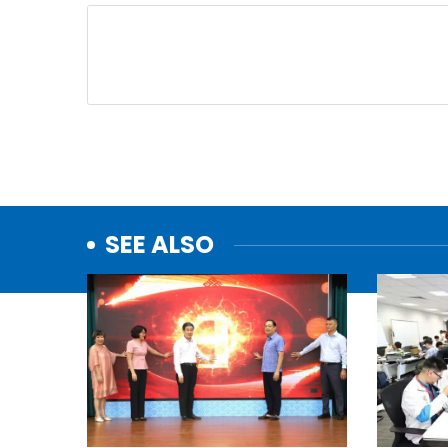
SEE ALSO