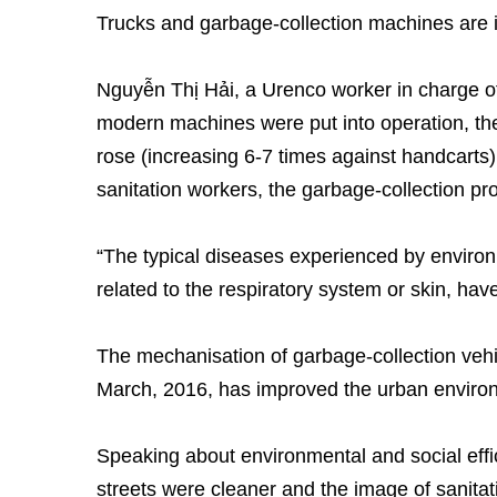
Trucks and garbage-collection machines are im
Nguyễn Thị Hải, a Urenco worker in charge of
modern machines were put into operation, the 
rose (increasing 6-7 times against handcarts)
sanitation workers, the garbage-collection pro
“The typical diseases experienced by environ
related to the respiratory system or skin, have
The mechanisation of garbage-collection veh
March, 2016, has improved the urban enviro
Speaking about environmental and social effic
streets were cleaner and the image of sanita