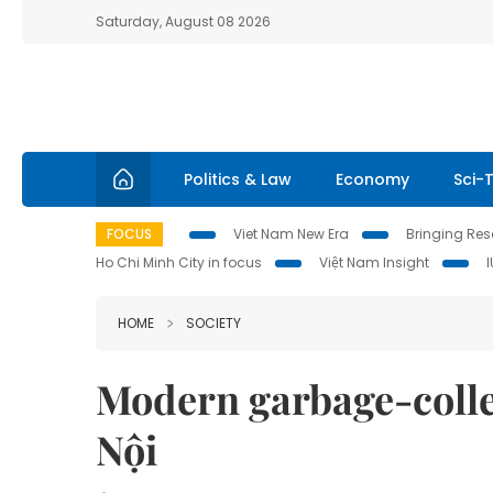
Saturday, August 08 2026
Politics & Law
Economy
Sci-
FOCUS
Viet Nam New Era
Bringing Reso
Ho Chi Minh City in focus
Việt Nam Insight
HOME
SOCIETY
Modern garbage-colle
Nội