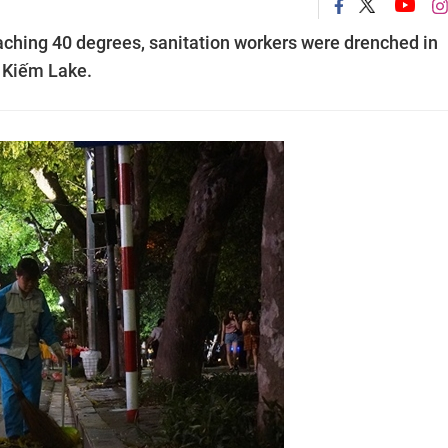
aching 40 degrees, sanitation workers were drenched in
 Kiếm Lake.