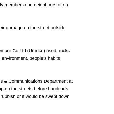
mily members and neighbours often
eir garbage on the street outside
mber Co Ltd (Urenco) used trucks
 environment, people’s habits
ss & Communications Department at
up on the streets before handcarts
e rubbish or it would be swept down