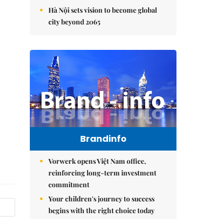
Hà Nội sets vision to become global
city beyond 2065
Brandinfo
Vorwerk opens Việt Nam office,
reinforcing long-term investment
commitment
Your children's journey to success
begins with the right choice today