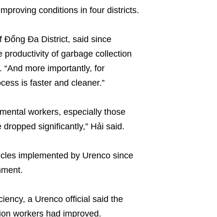
proving conditions in four districts.
 Đống Đa District, said since
productivity of garbage collection
. “And more importantly, for
cess is faster and cleaner.”
mental workers, especially those
 dropped significantly,” Hải said.
icles implemented by Urenco since
nment.
iency, a Urenco official said the
tion workers had improved.