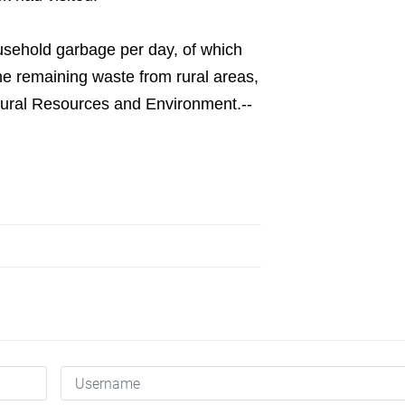
usehold garbage per day, of which
e remaining waste from rural areas,
tural Resources and Environment.--