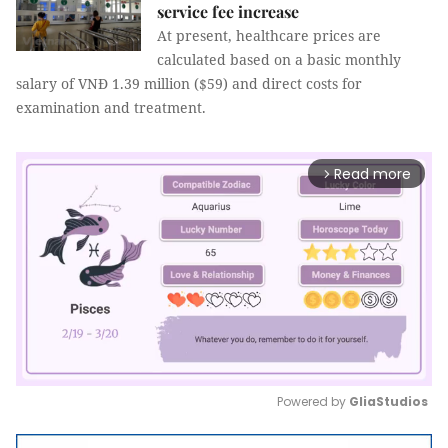
service fee increase
At present, healthcare prices are
calculated based on a basic monthly
salary of VNĐ 1.39 million ($59) and direct costs for
examination and treatment.
Read more
arrow_forward_ios
Powered by 
GliaStudios
Mute