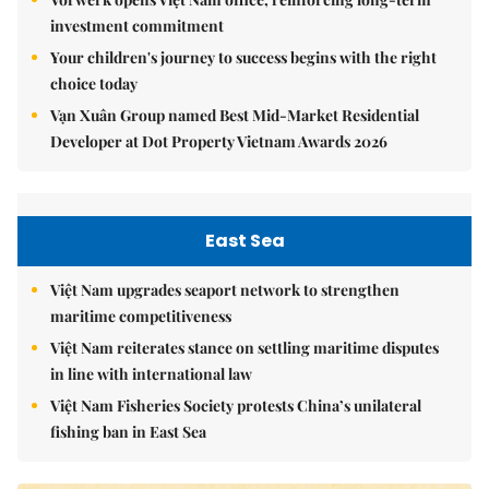
investment commitment
Your children's journey to success begins with the right
choice today
Vạn Xuân Group named Best Mid-Market Residential
Developer at Dot Property Vietnam Awards 2026
East Sea
Việt Nam upgrades seaport network to strengthen
maritime competitiveness
Việt Nam reiterates stance on settling maritime disputes
in line with international law
Việt Nam Fisheries Society protests China’s unilateral
fishing ban in East Sea