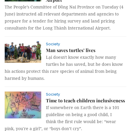
The People’s Committee of Đồng Nai Province on Tuesday (4
June) instructed all relevant departments and agencies to
prepare for a tender for hiring survey and land pricing
consultants for the Long Thành International Airport.
Society
Man saves turtles’ lives
Lại doesn't know exactly how many
turtles he has saved, but he does know
his actions protect this rare species of animal from being
harmed by humans.
Society
Time to teach children inclusiveness
If somewhere on Earth there is a 101
guideline on being a good child, I
think the first rule would be: “wear
pink, you're a girl”, or “boys don’t cry”.