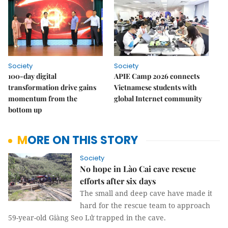
Society
Society
100-day digital
APIE Camp 2026 connects
transformation drive gains
Vietnamese students with
momentum from the
global Internet community
bottom up
MORE ON THIS STORY
Society
No hope in Lào Cai cave rescue
efforts after six days
The small and deep cave have made it
hard for the rescue team to approach
59-year-old Giàng Seo Lử trapped in the cave.