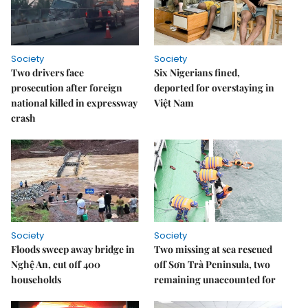
Society
Society
Two drivers face
Six Nigerians fined,
prosecution after foreign
deported for overstaying in
national killed in expressway
Việt Nam
crash
Society
Society
Floods sweep away bridge in
Two missing at sea rescued
Nghệ An, cut off 400
off Sơn Trà Peninsula, two
households
remaining unaccounted for