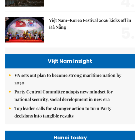
4.
Việt Nam–Korea Festival 2026 kicks off in
5.
Đà Nẵng
Việt Nam Insight
VN sets out plan to become strong maritime nation by
2030
Party Central Committee adopts new mindset for
national security, social development in new era
Top leader calls for stronger action to turn Party
decisions into tangible results
Hanoi today