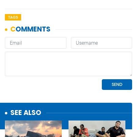
TAGS
SEE ALSO