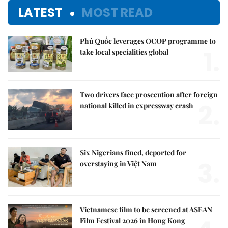
LATEST
MOST READ
Phú Quốc leverages OCOP programme to
1.
take local specialities global
Two drivers face prosecution after foreign
2.
national killed in expressway crash
Six Nigerians fined, deported for
3.
overstaying in Việt Nam
Vietnamese film to be screened at ASEAN
Film Festival 2026 in Hong Kong