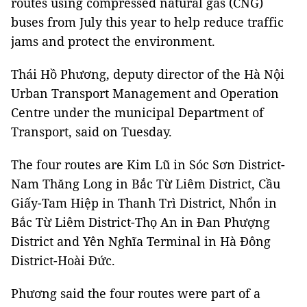
routes using compressed natural gas (CNG)
buses from July this year to help reduce traffic
jams and protect the environment.
Thái Hồ Phương, deputy director of the Hà Nội
Urban Transport Management and Operation
Centre under the municipal Department of
Transport, said on Tuesday.
The four routes are Kim Lũ in Sóc Sơn District-
Nam Thăng Long in Bắc Từ Liêm District, Cầu
Giấy-Tam Hiệp in Thanh Trì District, Nhổn in
Bắc Từ Liêm District-Thọ An in Đan Phượng
District and Yên Nghĩa Terminal in Hà Đông
District-Hoài Đức.
Phương said the four routes were part of a