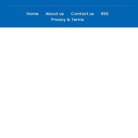
Home
About us
Contact us
RSS
Privacy & Terms