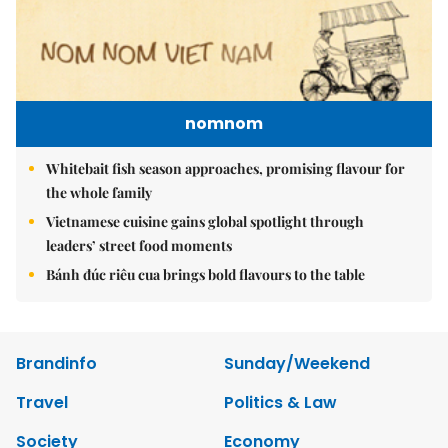
nomnom
Whitebait fish season approaches, promising flavour for
the whole family
Vietnamese cuisine gains global spotlight through
leaders’ street food moments
Bánh đúc riêu cua brings bold flavours to the table
Brandinfo
Sunday/Weekend
Travel
Politics & Law
Society
Economy