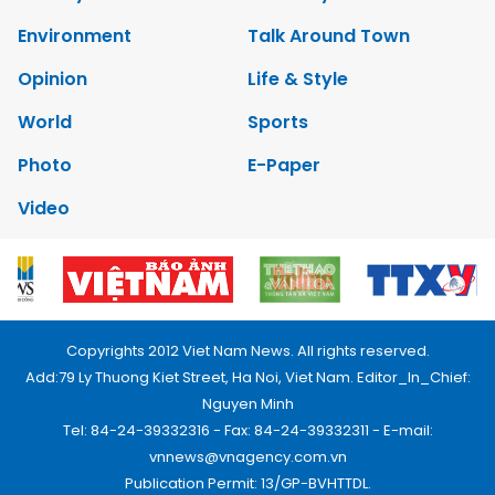
Environment
Talk Around Town
Opinion
Life & Style
World
Sports
Photo
E-Paper
Video
Copyrights 2012 Viet Nam News. All rights reserved.
Add:79 Ly Thuong Kiet Street, Ha Noi, Viet Nam. Editor_In_Chief:
Nguyen Minh
Tel: 84-24-39332316 - Fax: 84-24-39332311 - E-mail:
vnnews@vnagency.com.vn
Publication Permit: 13/GP-BVHTTDL.