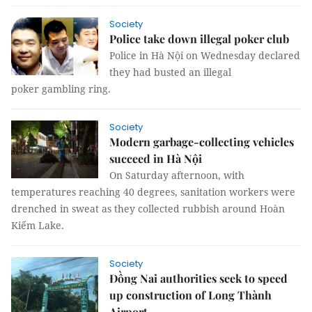
Society
Police take down illegal poker club
Police in Hà Nội on Wednesday declared
they had busted an illegal
poker gambling ring.
Society
Modern garbage-collecting vehicles
succeed in Hà Nội
On Saturday afternoon, with
temperatures reaching 40 degrees, sanitation workers were
drenched in sweat as they collected rubbish around Hoàn
Kiếm Lake.
Society
Đồng Nai authorities seek to speed
up construction of Long Thành
Airport