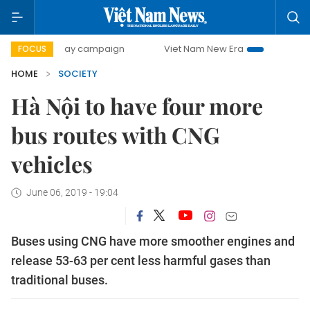
500-day campaign
Viet Nam New Era
Bringing Resolution
FOCUS
HOME
SOCIETY
Hà Nội to have four more
bus routes with CNG
vehicles
June 06, 2019 - 19:04
Buses using CNG have more smoother engines and
release 53-63 per cent less harmful gases than
traditional buses.