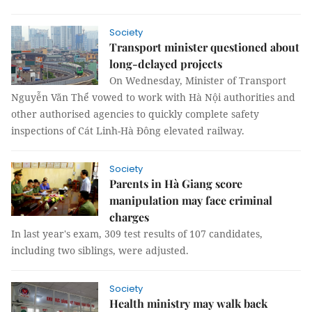
Society
Transport minister questioned about
long-delayed projects
On Wednesday, Minister of Transport
Nguyễn Văn Thể vowed to work with Hà Nội authorities and
other authorised agencies to quickly complete safety
inspections of Cát Linh-Hà Đông elevated railway.
Society
Parents in Hà Giang score
manipulation may face criminal
charges
In last year's exam, 309 test results of 107 candidates,
including two siblings, were adjusted.
Society
Health ministry may walk back