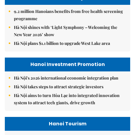
9.2 million Hanoians benefits from free health screening
programme
Hà Nội shines with ‘Light Symphony – Welcoming the
New Year 2026’ show
Hà Nội plans $1.1 billion to upgrade West Lake area
Hanoi Investment Promotion
Hà Nội's 2026 international economic integration plan
Hà Nội takes steps to attract strategic investors
Hà Nội aims to turn Hòa Lạc into integrated innovation
system to attract tech giants, drive growth
Hanoi Tourism