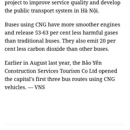
project to improve service quality and develop
the public transport system in Hà Nội.
Buses using CNG have more smoother engines
and release 53-63 per cent less harmful gases
than traditional buses. They also emit 20 per
cent less carbon dioxide than other buses.
Earlier in August last year, the Bảo Yến
Construction Services Tourism Co Ltd opened
the capital's first three bus routes using CNG
vehicles. — VNS