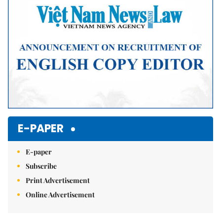
E-PAPER
E-paper
Subscribe
Print Advertisement
Online Advertisement