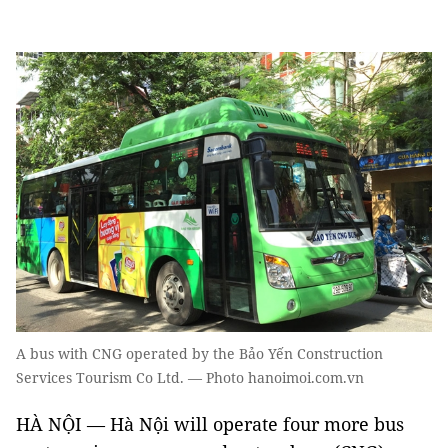
A bus with CNG operated by the Bảo Yến Construction
Services Tourism Co Ltd. — Photo hanoimoi.com.vn
HÀ NỘI — Hà Nội will operate four more bus