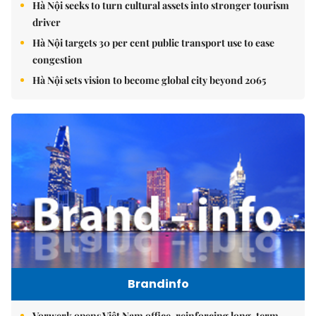
Hà Nội seeks to turn cultural assets into stronger tourism
driver
Hà Nội targets 30 per cent public transport use to ease
congestion
Hà Nội sets vision to become global city beyond 2065
Brandinfo
Vorwerk opens Việt Nam office, reinforcing long-term