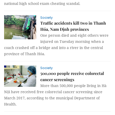
national high school exam cheating scandal.
Society
Traffic accidents kill two in Thanh
Hóa, Nam Định provinces
One person died and eight others were
injured on Tuesday morning when a
coach crashed off a bridge and into a river in the central
province of Thanh Hóa.
Society
500,000 people receive colorectal
cancer screenings
More than 500,000 people living in Hà
Nội have received free colorectal cancer screening since
March 2017, according to the municipal Department of
Health.