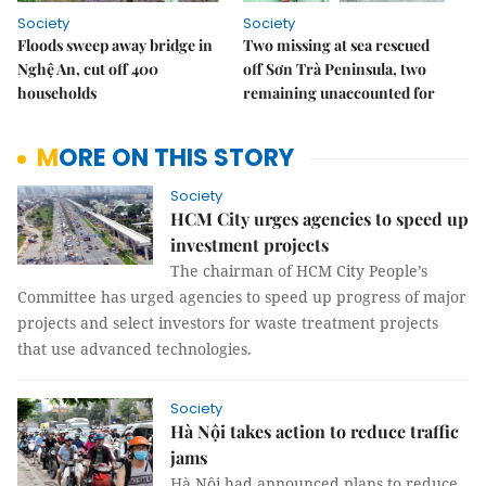
Society
Society
Floods sweep away bridge in
Two missing at sea rescued
Nghệ An, cut off 400
off Sơn Trà Peninsula, two
households
remaining unaccounted for
MORE ON THIS STORY
Society
HCM City urges agencies to speed up
investment projects
The chairman of HCM City People’s
Committee has urged agencies to speed up progress of major
projects and select investors for waste treatment projects
that use advanced technologies.
Society
Hà Nội takes action to reduce traffic
jams
Hà Nội had announced plans to reduce