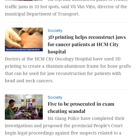
traffic jams in 33 hot spots, said Vũ Văn Viện, director of the
municipal Department of Transport.
Society
3D printing helps reconstruct jaws
for cancer patients at HCM City
hospital
Doctors at the HCM City Oncology Hospital have used 3D
printing to create a titanium-aluminum frame for bone grafts
that can be used for jaw reconstruction for patients with
head and neck cancers.
Society
Five to be prosecuted in exam
cheating scandal
Hà Giang Police have completed their
investigations and proposed the provincial People’s Court
begin legal proceedings against five suspects related to a