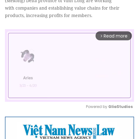
(Mekong) Delta province of Vĩnh Long are working
with companies and establishing value chains for their
products, increasing profits for members.
Read more
arrow_forward_ios
Powered by 
GliaStudios
Mute