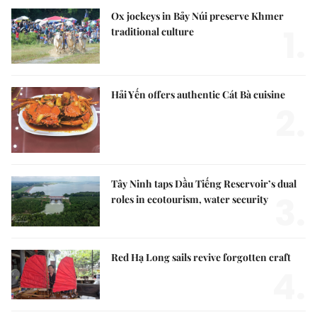
Ox jockeys in Bảy Núi preserve Khmer
1.
traditional culture
Hải Yến offers authentic Cát Bà cuisine
2.
Tây Ninh taps Dầu Tiếng Reservoir’s dual
3.
roles in ecotourism, water security
Red Hạ Long sails revive forgotten craft
4.