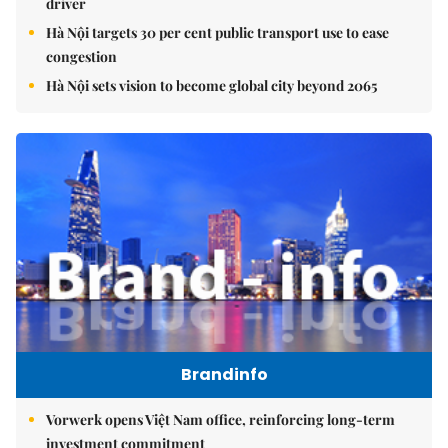
driver
Hà Nội targets 30 per cent public transport use to ease
congestion
Hà Nội sets vision to become global city beyond 2065
Brandinfo
Vorwerk opens Việt Nam office, reinforcing long-term
investment commitment