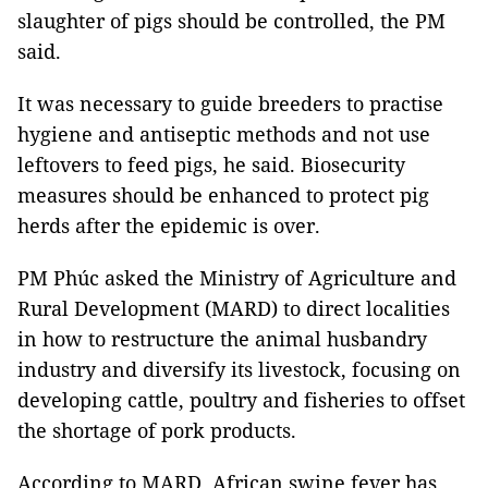
slaughter of pigs should be controlled, the PM
said.
It was necessary to guide breeders to practise
hygiene and antiseptic methods and not use
leftovers to feed pigs, he said. Biosecurity
measures should be enhanced to protect pig
herds after the epidemic is over.
PM Phúc asked the Ministry of Agriculture and
Rural Development (MARD) to direct localities
in how to restructure the animal husbandry
industry and diversify its livestock, focusing on
developing cattle, poultry and fisheries to offset
the shortage of pork products.
According to MARD, African swine fever has