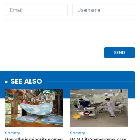
SEE ALSO
Society
Society
How ethnic minority women
HCM City’s emergency care