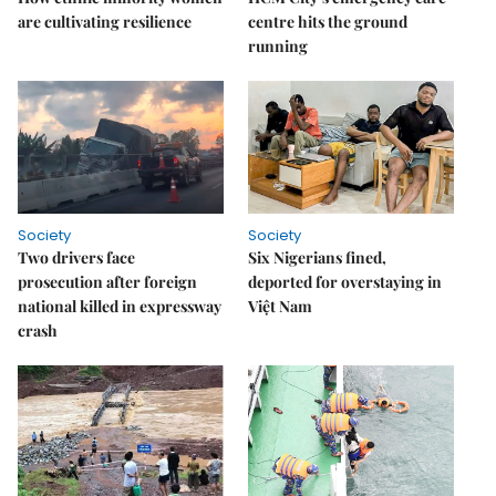
are cultivating resilience
centre hits the ground
running
Society
Society
Two drivers face
Six Nigerians fined,
prosecution after foreign
deported for overstaying in
national killed in expressway
Việt Nam
crash