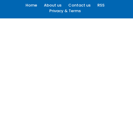
Home
About us
Contact us
RSS
Privacy & Terms