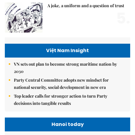
A joke, a uniform and a question of trust
5.
Việt Nam Insight
VN sets out plan to become strong maritime nation by
2030
Party Central Committee adopts new mindset for
national security, social development in new era
Top leader calls for stronger action to turn Party
decisions into tangible results
Hanoi today