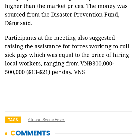
higher than the market prices. The money was
sourced from the Disaster Prevention Fund,
Đăng said.
Participants at the meeting also suggested
raising the assistance for forces working to cull
sick pigs which was equal to the price of hiring
local workers, ranging from VNĐ300,000-
500,000 ($13-$21) per day. VNS
African Swine Fever
TAGS