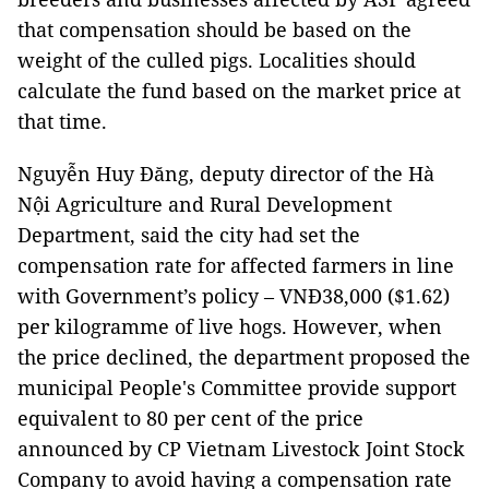
that compensation should be based on the
weight of the culled pigs. Localities should
calculate the fund based on the market price at
that time.
Nguyễn Huy Đăng, deputy director of the Hà
Nội Agriculture and Rural Development
Department, said the city had set the
compensation rate for affected farmers in line
with Government’s policy – VNĐ38,000 ($1.62)
per kilogramme of live hogs. However, when
the price declined, the department proposed the
municipal People's Committee provide support
equivalent to 80 per cent of the price
announced by CP Vietnam Livestock Joint Stock
Company to avoid having a compensation rate