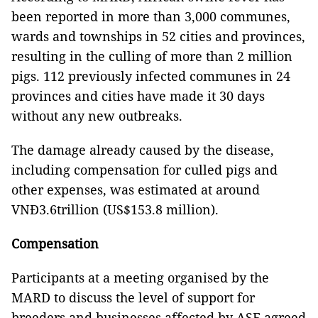
been reported in more than 3,000 communes,
wards and townships in 52 cities and provinces,
resulting in the culling of more than 2 million
pigs. 112 previously infected communes in 24
provinces and cities have made it 30 days
without any new outbreaks.
The damage already caused by the disease,
including compensation for culled pigs and
other expenses, was estimated at around
VNĐ3.6trillion (US$153.8 million).
Compensation
Participants at a meeting organised by the
MARD to discuss the level of support for
breeders and businesses affected by ASF agreed