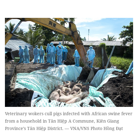
Veterinary wokers cull pigs infected with African swine fever
from a household in Tân Hiệp A Commune, Kiên Giang
Province’s Tân Hiệp District. — VNA/VNS Photo Hồng Đạt