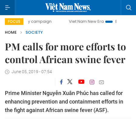
0-day campaign
Viet Nam New Era
Bringing Resolutions 
FOCUS
HOME
SOCIETY
PM calls for more efforts to
control African swine fever
June 05, 2019 - 07:54
Prime Minister Nguyễn Xuân Phúc has called for
enhancing prevention and containment efforts in
the fight against African swine fever (ASF).