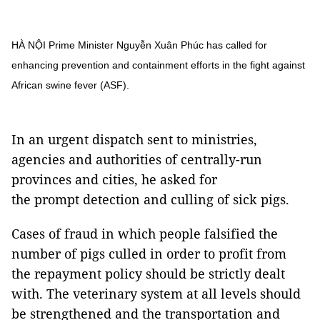
HÀ NỘI Prime Minister Nguyễn Xuân Phúc has called for
enhancing prevention and containment efforts in the fight against
African swine fever (ASF).
In an urgent dispatch sent to ministries,
agencies and authorities of centrally-run
provinces and cities, he asked for
the prompt detection and culling of sick pigs.
Cases of fraud in which people falsified the
number of pigs culled in order to profit from
the repayment policy should be strictly dealt
with. The veterinary system at all levels should
be strengthened and the transportation and