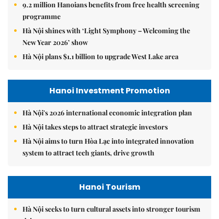
9.2 million Hanoians benefits from free health screening
programme
Hà Nội shines with ‘Light Symphony – Welcoming the
New Year 2026’ show
Hà Nội plans $1.1 billion to upgrade West Lake area
Hanoi Investment Promotion
Hà Nội's 2026 international economic integration plan
Hà Nội takes steps to attract strategic investors
Hà Nội aims to turn Hòa Lạc into integrated innovation
system to attract tech giants, drive growth
Hanoi Tourism
Hà Nội seeks to turn cultural assets into stronger tourism