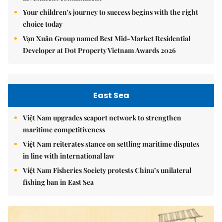
Your children's journey to success begins with the right
choice today
Vạn Xuân Group named Best Mid-Market Residential
Developer at Dot Property Vietnam Awards 2026
East Sea
Việt Nam upgrades seaport network to strengthen
maritime competitiveness
Việt Nam reiterates stance on settling maritime disputes
in line with international law
Việt Nam Fisheries Society protests China’s unilateral
fishing ban in East Sea