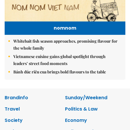
nomnom
Whitebait fish season approaches, promising flavour for
the whole family
Vietnamese cuisine gains global spotlight through
leaders’ street food moments
Bánh đúc riêu cua brings bold flavours to the table
Brandinfo
Sunday/Weekend
Travel
Politics & Law
Society
Economy