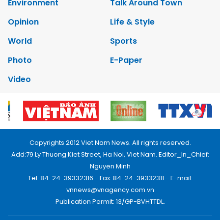
Environment
Talk Around Town
Opinion
Life & Style
World
Sports
Photo
E-Paper
Video
Copyrights 2012 Viet Nam News. All rights reserved.
Add:79 Ly Thuong Kiet Street, Ha Noi, Viet Nam. Editor_In_Chief:
Nguyen Minh
Tel: 84-24-39332316 - Fax: 84-24-39332311 - E-mail:
vnnews@vnagency.com.vn
Publication Permit: 13/GP-BVHTTDL.