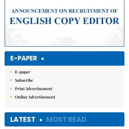
E-PAPER
E-paper
Subscribe
Print Advertisement
Online Advertisement
LATEST
MOST READ