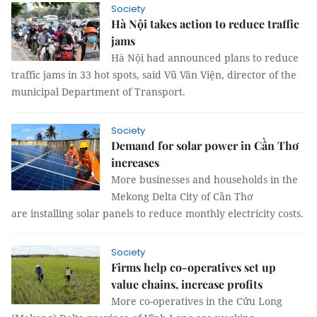
Society
Hà Nội takes action to reduce traffic
jams
Hà Nội had announced plans to reduce
traffic jams in 33 hot spots, said Vũ Văn Viện, director of the
municipal Department of Transport.
Society
Demand for solar power in Cần Thơ
increases
More businesses and households in the
Mekong Delta City of Cần Thơ
are installing solar panels to reduce monthly electricity costs.
Society
Firms help co-operatives set up
value chains, increase profits
More co-operatives in the Cửu Long