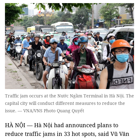
Traffic jam occurs at the Nước Ngầm Terminal in Hà Nội. The
capital city will conduct different measures to reduce the
issue. — VNA/VNS Photo Quang Quyết
HÀ NỘI — Hà Nội had announced plans to
reduce traffic jams in 33 hot spots, said Vũ Văn