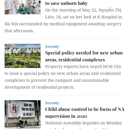
to save unborn baby
On the morning of May 22, Nguyễn Thị
Liên, 28, sat on her bed at K Hospital in
Hà Nội surrounded by medical equipment awaiting surgery
that afternoon.
Society
Special policy needed for new urban
areas, residential complexes
Property experts have urged HCM City
to issue a special policy on new urban areas and residential
complexes to prevent the rampant and unsustainable
development of residential projects.
Society
Child abuse control to be focus of NA
supervision in 2020
National Assembly deputies on Monday