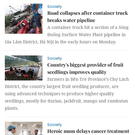
Society
Road collapses after container truck
breaks water pipeline
A container truck hit a section of a Sông
Đuống Surface Water Plant pipeline in
Gia Lâm District, Hà Nội in the early hours on Monday.
Society
Country's biggest provider of fruit
seedlings improves quality
Farmers in Bến Tre Province’s Chợ Lách
District, the country largest fruit seedling producer, are
using advanced techniques to produce higher-quality
seedlings, mostly for durian, jackfruit, mango and rambutan
plants.
Society
Heroic mum delays cancer treatment