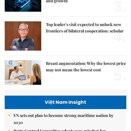
3.
and growth
Top leader's visit expected to unlock new
4.
frontiers of bilateral cooperation: scholar
Breast augmentation: Why the lowest price
5.
may not mean the lowest cost
Việt Nam Insight
VN sets out plan to become strong maritime nation by
2030
Party Central Committee adopts new mindset for