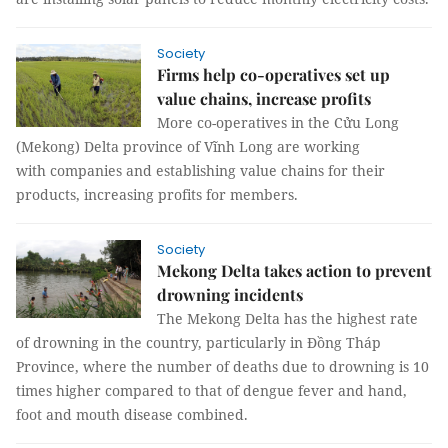
Society
Firms help co-operatives set up
value chains, increase profits
More co-operatives in the Cửu Long
(Mekong) Delta province of Vĩnh Long are working
with companies and establishing value chains for their
products, increasing profits for members.
Society
Mekong Delta takes action to prevent
drowning incidents
The Mekong Delta has the highest rate
of drowning in the country, particularly in Đồng Tháp
Province, where the number of deaths due to drowning is 10
times higher compared to that of dengue fever and hand,
foot and mouth disease combined.