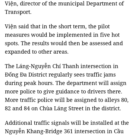
Viện, director of the municipal Department of
Transport.
Viện said that in the short term, the pilot
measures would be implemented in five hot
spots. The results would then be assessed and
expanded to other areas.
The Láng-Nguyễn Chí Thanh intersection in
Đống Đa District regularly sees traffic jams
during peak hours. The department will assign
more police to give guidance to drivers there.
More traffic police will be assigned to alleys 80,
82 and 84 on Chùa Láng Street in the district.
Additional traffic signals will be installed at the
Nguyễn Khang-Bridge 361 intersection in Cầu