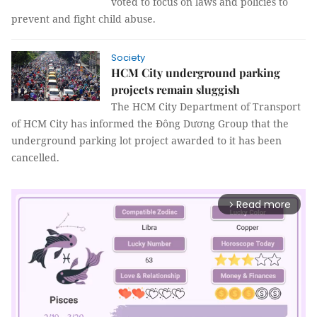
voted to focus on laws and policies to
prevent and fight child abuse.
Society
HCM City underground parking
projects remain sluggish
The HCM City Department of Transport
of HCM City has informed the Đông Dương Group that the
underground parking lot project awarded to it has been
cancelled.
Read more
arrow_forward_ios