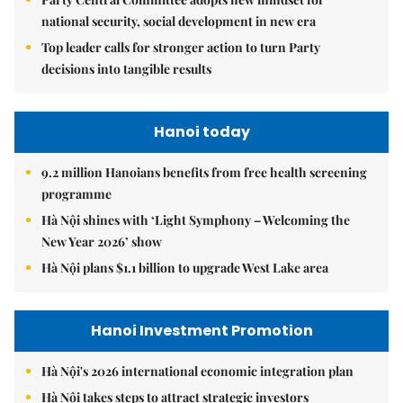
national security, social development in new era
Top leader calls for stronger action to turn Party
decisions into tangible results
Hanoi today
9.2 million Hanoians benefits from free health screening
programme
Hà Nội shines with ‘Light Symphony – Welcoming the
New Year 2026’ show
Hà Nội plans $1.1 billion to upgrade West Lake area
Hanoi Investment Promotion
Hà Nội's 2026 international economic integration plan
Hà Nội takes steps to attract strategic investors