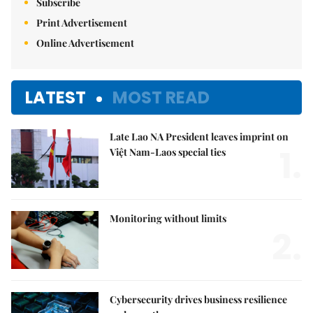
Subscribe
Print Advertisement
Online Advertisement
LATEST
MOST READ
Late Lao NA President leaves imprint on
1.
Việt Nam-Laos special ties
Monitoring without limits
2.
Cybersecurity drives business resilience