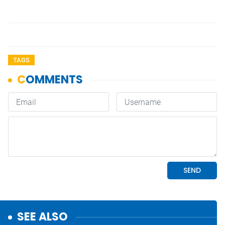
TAGS
SEE ALSO