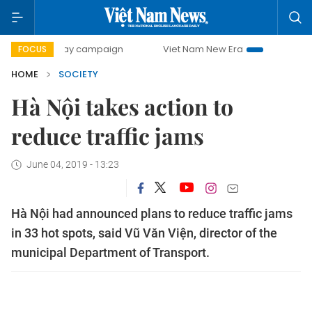
00-day campaign
Viet Nam New Era
Bringing Resolution
FOCUS
HOME
SOCIETY
Hà Nội takes action to
reduce traffic jams
June 04, 2019 - 13:23
Hà Nội had announced plans to reduce traffic jams
in 33 hot spots, said Vũ Văn Viện, director of the
municipal Department of Transport.