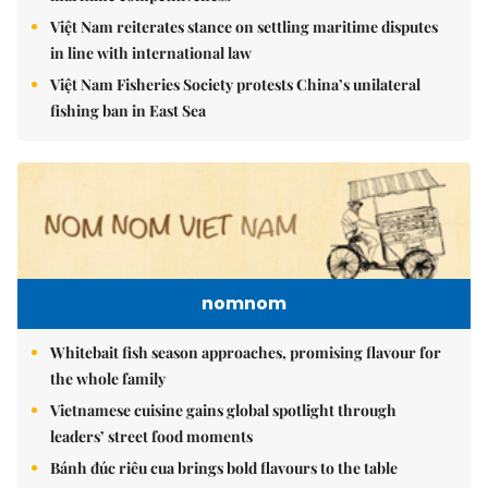
Việt Nam reiterates stance on settling maritime disputes
in line with international law
Việt Nam Fisheries Society protests China’s unilateral
fishing ban in East Sea
nomnom
Whitebait fish season approaches, promising flavour for
the whole family
Vietnamese cuisine gains global spotlight through
leaders’ street food moments
Bánh đúc riêu cua brings bold flavours to the table