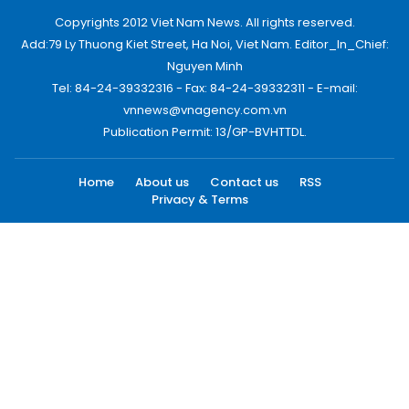
Copyrights 2012 Viet Nam News. All rights reserved.
Add:79 Ly Thuong Kiet Street, Ha Noi, Viet Nam. Editor_In_Chief:
Nguyen Minh
Tel: 84-24-39332316 - Fax: 84-24-39332311 - E-mail:
vnnews@vnagency.com.vn
Publication Permit: 13/GP-BVHTTDL.
Home
About us
Contact us
RSS
Privacy & Terms