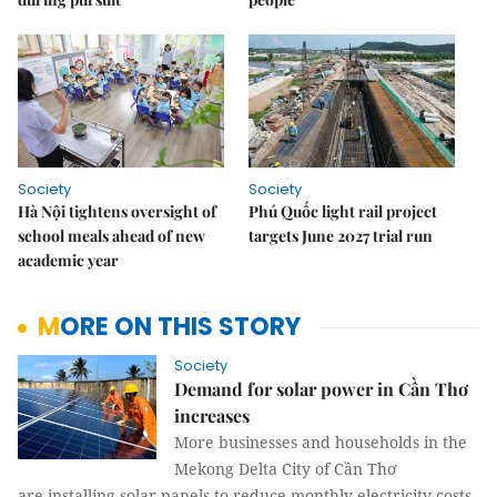
Society
Society
Hà Nội tightens oversight of
Phú Quốc light rail project
school meals ahead of new
targets June 2027 trial run
academic year
MORE ON THIS STORY
Society
Demand for solar power in Cần Thơ
increases
More businesses and households in the
Mekong Delta City of Cần Thơ
are installing solar panels to reduce monthly electricity costs.