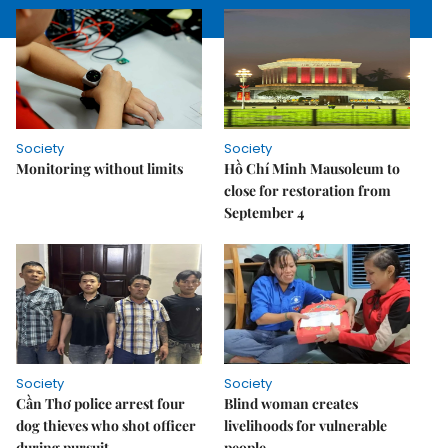
Society
Society
Monitoring without limits
Hồ Chí Minh Mausoleum to
close for restoration from
September 4
Society
Society
Cần Thơ police arrest four
Blind woman creates
dog thieves who shot officer
livelihoods for vulnerable
during pursuit
people