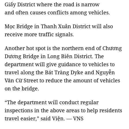
Giấy District where the road is narrow
and often causes conflicts among vehicles.
Mọc Bridge in Thanh Xuân District will also
receive more traffic signals.
Another hot spot is the northern end of Chương
Dương Bridge in Long Biên District. The
department will give guidance to vehicles to
travel along the Bát Tràng Dyke and Nguyễn
Văn Cừ Street to reduce the amount of vehicles
on the bridge.
“The department will conduct regular
inspections in the above areas to help residents
travel easier,” said Viện. — VNS