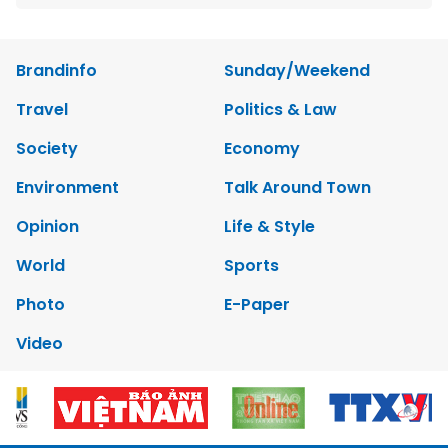
Brandinfo
Sunday/Weekend
Travel
Politics & Law
Society
Economy
Environment
Talk Around Town
Opinion
Life & Style
World
Sports
Photo
E-Paper
Video