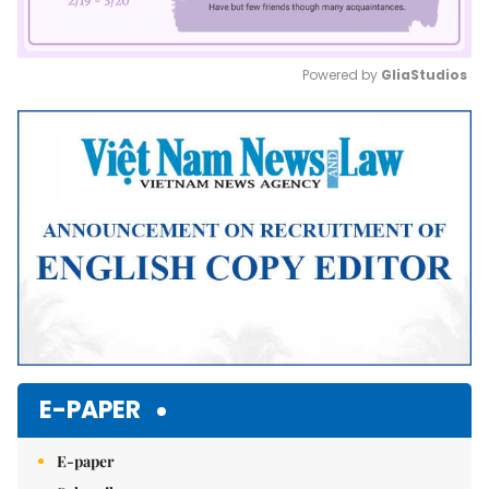
Powered by 
GliaStudios
Mute
E-PAPER
E-paper