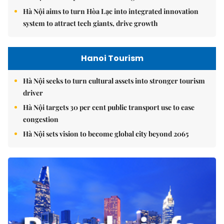
Hà Nội aims to turn Hòa Lạc into integrated innovation
system to attract tech giants, drive growth
Hanoi Tourism
Hà Nội seeks to turn cultural assets into stronger tourism
driver
Hà Nội targets 30 per cent public transport use to ease
congestion
Hà Nội sets vision to become global city beyond 2065