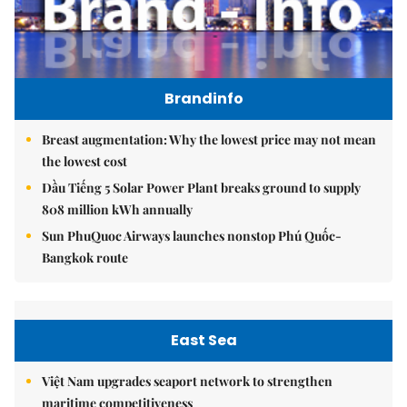
Brandinfo
Breast augmentation: Why the lowest price may not mean
the lowest cost
Dầu Tiếng 5 Solar Power Plant breaks ground to supply
808 million kWh annually
Sun PhuQuoc Airways launches nonstop Phú Quốc-
Bangkok route
East Sea
Việt Nam upgrades seaport network to strengthen
maritime competitiveness