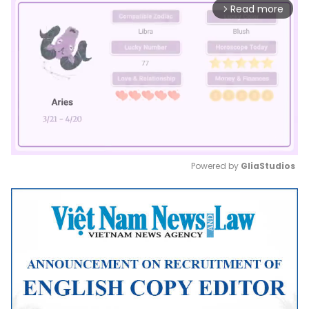
Read more
arrow_forward_ios
Powered by 
GliaStudios
Mute