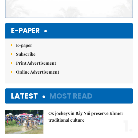
E-PAPER
E-paper
Subscribe
Print Advertisement
Online Advertisement
LATEST
MOST READ
Ox jockeys in Bảy Núi preserve Khmer
1.
traditional culture