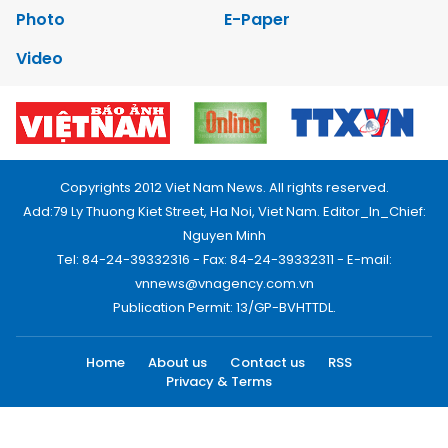
Photo
E-Paper
Video
Copyrights 2012 Viet Nam News. All rights reserved.
Add:79 Ly Thuong Kiet Street, Ha Noi, Viet Nam. Editor_In_Chief:
Nguyen Minh
Tel: 84-24-39332316 - Fax: 84-24-39332311 - E-mail:
vnnews@vnagency.com.vn
Publication Permit: 13/GP-BVHTTDL.
Home
About us
Contact us
RSS
Privacy & Terms