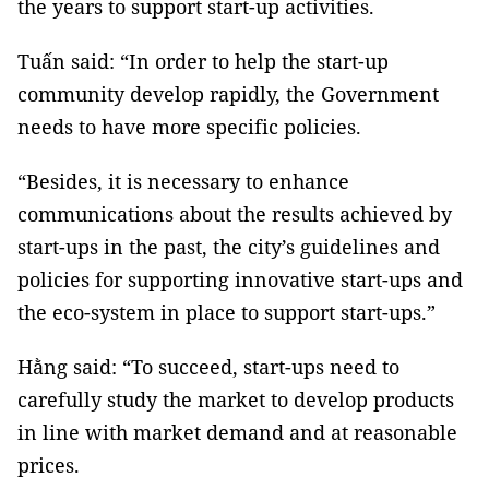
the years to support start-up activities.
Tuấn said: “In order to help the start-up
community develop rapidly, the Government
needs to have more specific policies.
“Besides, it is necessary to enhance
communications about the results achieved by
start-ups in the past, the city’s guidelines and
policies for supporting innovative start-ups and
the eco-system in place to support start-ups.”
Hằng said: “To succeed, start-ups need to
carefully study the market to develop products
in line with market demand and at reasonable
prices.