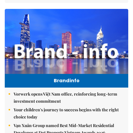
Brandinfo
Vorwerk opens Việt Nam office, reinforcing long-term
investment commitment
Your children's journey to success begins with the right
choice today
Vạn Xuân Group named Best Mid-Market Residential
Developer at Dot Property Vietnam Awards 2026