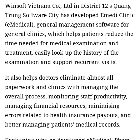
Winsoft Vietnam Co., Ltd in District 12’s Quang
Trung Software City has developed Emedi Clinic
(eMedical), general management software for
general clinics, which helps patients reduce the
time needed for medical examination and
treatment, easily look up the history of the
examination and support recurrent visits.
It also helps doctors eliminate almost all
paperwork and clinics with managing the
overall process, monitoring staff productivity,
managing financial resources, minimising
errors related to health insurance payouts, and
better managing patients’ medical records.