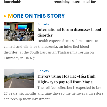
households
remaining unaccounted for
MORE ON THIS STORY
Society
International forum discusses blood
disorder
Health experts discussed measures to
control and eliminae thalassemia, an inherited blood
disorder, at the South East Asian Thalassemia Forum on
Thursday in Hà Nội.
Society
Drivers using Hòa Lạc–Hòa Bình
Highway to pay toll from May 3
The toll fee collection is expected to last
27 years, six months and nine days so the highway's investors
can recoup their investment