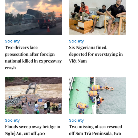
Society
Society
Two drivers face
Six Nigerians fined,
prosecution after foreign
deported for overstaying in
national killed in expressway
Việt Nam
crash
Society
Society
Floods sweep away bridge in
Two missing at sea rescued
Nghệ An, cut off 400
off Sơn Trà Peninsula, two