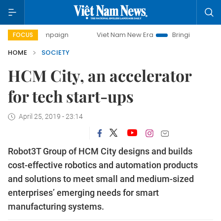
campaign
Viet Nam New Era
Bringing Resolutions to Life
FOCUS
HOME
SOCIETY
HCM City, an accelerator
for tech start-ups
April 25, 2019 - 23:14
Robot3T Group of HCM City designs and builds
cost-effective robotics and automation products
and solutions to meet small and medium-sized
enterprises’ emerging needs for smart
manufacturing systems.