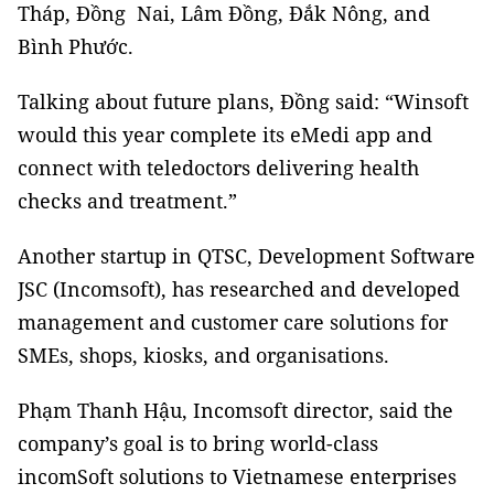
Tháp, Đồng Nai, Lâm Đồng, Đắk Nông, and
Bình Phước.
Talking about future plans, Đồng said: “Winsoft
would this year complete its eMedi app and
connect with teledoctors delivering health
checks and treatment.”
Another startup in QTSC, Development Software
JSC (Incomsoft), has researched and developed
management and customer care solutions for
SMEs, shops, kiosks, and organisations.
Phạm Thanh Hậu, Incomsoft director, said the
company’s goal is to bring world-class
incomSoft solutions to Vietnamese enterprises