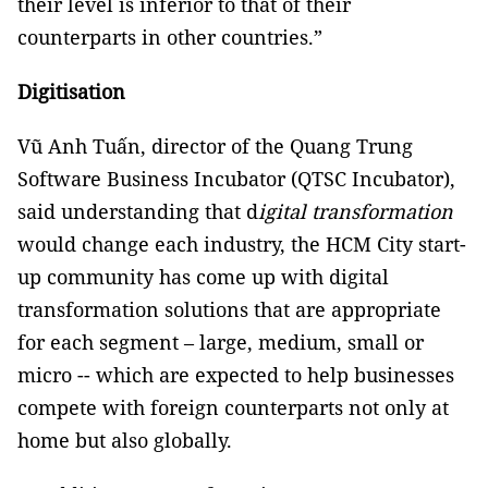
their level is inferior to that of their
counterparts in other countries.”
Digitisation
Vũ Anh Tuấn, director of the Quang Trung
Software Business Incubator (QTSC Incubator),
said understanding that d
igital transformation
would change each industry, the HCM City start-
up community has come up with digital
transformation solutions that are appropriate
for each segment – large, medium, small or
micro -- which are expected to help businesses
compete with foreign counterparts not only at
home but also globally.