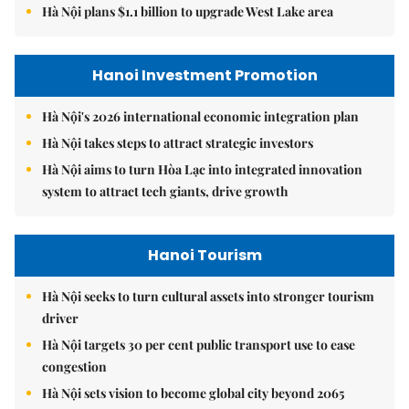
Hà Nội plans $1.1 billion to upgrade West Lake area
Hanoi Investment Promotion
Hà Nội's 2026 international economic integration plan
Hà Nội takes steps to attract strategic investors
Hà Nội aims to turn Hòa Lạc into integrated innovation
system to attract tech giants, drive growth
Hanoi Tourism
Hà Nội seeks to turn cultural assets into stronger tourism
driver
Hà Nội targets 30 per cent public transport use to ease
congestion
Hà Nội sets vision to become global city beyond 2065