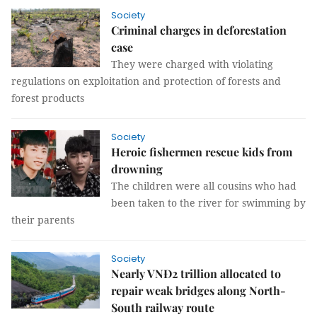
Society
Criminal charges in deforestation
case
They were charged with violating
regulations on exploitation and protection of forests and
forest products
Society
Heroic fishermen rescue kids from
drowning
The children were all cousins who had
been taken to the river for swimming by
their parents
Society
Nearly VNĐ2 trillion allocated to
repair weak bridges along North-
South railway route