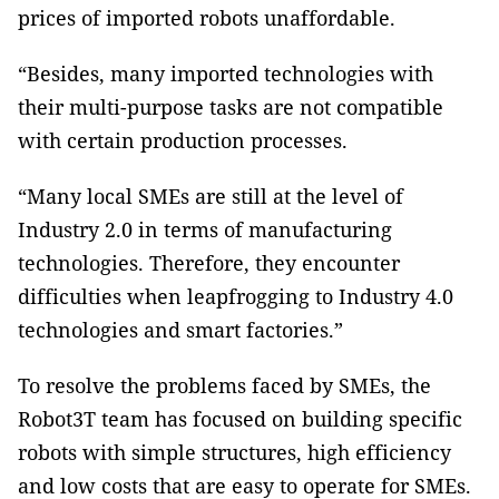
prices of imported robots unaffordable.
“Besides, many imported technologies with
their multi-purpose tasks are not compatible
with certain production processes.
“Many local SMEs are still at the level of
Industry 2.0 in terms of manufacturing
technologies. Therefore, they encounter
difficulties when leapfrogging to Industry 4.0
technologies and smart factories.”
To resolve the problems faced by SMEs, the
Robot3T team has focused on building specific
robots with simple structures, high efficiency
and low costs that are easy to operate for SMEs.