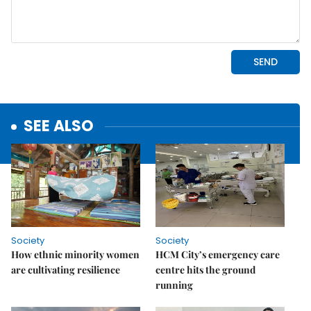
SEE ALSO
Society
Society
How ethnic minority women
HCM City’s emergency care
are cultivating resilience
centre hits the ground
running