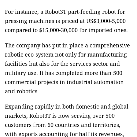
For instance, a Robot3T part-feeding robot for
pressing machines is priced at US$3,000-5,000
compared to $15,000-30,000 for imported ones.
The company has put in place a comprehensive
robotic eco-system not only for manufacturing
facilities but also for the services sector and
military use. It has completed more than 500
commercial projects in industrial automation
and robotics.
Expanding rapidly in both domestic and global
markets, Robot3T is now serving over 500
customers from 60 countries and territories,
with exports accounting for half its revenues,