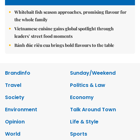
Whitebait fish season approaches, promising flavour for
the whole family
Vietnamese cuisine gains global spotlight through
leaders’ street food moments
Bánh đúc riêu cua brings bold flavours to the table
Brandinfo
Sunday/Weekend
Travel
Politics & Law
Society
Economy
Environment
Talk Around Town
Opinion
Life & Style
World
Sports