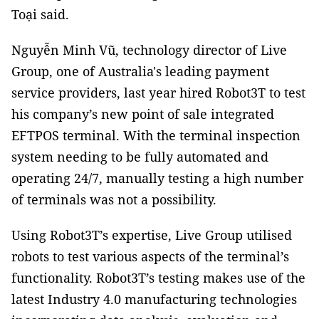
Toại said.
Nguyễn Minh Vũ, technology director of Live
Group, one of Australia's leading payment
service providers, last year hired Robot3T to test
his company’s new point of sale integrated
EFTPOS terminal. With the terminal inspection
system needing to be fully automated and
operating 24/7, manually testing a high number
of terminals was not a possibility.
Using Robot3T’s expertise, Live Group utilised
robots to test various aspects of the terminal’s
functionality. Robot3T’s testing makes use of the
latest Industry 4.0 manufacturing technologies