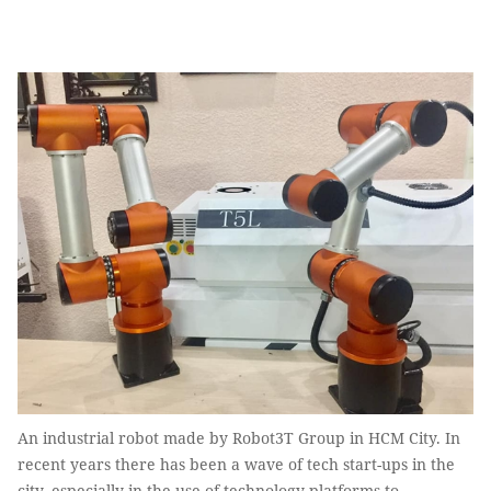
An industrial robot made by Robot3T Group in HCM City. In
recent years there has been a wave of tech start-ups in the
city, especially in the use of technology platforms to