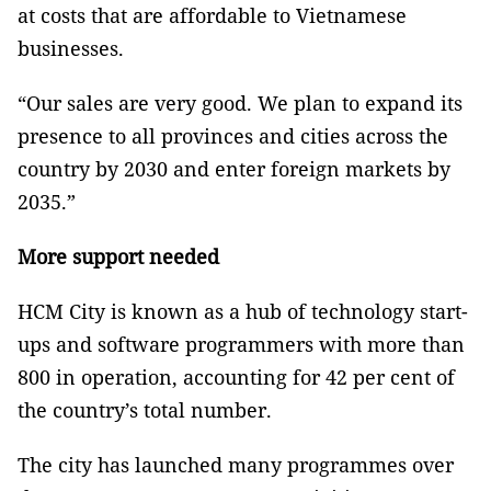
at costs that are affordable to Vietnamese
businesses.
“Our sales are very good. We plan to expand its
presence to all provinces and cities across the
country by 2030 and enter foreign markets by
2035.”
More support needed
HCM City is known as a hub of technology start-
ups and software programmers with more than
800 in operation, accounting for 42 per cent of
the country’s total number.
The city has launched many programmes over