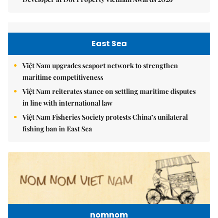
East Sea
Việt Nam upgrades seaport network to strengthen
maritime competitiveness
Việt Nam reiterates stance on settling maritime disputes
in line with international law
Việt Nam Fisheries Society protests China’s unilateral
fishing ban in East Sea
nomnom