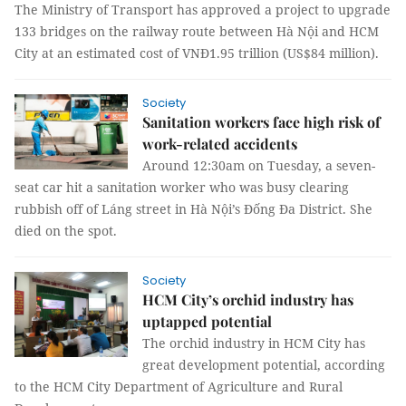
The Ministry of Transport has approved a project to upgrade
133 bridges on the railway route between Hà Nội and HCM
City at an estimated cost of VNĐ1.95 trillion (US$84 million).
Society
Sanitation workers face high risk of
work-related accidents
Around 12:30am on Tuesday, a seven-
seat car hit a sanitation worker who was busy clearing
rubbish off of Láng street in Hà Nội’s Đống Đa District. She
died on the spot.
Society
HCM City’s orchid industry has
uptapped potential
The orchid industry in HCM City has
great development potential, according
to the HCM City Department of Agriculture and Rural