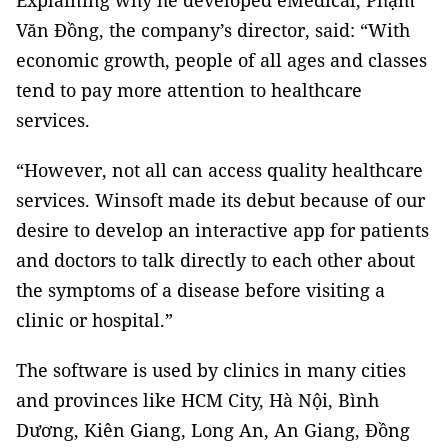
Explaining why he developed eMedical, Phạm
Văn Đồng, the company’s director, said: “With
economic growth, people of all ages and classes
tend to pay more attention to healthcare
services.
“However, not all can access quality healthcare
services. Winsoft made its debut because of our
desire to develop an interactive app for patients
and doctors to talk directly to each other about
the symptoms of a disease before visiting a
clinic or hospital.”
The software is used by clinics in many cities
and provinces like HCM City, Hà Nội, Bình
Dương, Kiên Giang, Long An, An Giang, Đồng