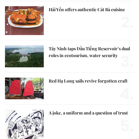
Hải Yến offers authentic Cát Bà cuisine
2.
Tây Ninh taps Dầu Tiếng Reservoir’s dual
3.
roles in ecotourism, water security
Red Hạ Long sails revive forgotten craft
4.
A joke, a uniform and a question of trust
5.