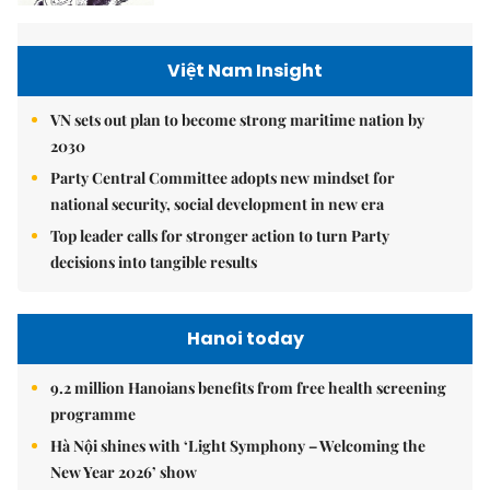
Việt Nam Insight
VN sets out plan to become strong maritime nation by
2030
Party Central Committee adopts new mindset for
national security, social development in new era
Top leader calls for stronger action to turn Party
decisions into tangible results
Hanoi today
9.2 million Hanoians benefits from free health screening
programme
Hà Nội shines with ‘Light Symphony – Welcoming the
New Year 2026’ show