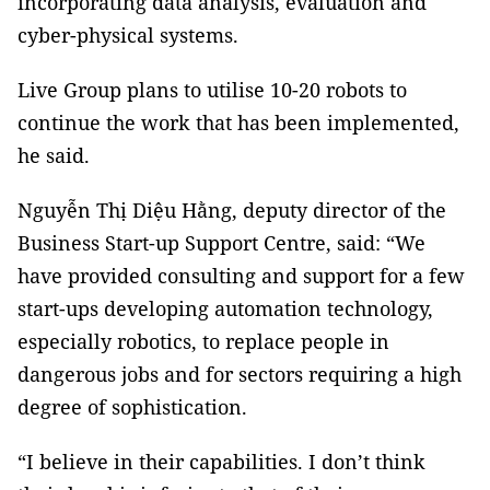
incorporating data analysis, evaluation and
cyber-physical systems.
Live Group plans to utilise 10-20 robots to
continue the work that has been implemented,
he said.
Nguyễn Thị Diệu Hằng, deputy director of the
Business Start-up Support Centre, said: “We
have provided consulting and support for a few
start-ups developing automation technology,
especially robotics, to replace people in
dangerous jobs and for sectors requiring a high
degree of sophistication.
“I believe in their capabilities. I don’t think