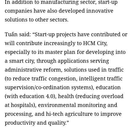
In addition to manufacturing sector, start-up
companies have also developed innovative
solutions to other sectors.
Tuấn said: “Start-up projects have contributed or
will contribute increasingly to HCM City,
especially to its master plan for developing into
a smart city, through applications serving
administrative reform, solutions used in traffic
(to reduce traffic congestion, intelligent traffic
supervision/co-ordination systems), education
(with education 4.0), health (reducing overload
at hospitals), environmental monitoring and
processing, and hi-tech agriculture to improve
productivity and quality.”