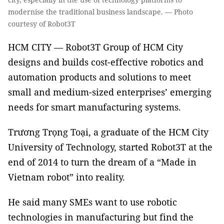
modernise the traditional business landscape. — Photo
courtesy of Robot3T
HCM CITY — Robot3T Group of HCM City
designs and builds cost-effective robotics and
automation products and solutions to meet
small and medium-sized enterprises’ emerging
needs for smart manufacturing systems.
Trương Trọng Toại, a graduate of the HCM City
University of Technology, started Robot3T at the
end of 2014 to turn the dream of a “Made in
Vietnam robot” into reality.
He said many SMEs want to use robotic
technologies in manufacturing but find the