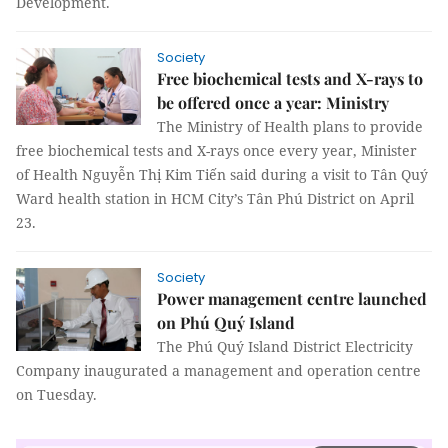
Development.
Society
Free biochemical tests and X-rays to
be offered once a year: Ministry
The Ministry of Health plans to provide
free biochemical tests and X-rays once every year, Minister
of Health Nguyễn Thị Kim Tiến said during a visit to Tân Quý
Ward health station in HCM City’s Tân Phú District on April
23.
Society
Power management centre launched
on Phú Quý Island
The Phú Quý Island District Electricity
Company inaugurated a management and operation centre
on Tuesday.