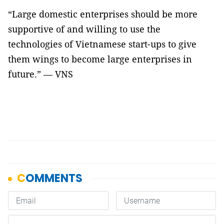
“Large domestic enterprises should be more
supportive of and willing to use the
technologies of Vietnamese start-ups to give
them wings to become large enterprises in
future.” — VNS