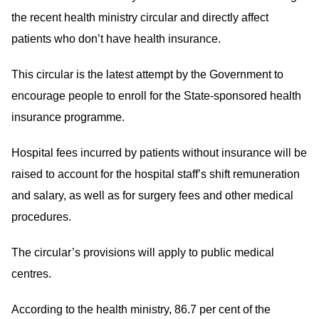
the recent health ministry circular and directly affect
patients who don’t have health insurance.
This circular is the latest attempt by the Government to
encourage people to enroll for the State-sponsored health
insurance programme.
Hospital fees incurred by patients without insurance will be
raised to account for the hospital staff’s shift remuneration
and salary, as well as for surgery fees and other medical
procedures.
The circular’s provisions will apply to public medical
centres.
According to the health ministry, 86.7 per cent of the