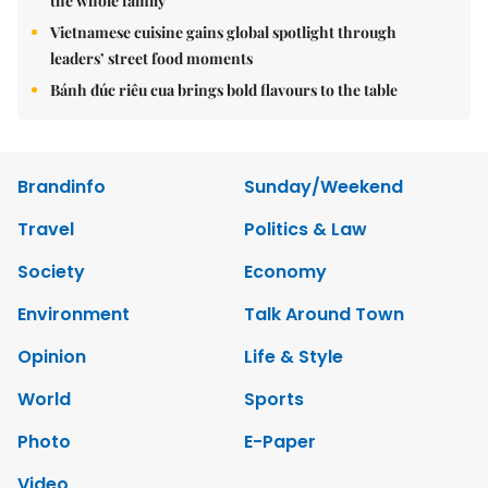
the whole family
Vietnamese cuisine gains global spotlight through
leaders’ street food moments
Bánh đúc riêu cua brings bold flavours to the table
Brandinfo
Sunday/Weekend
Travel
Politics & Law
Society
Economy
Environment
Talk Around Town
Opinion
Life & Style
World
Sports
Photo
E-Paper
Video