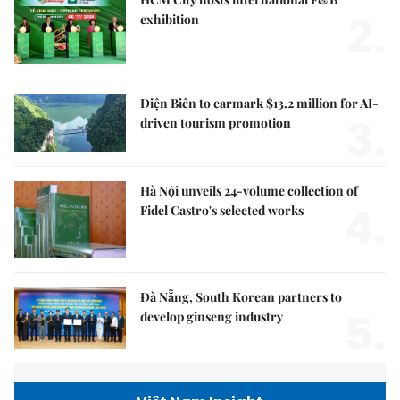
2.
exhibition
Điện Biên to earmark $13.2 million for AI-
3.
driven tourism promotion
Hà Nội unveils 24-volume collection of
4.
Fidel Castro's selected works
Đà Nẵng, South Korean partners to
5.
develop ginseng industry