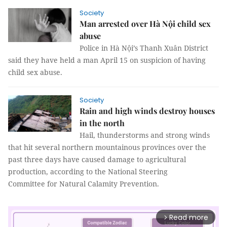
Society
Man arrested over Hà Nội child sex
abuse
Police in Hà Nội’s Thanh Xuân District
said they have held a man April 15 on suspicion of having
child sex abuse.
Society
Rain and high winds destroy houses
in the north
Hail, thunderstorms and strong winds
that hit several northern mountainous provinces over the
past three days have caused damage to agricultural
production, according to the National Steering
Committee for Natural Calamity Prevention.
Read more
arrow_forward_ios