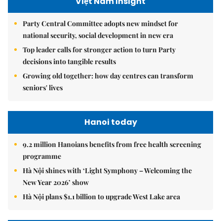
Việt Nam Insight
Party Central Committee adopts new mindset for
national security, social development in new era
Top leader calls for stronger action to turn Party
decisions into tangible results
Growing old together: how day centres can transform
seniors' lives
Hanoi today
9.2 million Hanoians benefits from free health screening
programme
Hà Nội shines with ‘Light Symphony – Welcoming the
New Year 2026’ show
Hà Nội plans $1.1 billion to upgrade West Lake area