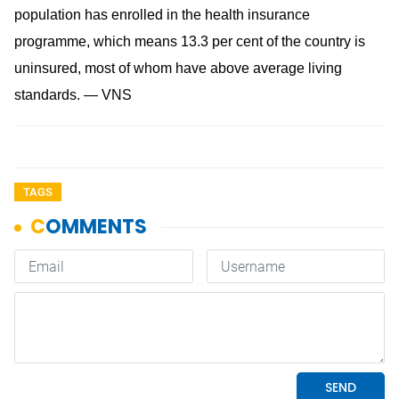
population has enrolled in the health insurance
programme, which means 13.3 per cent of the country is
uninsured, most of whom have above average living
standards. — VNS
TAGS