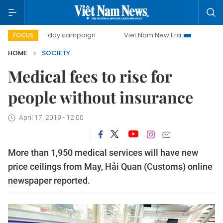
500-day campaign
Viet Nam New Era
Bringing Resolut
FOCUS
HOME
SOCIETY
Medical fees to rise for
people without insurance
April 17, 2019 - 12:00
More than 1,950 medical services will have new
price ceilings from May, Hải Quan (Customs) online
newspaper reported.