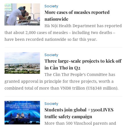
Society
More cases of measles reported
nationwide
Hà Nội Health Department has reported
that about 2,000 cases of measles – including two deaths –
have been recorded nationwide so far this year.
Society
Three large-scale projects to kick off
in Cần Thơ in Q2
The Cần Thơ People’s Committee has
granted approval in principle for three projects, worth a
combined total of more than VNĐ8 trillion (US$348 million).
Society
Students join global #3500LIVES
traffic safety campaign
More than 500 Vinschool parents and