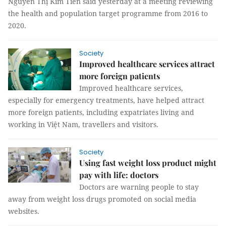
Nguyễn Thị Kim Tiến said yesterday at a meeting reviewing
the health and population target programme from 2016 to
2020.
Society
Improved healthcare services attract
more foreign patients
Improved healthcare services,
especially for emergency treatments, have helped attract
more foreign patients, including expatriates living and
working in Việt Nam, travellers and visitors.
Society
Using fast weight loss product might
pay with life: doctors
Doctors are warning people to stay
away from weight loss drugs promoted on social media
websites.