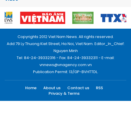
Copyrights 2012 Viet Nam News. All rights reserved.
Add:79 Ly Thuong Kiet Street, Ha Noi, Viet Nam. Editor_In_Chief:
Nguyen Minh
Tel: 84-24-39332316 - Fax: 84-24-39332311 - E-mail:
vnnews@vnagency.com.vn
Publication Permit: 13/GP-BVHTTDL.
Home
About us
Contact us
RSS
Privacy & Terms