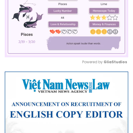
Powered by 
GliaStudios
Mute