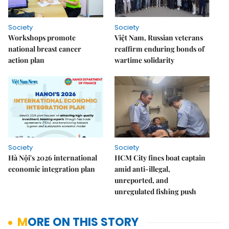
Society
Society
Workshops promote
Việt Nam, Russian veterans
national breast cancer
reaffirm enduring bonds of
action plan
wartime solidarity
Society
Society
Hà Nội's 2026 international
HCM City fines boat captain
economic integration plan
amid anti-illegal,
unreported, and
unregulated fishing push
MORE ON THIS STORY