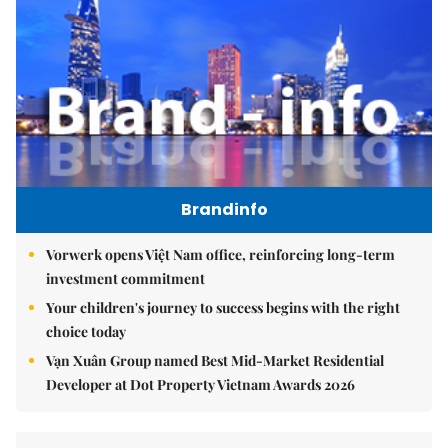
Brandinfo
Vorwerk opens Việt Nam office, reinforcing long-term
investment commitment
Your children's journey to success begins with the right
choice today
Vạn Xuân Group named Best Mid-Market Residential
Developer at Dot Property Vietnam Awards 2026