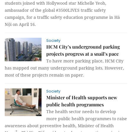
students joined with Hollywood star Michelle Yeoh,
ambassador of the global #3500LIVES traffic safety
campaign, for a traffic safety education programme in Hà
Nội on April 16.
Society
HCM City’s underground parking
projects progress at a snail’s pace
To have more parking place, HCM City
has mapped out many underground parking lots. However,
most of these projects remain on paper.
Society
Minister of Health supports new
public health programmes
The health sector needs to develop
more public health programmes to raise
awareness about preventive health, Minister of Health