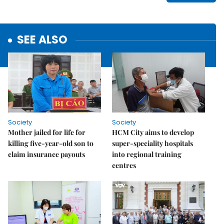
SEE ALSO
Society
Society
Mother jailed for life for
HCM City aims to develop
killing five-year-old son to
super-speciality hospitals
claim insurance payouts
into regional training
centres