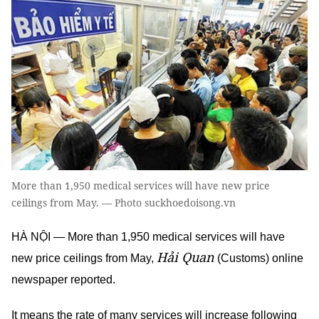
More than 1,950 medical services will have new price
ceilings from May. — Photo suckhoedoisong.vn
HÀ NỘI — More than 1,950 medical services will have
Hải Quan
new price ceilings from May,
(Customs) online
newspaper reported.
It means the rate of many services will increase following