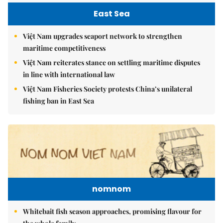
East Sea
Việt Nam upgrades seaport network to strengthen
maritime competitiveness
Việt Nam reiterates stance on settling maritime disputes
in line with international law
Việt Nam Fisheries Society protests China’s unilateral
fishing ban in East Sea
nomnom
Whitebait fish season approaches, promising flavour for