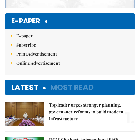
E-PAPER
E-paper
Subscribe
Print Advertisement
Online Advertisement
LATEST
MOST READ
Top leader urges stronger planning,
1.
governance reforms to build modern
infrastructure
HCM City hosts international F&B