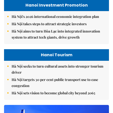
Hanoi Investment Promotion
Hà Nội's 2026 international economic integration plan
Hà Nội takes steps to attract strategic investors
Hà Nội aims to turn Hòa Lạc into integrated innovation
system to attract tech giants, drive growth
Hanoi Tourism
Hà Nội seeks to turn cultural assets into stronger tourism
driver
Hà Nội targets 30 per cent public transport use to ease
congestion
Hà Nội sets vision to become global city beyond 2065