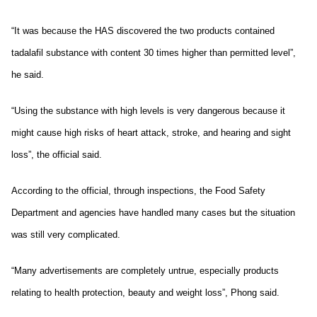
“It was because the HAS discovered the two products contained
tadalafil substance with content 30 times higher than permitted level”,
he said.
“Using the substance with high levels is very dangerous because it
might cause high risks of heart attack, stroke, and hearing and sight
loss”, the official said.
According to the official, through inspections, the Food Safety
Department and agencies have handled many cases but the situation
was still very complicated.
“Many advertisements are completely untrue, especially products
relating to health protection, beauty and weight loss”, Phong said.