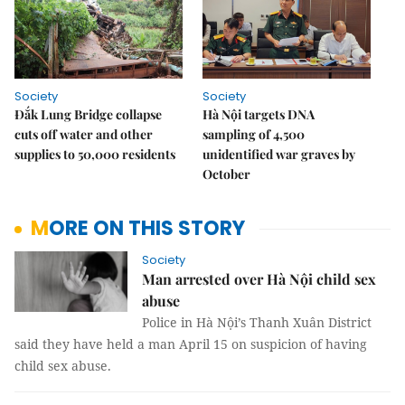
Society
Society
Đắk Lung Bridge collapse
Hà Nội targets DNA
cuts off water and other
sampling of 4,500
supplies to 50,000 residents
unidentified war graves by
October
MORE ON THIS STORY
Society
Man arrested over Hà Nội child sex
abuse
Police in Hà Nội’s Thanh Xuân District
said they have held a man April 15 on suspicion of having
child sex abuse.