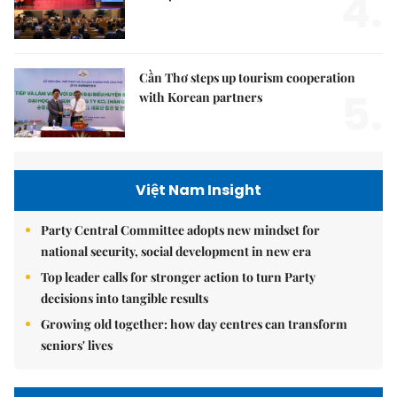
4.
Cần Thơ steps up tourism cooperation
5.
with Korean partners
Việt Nam Insight
Party Central Committee adopts new mindset for
national security, social development in new era
Top leader calls for stronger action to turn Party
decisions into tangible results
Growing old together: how day centres can transform
seniors' lives