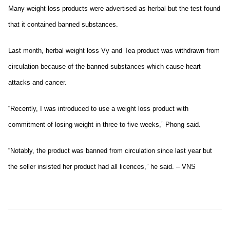
Many weight loss products were advertised as herbal but the test found
that it contained banned substances.
Last month, herbal weight loss Vy and Tea product was withdrawn from
circulation because of the banned substances which cause heart
attacks and cancer.
“Recently, I was introduced to use a weight loss product with
commitment of losing weight in three to five weeks,” Phong said.
“Notably, the product was banned from circulation since last year but
the seller insisted her product had all licences,” he said. – VNS