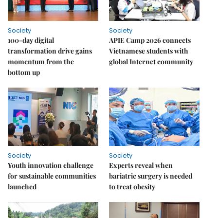
Society
Society
100-day digital
APIE Camp 2026 connects
transformation drive gains
Vietnamese students with
momentum from the
global Internet community
bottom up
Society
Society
Youth innovation challenge
Experts reveal when
for sustainable communities
bariatric surgery is needed
launched
to treat obesity