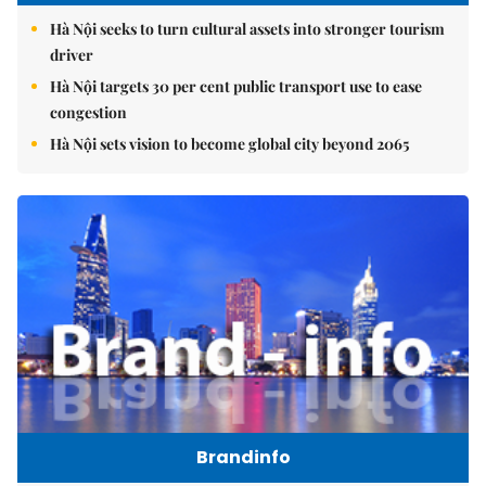
Hà Nội seeks to turn cultural assets into stronger tourism
driver
Hà Nội targets 30 per cent public transport use to ease
congestion
Hà Nội sets vision to become global city beyond 2065
Brandinfo