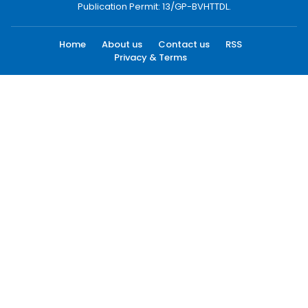
Publication Permit: 13/GP-BVHTTDL.
Home
About us
Contact us
RSS
Privacy & Terms