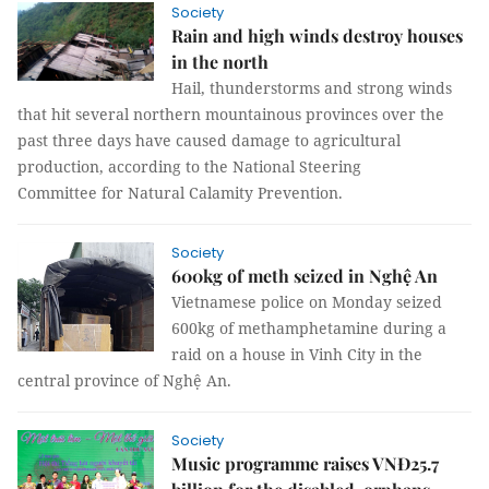
Society
Rain and high winds destroy houses
in the north
Hail, thunderstorms and strong winds
that hit several northern mountainous provinces over the
past three days have caused damage to agricultural
production, according to the National Steering
Committee for Natural Calamity Prevention.
Society
600kg of meth seized in Nghệ An
Vietnamese police on Monday seized
600kg of methamphetamine during a
raid on a house in Vinh City in the
central province of Nghệ An.
Society
Music programme raises VNĐ25.7