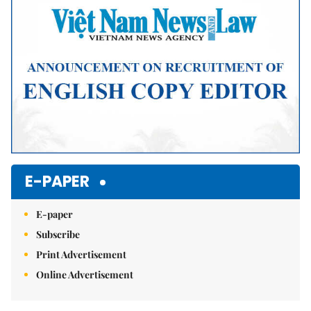
E-PAPER
E-paper
Subscribe
Print Advertisement
Online Advertisement