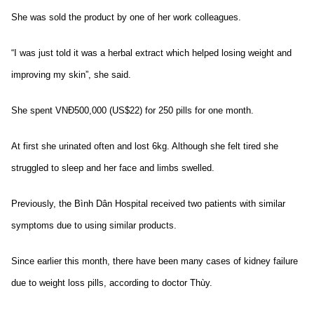
She was sold the product by one of her work colleagues.
“I was just told it was a herbal extract which helped losing weight and
improving my skin”, she said.
She spent VNĐ500,000 (US$22) for 250 pills for one month.
At first she urinated often and lost 6kg. Although she felt tired she
struggled to sleep and her face and limbs swelled.
Previously, the Bình Dân Hospital received two patients with similar
symptoms due to using similar products.
Since earlier this month, there have been many cases of kidney failure
due to weight loss pills, according to doctor Thùy.