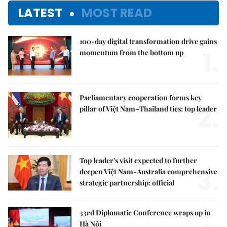
LATEST
MOST READ
100-day digital transformation drive gains
1.
momentum from the bottom up
Parliamentary cooperation forms key
2.
pillar of Việt Nam–Thailand ties: top leader
Top leader's visit expected to further
3.
deepen Việt Nam-Australia comprehensive
strategic partnership: official
33rd Diplomatic Conference wraps up in
Hà Nội