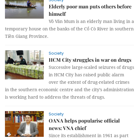
Elderly poor man puts others before
himself
Võ Văn Mum is an elderly man living in a
temporary house on the banks of the Cổ Cò River in southern
Tiền Giang Province.
Society
HCM City struggles in war on drugs
Successive large-scaled seizures of drugs
in HCM City has raised public alarm
over the extent of drug-related crimes
in the southern economic centre and the city’s administration
is working hard to address the threats of drugs.
Society
OANA helps popularise official
news: VNA chief
Since its establishment in 1961 as part