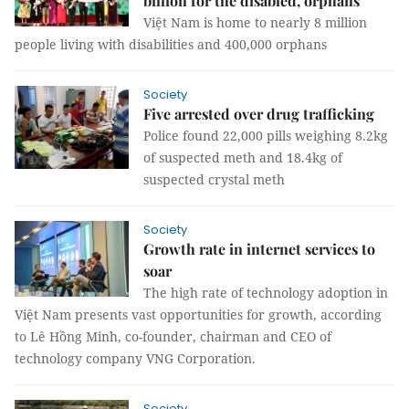
billion for the disabled, orphans
Việt Nam is home to nearly 8 million
people living with disabilities and 400,000 orphans
Society
Five arrested over drug trafficking
Police found 22,000 pills weighing 8.2kg
of suspected meth and 18.4kg of
suspected crystal meth
Society
Growth rate in internet services to
soar
The high rate of technology adoption in
Việt Nam presents vast opportunities for growth, according
to Lê Hồng Minh, co-founder, chairman and CEO of
technology company VNG Corporation.
Society