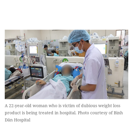
A 22-year-old woman who is victim of dubious weight loss
product is being treated in hospital. Photo courtesy of Bình
Dân Hospital