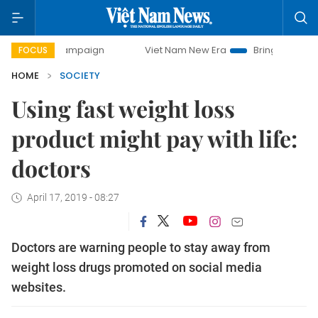
y campaign
Viet Nam New Era
Bringing Resolutions to Li
FOCUS
HOME
SOCIETY
Using fast weight loss
product might pay with life:
doctors
April 17, 2019 - 08:27
Doctors are warning people to stay away from
weight loss drugs promoted on social media
websites.