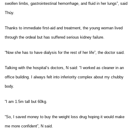
swollen limbs, gastrointestinal hemorrhage, and fluid in her lungs”, said
Thùy.
Thanks to immediate first-aid and treatment, the young woman lived
through the ordeal but has suffered serious kidney failure.
“Now she has to have dialysis for the rest of her life”, the doctor said.
Talking with the hospital’s doctors, N said: “I worked as cleaner in an
office building. I always felt into inferiority complex about my chubby
body.
“I am 1.5m tall but 60kg.
“So, I saved money to buy the weight loss drug hoping it would make
me more confident”, N said.