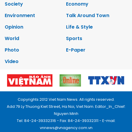
Society
Economy
Environment
Talk Around Town
Opinion
Life & Style
World
Sports
Photo
E-Paper
Video
Copyrights 2012 Viet Nam News. All rights reserved.
Add:79 Ly Thuong Kiet Street, Ha Noi, Viet Nam. Editor_In_Chief:
Nguyen Minh
Tel: 84-24-39332316 - Fax: 84-24-39332311 - E-mail:
vnnews@vnagency.com.vn