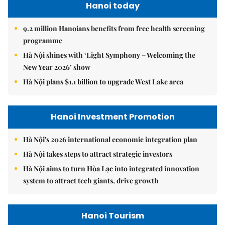
Hanoi today
9.2 million Hanoians benefits from free health screening
programme
Hà Nội shines with ‘Light Symphony – Welcoming the
New Year 2026’ show
Hà Nội plans $1.1 billion to upgrade West Lake area
Hanoi Investment Promotion
Hà Nội's 2026 international economic integration plan
Hà Nội takes steps to attract strategic investors
Hà Nội aims to turn Hòa Lạc into integrated innovation
system to attract tech giants, drive growth
Hanoi Tourism