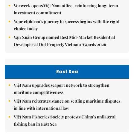
Vorwerk opens Việt Nam office, reinforcing long-term
investment commitment
Your children's journey to success begins with the right
choice today
Vạn Xuân Group named Best Mid-Market Residential
Developer at Dot Property Vietnam Awards 2026
East Sea
Việt Nam upgrades seaport network to strengthen
maritime competitiveness
Việt Nam reiterates stance on settling maritime disputes
in line with international law
Việt Nam Fisheries Society protests China’s unilateral
fishing ban in East Sea