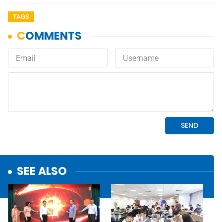
TAGS
SEE ALSO