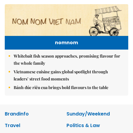
nomnom
Whitebait fish season approaches, promising flavour for
the whole family
Vietnamese cuisine gains global spotlight through
leaders’ street food moments
Bánh đúc riêu cua brings bold flavours to the table
Brandinfo
Sunday/Weekend
Travel
Politics & Law