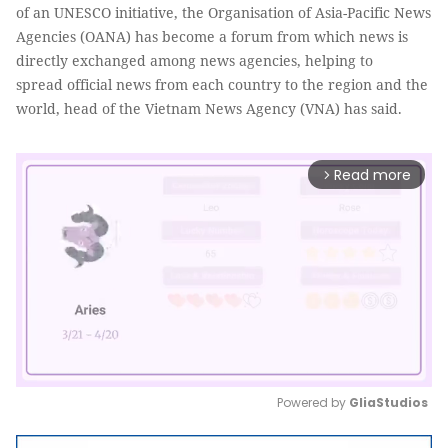
of an UNESCO initiative, the Organisation of Asia-Pacific News
Agencies (OANA) has become a forum from which news is
directly exchanged among news agencies, helping to
spread official news from each country to the region and the
world, head of the Vietnam News Agency (VNA) has said.
Read more
arrow_forward_ios
Powered by 
GliaStudios
Mute