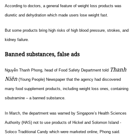
According to doctors, a general feature of weight loss products was
diuretic and dehydration which made users lose weight fast.
But some products bring high risks of high blood pressure, strokes, and
kidney failure.
Banned substances, false ads
Thanh
Nguyễn Thanh Phong, head of Food Safety Department told
Niên
(Young People) Newspaper that the agency had discovered
many food supplement products, including weight loss ones, containing
sibutramine – a banned substance.
In March, the department was warned by Singapore’s Health Sciences
Authority (HAS) not to use products of Hickel and Solomon Island -
Soloco Traditional Candy which were marketed online, Phong said.