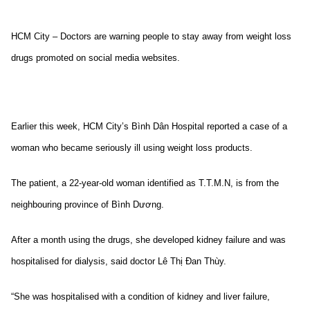
HCM City – Doctors are warning people to stay away from weight loss
drugs promoted on social media websites.
Earlier this week, HCM City’s Bình Dân Hospital reported a case of a
woman who became seriously ill using weight loss products.
The patient, a 22-year-old woman identified as T.T.M.N, is from the
neighbouring province of Bình Dương.
After a month using the drugs, she developed kidney failure and was
hospitalised for dialysis, said doctor Lê Thị Đan Thùy.
“She was hospitalised with a condition of kidney and liver failure,