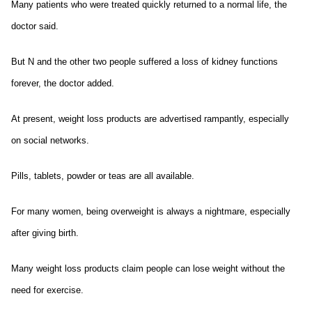
Many patients who were treated quickly returned to a normal life, the
doctor said.
But N and the other two people suffered a loss of kidney functions
forever, the doctor added.
At present, weight loss products are advertised rampantly, especially
on social networks.
Pills, tablets, powder or teas are all available.
For many women, being overweight is always a nightmare, especially
after giving birth.
Many weight loss products claim people can lose weight without the
need for exercise.