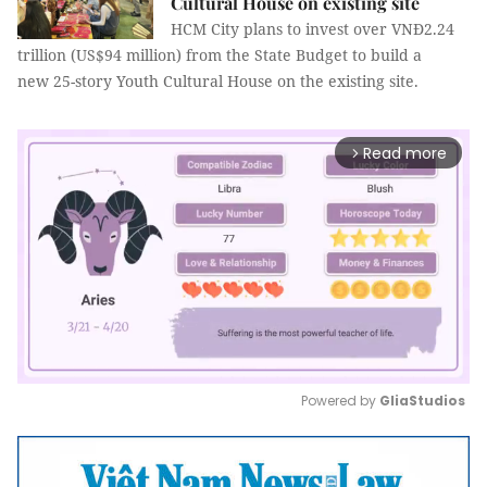
Cultural House​​​​​​​ on existing site
HCM City plans to invest over VNĐ2.24
trillion (US$94 million) from the State Budget to build a
new 25-story Youth Cultural House on the existing site.
Read more
arrow_forward_ios
Powered by 
GliaStudios
Mute