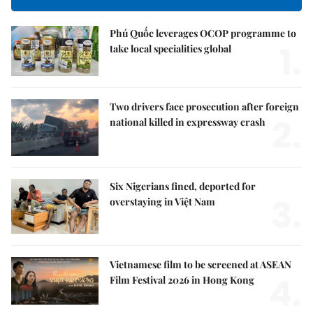
Phú Quốc leverages OCOP programme to
1.
take local specialities global
Two drivers face prosecution after foreign
2.
national killed in expressway crash
Six Nigerians fined, deported for
3.
overstaying in Việt Nam
Vietnamese film to be screened at ASEAN
4.
Film Festival 2026 in Hong Kong