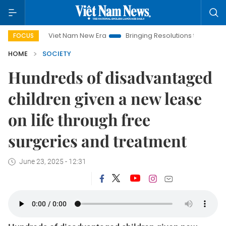
Viet Nam New Era
Bringing Resolutions to Life
Hanoi 
FOCUS
HOME
SOCIETY
Hundreds of disadvantaged
children given a new lease
on life through free
surgeries and treatment
June 23, 2025 - 12:31