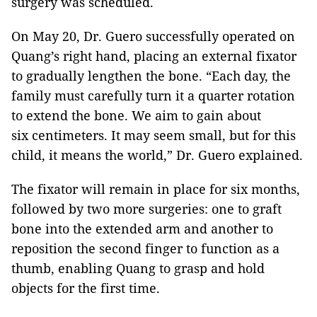
surgery was scheduled.
On May 20, Dr. Guero successfully operated on
Quang’s right hand, placing an external fixator
to gradually lengthen the bone. “Each day, the
family must carefully turn it a quarter rotation
to extend the bone. We aim to gain about
six centimeters. It may seem small, but for this
child, it means the world,” Dr. Guero explained.
The fixator will remain in place for six months,
followed by two more surgeries: one to graft
bone into the extended arm and another to
reposition the second finger to function as a
thumb, enabling Quang to grasp and hold
objects for the first time.