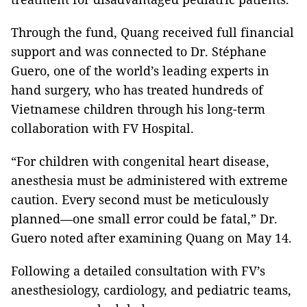
Through the fund, Quang received full financial
support and was connected to Dr. Stéphane
Guero, one of the world’s leading experts in
hand surgery, who has treated hundreds of
Vietnamese children through his long-term
collaboration with FV Hospital.
“For children with congenital heart disease,
anesthesia must be administered with extreme
caution. Every second must be meticulously
planned—one small error could be fatal,” Dr.
Guero noted after examining Quang on May 14.
Following a detailed consultation with FV’s
anesthesiology, cardiology, and pediatric teams,