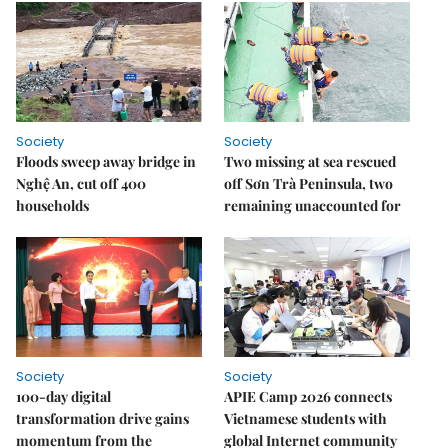
Society
Society
Floods sweep away bridge in
Two missing at sea rescued
Nghệ An, cut off 400
off Sơn Trà Peninsula, two
households
remaining unaccounted for
Society
Society
100-day digital
APIE Camp 2026 connects
transformation drive gains
Vietnamese students with
momentum from the
global Internet community