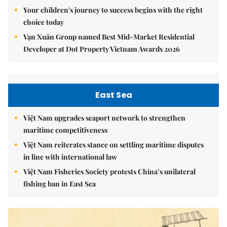
Your children's journey to success begins with the right
choice today
Vạn Xuân Group named Best Mid-Market Residential
Developer at Dot Property Vietnam Awards 2026
East Sea
Việt Nam upgrades seaport network to strengthen
maritime competitiveness
Việt Nam reiterates stance on settling maritime disputes
in line with international law
Việt Nam Fisheries Society protests China’s unilateral
fishing ban in East Sea