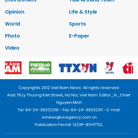
Opinion
Life & Style
World
Sports
Photo
E-Paper
Video
Copyrights 2012 Viet Nam News. All rights reserved.
Add:79 Ly Thuong Kiet Street, Ha Noi, Viet Nam. Editor_In_Chief:
Nguyen Minh
Tel: 84-24-39332316 - Fax: 84-24-39332311 - E-mail:
vnnews@vnagency.com.vn
Publication Permit: 13/GP-BVHTTDL.