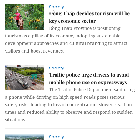
Society
Đồng Tháp decides tourism will be
key economic sector
Đồng Tháp Province is positioning
tourism as a pillar of its economy, adopting sustainable
development approaches and cultural branding to attract
visitors and boost revenues.
Society
Traffic police urge drivers to avoid
mobile phone use on expressways
The Traffic Police Department said using
a phone while driving on high-speed roads poses serious
safety risks, leading to loss of concentration, slower reaction
times and reduced ability to observe and respond to sudden
situations.
Society