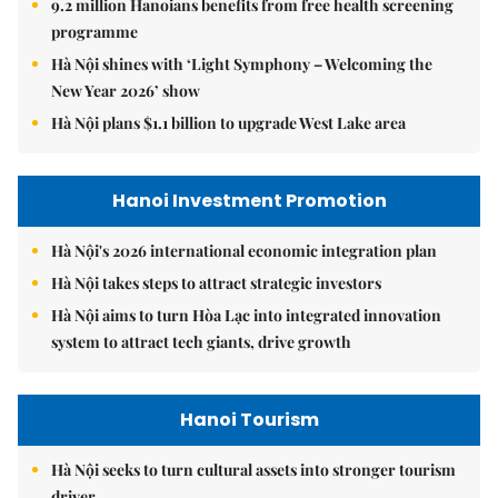
9.2 million Hanoians benefits from free health screening
programme
Hà Nội shines with ‘Light Symphony – Welcoming the
New Year 2026’ show
Hà Nội plans $1.1 billion to upgrade West Lake area
Hanoi Investment Promotion
Hà Nội's 2026 international economic integration plan
Hà Nội takes steps to attract strategic investors
Hà Nội aims to turn Hòa Lạc into integrated innovation
system to attract tech giants, drive growth
Hanoi Tourism
Hà Nội seeks to turn cultural assets into stronger tourism
driver