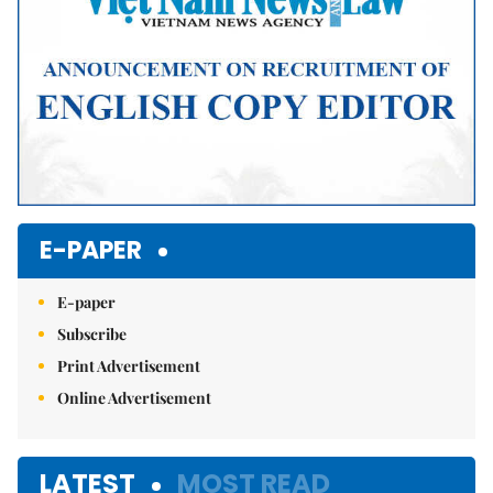
E-PAPER
E-paper
Subscribe
Print Advertisement
Online Advertisement
LATEST
MOST READ