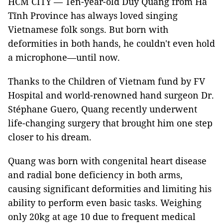
HCM CITY — Ten-year-old Duy Quang from Hà
Tĩnh Province has always loved singing
Vietnamese folk songs. But born with
deformities in both hands, he couldn't even hold
a microphone—until now.
Thanks to the Children of Vietnam fund by FV
Hospital and world-renowned hand surgeon Dr.
Stéphane Guero, Quang recently underwent
life-changing surgery that brought him one step
closer to his dream.
Quang was born with congenital heart disease
and radial bone deficiency in both arms,
causing significant deformities and limiting his
ability to perform even basic tasks. Weighing
only 20kg at age 10 due to frequent medical