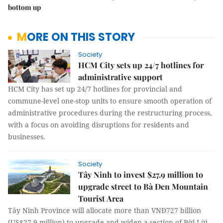
bottom up
MORE ON THIS STORY
Society
HCM City sets up 24/7 hotlines for
administrative support
HCM City has set up 24/7 hotlines for provincial and
commune-level one-stop units to ensure smooth operation of
administrative procedures during the restructuring process,
with a focus on avoiding disruptions for residents and
businesses.
Society
Tây Ninh to invest $27.9 million to
upgrade street to Bà Đen Mountain
Tourist Area
Tây Ninh Province will allocate more than VNĐ727 billion
(US$27.9 million) to upgrade and widen a section of Bời Lời