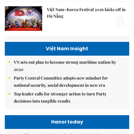
Việt Nam–Korea Festival 2026 kicks off in
5.
Đà Nẵng
Việt Nam Insight
VN sets out plan to become strong maritime nation by
2030
Party Central Committee adopts new mindset for
national security, social development in new era
Top leader calls for stronger action to turn Party
decisions into tangible results
Hanoi today