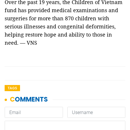
Over the past 19 years, the Children of Vietnam
fund has provided medical examinations and
surgeries for more than 870 children with
serious illnesses and congenital deformities,
helping restore hope and ability to those in
need. — VNS
TAGS