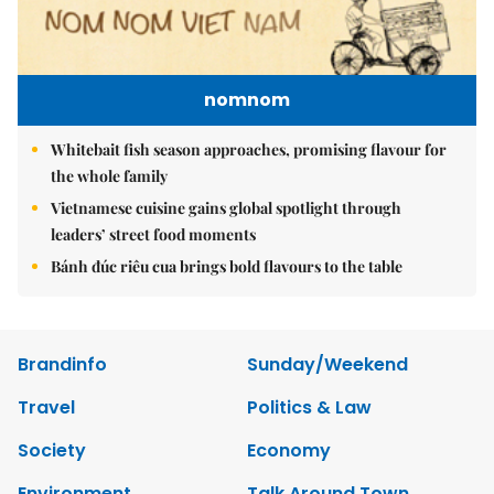
nomnom
Whitebait fish season approaches, promising flavour for
the whole family
Vietnamese cuisine gains global spotlight through
leaders’ street food moments
Bánh đúc riêu cua brings bold flavours to the table
Brandinfo
Sunday/Weekend
Travel
Politics & Law
Society
Economy
Environment
Talk Around Town