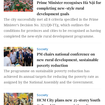
Prime Minister recognises Hà Nội for
completing new-style rural
development goals
The city successfully met all 8 criteria specified in the Prime
Minister’s Decision No. 321/QĐ-TTg, which outlines the
conditions for provinces and cities to be recognised as having
completed the new-style rural development programme.
Society
PM chairs national conference on
new rural development, sustainable
poverty reduction
The programme on sustainable poverty reduction has
achieved its annual targets for reducing the poverty rate as
assigned by the National Assembly and the Government.
Society
HCM City plans new 25-storey Youth