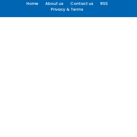
Home
About us
Contact us
RSS
Privacy & Terms