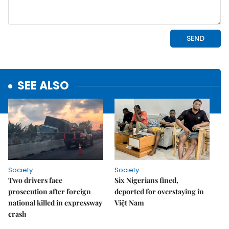
SEE ALSO
Society
Society
Two drivers face
Six Nigerians fined,
prosecution after foreign
deported for overstaying in
national killed in expressway
Việt Nam
crash