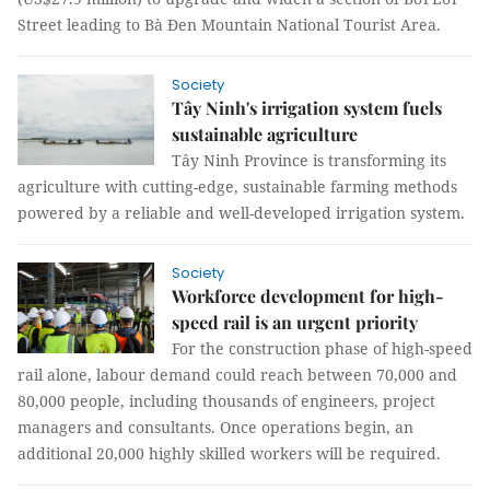
Street leading to Bà Đen Mountain National Tourist Area.
Society
Tây Ninh's irrigation system fuels
sustainable agriculture
Tây Ninh Province is transforming its
agriculture with cutting-edge, sustainable farming methods
powered by a reliable and well-developed irrigation system.
Society
Workforce development for high-
speed rail is an urgent priority
For the construction phase of high-speed
rail alone, labour demand could reach between 70,000 and
80,000 people, including thousands of engineers, project
managers and consultants. Once operations begin, an
additional 20,000 highly skilled workers will be required.