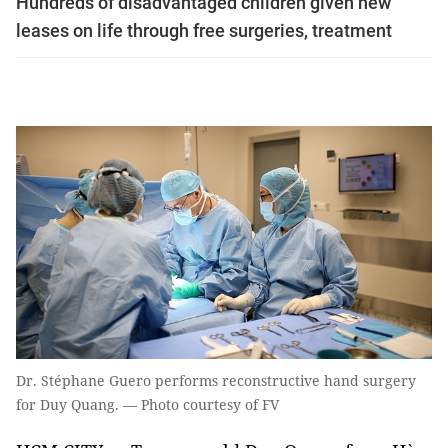
Hundreds of disadvantaged children given new
leases on life through free surgeries, treatment
Dr. Stéphane Guero performs reconstructive hand surgery
for Duy Quang. — Photo courtesy of FV