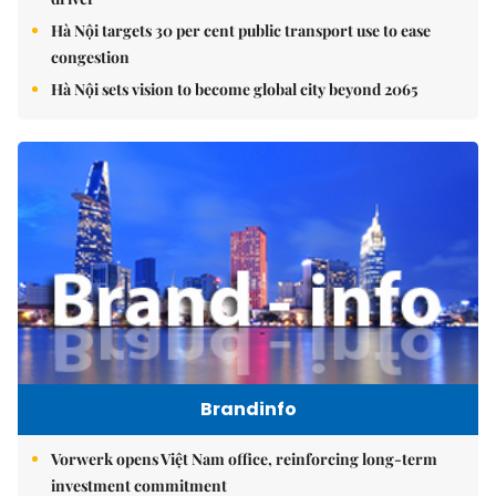
Hà Nội targets 30 per cent public transport use to ease
congestion
Hà Nội sets vision to become global city beyond 2065
Brandinfo
Vorwerk opens Việt Nam office, reinforcing long-term
investment commitment