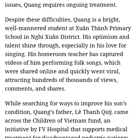
issues, Quang requires ongoing treatment.
Despite these difficulties, Quang is a bright,
well-mannered student at Xuân Thành Primary
School in Nghi Xuân District. His optimism and
talent shine through, especially in his love for
singing. His homeroom teacher has captured
videos of him performing folk songs, which
were shared online and quickly went viral,
attracting hundreds of thousands of views,
comments, and shares.
While searching for ways to improve his son’s
condition, Quang’s father, Lê Thanh Quý, came
across the Children of Vietnam fund, an
initiative by FV Hospital that supports medical
treatment for disadvantaged pediatric patients.