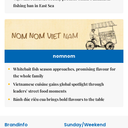
fishing ban in East Sea
nomnom
Whitebait fish season approaches, promising flavour for
the whole family
Vietnamese cuisine gains global spotlight through
leaders’ street food moments
Bánh đúc riêu cua brings bold flavours to the table
Brandinfo
Sunday/Weekend