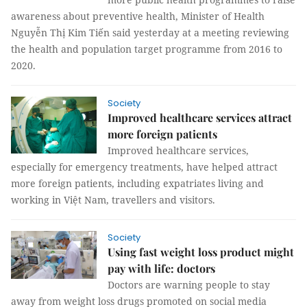
awareness about preventive health, Minister of Health
Nguyễn Thị Kim Tiến said yesterday at a meeting reviewing
the health and population target programme from 2016 to
2020.
Society
Improved healthcare services attract
more foreign patients
Improved healthcare services,
especially for emergency treatments, have helped attract
more foreign patients, including expatriates living and
working in Việt Nam, travellers and visitors.
Society
Using fast weight loss product might
pay with life: doctors
Doctors are warning people to stay
away from weight loss drugs promoted on social media