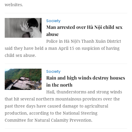
websites.
Society
Man arrested over Hà Nội child sex
abuse
Police in Hà Nội’s Thanh Xuân District
said they have held a man April 15 on suspicion of having
child sex abuse.
Society
Rain and high winds destroy houses
in the north
Hail, thunderstorms and strong winds
that hit several northern mountainous provinces over the
past three days have caused damage to agricultural
production, according to the National Steering
Committee for Natural Calamity Prevention.