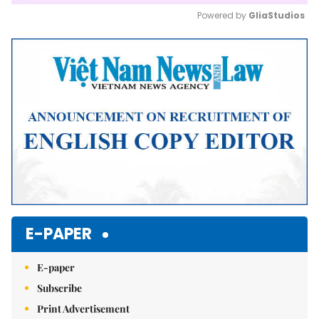
Powered by 
GliaStudios
Mute
E-PAPER
E-paper
Subscribe
Print Advertisement