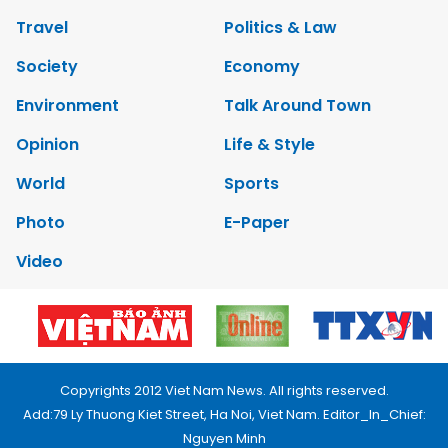
Travel
Politics & Law
Society
Economy
Environment
Talk Around Town
Opinion
Life & Style
World
Sports
Photo
E-Paper
Video
Copyrights 2012 Viet Nam News. All rights reserved.
Add:79 Ly Thuong Kiet Street, Ha Noi, Viet Nam. Editor_In_Chief:
Nguyen Minh