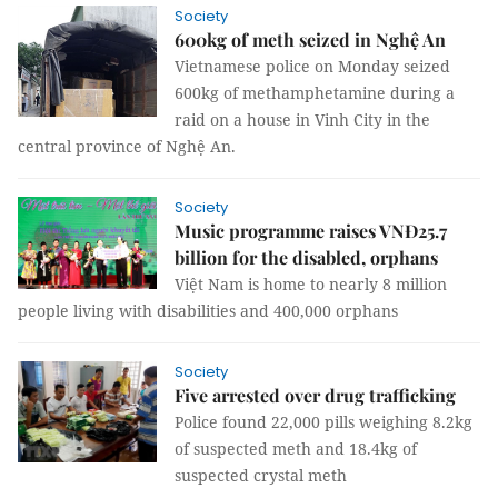
Society
600kg of meth seized in Nghệ An
Vietnamese police on Monday seized
600kg of methamphetamine during a
raid on a house in Vinh City in the
central province of Nghệ An.
Society
Music programme raises VNĐ25.7
billion for the disabled, orphans
Việt Nam is home to nearly 8 million
people living with disabilities and 400,000 orphans
Society
Five arrested over drug trafficking
Police found 22,000 pills weighing 8.2kg
of suspected meth and 18.4kg of
suspected crystal meth