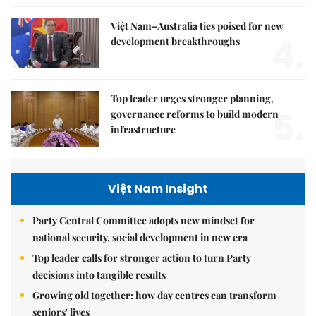
Việt Nam–Australia ties poised for new
4.
development breakthroughs
Top leader urges stronger planning,
5.
governance reforms to build modern
infrastructure
Việt Nam Insight
Party Central Committee adopts new mindset for
national security, social development in new era
Top leader calls for stronger action to turn Party
decisions into tangible results
Growing old together: how day centres can transform
seniors' lives