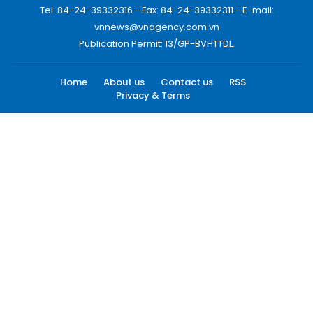
Tel: 84-24-39332316 - Fax: 84-24-39332311 - E-mail:
vnnews@vnagency.com.vn
Publication Permit: 13/GP-BVHTTDL.
Home
About us
Contact us
RSS
Privacy & Terms