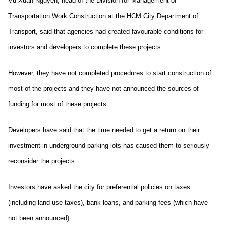
Vũ Xuân Nguyên, head of the Division for Management of
Transportation Work Construction at the HCM City Department of
Transport, said that agencies had created favourable conditions for
investors and developers to complete these projects.
However, they have not completed procedures to start construction of
most of the projects and they have not announced the sources of
funding for most of these projects.
Developers have said that the time needed to get a return on their
investment in underground parking lots has caused them to seriously
reconsider the projects.
Investors have asked the city for preferential policies on taxes
(including land-use taxes), bank loans, and parking fees (which have
not been announced).