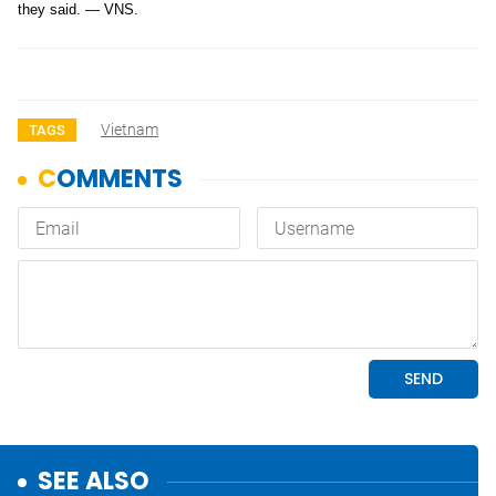
they said. — VNS.
Vietnam
TAGS
SEE ALSO