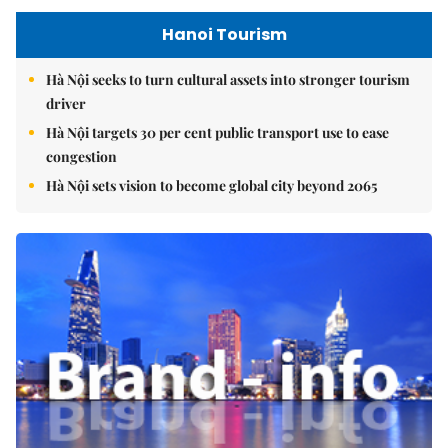
Hanoi Tourism
Hà Nội seeks to turn cultural assets into stronger tourism
driver
Hà Nội targets 30 per cent public transport use to ease
congestion
Hà Nội sets vision to become global city beyond 2065