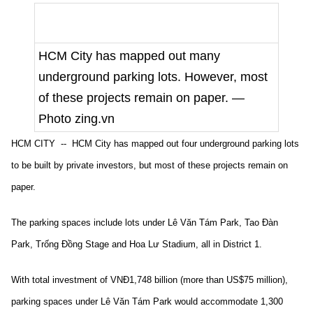
HCM City has mapped out many
underground parking lots. However, most
of these projects remain on paper. —
Photo zing.vn
HCM CITY -- HCM City has mapped out four underground parking lots
to be built by private investors, but most of these projects remain on
paper.
The parking spaces include lots under Lê Văn Tám Park, Tao Đàn
Park, Trống Đồng Stage and Hoa Lư Stadium, all in District 1.
With total investment of VNĐ1,748 billion (more than US$75 million),
parking spaces under Lê Văn Tám Park would accommodate 1,300