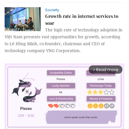
Society
Growth rate in internet services to
soar
The high rate of technology adoption in
Việt Nam presents vast opportunities for growth, according
to Lê Hồng Minh, co-founder, chairman and CEO of
technology company VNG Corporation.
Read more
arrow_forward_ios