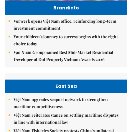
Brandinfo
Vorwerk opens Việt Nam office, reinforcing long-term
investment commitment
Your children's journey to success begins with the right
choice today
Vạn Xuân Group named Best Mid-Market Residential
Developer at Dot Property Vietnam Awards 2026
East Sea
Việt Nam upgrades seaport network to strengthen
maritime competitiveness
Việt Nam reiterates stance on settling maritime disputes
in line with international law
Việt Nam Fisheries Society protests China’s unilateral