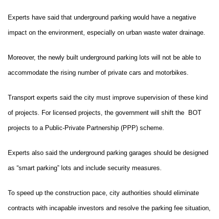
Experts have said that underground parking would have a negative
impact on the environment, especially on urban waste water drainage.
Moreover, the newly built underground parking lots will not be able to
accommodate the rising number of private cars and motorbikes.
Transport experts said the city must improve supervision of these kind
of projects. For licensed projects, the government will shift the BOT
projects to a Public-Private Partnership (PPP) scheme.
Experts also said the underground parking garages should be designed
as “smart parking” lots and include security measures.
To speed up the construction pace, city authorities should eliminate
contracts with incapable investors and resolve the parking fee situation,