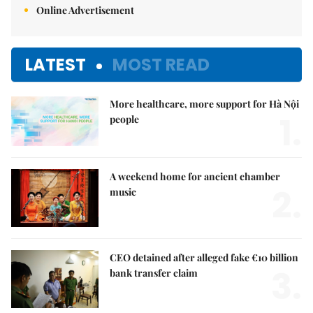
Online Advertisement
LATEST
MOST READ
More healthcare, more support for Hà Nội
1.
people
A weekend home for ancient chamber
2.
music
CEO detained after alleged fake €10 billion
3.
bank transfer claim