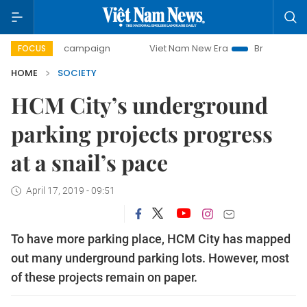
day campaign
Viet Nam New Era
Bringing Resolutions to
FOCUS
HOME
SOCIETY
HCM City’s underground
parking projects progress
at a snail’s pace
April 17, 2019 - 09:51
To have more parking place, HCM City has mapped
out many underground parking lots. However, most
of these projects remain on paper.