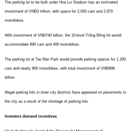
The parking lot to be built under Hoa Lư Stadium has an estimated
investment of VNĐ3 trillion, with space for 2,550 cars and 2,870
motorbikes.
With investment of VNĐ740 billion, the 10-level Trống Đồng lot would
accommodate 890 cars and 400 motorbikes.
The parking lot at Tao Đàn Park would provide parking spaces for 1,200
cars and nearly 900 motorbikes, with total investment of VNĐ896
billion.
Illegal parking lots in inner city districts have appeared on pavements in
the city as a result of the shortage of parking lots.
Investors demand incentives