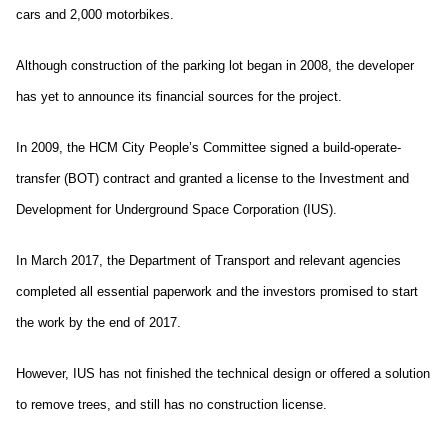
cars and 2,000 motorbikes.
Although construction of the parking lot began in 2008, the developer
has yet to announce its financial sources for the project.
In 2009, the HCM City People’s Committee signed a build-operate-
transfer (BOT) contract and granted a license to the Investment and
Development for Underground Space Corporation (IUS).
In March 2017, the Department of Transport and relevant agencies
completed all essential paperwork and the investors promised to start
the work by the end of 2017.
However, IUS has not finished the technical design or offered a solution
to remove trees, and still has no construction license.