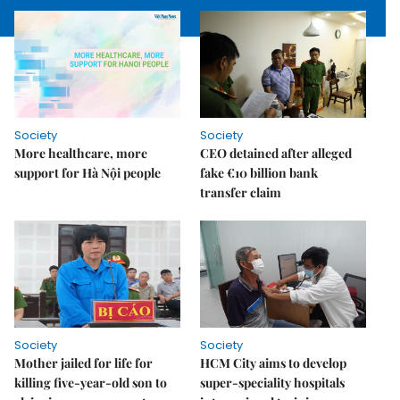
Society
Society
More healthcare, more
CEO detained after alleged
support for Hà Nội people
fake €10 billion bank
transfer claim
Society
Society
Mother jailed for life for
HCM City aims to develop
killing five-year-old son to
super-speciality hospitals