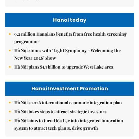
Hanoi today
9.2 million Hanoians benefits from free health screening
programme
Hà Nội shines with ‘Light Symphony – Welcoming the
New Year 2026’ show
Hà Nội plans $1.1 billion to upgrade West Lake area
Hanoi Investment Promotion
Hà Nội's 2026 international economic integration plan
Hà Nội takes steps to attract strategic investors
Hà Nội aims to turn Hòa Lạc into integrated innovation
system to attract tech giants, drive growth