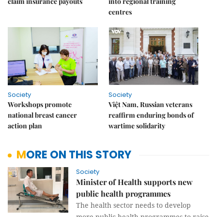
claim insurance payouts
into regional training
centres
Society
Society
Workshops promote
Việt Nam, Russian veterans
national breast cancer
reaffirm enduring bonds of
action plan
wartime solidarity
MORE ON THIS STORY
Society
Minister of Health supports new
public health programmes
The health sector needs to develop
more public health programmes to raise